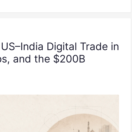
 US–India Digital Trade in
ps, and the $200B