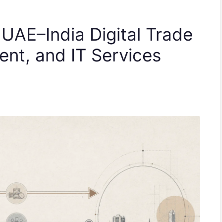
 UAE–India Digital Trade
lent, and IT Services