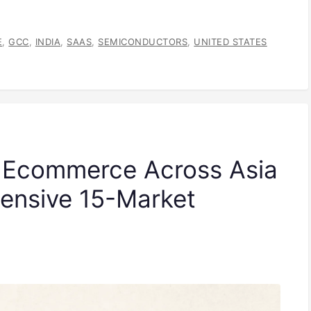
E
,
GCC
,
INDIA
,
SAAS
,
SEMICONDUCTORS
,
UNITED STATES
f Ecommerce Across Asia
ensive 15-Market