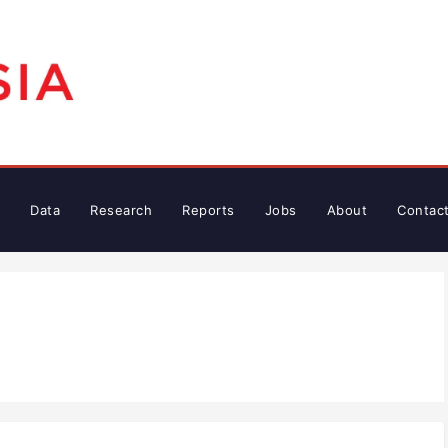
Data
Research
Reports
Jobs
About
Contac