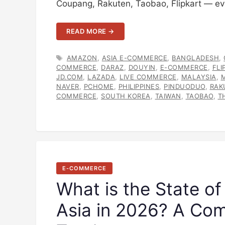
Coupang, Rakuten, Taobao, Flipkart — ev
READ MORE →
TAGS
AMAZON
,
ASIA E-COMMERCE
,
BANGLADESH
,
COMMERCE
,
DARAZ
,
DOUYIN
,
E-COMMERCE
,
FLI
JD.COM
,
LAZADA
,
LIVE COMMERCE
,
MALAYSIA
,
NAVER
,
PCHOME
,
PHILIPPINES
,
PINDUODUO
,
RAK
COMMERCE
,
SOUTH KOREA
,
TAIWAN
,
TAOBAO
,
T
E-COMMERCE
What is the State of
Asia in 2026? A Co