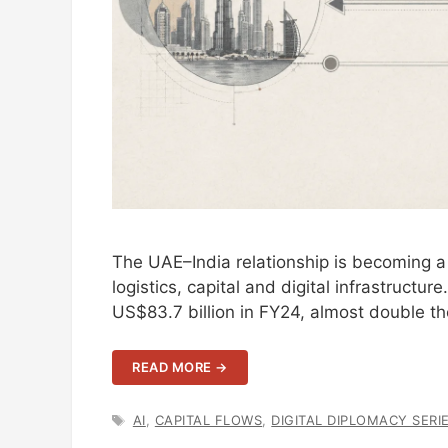
The UAE–India relationship is becoming a 
logistics, capital and digital infrastruct
US$83.7 billion in FY24, almost double 
READ MORE →
TAGS
AI
,
CAPITAL FLOWS
,
DIGITAL DIPLOMACY SERI