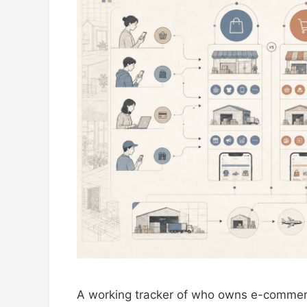
A working tracker of who owns e-commer