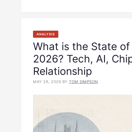
ANALYSIS
What is the State of
2026? Tech, AI, Chi
Relationship
MAY 26, 2026
BY
TOM SIMPSON