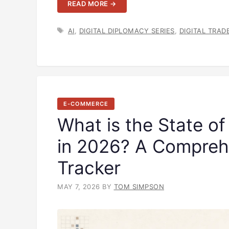
READ MORE →
TAGS
AI
,
DIGITAL DIPLOMACY SERIES
,
DIGITAL TRAD
E-COMMERCE
What is the State o
in 2026? A Compreh
Tracker
MAY 7, 2026
BY
TOM SIMPSON