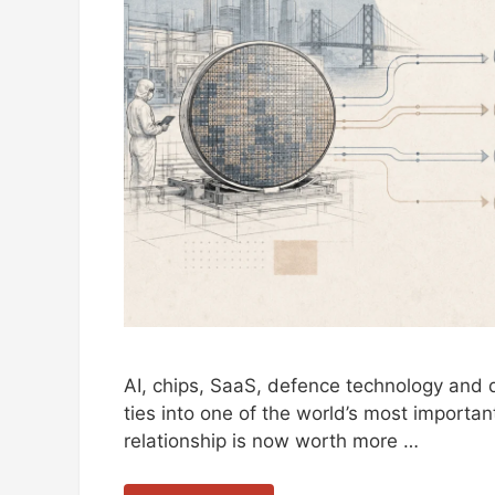
AI, chips, SaaS, defence technology and di
ties into one of the world’s most important
relationship is now worth more …