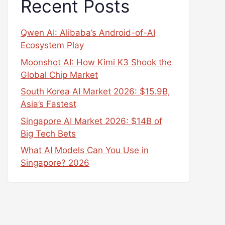
Recent Posts
Qwen AI: Alibaba’s Android-of-AI
Ecosystem Play
Moonshot AI: How Kimi K3 Shook the
Global Chip Market
South Korea AI Market 2026: $15.9B,
Asia’s Fastest
Singapore AI Market 2026: $14B of
Big Tech Bets
What AI Models Can You Use in
Singapore? 2026