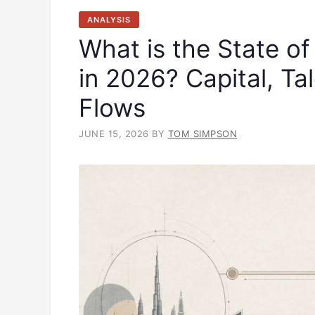
ANALYSIS
What is the State of
in 2026? Capital, Ta
Flows
JUNE 15, 2026
BY
TOM SIMPSON