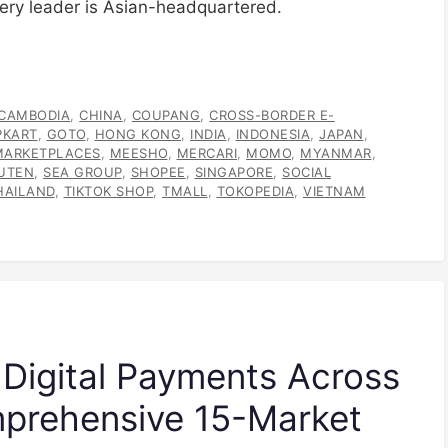
ery leader is Asian-headquartered.
CAMBODIA
,
CHINA
,
COUPANG
,
CROSS-BORDER E-
PKART
,
GOTO
,
HONG KONG
,
INDIA
,
INDONESIA
,
JAPAN
,
MARKETPLACES
,
MEESHO
,
MERCARI
,
MOMO
,
MYANMAR
,
UTEN
,
SEA GROUP
,
SHOPEE
,
SINGAPORE
,
SOCIAL
HAILAND
,
TIKTOK SHOP
,
TMALL
,
TOKOPEDIA
,
VIETNAM
 Digital Payments Across
mprehensive 15-Market