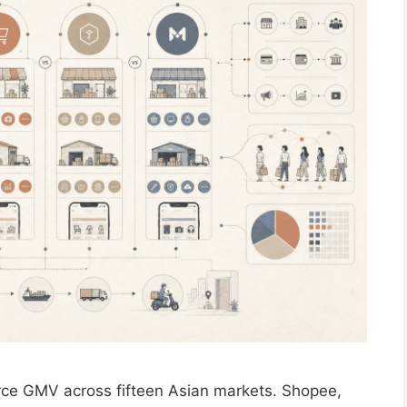
ce GMV across fifteen Asian markets. Shopee,