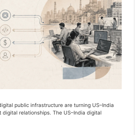
gital public infrastructure are turning US–India
 digital relationships. The US–India digital