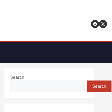
t
Search
Search