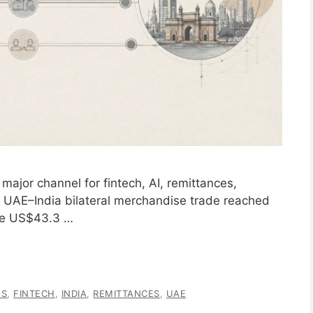
major channel for fintech, AI, remittances,
ure. UAE–India bilateral merchandise trade reached
the US$43.3 …
ES
,
FINTECH
,
INDIA
,
REMITTANCES
,
UAE