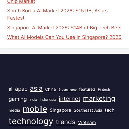
Chip Market
South Korea AI Market 2026: $15.9B, Asia’s
Fastest
Singapore AI Market 2026: $14B of Big Tech Bets
What AI Models Can You Use in Singapore? 2026
Popular Tags
asia
apac
ai
China
featured
Fintech
E-commerce
marketing
internet
gaming
India
Indonesia
mobile
Singapore
tech
Southeast Asia
media
technology
trends
Vietnam