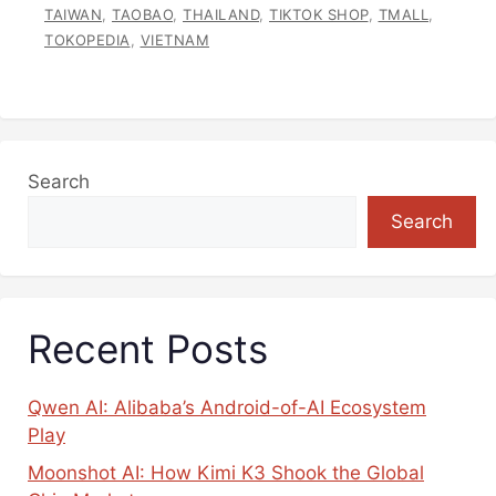
TAIWAN
,
TAOBAO
,
THAILAND
,
TIKTOK SHOP
,
TMALL
,
TOKOPEDIA
,
VIETNAM
Search
Search
Recent Posts
Qwen AI: Alibaba’s Android-of-AI Ecosystem
Play
Moonshot AI: How Kimi K3 Shook the Global