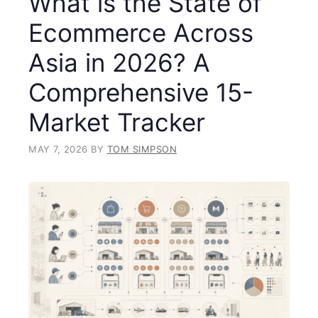
What is the State of
Ecommerce Across
Asia in 2026? A
Comprehensive 15-
Market Tracker
MAY 7, 2026
BY
TOM SIMPSON