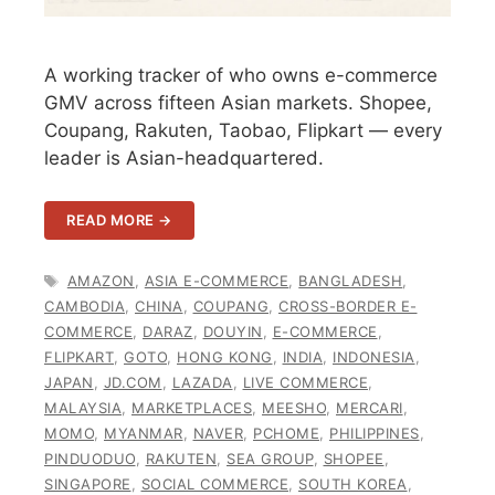
A working tracker of who owns e-commerce
GMV across fifteen Asian markets. Shopee,
Coupang, Rakuten, Taobao, Flipkart — every
leader is Asian-headquartered.
READ MORE →
TAGS
AMAZON
,
ASIA E-COMMERCE
,
BANGLADESH
,
CAMBODIA
,
CHINA
,
COUPANG
,
CROSS-BORDER E-
COMMERCE
,
DARAZ
,
DOUYIN
,
E-COMMERCE
,
FLIPKART
,
GOTO
,
HONG KONG
,
INDIA
,
INDONESIA
,
JAPAN
,
JD.COM
,
LAZADA
,
LIVE COMMERCE
,
MALAYSIA
,
MARKETPLACES
,
MEESHO
,
MERCARI
,
MOMO
,
MYANMAR
,
NAVER
,
PCHOME
,
PHILIPPINES
,
PINDUODUO
,
RAKUTEN
,
SEA GROUP
,
SHOPEE
,
SINGAPORE
,
SOCIAL COMMERCE
,
SOUTH KOREA
,