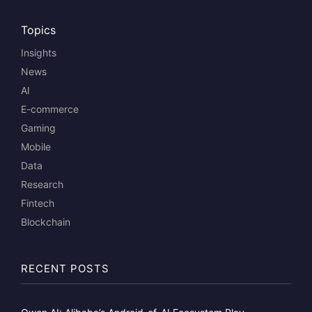
Topics
Insights
News
AI
E-commerce
Gaming
Mobile
Data
Research
Fintech
Blockchain
RECENT POSTS