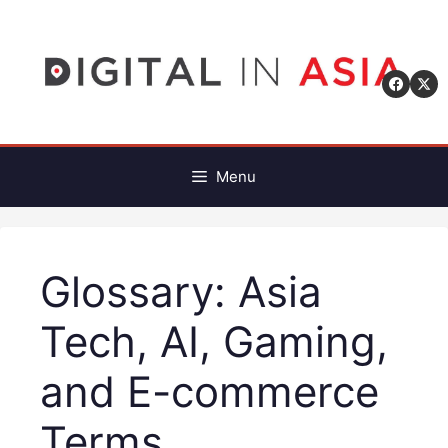
Skip
to
content
Menu
Glossary: Asia
Tech, AI, Gaming,
and E-commerce
Terms