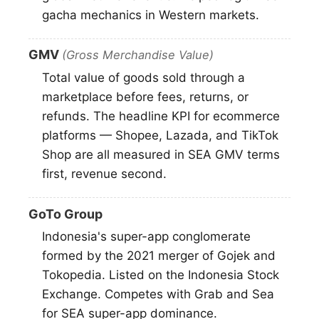
gacha mechanics in Western markets.
GMV
(Gross Merchandise Value)
Total value of goods sold through a
marketplace before fees, returns, or
refunds. The headline KPI for ecommerce
platforms — Shopee, Lazada, and TikTok
Shop are all measured in SEA GMV terms
first, revenue second.
GoTo Group
Indonesia's super-app conglomerate
formed by the 2021 merger of Gojek and
Tokopedia. Listed on the Indonesia Stock
Exchange. Competes with Grab and Sea
for SEA super-app dominance.