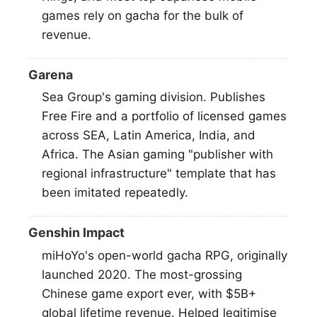
games rely on gacha for the bulk of
revenue.
Garena
Sea Group's gaming division. Publishes
Free Fire and a portfolio of licensed games
across SEA, Latin America, India, and
Africa. The Asian gaming "publisher with
regional infrastructure" template that has
been imitated repeatedly.
Genshin Impact
miHoYo's open-world gacha RPG, originally
launched 2020. The most-grossing
Chinese game export ever, with $5B+
global lifetime revenue. Helped legitimise