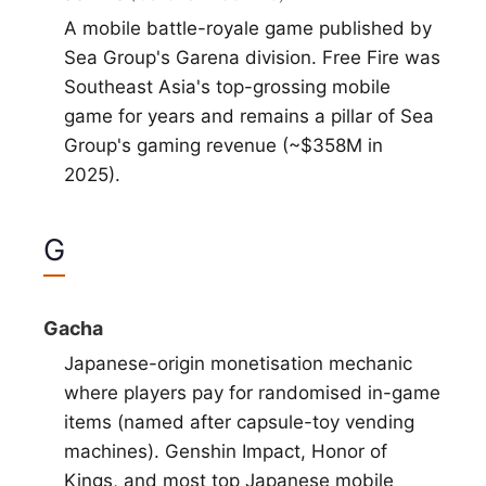
A mobile battle-royale game published by
Sea Group's Garena division. Free Fire was
Southeast Asia's top-grossing mobile
game for years and remains a pillar of Sea
Group's gaming revenue (~$358M in
2025).
G
Gacha
Japanese-origin monetisation mechanic
where players pay for randomised in-game
items (named after capsule-toy vending
machines). Genshin Impact, Honor of
Kings, and most top Japanese mobile