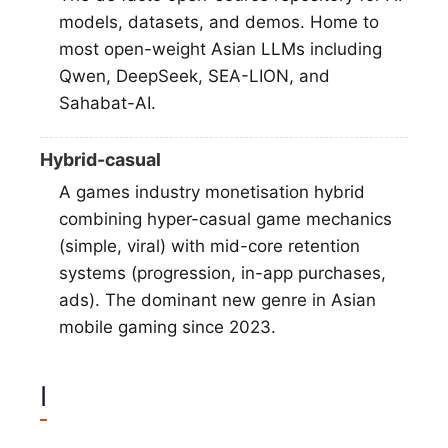
models, datasets, and demos. Home to
most open-weight Asian LLMs including
Qwen, DeepSeek, SEA-LION, and
Sahabat-AI.
Hybrid-casual
A games industry monetisation hybrid
combining hyper-casual game mechanics
(simple, viral) with mid-core retention
systems (progression, in-app purchases,
ads). The dominant new genre in Asian
mobile gaming since 2023.
I