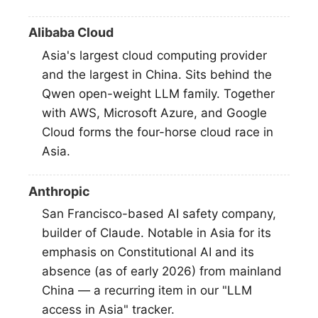
Alibaba Cloud
Asia's largest cloud computing provider
and the largest in China. Sits behind the
Qwen open-weight LLM family. Together
with AWS, Microsoft Azure, and Google
Cloud forms the four-horse cloud race in
Asia.
Anthropic
San Francisco-based AI safety company,
builder of Claude. Notable in Asia for its
emphasis on Constitutional AI and its
absence (as of early 2026) from mainland
China — a recurring item in our "LLM
access in Asia" tracker.