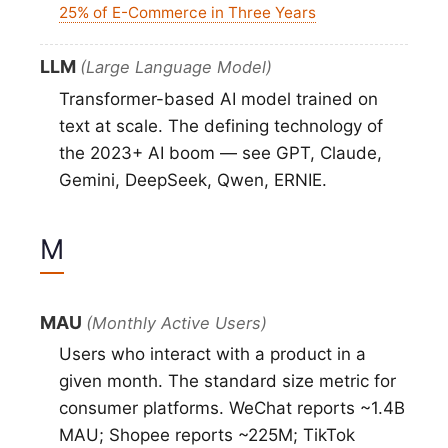
25% of E-Commerce in Three Years
LLM
(Large Language Model)
Transformer-based AI model trained on
text at scale. The defining technology of
the 2023+ AI boom — see GPT, Claude,
Gemini, DeepSeek, Qwen, ERNIE.
M
MAU
(Monthly Active Users)
Users who interact with a product in a
given month. The standard size metric for
consumer platforms. WeChat reports ~1.4B
MAU; Shopee reports ~225M; TikTok