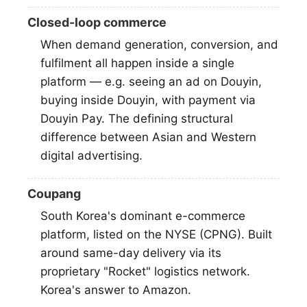
Closed-loop commerce
When demand generation, conversion, and
fulfilment all happen inside a single
platform — e.g. seeing an ad on Douyin,
buying inside Douyin, with payment via
Douyin Pay. The defining structural
difference between Asian and Western
digital advertising.
Coupang
South Korea's dominant e-commerce
platform, listed on the NYSE (CPNG). Built
around same-day delivery via its
proprietary "Rocket" logistics network.
Korea's answer to Amazon.