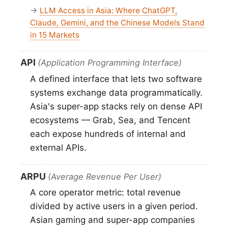
→
LLM Access in Asia: Where ChatGPT,
Claude, Gemini, and the Chinese Models Stand
in 15 Markets
API
(Application Programming Interface)
A defined interface that lets two software
systems exchange data programmatically.
Asia's super-app stacks rely on dense API
ecosystems — Grab, Sea, and Tencent
each expose hundreds of internal and
external APIs.
ARPU
(Average Revenue Per User)
A core operator metric: total revenue
divided by active users in a given period.
Asian gaming and super-app companies