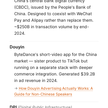
China's central bank digital currency
(CBDC), issued by the People's Bank of
China. Designed to coexist with WeChat
Pay and Alipay rather than replace them.
~$250B in transaction volume by end-
2024.
Douyin
ByteDance's short-video app for the China
market — sister product to TikTok but
running on a separate stack with deeper
commerce integration. Generated $39.2B
in ad revenue in 2024.
→
How Douyin Advertising Actually Works: A
Guide for Non-Chinese Speakers
DPI
(Digital Public Infrastructure)