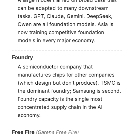
can be adapted to many downstream
tasks. GPT, Claude, Gemini, DeepSeek,
Qwen are all foundation models. Asia is
now training competitive foundation
models in every major economy.
Foundry
A semiconductor company that
manufactures chips for other companies
(which design but don't produce). TSMC is
the dominant foundry; Samsung is second.
Foundry capacity is the single most
concentrated supply chain in the AI
economy.
Free Fire
(Garena Free Fire)