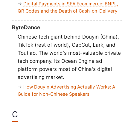
→
Digital Payments in SEA Ecommerce: BNPL,
QR Codes and the Death of Cash-on-Delivery
ByteDance
Chinese tech giant behind Douyin (China),
TikTok (rest of world), CapCut, Lark, and
Toutiao. The world's most-valuable private
tech company. Its Ocean Engine ad
platform powers most of China's digital
advertising market.
→
How Douyin Advertising Actually Works: A
Guide for Non-Chinese Speakers
C