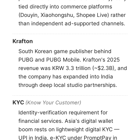
tied directly into commerce platforms
(Douyin, Xiaohongshu, Shopee Live) rather
than independent ad-supported channels.
Krafton
South Korean game publisher behind
PUBG and PUBG Mobile. Krafton's 2025
revenue was KRW 3.3 trillion (~$2.3B), and
the company has expanded into India
through deep local studio partnerships.
KYC
(Know Your Customer)
Identity-verification requirement for
financial services. Asia's digital wallet
boom rests on lightweight digital KYC —
UPI in India, e-KYC under PromptPay in