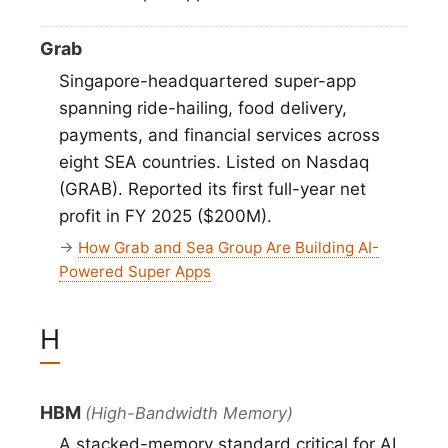
Grab
Singapore-headquartered super-app
spanning ride-hailing, food delivery,
payments, and financial services across
eight SEA countries. Listed on Nasdaq
(GRAB). Reported its first full-year net
profit in FY 2025 ($200M).
→
How Grab and Sea Group Are Building AI-
Powered Super Apps
H
HBM
(High-Bandwidth Memory)
A stacked-memory standard critical for AI