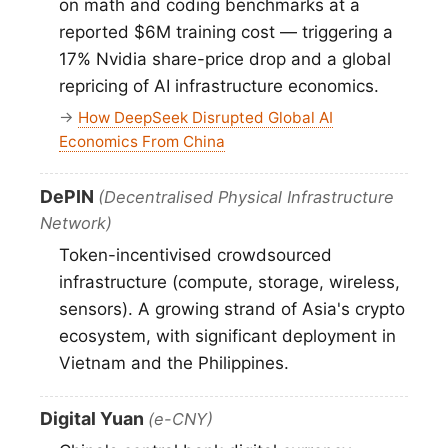
on math and coding benchmarks at a
reported $6M training cost — triggering a
17% Nvidia share-price drop and a global
repricing of AI infrastructure economics.
→
How DeepSeek Disrupted Global AI
Economics From China
DePIN
(Decentralised Physical Infrastructure
Network)
Token-incentivised crowdsourced
infrastructure (compute, storage, wireless,
sensors). A growing strand of Asia's crypto
ecosystem, with significant deployment in
Vietnam and the Philippines.
Digital Yuan
(e-CNY)