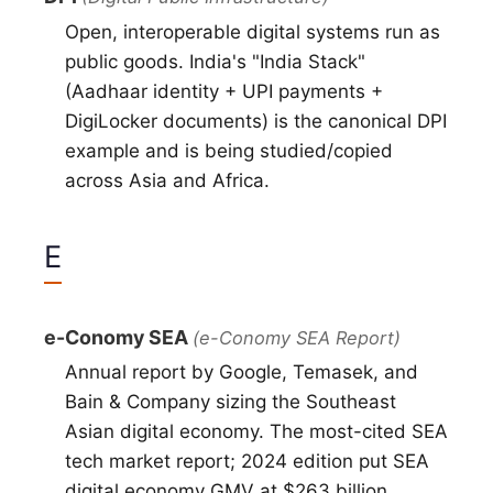
Open, interoperable digital systems run as
public goods. India's "India Stack"
(Aadhaar identity + UPI payments +
DigiLocker documents) is the canonical DPI
example and is being studied/copied
across Asia and Africa.
E
e-Conomy SEA
(e-Conomy SEA Report)
Annual report by Google, Temasek, and
Bain & Company sizing the Southeast
Asian digital economy. The most-cited SEA
tech market report; 2024 edition put SEA
digital economy GMV at $263 billion.