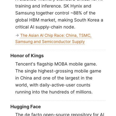
training and inference. SK Hynix and
Samsung together control ~88% of the
global HBM market, making South Korea a
critical AI supply-chain node.
→
The Asian AI Chip Race: China, TSMC,
Samsung and Semiconductor Supply
Honor of Kings
Tencent's flagship MOBA mobile game.
The single highest-grossing mobile game
in China and one of the largest in the
world, with daily-active-user counts
running into the hundreds of millions.
Hugging Face
The de facto open-source repository for AI