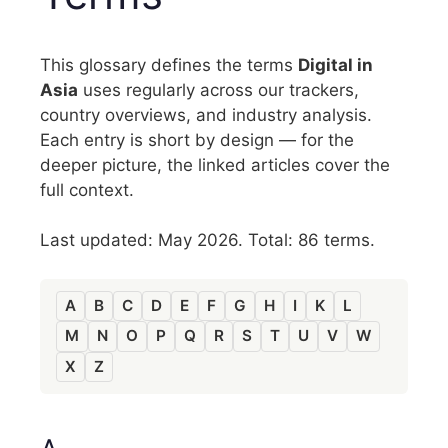
This glossary defines the terms
Digital in
Asia
uses regularly across our trackers,
country overviews, and industry analysis.
Each entry is short by design — for the
deeper picture, the linked articles cover the
full context.
Last updated: May 2026. Total: 86 terms.
A
B
C
D
E
F
G
H
I
K
L
M
N
O
P
Q
R
S
T
U
V
W
X
Z