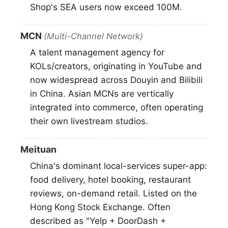
Shop's SEA users now exceed 100M.
MCN
(Multi-Channel Network)
A talent management agency for
KOLs/creators, originating in YouTube and
now widespread across Douyin and Bilibili
in China. Asian MCNs are vertically
integrated into commerce, often operating
their own livestream studios.
Meituan
China's dominant local-services super-app:
food delivery, hotel booking, restaurant
reviews, on-demand retail. Listed on the
Hong Kong Stock Exchange. Often
described as "Yelp + DoorDash +