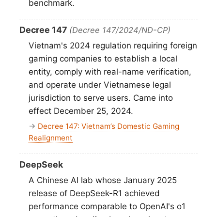
benchmark.
Decree 147
(Decree 147/2024/ND-CP)
Vietnam's 2024 regulation requiring foreign
gaming companies to establish a local
entity, comply with real-name verification,
and operate under Vietnamese legal
jurisdiction to serve users. Came into
effect December 25, 2024.
→
Decree 147: Vietnam’s Domestic Gaming
Realignment
DeepSeek
A Chinese AI lab whose January 2025
release of DeepSeek-R1 achieved
performance comparable to OpenAI's o1