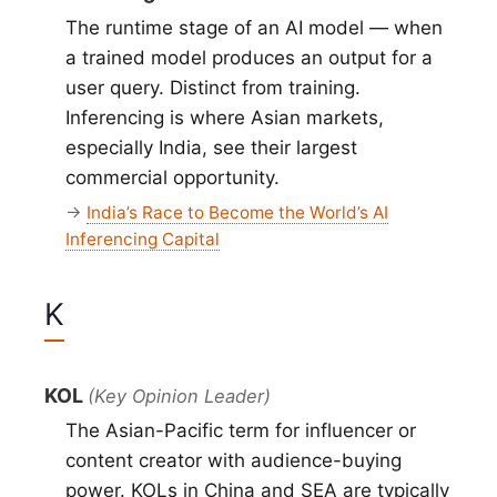
The runtime stage of an AI model — when
a trained model produces an output for a
user query. Distinct from training.
Inferencing is where Asian markets,
especially India, see their largest
commercial opportunity.
→
India’s Race to Become the World’s AI
Inferencing Capital
K
KOL
(Key Opinion Leader)
The Asian-Pacific term for influencer or
content creator with audience-buying
power. KOLs in China and SEA are typically