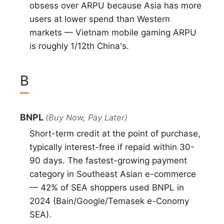
obsess over ARPU because Asia has more
users at lower spend than Western
markets — Vietnam mobile gaming ARPU
is roughly 1/12th China's.
B
BNPL
(Buy Now, Pay Later)
Short-term credit at the point of purchase,
typically interest-free if repaid within 30-
90 days. The fastest-growing payment
category in Southeast Asian e-commerce
— 42% of SEA shoppers used BNPL in
2024 (Bain/Google/Temasek e-Conomy
SEA).