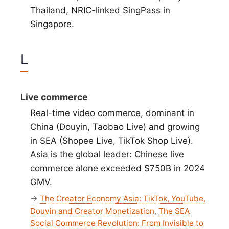
Thailand, NRIC-linked SingPass in
Singapore.
L
Live commerce
Real-time video commerce, dominant in
China (Douyin, Taobao Live) and growing
in SEA (Shopee Live, TikTok Shop Live).
Asia is the global leader: Chinese live
commerce alone exceeded $750B in 2024
GMV.
→
The Creator Economy Asia: TikTok, YouTube,
Douyin and Creator Monetization
,
The SEA
Social Commerce Revolution: From Invisible to