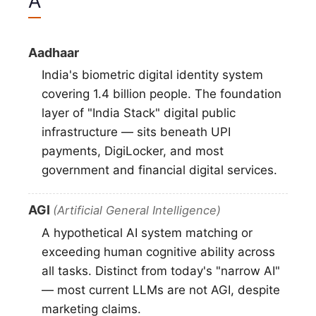
A
Aadhaar
India's biometric digital identity system
covering 1.4 billion people. The foundation
layer of "India Stack" digital public
infrastructure — sits beneath UPI
payments, DigiLocker, and most
government and financial digital services.
AGI
(Artificial General Intelligence)
A hypothetical AI system matching or
exceeding human cognitive ability across
all tasks. Distinct from today's "narrow AI"
— most current LLMs are not AGI, despite
marketing claims.