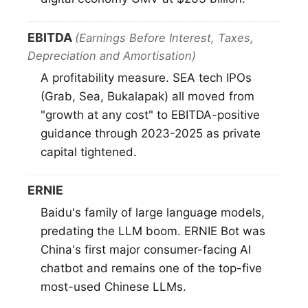
EBITDA
(Earnings Before Interest, Taxes,
Depreciation and Amortisation)
A profitability measure. SEA tech IPOs
(Grab, Sea, Bukalapak) all moved from
"growth at any cost" to EBITDA-positive
guidance through 2023-2025 as private
capital tightened.
ERNIE
Baidu's family of large language models,
predating the LLM boom. ERNIE Bot was
China's first major consumer-facing AI
chatbot and remains one of the top-five
most-used Chinese LLMs.