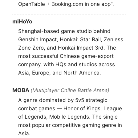
OpenTable + Booking.com in one app".
miHoYo
Shanghai-based game studio behind
Genshin Impact, Honkai: Star Rail, Zenless
Zone Zero, and Honkai Impact 3rd. The
most successful Chinese game-export
company, with HQs and studios across
Asia, Europe, and North America.
MOBA
(Multiplayer Online Battle Arena)
A genre dominated by 5v5 strategic
combat games — Honor of Kings, League
of Legends, Mobile Legends. The single
most popular competitive gaming genre in
Asia.