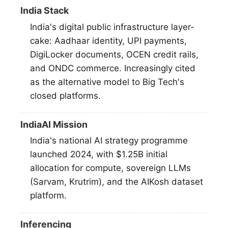
India Stack
India's digital public infrastructure layer-
cake: Aadhaar identity, UPI payments,
DigiLocker documents, OCEN credit rails,
and ONDC commerce. Increasingly cited
as the alternative model to Big Tech's
closed platforms.
IndiaAI Mission
India's national AI strategy programme
launched 2024, with $1.25B initial
allocation for compute, sovereign LLMs
(Sarvam, Krutrim), and the AIKosh dataset
platform.
Inferencing