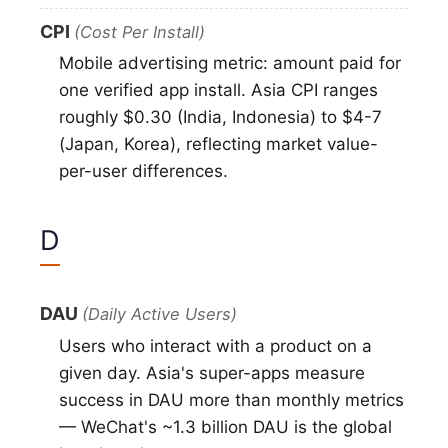
CPI
(Cost Per Install)
Mobile advertising metric: amount paid for
one verified app install. Asia CPI ranges
roughly $0.30 (India, Indonesia) to $4-7
(Japan, Korea), reflecting market value-
per-user differences.
D
DAU
(Daily Active Users)
Users who interact with a product on a
given day. Asia's super-apps measure
success in DAU more than monthly metrics
— WeChat's ~1.3 billion DAU is the global