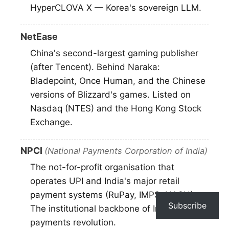
HyperCLOVA X — Korea's sovereign LLM.
NetEase
China's second-largest gaming publisher
(after Tencent). Behind Naraka:
Bladepoint, Once Human, and the Chinese
versions of Blizzard's games. Listed on
Nasdaq (NTES) and the Hong Kong Stock
Exchange.
NPCI
(National Payments Corporation of India)
The not-for-profit organisation that
operates UPI and India's major retail
payment systems (RuPay, IMPS, NACH).
Subscribe
The institutional backbone of India's digital
payments revolution.