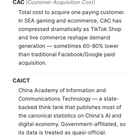
CAC
(Customer Acquisition Cost)
Total cost to acquire one paying customer.
In SEA gaming and ecommerce, CAC has
compressed dramatically as TikTok Shop
and live commerce reshape demand
generation — sometimes 60-80% lower
than traditional Facebook/Google paid
acquisition.
CAICT
China Academy of Information and
Communications Technology — a state-
backed think tank that publishes most of
the canonical statistics on China's AI and
digital economy. Government-affiliated, so
its data is treated as quasi-official.