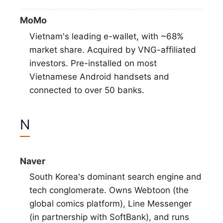
MoMo
Vietnam's leading e-wallet, with ~68%
market share. Acquired by VNG-affiliated
investors. Pre-installed on most
Vietnamese Android handsets and
connected to over 50 banks.
N
Naver
South Korea's dominant search engine and
tech conglomerate. Owns Webtoon (the
global comics platform), Line Messenger
(in partnership with SoftBank), and runs