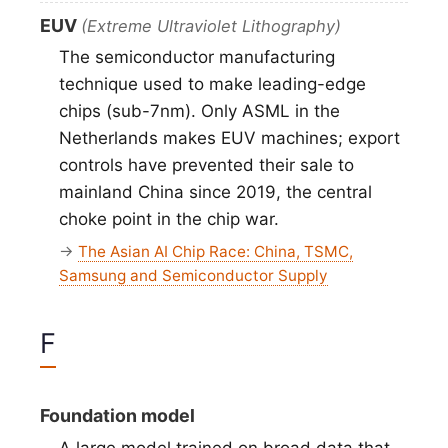
EUV
(Extreme Ultraviolet Lithography)
The semiconductor manufacturing
technique used to make leading-edge
chips (sub-7nm). Only ASML in the
Netherlands makes EUV machines; export
controls have prevented their sale to
mainland China since 2019, the central
choke point in the chip war.
→
The Asian AI Chip Race: China, TSMC,
Samsung and Semiconductor Supply
F
Foundation model
A large model trained on broad data that