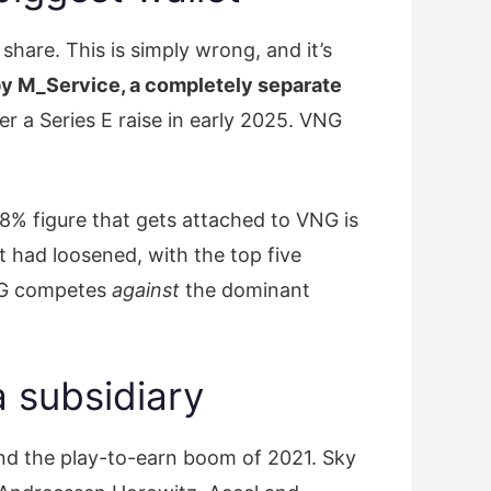
hare. This is simply wrong, and it’s
y M_Service, a completely separate
r a Series E raise in early 2025. VNG
8% figure that gets attached to VNG is
 had loosened, with the top five
VNG competes
against
the dominant
a subsidiary
and the play-to-earn boom of 2021. Sky