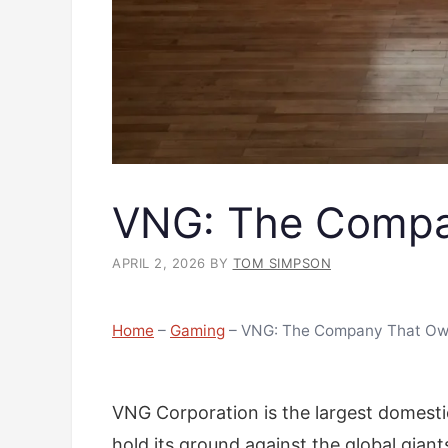
VNG: The Compa
APRIL 2, 2026
BY
TOM SIMPSON
Home
–
Gaming
–
VNG: The Company That Ow
VNG Corporation is the largest domest
hold its ground against the global giant