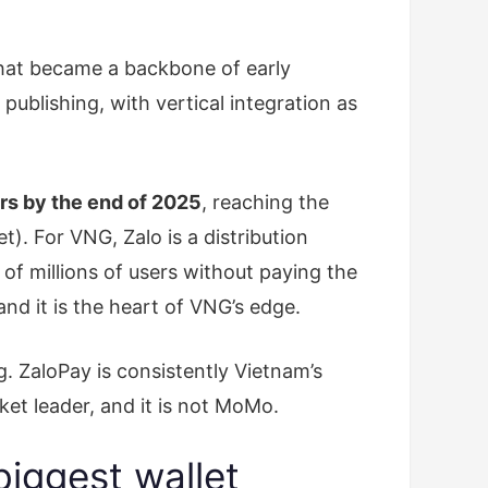
hat became a backbone of early
ublishing, with vertical integration as
ers by the end of 2025
, reaching the
. For VNG, Zalo is a distribution
of millions of users without paying the
 and it is the heart of VNG’s edge.
. ZaloPay is consistently Vietnam’s
ket leader, and it is not MoMo.
iggest wallet