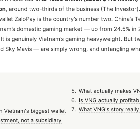
on
, around two-thirds of the business (The Investor)
-wallet ZaloPay is the country’s number two. China’s Te
nam’s domestic gaming market — up from 24.5% in 2
t is genuinely Vietnam’s gaming heavyweight. But tw
ky Mavis — are simply wrong, and untangling what 
What actually makes VN
Is VNG actually profitab
What VNG's story really 
Vietnam's biggest wallet
estment, not a subsidiary