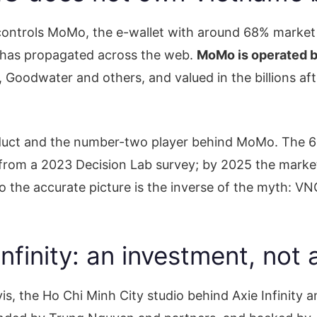
 controls MoMo, the e-wallet with around 68% market s
r has propagated across the web.
MoMo is operated b
oodwater and others, and valued in the billions afte
roduct and the number-two player behind MoMo. The 6
 from a 2023 Decision Lab survey; by 2025 the market
o the accurate picture is the inverse of the myth: 
nfinity: an investment, not 
s, the Ho Chi Minh City studio behind Axie Infinity 