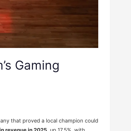
’s Gaming
any that proved a local champion could
 in revenue in 2025
, up 17.5%, with