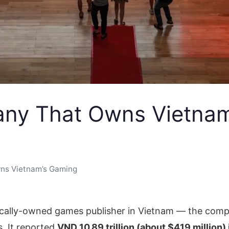
ny That Owns Vietnam
ns Vietnam’s Gaming
ically-owned games publisher in Vietnam — the comp
s. It reported
VND 10.89 trillion (about $419 million)