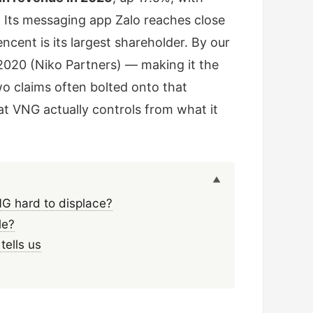
. Its messaging app Zalo reaches close
ncent is its largest shareholder. By our
020 (Niko Partners) — making it the
o claims often bolted onto that
VNG actually controls from what it
G hard to displace?
le?
tells us