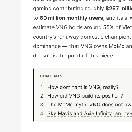
gaming contributing roughly
$267 milli
to
80 million monthly users
, and its e
estimate VNG holds around 55% of Viet
country’s runaway domestic champion. I
dominance — that VNG owns MoMo and S
doesn’t is the point of this piece.
CONTENTS
How dominant is VNG, really?
How did VNG build its position?
The MoMo myth: VNG does not own 
Sky Mavis and Axie Infinity: an inv