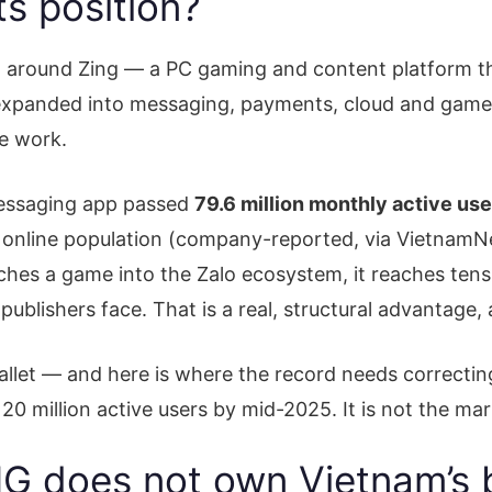
s position?
t around Zing — a PC gaming and content platform t
 expanded into messaging, payments, cloud and game p
he work.
messaging app passed
79.6 million monthly active us
online population (company-reported, via VietnamNet)
ches a game into the Zalo ecosystem, it reaches tens 
 publishers face. That is a real, structural advantage,
llet — and here is where the record needs correcting
20 million active users by mid-2025. It is not the mar
 does not own Vietnam’s b