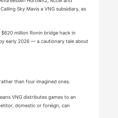
 Andreessen Horowitz, Accel and
Calling Sky Mavis a VNG subsidiary, as
e $620 million Ronin bridge hack in
 by early 2026 — a cautionary tale about
 rather than four imagined ones.
eans VNG distributes games to an
titor, domestic or foreign, can