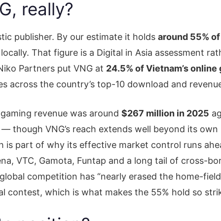
, really?
c publisher. By our estimate it holds
around 55% of
locally. That figure is a Digital in Asia assessment ra
 Niko Partners put VNG at
24.5% of Vietnam’s online
tles across the country’s top-10 download and revenu
s gaming revenue was around
$267 million in 2025
ag
— though VNG’s reach extends well beyond its own pub
 is part of why its effective market control runs ahe
rena, VTC, Gamota, Funtap and a long tail of cross-b
lobal competition has “nearly erased the home-field
eal contest, which is what makes the 55% hold so stri