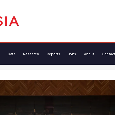
Data
Research
Reports
Jobs
About
Contac