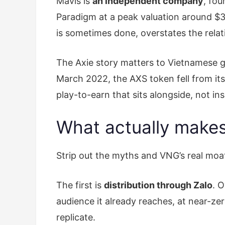
Mavis is
an independent company
, fo
Paradigm at a peak valuation around $3 
is sometimes done, overstates the relat
The Axie story matters to Vietnamese ga
March 2022, the AXS token fell from its
play-to-earn that sits alongside, not in
What actually makes
Strip out the myths and VNG’s real moat 
The first is
distribution through Zalo
. 
audience it already reaches, at near-ze
replicate.