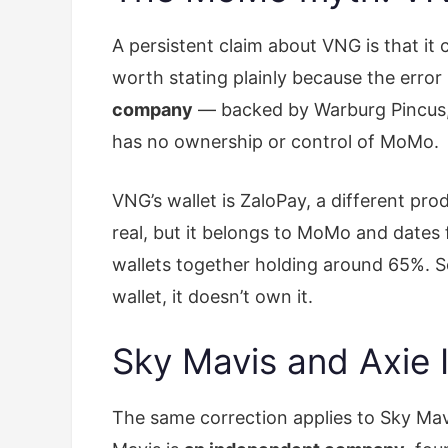
A persistent claim about VNG is that it
worth stating plainly because the erro
company
— backed by Warburg Pincus, G
has no ownership or control of MoMo.
VNG’s wallet is ZaloPay, a different p
real, but it belongs to MoMo and dates
wallets together holding around 65%. S
wallet, it doesn’t own it.
Sky Mavis and Axie I
The same correction applies to Sky Mavi