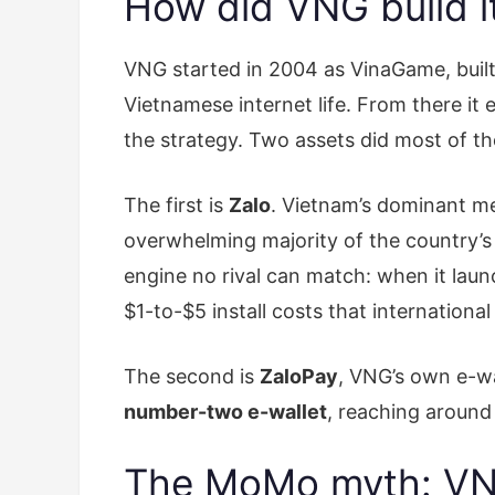
How did VNG build it
VNG started in 2004 as VinaGame, buil
Vietnamese internet life. From there it
the strategy. Two assets did most of t
The first is
Zalo
. Vietnam’s dominant 
overwhelming majority of the country’s 
engine no rival can match: when it laun
$1-to-$5 install costs that international
The second is
ZaloPay
, VNG’s own e-wa
number-two e-wallet
, reaching around 
The MoMo myth: VNG