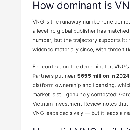
How dominant is VNG
VNG is the runaway number-one domesti
a level no global publisher has matched 
number, but the trajectory supports it:
widened materially since, with three ti
For context on the denominator, VNG’
Partners put near
$655 million in 2024
platform ownership and licensing, which
market is still genuinely contested: Ga
Vietnam Investment Review notes that g
VNG leads decisively — but it leads a r