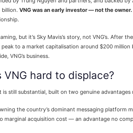
unded by Trung Nguyen and partners, and backed by
billion.
VNG was an early investor — not the owner.
ionship.
ming, but it’s Sky Mavis’s story, not VNG’s. After th
 peak to a market capitalisation around $200 million
side, VNG’s business.
 VNG hard to displace?
is still substantial, built on two genuine advantages
Owning the country’s dominant messaging platform m
ro marginal acquisition cost — an advantage no compe