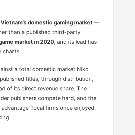
 Vietnam’s domestic gaming market
—
ther than a published third-party
 game market in 2020
, and its lead has
e charts.
ainst a total domestic market Niko
lished titles, through distribution,
ad of its direct revenue share. The
order publishers compete hard, and the
 advantage” local firms once enjoyed.
king.