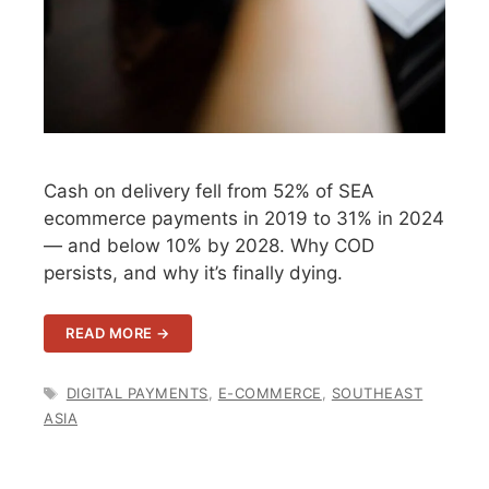
Cash on delivery fell from 52% of SEA
ecommerce payments in 2019 to 31% in 2024
— and below 10% by 2028. Why COD
persists, and why it’s finally dying.
READ MORE →
TAGS
DIGITAL PAYMENTS
,
E-COMMERCE
,
SOUTHEAST
ASIA