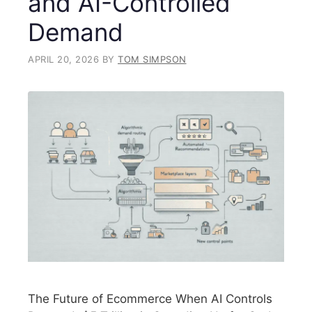
and AI-Controlled
Demand
APRIL 20, 2026
BY
TOM SIMPSON
The Future of Ecommerce When AI Controls