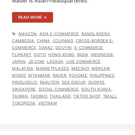
leader is Asian-headquartered.
READ MORE →
TAGS
AMAZON
,
ASIA E-COMMERCE
,
BANGLADESH
,
CAMBODIA
,
CHINA
,
COUPANG
,
CROSS-BORDER E-
COMMERCE
,
DARAZ
,
DOUYIN
,
E-COMMERCE
,
FLIPKART
,
GOTO
,
HONG KONG
,
INDIA
,
INDONESIA
,
JAPAN
,
JD.COM
,
LAZADA
,
LIVE COMMERCE
,
MALAYSIA
,
MARKETPLACES
,
MEESHO
,
MERCARI
,
MOMO
,
MYANMAR
,
NAVER
,
PCHOME
,
PHILIPPINES
,
PINDUODUO
,
RAKUTEN
,
SEA GROUP
,
SHOPEE
,
SINGAPORE
,
SOCIAL COMMERCE
,
SOUTH KOREA
,
TAIWAN
,
TAOBAO
,
THAILAND
,
TIKTOK SHOP
,
TMALL
,
TOKOPEDIA
,
VIETNAM