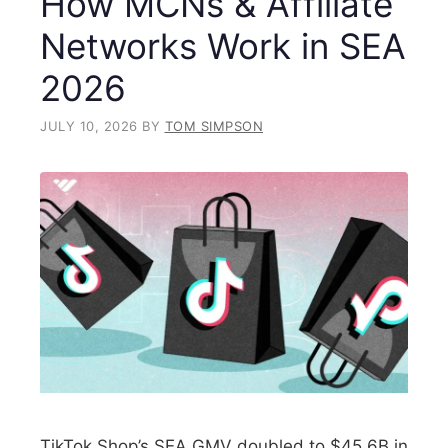
How MCNs & Affiliate
Networks Work in SEA
2026
JULY 10, 2026
BY
TOM SIMPSON
TikTok Shop’s SEA GMV doubled to $45.6B in