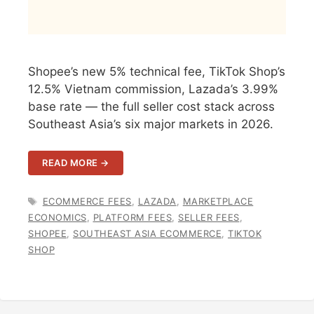
Shopee’s new 5% technical fee, TikTok Shop’s
12.5% Vietnam commission, Lazada’s 3.99%
base rate — the full seller cost stack across
Southeast Asia’s six major markets in 2026.
READ MORE →
TAGS
ECOMMERCE FEES
,
LAZADA
,
MARKETPLACE
ECONOMICS
,
PLATFORM FEES
,
SELLER FEES
,
SHOPEE
,
SOUTHEAST ASIA ECOMMERCE
,
TIKTOK
SHOP