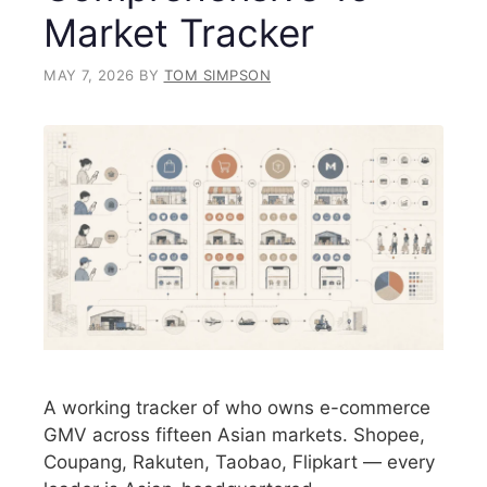
Market Tracker
MAY 7, 2026
BY
TOM SIMPSON
A working tracker of who owns e-commerce
GMV across fifteen Asian markets. Shopee,
Coupang, Rakuten, Taobao, Flipkart — every