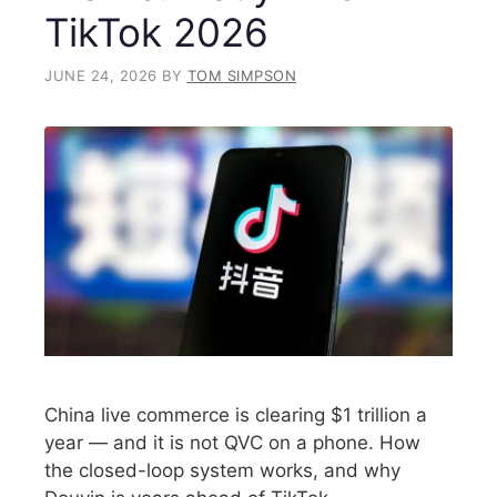
TikTok 2026
JUNE 24, 2026
BY
TOM SIMPSON
China live commerce is clearing $1 trillion a
year — and it is not QVC on a phone. How
the closed-loop system works, and why