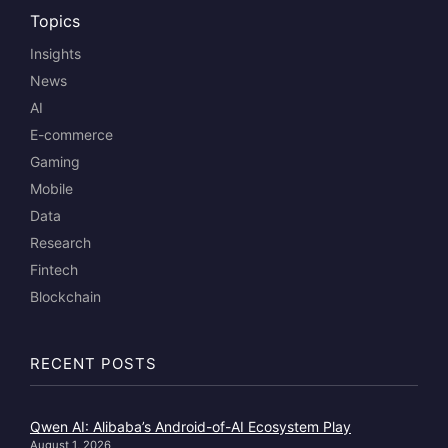
Topics
Insights
News
AI
E-commerce
Gaming
Mobile
Data
Research
Fintech
Blockchain
RECENT POSTS
Qwen AI: Alibaba’s Android-of-AI Ecosystem Play
August 1, 2026