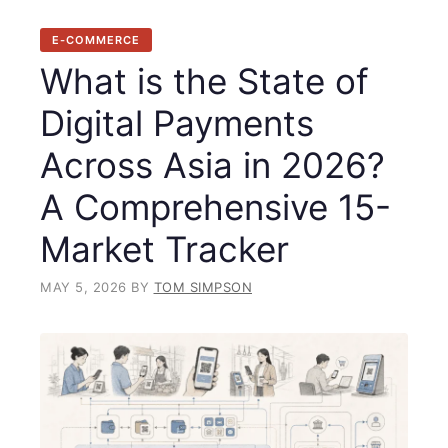
E-COMMERCE
What is the State of
Digital Payments
Across Asia in 2026?
A Comprehensive 15-
Market Tracker
MAY 5, 2026
BY
TOM SIMPSON