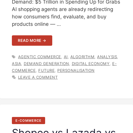
Demand: $5 Trillion in Spending Up for Grabs
AI shopping agents are already redirecting
how consumers find, evaluate, and buy
products online — …
READ MORE →
TAGS
AGENTIC COMMERCE
,
AI
,
ALGORITHM
,
ANALYSIS
,
ASIA
,
DEMAND GENERATION
,
DIGITAL ECONOMY
,
E-
COMMERCE
,
FUTURE
,
PERSONALISATION
LEAVE A COMMENT
E-COMMERCE
Shopee vs Lazada vs