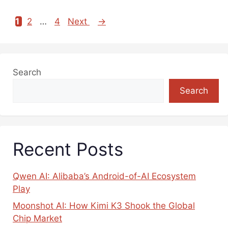
1
2
…
4
Next
→
Page
Page
Page
Search
Search
Recent Posts
Qwen AI: Alibaba’s Android-of-AI Ecosystem
Play
Moonshot AI: How Kimi K3 Shook the Global
Chip Market