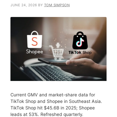
JUNE 24, 2026
BY
TOM SIMPSON
Current GMV and market-share data for
TikTok Shop and Shopee in Southeast Asia.
TikTok Shop hit $45.6B in 2025; Shopee
leads at 53%. Refreshed quarterly.