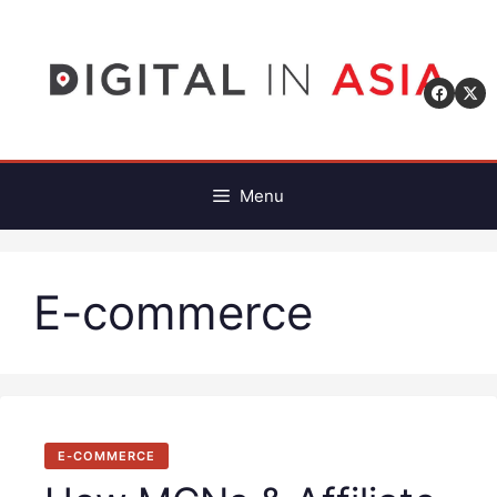
Skip
to
content
Menu
E-commerce
E-COMMERCE