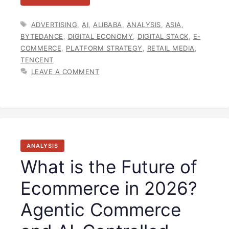
TAGS
ADVERTISING
,
AI
,
ALIBABA
,
ANALYSIS
,
ASIA
,
BYTEDANCE
,
DIGITAL ECONOMY
,
DIGITAL STACK
,
E-
COMMERCE
,
PLATFORM STRATEGY
,
RETAIL MEDIA
,
TENCENT
LEAVE A COMMENT
ANALYSIS
What is the Future of
Ecommerce in 2026?
Agentic Commerce