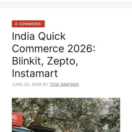
E-COMMERCE
India Quick
Commerce 2026:
Blinkit, Zepto,
Instamart
JUNE 24, 2026
BY
TOM SIMPSON