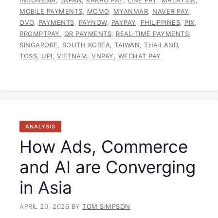
MOBILE PAYMENTS
,
MOMO
,
MYANMAR
,
NAVER PAY
,
OVO
,
PAYMENTS
,
PAYNOW
,
PAYPAY
,
PHILIPPINES
,
PIX
,
PROMPTPAY
,
QR PAYMENTS
,
REAL-TIME PAYMENTS
,
SINGAPORE
,
SOUTH KOREA
,
TAIWAN
,
THAILAND
,
TOSS
,
UPI
,
VIETNAM
,
VNPAY
,
WECHAT PAY
ANALYSIS
How Ads, Commerce
and AI are Converging
in Asia
APRIL 20, 2026
BY
TOM SIMPSON