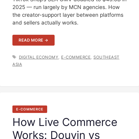
2025 — run largely by MCN agencies. How
the creator-support layer between platforms
and sellers actually works.
READ MORE →
TAGS
DIGITAL ECONOMY
,
E-COMMERCE
,
SOUTHEAST
ASIA
E-COMMERCE
How Live Commerce
Works: Douyin vs