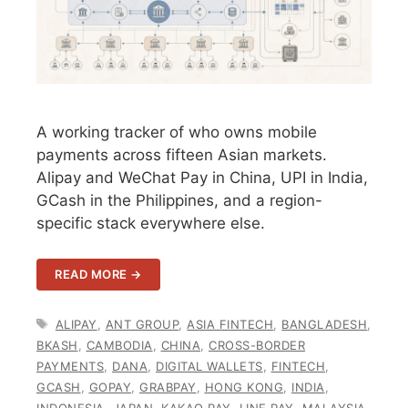
A working tracker of who owns mobile
payments across fifteen Asian markets.
Alipay and WeChat Pay in China, UPI in India,
GCash in the Philippines, and a region-
specific stack everywhere else.
READ MORE →
TAGS
ALIPAY
,
ANT GROUP
,
ASIA FINTECH
,
BANGLADESH
,
BKASH
,
CAMBODIA
,
CHINA
,
CROSS-BORDER
PAYMENTS
,
DANA
,
DIGITAL WALLETS
,
FINTECH
,
GCASH
,
GOPAY
,
GRABPAY
,
HONG KONG
,
INDIA
,
INDONESIA
,
JAPAN
,
KAKAO PAY
,
LINE PAY
,
MALAYSIA
,