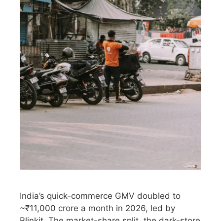
India’s quick-commerce GMV doubled to
~₹11,000 crore a month in 2026, led by
Blinkit. The market-share split, the dark-store