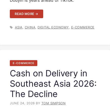
Douyin is years ahead of TikTok.
READ MORE →
TAGS
ASIA
,
CHINA
,
DIGITAL ECONOMY
,
E-COMMERCE
E-COMMERCE
Cash on Delivery in
Southeast Asia 2026:
The Decline
JUNE 24, 2026
BY
TOM SIMPSON