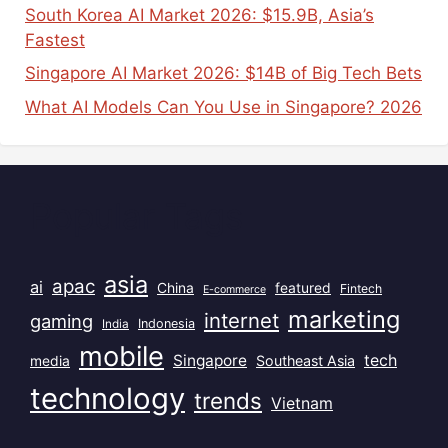
South Korea AI Market 2026: $15.9B, Asia’s
Fastest
Singapore AI Market 2026: $14B of Big Tech Bets
What AI Models Can You Use in Singapore? 2026
Popular Tags
asia
apac
ai
China
featured
Fintech
E-commerce
marketing
internet
gaming
India
Indonesia
mobile
Singapore
tech
Southeast Asia
media
technology
trends
Vietnam