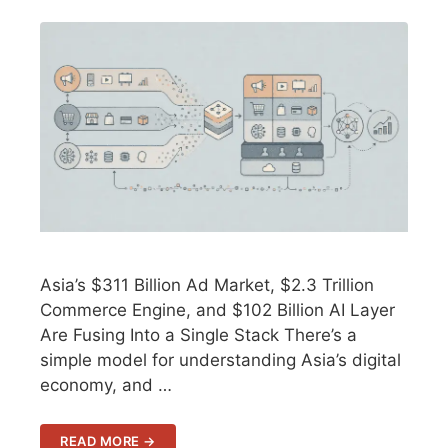
Asia’s $311 Billion Ad Market, $2.3 Trillion
Commerce Engine, and $102 Billion AI Layer
Are Fusing Into a Single Stack There’s a
simple model for understanding Asia’s digital
economy, and …
READ MORE →