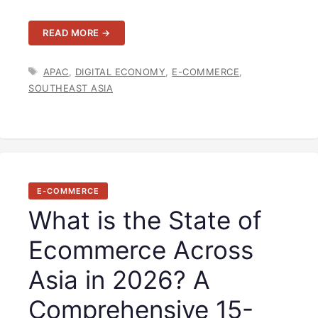
READ MORE →
TAGS
APAC
,
DIGITAL ECONOMY
,
E-COMMERCE
,
SOUTHEAST ASIA
E-COMMERCE
What is the State of
Ecommerce Across
Asia in 2026? A
Comprehensive 15-