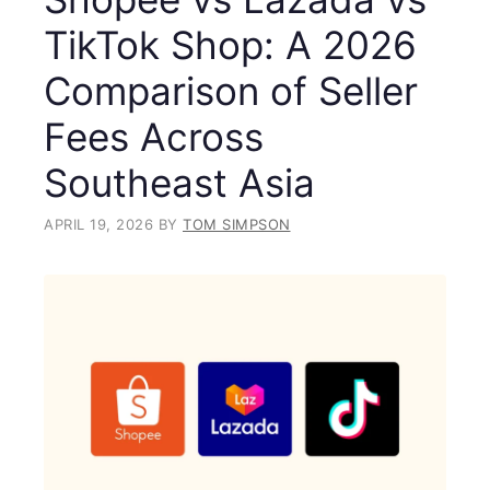
TikTok Shop: A 2026
Comparison of Seller
Fees Across
Southeast Asia
APRIL 19, 2026
BY
TOM SIMPSON