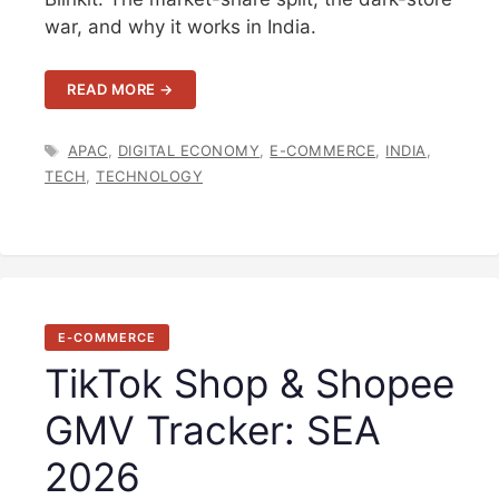
war, and why it works in India.
READ MORE →
TAGS
APAC
,
DIGITAL ECONOMY
,
E-COMMERCE
,
INDIA
,
TECH
,
TECHNOLOGY
E-COMMERCE
TikTok Shop & Shopee
GMV Tracker: SEA
2026