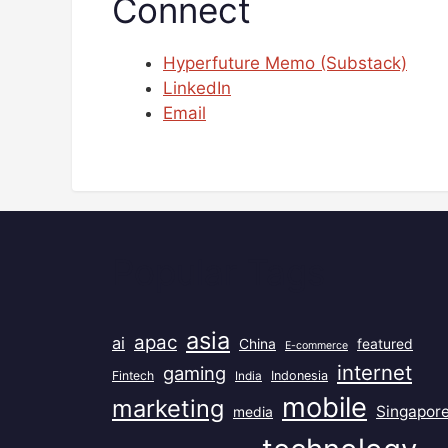
Connect
Hyperfuture Memo (Substack)
LinkedIn
Email
Popular Tags
asia
apac
ai
China
featured
E-commerce
internet
gaming
Fintech
India
Indonesia
mobile
marketing
Singapor
media