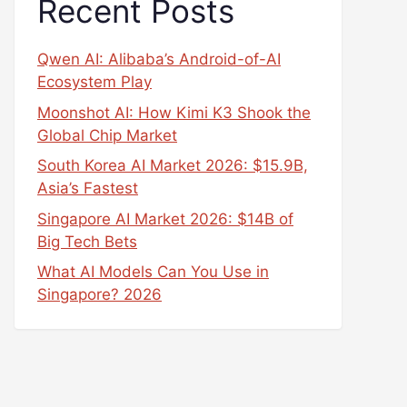
Recent Posts
Qwen AI: Alibaba’s Android-of-AI
Ecosystem Play
Moonshot AI: How Kimi K3 Shook the
Global Chip Market
South Korea AI Market 2026: $15.9B,
Asia’s Fastest
Singapore AI Market 2026: $14B of
Big Tech Bets
What AI Models Can You Use in
Singapore? 2026