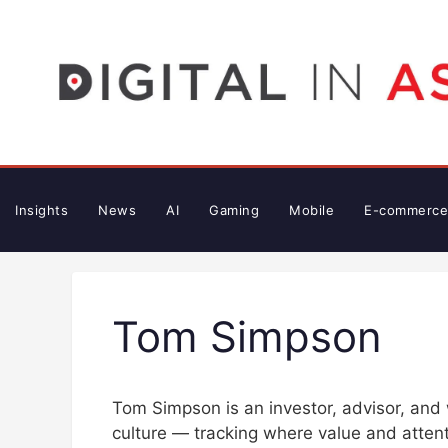
Skip
to
content
Insights
News
AI
Gaming
Mobile
E-commerce
Tom Simpson
Tom Simpson is an investor, advisor, and 
culture — tracking where value and attenti