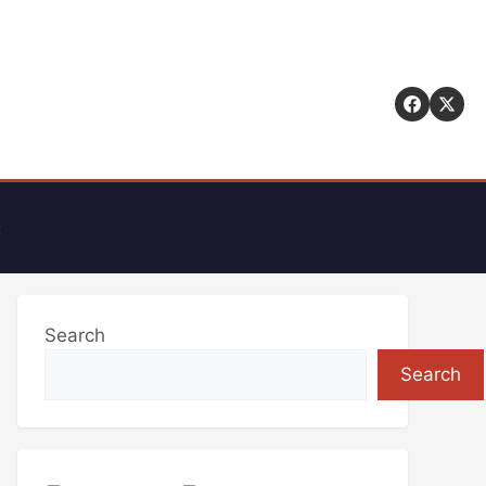
t
Search
Search