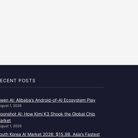
ECENT POSTS
wen AI: Alibaba’s Android-of-AI Ecosystem Play
ugust 1, 2026
oonshot AI: How Kimi K3 Shook the Global Chip
arket
ugust 1, 2026
outh Korea AI Market 2026: $15.9B, Asia’s Fastest