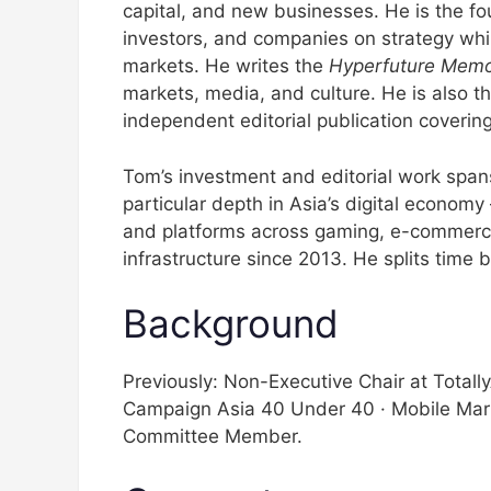
capital, and new businesses. He is the f
investors, and companies on strategy while
markets. He writes the
Hyperfuture Mem
markets, media, and culture. He is also th
independent editorial publication covering
Tom’s investment and editorial work spans 
particular depth in Asia’s digital econom
and platforms across gaming, e-commerce
infrastructure since 2013. He splits tim
Background
Previously: Non-Executive Chair at Total
Campaign Asia 40 Under 40 · Mobile Mar
Committee Member.