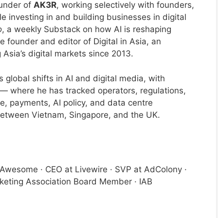
ounder of
AK3R
, working selectively with founders,
 investing in and building businesses in digital
o
, a weekly Substack on how AI is reshaping
e founder and editor of Digital in Asia, an
 Asia’s digital markets since 2013.
global shifts in AI and digital media, with
y — where he has tracked operators, regulations,
, payments, AI policy, and data centre
e between Vietnam, Singapore, and the UK.
lyAwesome · CEO at Livewire · SVP at AdColony ·
keting Association Board Member · IAB