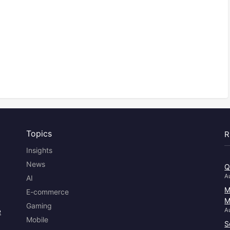
Topics
R
Insights
News
Q
A
AI
M
E-commerce
M
Gaming
e
A
Mobile
S