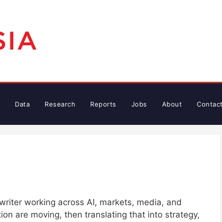
Data
Research
Reports
Jobs
About
Contac
writer working across AI, markets, media, and
on are moving, then translating that into strategy,