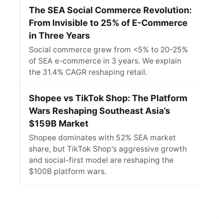
The SEA Social Commerce Revolution:
From Invisible to 25% of E-Commerce
in Three Years
Social commerce grew from <5% to 20-25%
of SEA e-commerce in 3 years. We explain
the 31.4% CAGR reshaping retail.
Shopee vs TikTok Shop: The Platform
Wars Reshaping Southeast Asia’s
$159B Market
Shopee dominates with 52% SEA market
share, but TikTok Shop's aggressive growth
and social-first model are reshaping the
$100B platform wars.