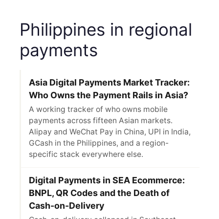
Philippines in regional
payments
Asia Digital Payments Market Tracker:
Who Owns the Payment Rails in Asia?
A working tracker of who owns mobile
payments across fifteen Asian markets.
Alipay and WeChat Pay in China, UPI in India,
GCash in the Philippines, and a region-
specific stack everywhere else.
Digital Payments in SEA Ecommerce:
BNPL, QR Codes and the Death of
Cash-on-Delivery