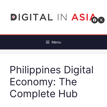
Skip
to
content
Menu
Philippines Digital
Economy: The
Complete Hub