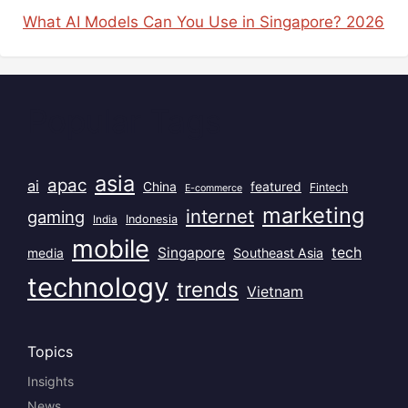
What AI Models Can You Use in Singapore? 2026
Popular Tags
asia
apac
ai
China
featured
Fintech
E-commerce
marketing
internet
gaming
India
Indonesia
mobile
Singapore
tech
Southeast Asia
media
technology
trends
Vietnam
Topics
Insights
News