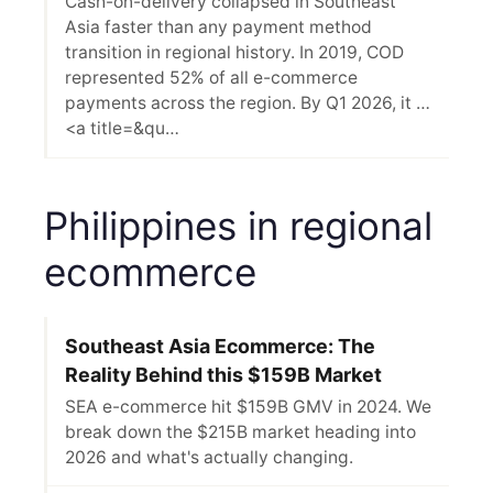
Cash-on-delivery collapsed in Southeast
Asia faster than any payment method
transition in regional history. In 2019, COD
represented 52% of all e-commerce
payments across the region. By Q1 2026, it …
<a title=&qu…
Philippines in regional
ecommerce
Southeast Asia Ecommerce: The
Reality Behind this $159B Market
SEA e-commerce hit $159B GMV in 2024. We
break down the $215B market heading into
2026 and what's actually changing.