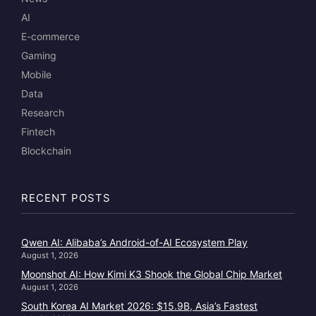
AI
E-commerce
Gaming
Mobile
Data
Research
Fintech
Blockchain
RECENT POSTS
Qwen AI: Alibaba’s Android-of-AI Ecosystem Play
August 1, 2026
Moonshot AI: How Kimi K3 Shook the Global Chip Market
August 1, 2026
South Korea AI Market 2026: $15.9B, Asia’s Fastest