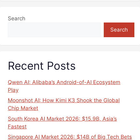
Search
Search
Recent Posts
Qwen AI: Alibaba’s Android-of-AI Ecosystem
Play
Moonshot AI: How Kimi K3 Shook the Global
Chip Market
South Korea AI Market 2026: $15.9B, Asia’s
Fastest
Singapore AI Market 2026: $14B of Big Tech Bets