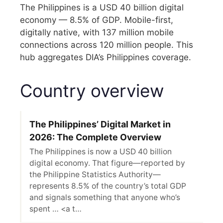
The Philippines is a USD 40 billion digital
economy — 8.5% of GDP. Mobile-first,
digitally native, with 137 million mobile
connections across 120 million people. This
hub aggregates DIA’s Philippines coverage.
Country overview
The Philippines’ Digital Market in
2026: The Complete Overview
The Philippines is now a USD 40 billion
digital economy. That figure—reported by
the Philippine Statistics Authority—
represents 8.5% of the country’s total GDP
and signals something that anyone who’s
spent … <a t…