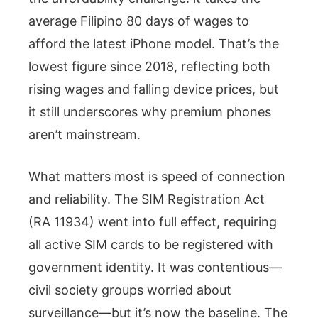
average Filipino 80 days of wages to
afford the latest iPhone model. That’s the
lowest figure since 2018, reflecting both
rising wages and falling device prices, but
it still underscores why premium phones
aren’t mainstream.
What matters most is speed of connection
and reliability. The SIM Registration Act
(RA 11934) went into full effect, requiring
all active SIM cards to be registered with
government identity. It was contentious—
civil society groups worried about
surveillance—but it’s now the baseline. The