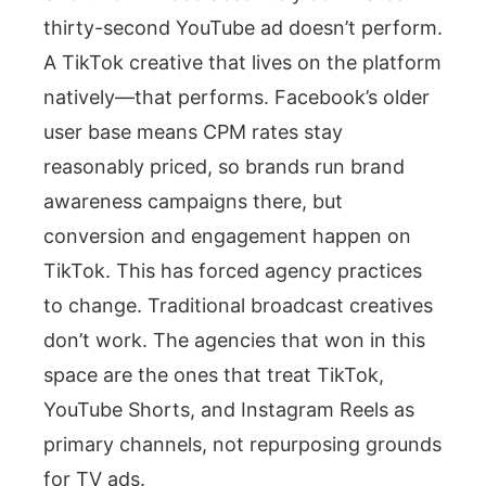
thirty-second YouTube ad doesn’t perform.
A TikTok creative that lives on the platform
natively—that performs. Facebook’s older
user base means CPM rates stay
reasonably priced, so brands run brand
awareness campaigns there, but
conversion and engagement happen on
TikTok. This has forced agency practices
to change. Traditional broadcast creatives
don’t work. The agencies that won in this
space are the ones that treat TikTok,
YouTube Shorts, and Instagram Reels as
primary channels, not repurposing grounds
for TV ads.