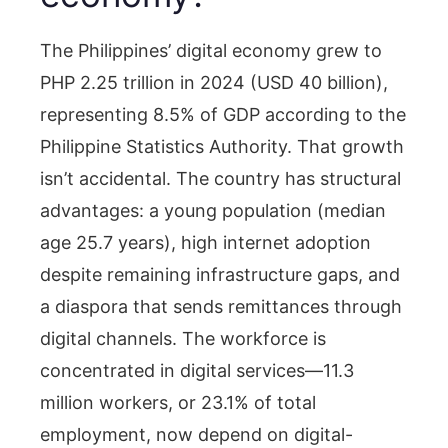
The Philippines’ digital economy grew to
PHP 2.25 trillion in 2024 (USD 40 billion),
representing 8.5% of GDP according to the
Philippine Statistics Authority. That growth
isn’t accidental. The country has structural
advantages: a young population (median
age 25.7 years), high internet adoption
despite remaining infrastructure gaps, and
a diaspora that sends remittances through
digital channels. The workforce is
concentrated in digital services—11.3
million workers, or 23.1% of total
employment, now depend on digital-