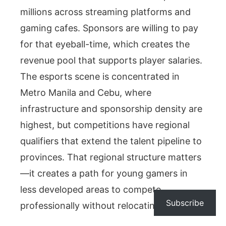
millions across streaming platforms and
gaming cafes. Sponsors are willing to pay
for that eyeball-time, which creates the
revenue pool that supports player salaries.
The esports scene is concentrated in
Metro Manila and Cebu, where
infrastructure and sponsorship density are
highest, but competitions have regional
qualifiers that extend the talent pipeline to
provinces. That regional structure matters
—it creates a path for young gamers in
less developed areas to compete
Subscribe
professionally without relocating first.