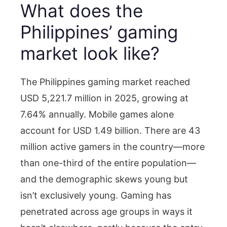
What does the
Philippines’ gaming
market look like?
The Philippines gaming market reached
USD 5,221.7 million in 2025, growing at
7.64% annually. Mobile games alone
account for USD 1.49 billion. There are 43
million active gamers in the country—more
than one-third of the entire population—
and the demographic skews young but
isn’t exclusively young. Gaming has
penetrated across age groups in ways it