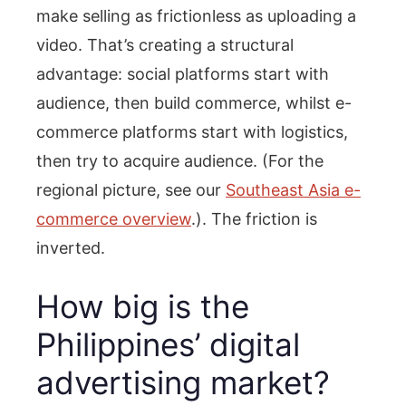
make selling as frictionless as uploading a
video. That’s creating a structural
advantage: social platforms start with
audience, then build commerce, whilst e-
commerce platforms start with logistics,
then try to acquire audience. (For the
regional picture, see our
Southeast Asia e-
commerce overview
.). The friction is
inverted.
How big is the
Philippines’ digital
advertising market?