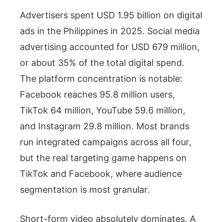
Advertisers spent USD 1.95 billion on digital
ads in the Philippines in 2025. Social media
advertising accounted for USD 679 million,
or about 35% of the total digital spend.
The platform concentration is notable:
Facebook reaches 95.8 million users,
TikTok 64 million, YouTube 59.6 million,
and Instagram 29.8 million. Most brands
run integrated campaigns across all four,
but the real targeting game happens on
TikTok and Facebook, where audience
segmentation is most granular.
Short-form video absolutely dominates. A