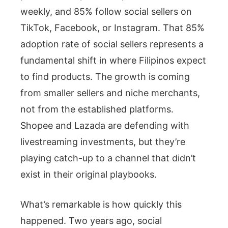
weekly, and 85% follow social sellers on
TikTok, Facebook, or Instagram. That 85%
adoption rate of social sellers represents a
fundamental shift in where Filipinos expect
to find products. The growth is coming
from smaller sellers and niche merchants,
not from the established platforms.
Shopee and Lazada are defending with
livestreaming investments, but they’re
playing catch-up to a channel that didn’t
exist in their original playbooks.
What’s remarkable is how quickly this
happened. Two years ago, social