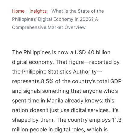
Home
–
Insights
–
What is the State of the
Philippines’ Digital Economy in 2026? A
Comprehensive Market Overview
The Philippines is now a USD 40 billion
digital economy. That figure—reported by
the Philippine Statistics Authority—
represents 8.5% of the country’s total GDP
and signals something that anyone who’s
spent time in Manila already knows: this
nation doesn’t just use digital services, it’s
shaped by them. The country employs 11.3
million people in digital roles, which is