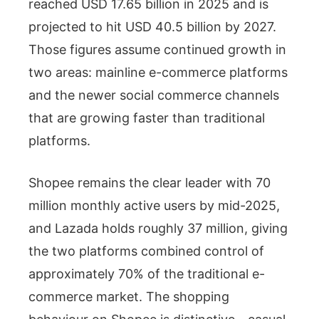
reached USD 17.65 billion in 2025 and is
projected to hit USD 40.5 billion by 2027.
Those figures assume continued growth in
two areas: mainline e-commerce platforms
and the newer social commerce channels
that are growing faster than traditional
platforms.
Shopee remains the clear leader with 70
million monthly active users by mid-2025,
and Lazada holds roughly 37 million, giving
the two platforms combined control of
approximately 70% of the traditional e-
commerce market. The shopping