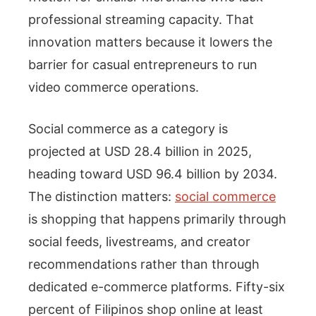
professional streaming capacity. That
innovation matters because it lowers the
barrier for casual entrepreneurs to run
video commerce operations.
Social commerce as a category is
projected at USD 28.4 billion in 2025,
heading toward USD 96.4 billion by 2034.
The distinction matters:
social commerce
is shopping that happens primarily through
social feeds, livestreams, and creator
recommendations rather than through
dedicated e-commerce platforms. Fifty-six
percent of Filipinos shop online at least