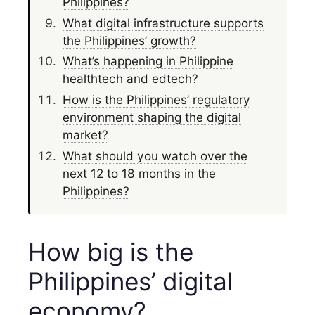
Philippines?
What digital infrastructure supports
the Philippines’ growth?
What’s happening in Philippine
healthtech and edtech?
How is the Philippines’ regulatory
environment shaping the digital
market?
What should you watch over the
next 12 to 18 months in the
Philippines?
How big is the
Philippines’ digital
economy?