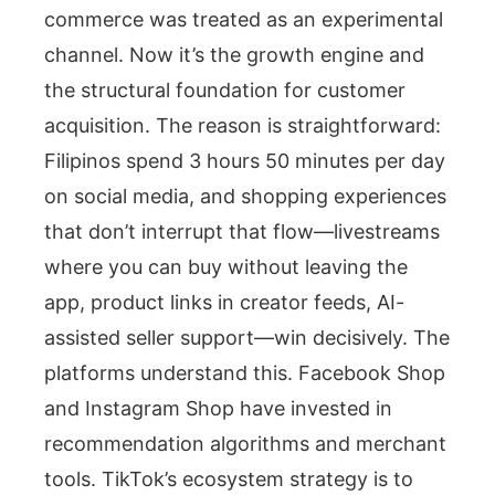
commerce was treated as an experimental
channel. Now it’s the growth engine and
the structural foundation for customer
acquisition. The reason is straightforward:
Filipinos spend 3 hours 50 minutes per day
on social media, and shopping experiences
that don’t interrupt that flow—livestreams
where you can buy without leaving the
app, product links in creator feeds, AI-
assisted seller support—win decisively. The
platforms understand this. Facebook Shop
and Instagram Shop have invested in
recommendation algorithms and merchant
tools. TikTok’s ecosystem strategy is to