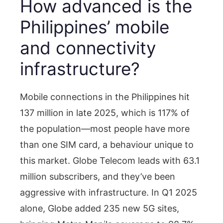
How advanced is the
Philippines’ mobile
and connectivity
infrastructure?
Mobile connections in the Philippines hit
137 million in late 2025, which is 117% of
the population—most people have more
than one SIM card, a behaviour unique to
this market. Globe Telecom leads with 63.1
million subscribers, and they’ve been
aggressive with infrastructure. In Q1 2025
alone, Globe added 235 new 5G sites,