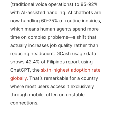
(traditional voice operations) to 85-92%
with AI-assisted handling. AI chatbots are
now handling 60-75% of routine inquiries,
which means human agents spend more
time on complex problems—a shift that
actually increases job quality rather than
reducing headcount. GCash usage data
shows 42.4% of Filipinos report using
ChatGPT, the
sixth-highest adoption rate
globally
. That’s remarkable for a country
where most users access it exclusively
through mobile, often on unstable
connections.