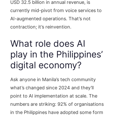
USD 32.5 billion in annual revenue, is
currently mid-pivot from voice services to
AI-augmented operations. That’s not
contraction; it’s reinvention.
What role does AI
play in the Philippines’
digital economy?
Ask anyone in Manila’s tech community
what’s changed since 2024 and they’ll
point to AI implementation at scale. The
numbers are striking: 92% of organisations
in the Philippines have adopted some form