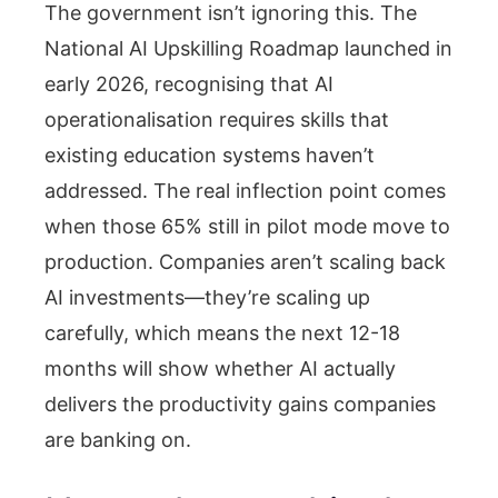
The government isn’t ignoring this. The
National AI Upskilling Roadmap launched in
early 2026, recognising that AI
operationalisation requires skills that
existing education systems haven’t
addressed. The real inflection point comes
when those 65% still in pilot mode move to
production. Companies aren’t scaling back
AI investments—they’re scaling up
carefully, which means the next 12-18
months will show whether AI actually
delivers the productivity gains companies
are banking on.