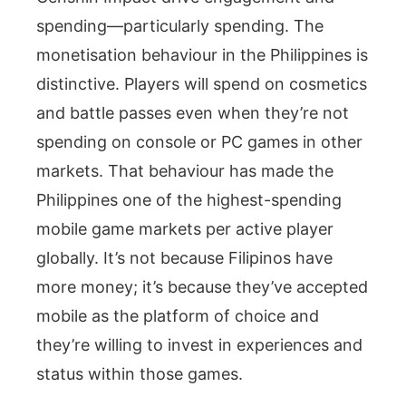
spending—particularly spending. The
monetisation behaviour in the Philippines is
distinctive. Players will spend on cosmetics
and battle passes even when they’re not
spending on console or PC games in other
markets. That behaviour has made the
Philippines one of the highest-spending
mobile game markets per active player
globally. It’s not because Filipinos have
more money; it’s because they’ve accepted
mobile as the platform of choice and
they’re willing to invest in experiences and
status within those games.