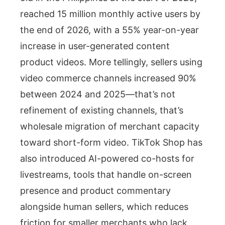
reached 15 million monthly active users by
the end of 2026, with a 55% year-on-year
increase in user-generated content
product videos. More tellingly, sellers using
video commerce channels increased 90%
between 2024 and 2025—that’s not
refinement of existing channels, that’s
wholesale migration of merchant capacity
toward short-form video. TikTok Shop has
also introduced AI-powered co-hosts for
livestreams, tools that handle on-screen
presence and product commentary
alongside human sellers, which reduces
friction for smaller merchants who lack