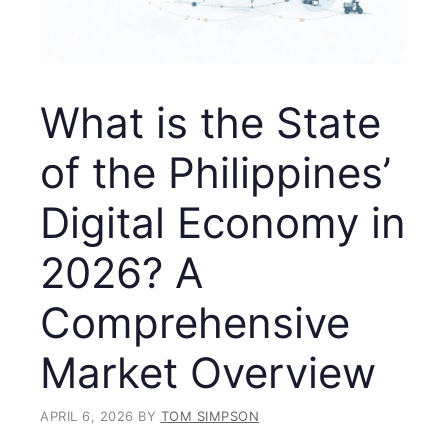
What is the State
of the Philippines’
Digital Economy in
2026? A
Comprehensive
Market Overview
APRIL 6, 2026
BY
TOM SIMPSON