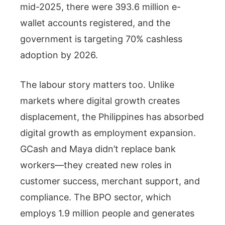
mid-2025, there were 393.6 million e-
wallet accounts registered, and the
government is targeting 70% cashless
adoption by 2026.
The labour story matters too. Unlike
markets where digital growth creates
displacement, the Philippines has absorbed
digital growth as employment expansion.
GCash and Maya didn’t replace bank
workers—they created new roles in
customer success, merchant support, and
compliance. The BPO sector, which
employs 1.9 million people and generates