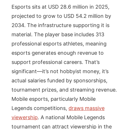
Esports sits at USD 28.6 million in 2025,
projected to grow to USD 54.2 million by
2034. The infrastructure supporting it is
material. The player base includes 313
professional esports athletes, meaning
esports generates enough revenue to
support professional careers. That’s
significant—it’s not hobbyist money, it’s
actual salaries funded by sponsorships,
tournament prizes, and streaming revenue.
Mobile esports, particularly Mobile
Legends competitions,
draws massive
viewership
. A national Mobile Legends
tournament can attract viewership in the