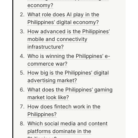
economy?
What role does AI play in the
Philippines’ digital economy?
How advanced is the Philippines’
mobile and connectivity
infrastructure?
Who is winning the Philippines’ e-
commerce war?
How big is the Philippines’ digital
advertising market?
What does the Philippines’ gaming
market look like?
How does fintech work in the
Philippines?
Which social media and content
platforms dominate in the