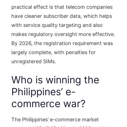
practical effect is that telecom companies
have cleaner subscriber data, which helps
with service quality targeting and also
makes regulatory oversight more effective.
By 2026, the registration requirement was
largely complete, with penalties for
unregistered SIMs.
Who is winning the
Philippines’ e-
commerce war?
The Philippines’ e-commerce market