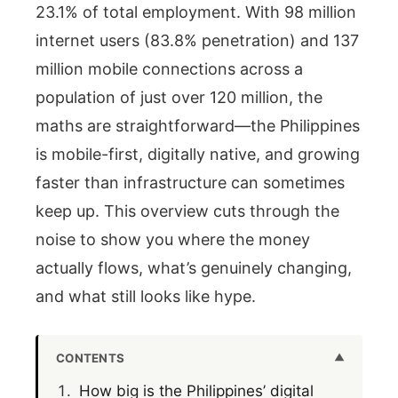
23.1% of total employment. With 98 million
internet users (83.8% penetration) and 137
million mobile connections across a
population of just over 120 million, the
maths are straightforward—the Philippines
is mobile-first, digitally native, and growing
faster than infrastructure can sometimes
keep up. This overview cuts through the
noise to show you where the money
actually flows, what’s genuinely changing,
and what still looks like hype.
CONTENTS
How big is the Philippines’ digital