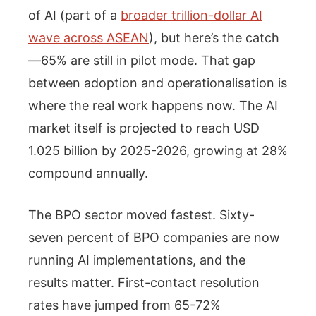
of AI (part of a
broader trillion-dollar AI
wave across ASEAN
), but here’s the catch
—65% are still in pilot mode. That gap
between adoption and operationalisation is
where the real work happens now. The AI
market itself is projected to reach USD
1.025 billion by 2025-2026, growing at 28%
compound annually.
The BPO sector moved fastest. Sixty-
seven percent of BPO companies are now
running AI implementations, and the
results matter. First-contact resolution
rates have jumped from 65-72%