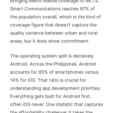
bringing Metro Manila coverage to 98.7%.
Smart Communications reaches 97% of
the population overall, which is the kind of
coverage figure that doesn’t capture the
quality variance between urban and rural
areas, but it does show commitment.
The operating system split is decisively
Android. Across the Philippines, Android
accounts for 85% of smartphones versus
14% for iOS. That ratio is crucial for
understanding app development priorities.
Everything gets built for Android first,
often iOS never. One statistic that captures
the affordability challenge: it takes the