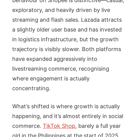
behaviour on Shopee is distinctive—casual,
exploratory, and heavily driven by live
streaming and flash sales. Lazada attracts
a slightly older user base and has invested
in logistics infrastructure, but the growth
trajectory is visibly slower. Both platforms
have expanded aggressively into
livestreaming commerce, recognising
where engagement is actually
concentrating.
What’s shifted is where growth is actually
happening, and it’s almost entirely in social
commerce.
TikTok Shop
, barely a full year
old in the Philippines at the start of 2025,