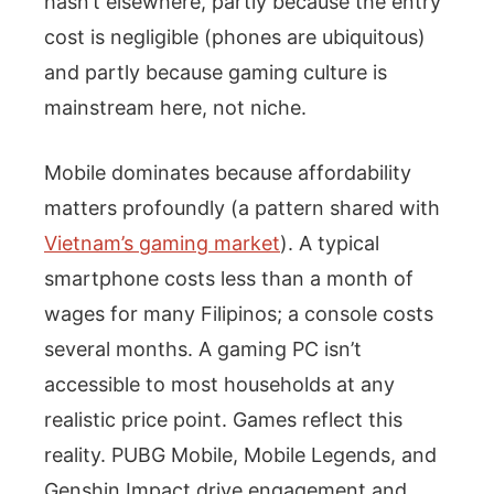
hasn’t elsewhere, partly because the entry
cost is negligible (phones are ubiquitous)
and partly because gaming culture is
mainstream here, not niche.
Mobile dominates because affordability
matters profoundly (a pattern shared with
Vietnam’s gaming market
). A typical
smartphone costs less than a month of
wages for many Filipinos; a console costs
several months. A gaming PC isn’t
accessible to most households at any
realistic price point. Games reflect this
reality. PUBG Mobile, Mobile Legends, and
Genshin Impact drive engagement and