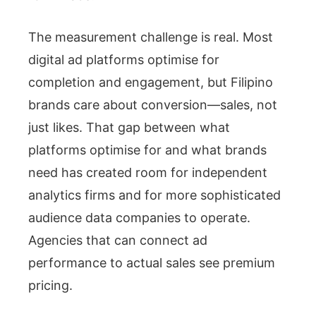
The measurement challenge is real. Most
digital ad platforms optimise for
completion and engagement, but Filipino
brands care about conversion—sales, not
just likes. That gap between what
platforms optimise for and what brands
need has created room for independent
analytics firms and for more sophisticated
audience data companies to operate.
Agencies that can connect ad
performance to actual sales see premium
pricing.