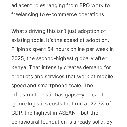
adjacent roles ranging from BPO work to
freelancing to e-commerce operations.
What’s driving this isn’t just adoption of
existing tools. It’s the speed of adoption.
Filipinos spent 54 hours online per week in
2025, the second-highest globally after
Kenya. That intensity creates demand for
products and services that work at mobile
speed and smartphone scale. The
infrastructure still has gaps—you can’t
ignore logistics costs that run at 27.5% of
GDP, the highest in ASEAN—but the
behavioural foundation is already solid. By