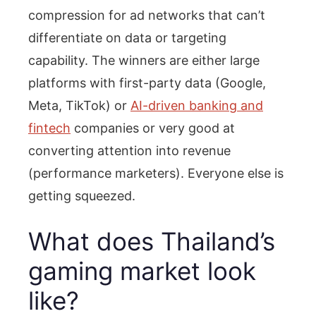
compression for ad networks that can’t
differentiate on data or targeting
capability. The winners are either large
platforms with first-party data (Google,
Meta, TikTok) or
AI-driven banking and
fintech
companies or very good at
converting attention into revenue
(performance marketers). Everyone else is
getting squeezed.
What does Thailand’s
gaming market look
like?