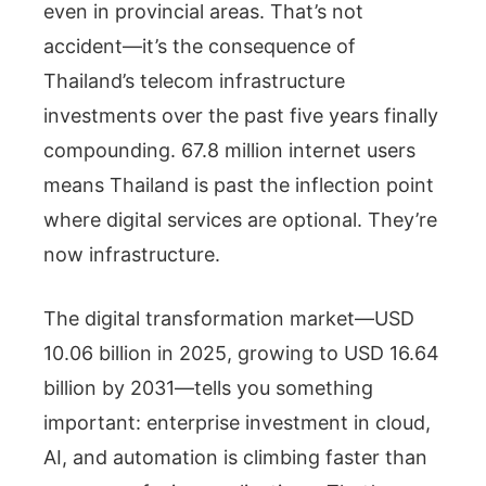
even in provincial areas. That’s not
accident—it’s the consequence of
Thailand’s telecom infrastructure
investments over the past five years finally
compounding. 67.8 million internet users
means Thailand is past the inflection point
where digital services are optional. They’re
now infrastructure.
The digital transformation market—USD
10.06 billion in 2025, growing to USD 16.64
billion by 2031—tells you something
important: enterprise investment in cloud,
AI, and automation is climbing faster than