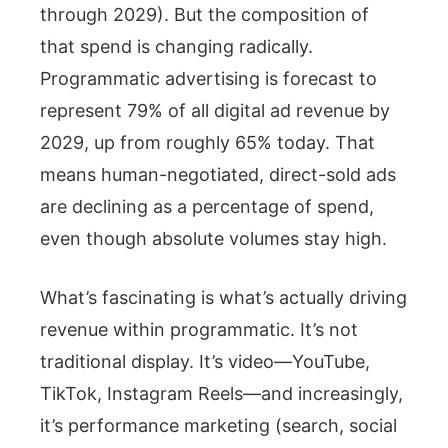
through 2029). But the composition of
that spend is changing radically.
Programmatic advertising is forecast to
represent 79% of all digital ad revenue by
2029, up from roughly 65% today. That
means human-negotiated, direct-sold ads
are declining as a percentage of spend,
even though absolute volumes stay high.
What’s fascinating is what’s actually driving
revenue within programmatic. It’s not
traditional display. It’s video—YouTube,
TikTok, Instagram Reels—and increasingly,
it’s performance marketing (search, social