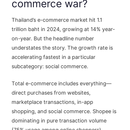
commerce war?
Thailand’s e-commerce market hit 1.1
trillion baht in 2024, growing at 14% year-
on-year. But the headline number
understates the story. The growth rate is
accelerating fastest in a particular
subcategory: social commerce.
Total e-commerce includes everything—
direct purchases from websites,
marketplace transactions, in-app
shopping, and social commerce. Shopee is
dominating in pure transaction volume
(75% usage among online shoppers),