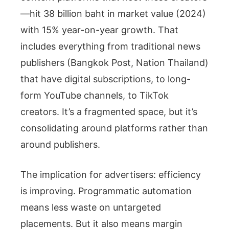
—hit 38 billion baht in market value (2024)
with 15% year-on-year growth. That
includes everything from traditional news
publishers (Bangkok Post, Nation Thailand)
that have digital subscriptions, to long-
form YouTube channels, to TikTok
creators. It’s a fragmented space, but it’s
consolidating around platforms rather than
around publishers.
The implication for advertisers: efficiency
is improving. Programmatic automation
means less waste on untargeted
placements. But it also means margin