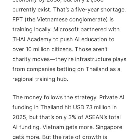
currently exist. That’s a five-year shortage.
FPT (the Vietnamese conglomerate) is
training locally. Microsoft partnered with
THAI Academy to push AI education to
over 10 million citizens. Those aren’t
charity moves—they’re infrastructure plays
from companies betting on Thailand as a
regional training hub.
The money follows the strategy. Private AI
funding in Thailand hit USD 73 million in
2025, but that’s only 3% of ASEAN’s total
AI funding. Vietnam gets more. Singapore
gets more. But the rate of growth is