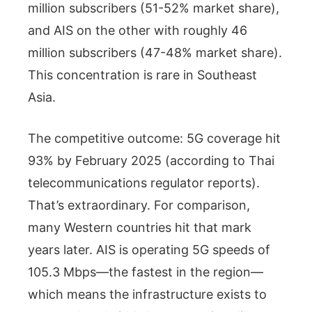
million subscribers (51-52% market share),
and AIS on the other with roughly 46
million subscribers (47-48% market share).
This concentration is rare in Southeast
Asia.
The competitive outcome: 5G coverage hit
93% by February 2025 (according to Thai
telecommunications regulator reports).
That’s extraordinary. For comparison,
many Western countries hit that mark
years later. AIS is operating 5G speeds of
105.3 Mbps—the fastest in the region—
which means the infrastructure exists to