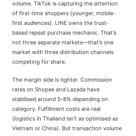
volume. TikTok is capturing the attention
of first-time shoppers (younger, mobile-
first audiences). LINE owns the trust-
based repeat purchase mechanic. That’s
not three separate markets—that’s one
market with three distribution channels
competing for share.
The margin side is tighter. Commission
rates on Shopee and Lazada have
stabilised around 5-8% depending on
category. Fulfillment costs are real
(logistics in Thailand isn’t as optimised as
Vietnam or China). But transaction volume