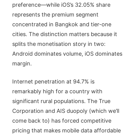
preference—while iOS’s 32.05% share
represents the premium segment
concentrated in Bangkok and tier-one
cities. The distinction matters because it
splits the monetisation story in two:
Android dominates volume, iOS dominates
margin.
Internet penetration at 94.7% is
remarkably high for a country with
significant rural populations. The True
Corporation and AIS duopoly (which we’ll
come back to) has forced competitive
pricing that makes mobile data affordable