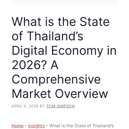
What is the State
of Thailand’s
Digital Economy in
2026? A
Comprehensive
Market Overview
APRIL 6, 2026
BY
TOM SIMPSON
Home
–
Insights
–
What is the State of Thailand’s