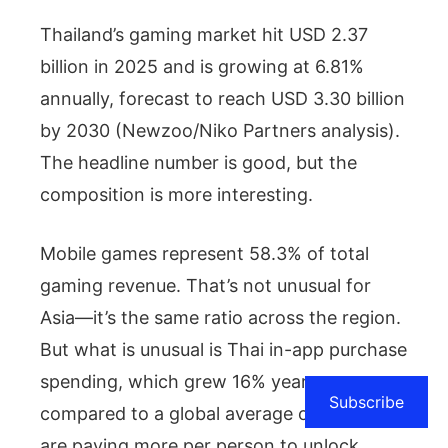
Thailand’s gaming market hit USD 2.37
billion in 2025 and is growing at 6.81%
annually, forecast to reach USD 3.30 billion
by 2030 (Newzoo/Niko Partners analysis).
The headline number is good, but the
composition is more interesting.
Mobile games represent 58.3% of total
gaming revenue. That’s not unusual for
Asia—it’s the same ratio across the region.
But what is unusual is Thai in-app purchase
spending, which grew 16% year-on-year,
Subscribe
compared to a global average of 4%. Thais
are paying more per person to unlock