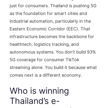
just for consumers. Thailand is pushing 5G
as the foundation for smart cities and
industrial automation, particularly in the
Eastern Economic Corridor (EEC). That
infrastructure becomes the backbone for
healthtech, logistics tracking, and
autonomous systems. You don’t build 93%
5G coverage for consumer TikTok
streaming alone. You build it because what
comes next is a different economy.
Who is winning
Thailand’s e-