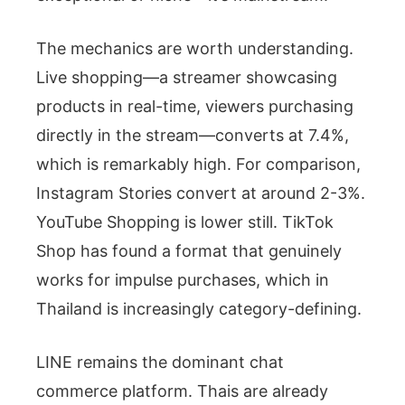
The mechanics are worth understanding.
Live shopping—a streamer showcasing
products in real-time, viewers purchasing
directly in the stream—converts at 7.4%,
which is remarkably high. For comparison,
Instagram Stories convert at around 2-3%.
YouTube Shopping is lower still. TikTok
Shop has found a format that genuinely
works for impulse purchases, which in
Thailand is increasingly category-defining.
LINE remains the dominant chat
commerce platform. Thais are already