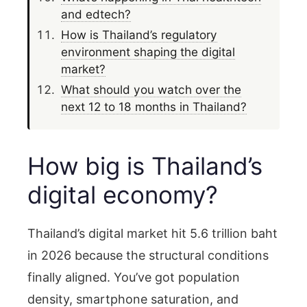
and edtech?
How is Thailand’s regulatory
environment shaping the digital
market?
What should you watch over the
next 12 to 18 months in Thailand?
How big is Thailand’s
digital economy?
Thailand’s digital market hit 5.6 trillion baht
in 2026 because the structural conditions
finally aligned. You’ve got population
density, smartphone saturation, and