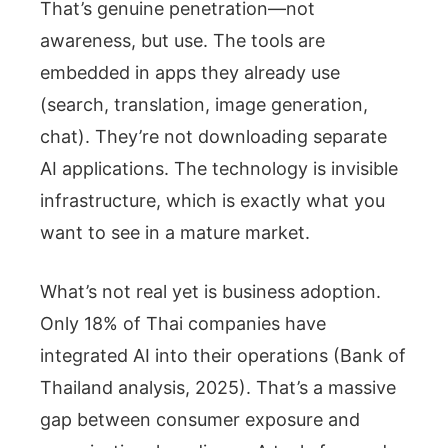
That’s genuine penetration—not
awareness, but use. The tools are
embedded in apps they already use
(search, translation, image generation,
chat). They’re not downloading separate
AI applications. The technology is invisible
infrastructure, which is exactly what you
want to see in a mature market.
What’s not real yet is business adoption.
Only 18% of Thai companies have
integrated AI into their operations (Bank of
Thailand analysis, 2025). That’s a massive
gap between consumer exposure and