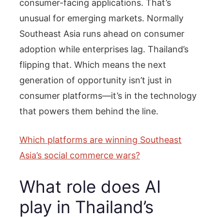
consumer-facing applications. That’s
unusual for emerging markets. Normally
Southeast Asia runs ahead on consumer
adoption while enterprises lag. Thailand’s
flipping that. Which means the next
generation of opportunity isn’t just in
consumer platforms—it’s in the technology
that powers them behind the line.
Which platforms are winning Southeast
Asia’s social commerce wars?
What role does AI
play in Thailand’s