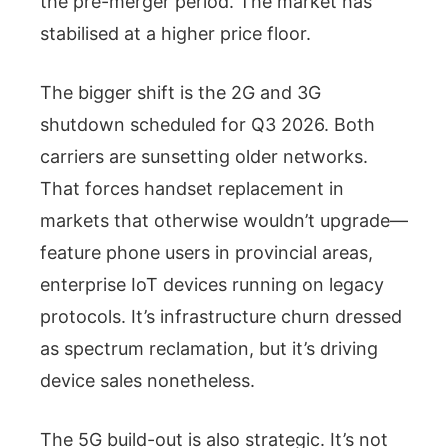
the pre-merger period. The market has
stabilised at a higher price floor.
The bigger shift is the 2G and 3G
shutdown scheduled for Q3 2026. Both
carriers are sunsetting older networks.
That forces handset replacement in
markets that otherwise wouldn’t upgrade—
feature phone users in provincial areas,
enterprise IoT devices running on legacy
protocols. It’s infrastructure churn dressed
as spectrum reclamation, but it’s driving
device sales nonetheless.
The 5G build-out is also strategic. It’s not