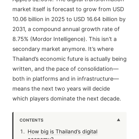
market itself is forecast to grow from USD
10.06 billion in 2025 to USD 16.64 billion by
2031, a compound annual growth rate of
8.75% (Mordor Intelligence). This isn’t a
secondary market anymore. It’s where
Thailand’s economic future is actually being
written, and the pace of consolidation—
both in platforms and in infrastructure—
means the next two years will decide
which players dominate the next decade.
CONTENTS
How big is Thailand’s digital