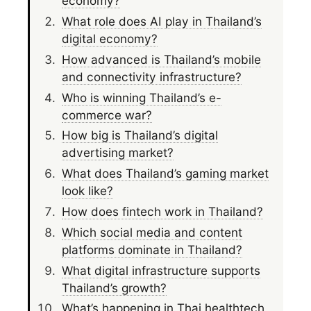
economy?
What role does AI play in Thailand’s
digital economy?
How advanced is Thailand’s mobile
and connectivity infrastructure?
Who is winning Thailand’s e-
commerce war?
How big is Thailand’s digital
advertising market?
What does Thailand’s gaming market
look like?
How does fintech work in Thailand?
Which social media and content
platforms dominate in Thailand?
What digital infrastructure supports
Thailand’s growth?
What’s happening in Thai healthtech