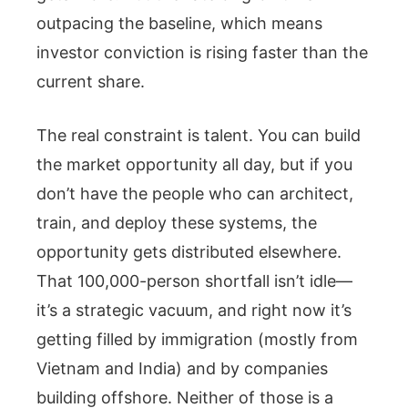
outpacing the baseline, which means
investor conviction is rising faster than the
current share.
The real constraint is talent. You can build
the market opportunity all day, but if you
don’t have the people who can architect,
train, and deploy these systems, the
opportunity gets distributed elsewhere.
That 100,000-person shortfall isn’t idle—
it’s a strategic vacuum, and right now it’s
getting filled by immigration (mostly from
Vietnam and India) and by companies
building offshore. Neither of those is a