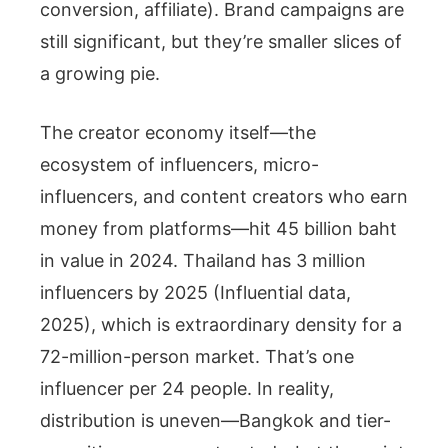
conversion, affiliate). Brand campaigns are
still significant, but they’re smaller slices of
a growing pie.
The creator economy itself—the
ecosystem of influencers, micro-
influencers, and content creators who earn
money from platforms—hit 45 billion baht
in value in 2024. Thailand has 3 million
influencers by 2025 (Influential data,
2025), which is extraordinary density for a
72-million-person market. That’s one
influencer per 24 people. In reality,
distribution is uneven—Bangkok and tier-