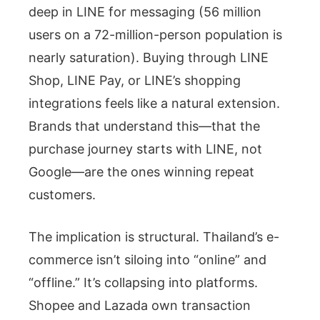
deep in LINE for messaging (56 million
users on a 72-million-person population is
nearly saturation). Buying through LINE
Shop, LINE Pay, or LINE’s shopping
integrations feels like a natural extension.
Brands that understand this—that the
purchase journey starts with LINE, not
Google—are the ones winning repeat
customers.
The implication is structural. Thailand’s e-
commerce isn’t siloing into “online” and
“offline.” It’s collapsing into platforms.
Shopee and Lazada own transaction