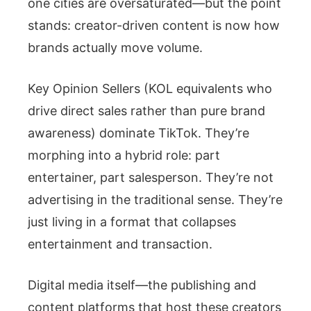
one cities are oversaturated—but the point
stands: creator-driven content is now how
brands actually move volume.
Key Opinion Sellers (KOL equivalents who
drive direct sales rather than pure brand
awareness) dominate TikTok. They’re
morphing into a hybrid role: part
entertainer, part salesperson. They’re not
advertising in the traditional sense. They’re
just living in a format that collapses
entertainment and transaction.
Digital media itself—the publishing and
content platforms that host these creators