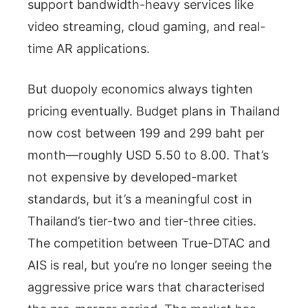
support bandwidth-heavy services like
video streaming, cloud gaming, and real-
time AR applications.
But duopoly economics always tighten
pricing eventually. Budget plans in Thailand
now cost between 199 and 299 baht per
month—roughly USD 5.50 to 8.00. That’s
not expensive by developed-market
standards, but it’s a meaningful cost in
Thailand’s tier-two and tier-three cities.
The competition between True-DTAC and
AIS is real, but you’re no longer seeing the
aggressive price wars that characterised