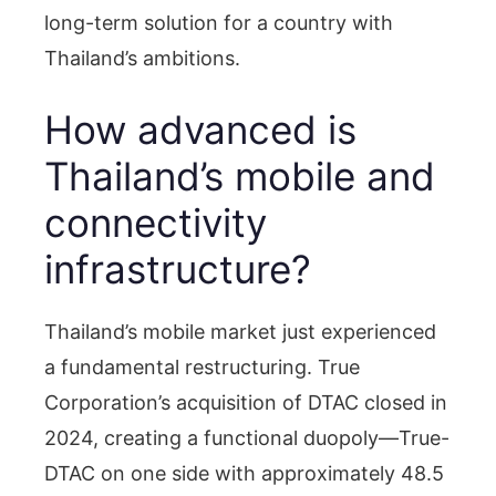
long-term solution for a country with
Thailand’s ambitions.
How advanced is
Thailand’s mobile and
connectivity
infrastructure?
Thailand’s mobile market just experienced
a fundamental restructuring. True
Corporation’s acquisition of DTAC closed in
2024, creating a functional duopoly—True-
DTAC on one side with approximately 48.5