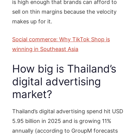
is high enough that brands can afford to
sell on thin margins because the velocity
makes up for it.
Social commerce: Why TikTok Shop is
winning in Southeast Asia
How big is Thailand’s
digital advertising
market?
Thailand’s digital advertising spend hit USD
5.95 billion in 2025 and is growing 11%
annually (according to GroupM forecasts