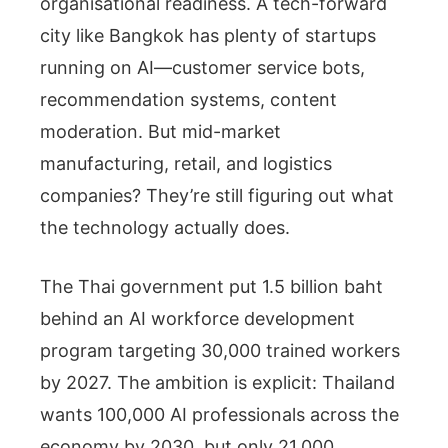
organisational readiness. A tech-forward
city like Bangkok has plenty of startups
running on AI—customer service bots,
recommendation systems, content
moderation. But mid-market
manufacturing, retail, and logistics
companies? They’re still figuring out what
the technology actually does.
The Thai government put 1.5 billion baht
behind an AI workforce development
program targeting 30,000 trained workers
by 2027. The ambition is explicit: Thailand
wants 100,000 AI professionals across the
economy by 2030, but only 21,000