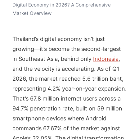
Digital Economy in 2026? A Comprehensive
Market Overview
Thailand’s digital economy isn’t just
growing—it’s become the second-largest
in Southeast Asia, behind only
Indonesia
,
and the velocity is accelerating. As of Q1
2026, the market reached 5.6 trillion baht,
representing 4.2% year-on-year expansion.
That’s 67.8 million internet users across a
94.7% penetration rate, built on 59 million
smartphone devices where Android
commands 67.67% of the market against
Apple’s 32.05%. The digital transformation