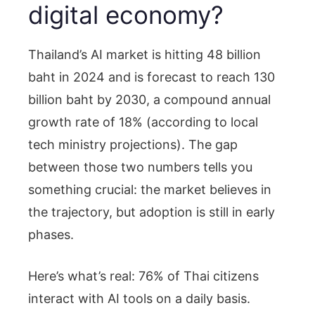
digital economy?
Thailand’s AI market is hitting 48 billion
baht in 2024 and is forecast to reach 130
billion baht by 2030, a compound annual
growth rate of 18% (according to local
tech ministry projections). The gap
between those two numbers tells you
something crucial: the market believes in
the trajectory, but adoption is still in early
phases.
Here’s what’s real: 76% of Thai citizens
interact with AI tools on a daily basis.