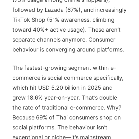
followed by Lazada (67%), and increasingly
TikTok Shop (51% awareness, climbing
toward 40%+ active usage). These aren’t
separate channels anymore. Consumer
behaviour is converging around platforms.
The fastest-growing segment within e-
commerce is social commerce specifically,
which hit USD 5.20 billion in 2025 and
grew 18.6% year-on-year. That’s double
the rate of traditional e-commerce. Why?
Because 69% of Thai consumers shop on
social platforms. The behaviour isn’t
exceptional or niche—it’s mainstream.