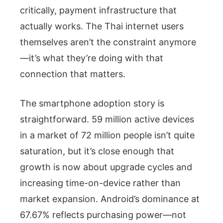
critically, payment infrastructure that
actually works. The Thai internet users
themselves aren’t the constraint anymore
—it’s what they’re doing with that
connection that matters.
The smartphone adoption story is
straightforward. 59 million active devices
in a market of 72 million people isn’t quite
saturation, but it’s close enough that
growth is now about upgrade cycles and
increasing time-on-device rather than
market expansion. Android’s dominance at
67.67% reflects purchasing power—not