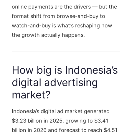
online payments are the drivers — but the
format shift from browse-and-buy to
watch-and-buy is what’s reshaping how
the growth actually happens.
How big is Indonesia’s
digital advertising
market?
Indonesia’s digital ad market generated
$3.23 billion in 2025, growing to $3.41
billion in 2026 and forecast to reach $4.51