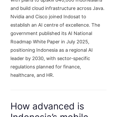
and build cloud infrastructure across Java.
Nvidia and Cisco joined Indosat to
establish an AI centre of excellence. The
government published its AI National
Roadmap White Paper in July 2025,
positioning Indonesia as a regional AI
leader by 2030, with sector-specific
regulations planned for finance,
healthcare, and HR.
How advanced is
Indonesia’s mobile