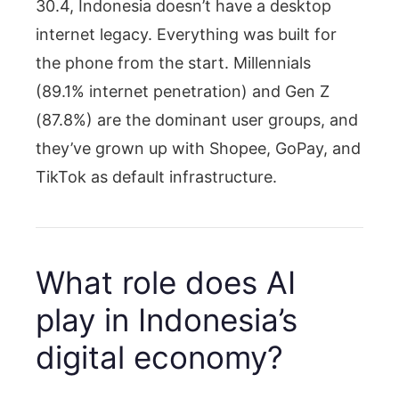
30.4, Indonesia doesn’t have a desktop
internet legacy. Everything was built for
the phone from the start. Millennials
(89.1% internet penetration) and Gen Z
(87.8%) are the dominant user groups, and
they’ve grown up with Shopee, GoPay, and
TikTok as default infrastructure.
What role does AI
play in Indonesia’s
digital economy?