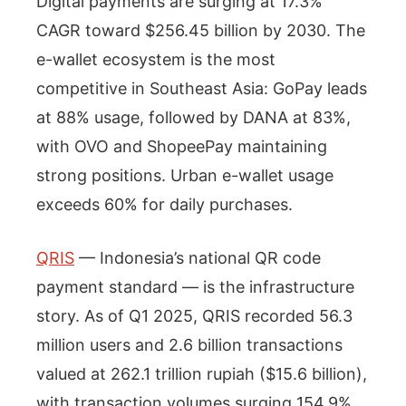
Digital payments are surging at 17.3%
CAGR toward $256.45 billion by 2030. The
e-wallet ecosystem is the most
competitive in Southeast Asia: GoPay leads
at 88% usage, followed by DANA at 83%,
with OVO and ShopeePay maintaining
strong positions. Urban e-wallet usage
exceeds 60% for daily purchases.
QRIS
— Indonesia’s national QR code
payment standard — is the infrastructure
story. As of Q1 2025, QRIS recorded 56.3
million users and 2.6 billion transactions
valued at 262.1 trillion rupiah ($15.6 billion),
with transaction volumes surging 154.9%