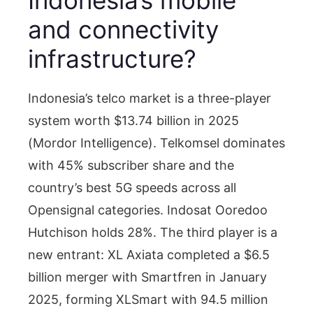
and connectivity
infrastructure?
Indonesia’s telco market is a three-player
system worth $13.74 billion in 2025
(Mordor Intelligence). Telkomsel dominates
with 45% subscriber share and the
country’s best 5G speeds across all
Opensignal categories. Indosat Ooredoo
Hutchison holds 28%. The third player is a
new entrant: XL Axiata completed a $6.5
billion merger with Smartfren in January
2025, forming XLSmart with 94.5 million