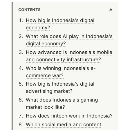
CONTENTS
How big is Indonesia's digital
economy?
What role does AI play in Indonesia's
digital economy?
How advanced is Indonesia's mobile
and connectivity infrastructure?
Who is winning Indonesia's e-
commerce war?
How big is Indonesia's digital
advertising market?
What does Indonesia's gaming
market look like?
How does fintech work in Indonesia?
Which social media and content