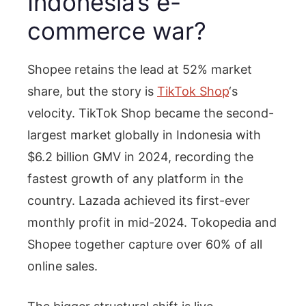
Indonesia’s e-
commerce war?
Shopee retains the lead at 52% market
share, but the story is
TikTok Shop
‘s
velocity. TikTok Shop became the second-
largest market globally in Indonesia with
$6.2 billion GMV in 2024, recording the
fastest growth of any platform in the
country. Lazada achieved its first-ever
monthly profit in mid-2024. Tokopedia and
Shopee together capture over 60% of all
online sales.