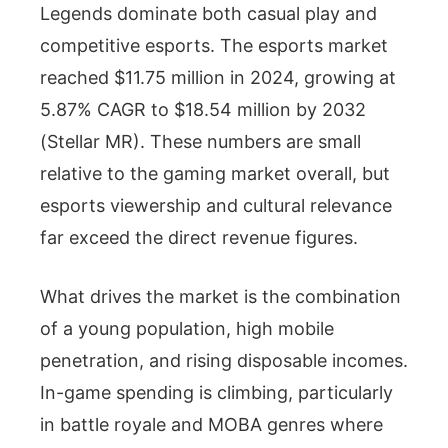
Legends dominate both casual play and
competitive esports. The esports market
reached $11.75 million in 2024, growing at
5.87% CAGR to $18.54 million by 2032
(Stellar MR). These numbers are small
relative to the gaming market overall, but
esports viewership and cultural relevance
far exceed the direct revenue figures.
What drives the market is the combination
of a young population, high mobile
penetration, and rising disposable incomes.
In-game spending is climbing, particularly
in battle royale and MOBA genres where