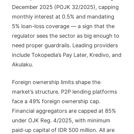
December 2025 (POJK 32/2025), capping
monthly interest at 0.5% and mandating
5% loan-loss coverage — a sign that the
regulator sees the sector as big enough to
need proper guardrails. Leading providers
include Tokopedia’s Pay Later, Kredivo, and
Akulaku.
Foreign ownership limits shape the
market’s structure. P2P lending platforms
face a 49% foreign ownership cap.
Financial aggregators are capped at 85%
under OJK Reg. 4/2025, with minimum
paid-up capital of IDR 500 million. All are