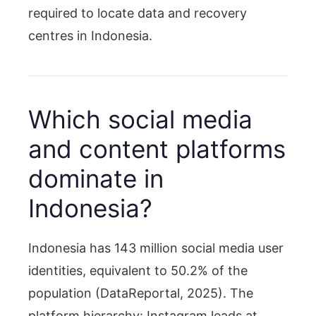
required to locate data and recovery
centres in Indonesia.
Which social media
and content platforms
dominate in
Indonesia?
Indonesia has 143 million social media user
identities, equivalent to 50.2% of the
population (DataReportal, 2025). The
platform hierarchy: Instagram leads at