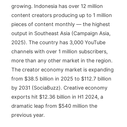
growing. Indonesia has over 12 million
content creators producing up to 1 million
pieces of content monthly — the highest
output in Southeast Asia (Campaign Asia,
2025). The country has 3,000 YouTube
channels with over 1 million subscribers,
more than any other market in the region.
The creator economy market is expanding
from $38.5 billion in 2025 to $112.7 billion
by 2031 (SociaBuzz). Creative economy
exports hit $12.36 billion in H1 2024, a
dramatic leap from $540 million the
previous year.