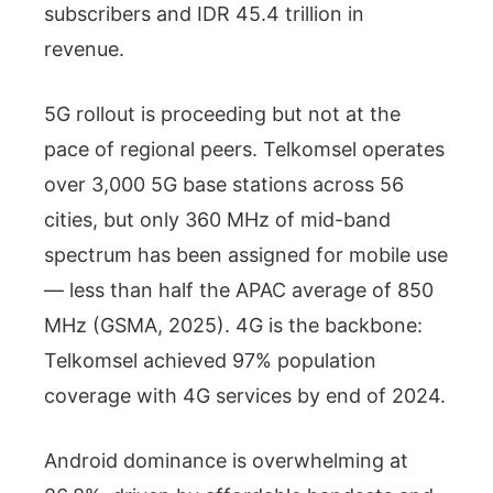
subscribers and IDR 45.4 trillion in
revenue.
5G rollout is proceeding but not at the
pace of regional peers. Telkomsel operates
over 3,000 5G base stations across 56
cities, but only 360 MHz of mid-band
spectrum has been assigned for mobile use
— less than half the APAC average of 850
MHz (GSMA, 2025). 4G is the backbone:
Telkomsel achieved 97% population
coverage with 4G services by end of 2024.
Android dominance is overwhelming at