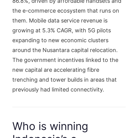
86.8%, driven by affordable handsets and
the e-commerce ecosystem that runs on
them. Mobile data service revenue is
growing at 5.3% CAGR, with 5G pilots
expanding to new economic clusters
around the Nusantara capital relocation.
The government incentives linked to the
new capital are accelerating fibre
trenching and tower builds in areas that
previously had limited connectivity.
Who is winning