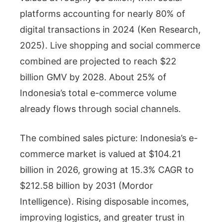
platforms accounting for nearly 80% of
digital transactions in 2024 (Ken Research,
2025). Live shopping and social commerce
combined are projected to reach $22
billion GMV by 2028. About 25% of
Indonesia’s total e-commerce volume
already flows through social channels.
The combined sales picture: Indonesia’s e-
commerce market is valued at $104.21
billion in 2026, growing at 15.3% CAGR to
$212.58 billion by 2031 (Mordor
Intelligence). Rising disposable incomes,
improving logistics, and greater trust in