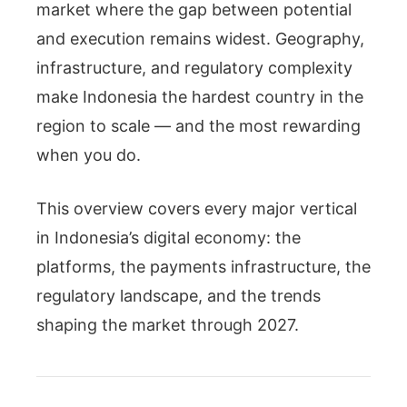
market where the gap between potential
and execution remains widest. Geography,
infrastructure, and regulatory complexity
make Indonesia the hardest country in the
region to scale — and the most rewarding
when you do.
This overview covers every major vertical
in Indonesia’s digital economy: the
platforms, the payments infrastructure, the
regulatory landscape, and the trends
shaping the market through 2027.