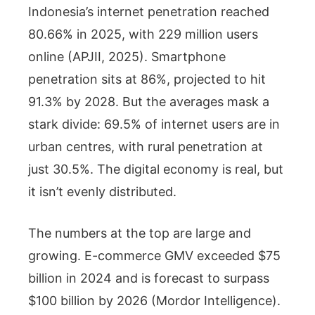
Indonesia’s internet penetration reached
80.66% in 2025, with 229 million users
online (APJII, 2025). Smartphone
penetration sits at 86%, projected to hit
91.3% by 2028. But the averages mask a
stark divide: 69.5% of internet users are in
urban centres, with rural penetration at
just 30.5%. The digital economy is real, but
it isn’t evenly distributed.
The numbers at the top are large and
growing. E-commerce GMV exceeded $75
billion in 2024 and is forecast to surpass
$100 billion by 2026 (Mordor Intelligence).