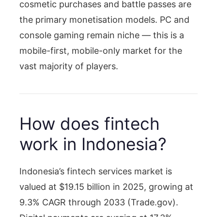
cosmetic purchases and battle passes are
the primary monetisation models. PC and
console gaming remain niche — this is a
mobile-first, mobile-only market for the
vast majority of players.
How does fintech
work in Indonesia?
Indonesia’s fintech services market is
valued at $19.15 billion in 2025, growing at
9.3% CAGR through 2033 (Trade.gov).