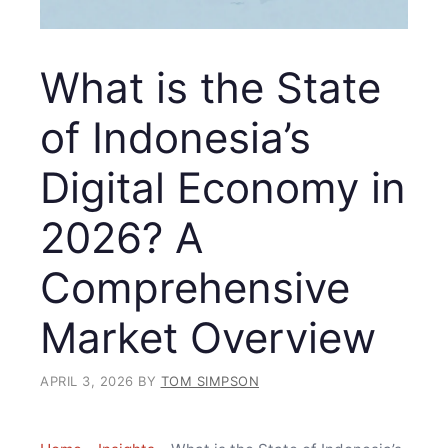
What is the State
of Indonesia’s
Digital Economy in
2026? A
Comprehensive
Market Overview
APRIL 3, 2026
BY
TOM SIMPSON