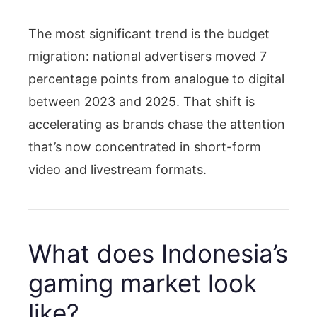
The most significant trend is the budget
migration: national advertisers moved 7
percentage points from analogue to digital
between 2023 and 2025. That shift is
accelerating as brands chase the attention
that’s now concentrated in short-form
video and livestream formats.
What does Indonesia’s
gaming market look
like?