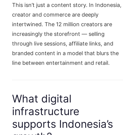
This isn’t just a content story. In Indonesia,
creator and commerce are deeply
intertwined. The 12 million creators are
increasingly the storefront — selling
through live sessions, affiliate links, and
branded content in a model that blurs the
line between entertainment and retail.
What digital
infrastructure
supports Indonesia’s