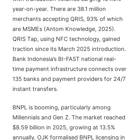
year-on-year. There are 38.1 million
merchants accepting QRIS, 93% of which
are MSMEs (Antom Knowledge, 2025).
QRIS Tap, using NFC technology, gained
traction since its March 2025 introduction.
Bank Indonesia’s BI-FAST national real-
time payment infrastructure connects over
135 banks and payment providers for 24/7
instant transfers.
BNPL is booming, particularly among
Millennials and Gen Z. The market reached
$8.59 billion in 2025, growing at 13.5%
annually. OJK formalised BNPL licensing in