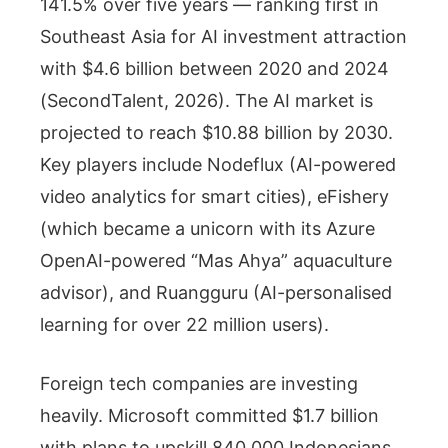
141.5% over five years — ranking first in
Southeast Asia for AI investment attraction
with $4.6 billion between 2020 and 2024
(SecondTalent, 2026). The AI market is
projected to reach $10.88 billion by 2030.
Key players include Nodeflux (AI-powered
video analytics for smart cities), eFishery
(which became a unicorn with its Azure
OpenAI-powered “Mas Ahya” aquaculture
advisor), and Ruangguru (AI-personalised
learning for over 22 million users).
Foreign tech companies are investing
heavily. Microsoft committed $1.7 billion
with plans to upskill 840,000 Indonesians