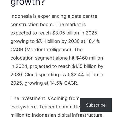
growth?
Indonesia is experiencing a data centre
construction boom. The market is
expected to reach $3.05 billion in 2025,
growing to $7.11 billion by 2030 at 18.4%
CAGR (Mordor Intelligence). The
colocation segment alone hit $460 million
in 2024, projected to reach $1.15 billion by
2030. Cloud spending is at $2.44 billion in
2025, growing at 14.5% CAGR.
The investment is coming from
Subscribe
everywhere. Tencent committed $500
million to Indonesian digital infrastructure.