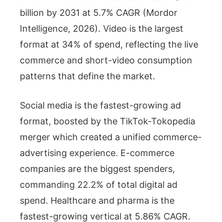
billion by 2031 at 5.7% CAGR (Mordor
Intelligence, 2026). Video is the largest
format at 34% of spend, reflecting the live
commerce and short-video consumption
patterns that define the market.
Social media is the fastest-growing ad
format, boosted by the TikTok-Tokopedia
merger which created a unified commerce-
advertising experience. E-commerce
companies are the biggest spenders,
commanding 22.2% of total digital ad
spend. Healthcare and pharma is the
fastest-growing vertical at 5.86% CAGR.