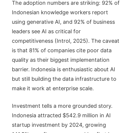
The adoption numbers are striking: 92% of
Indonesian knowledge workers report
using generative AI, and 92% of business
leaders see AI as critical for
competitiveness (Introl, 2025). The caveat
is that 81% of companies cite poor data
quality as their biggest implementation
barrier. Indonesia is enthusiastic about AI
but still building the data infrastructure to
make it work at enterprise scale.
Investment tells a more grounded story.
Indonesia attracted $542.9 million in AI
startup investment by 2024, growing