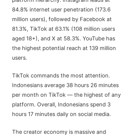
84.8% internet user penetration (173.6
million users), followed by Facebook at
81.3%, TikTok at 63.1% (108 million users
aged 18+), and X at 58.3%. YouTube has
the highest potential reach at 139 million
users.
TikTok commands the most attention.
Indonesians average 38 hours 26 minutes
per month on TikTok — the highest of any
platform. Overall, Indonesians spend 3
hours 17 minutes daily on social media.
The creator economy is massive and