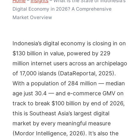
Home
–
Insights
–
What is the State of Indonesia’s
Digital Economy in 2026? A Comprehensive
Market Overview
Indonesia’s digital economy is closing in on
$130 billion in value, powered by 229
million internet users across an archipelago
of 17,000 islands (DataReportal, 2025).
With a population of 284 million — median
age just 30.4 — and e-commerce GMV on
track to break $100 billion by end of 2026,
this is Southeast Asia’s largest digital
market by every meaningful measure
(Mordor Intelligence, 2026). It’s also the