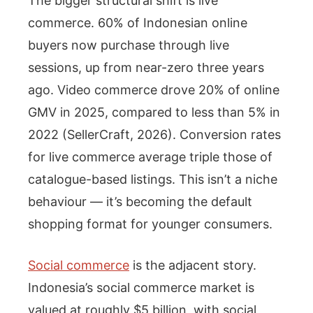
The bigger structural shift is live
commerce. 60% of Indonesian online
buyers now purchase through live
sessions, up from near-zero three years
ago. Video commerce drove 20% of online
GMV in 2025, compared to less than 5% in
2022 (SellerCraft, 2026). Conversion rates
for live commerce average triple those of
catalogue-based listings. This isn’t a niche
behaviour — it’s becoming the default
shopping format for younger consumers.
Social commerce
is the adjacent story.
Indonesia’s social commerce market is
valued at roughly $5 billion, with social