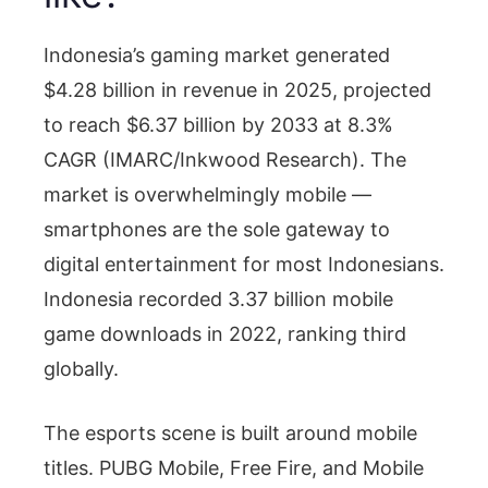
Indonesia’s gaming market generated
$4.28 billion in revenue in 2025, projected
to reach $6.37 billion by 2033 at 8.3%
CAGR (IMARC/Inkwood Research). The
market is overwhelmingly mobile —
smartphones are the sole gateway to
digital entertainment for most Indonesians.
Indonesia recorded 3.37 billion mobile
game downloads in 2022, ranking third
globally.
The esports scene is built around mobile
titles. PUBG Mobile, Free Fire, and Mobile