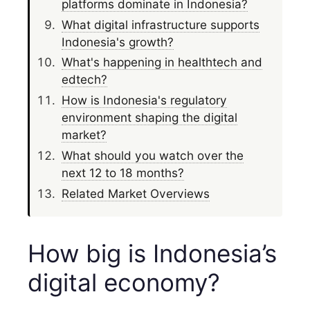
platforms dominate in Indonesia?
What digital infrastructure supports
Indonesia's growth?
What's happening in healthtech and
edtech?
How is Indonesia's regulatory
environment shaping the digital
market?
What should you watch over the
next 12 to 18 months?
Related Market Overviews
How big is Indonesia’s
digital economy?