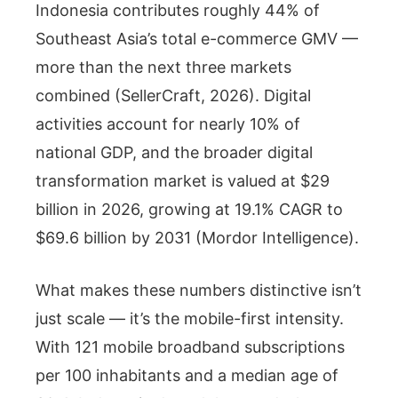
Indonesia contributes roughly 44% of
Southeast Asia’s total e-commerce GMV —
more than the next three markets
combined (SellerCraft, 2026). Digital
activities account for nearly 10% of
national GDP, and the broader digital
transformation market is valued at $29
billion in 2026, growing at 19.1% CAGR to
$69.6 billion by 2031 (Mordor Intelligence).
What makes these numbers distinctive isn’t
just scale — it’s the mobile-first intensity.
With 121 mobile broadband subscriptions
per 100 inhabitants and a median age of