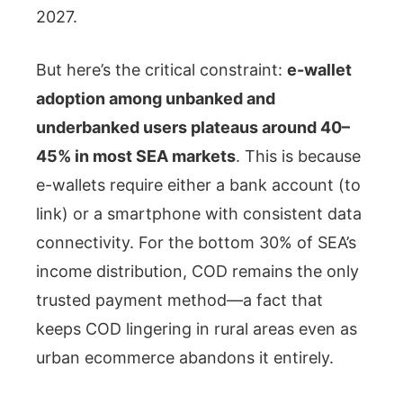
2027.
But here’s the critical constraint:
e-wallet
adoption among unbanked and
underbanked users plateaus around 40–
45% in most SEA markets
. This is because
e-wallets require either a bank account (to
link) or a smartphone with consistent data
connectivity. For the bottom 30% of SEA’s
income distribution, COD remains the only
trusted payment method—a fact that
keeps COD lingering in rural areas even as
urban ecommerce abandons it entirely.