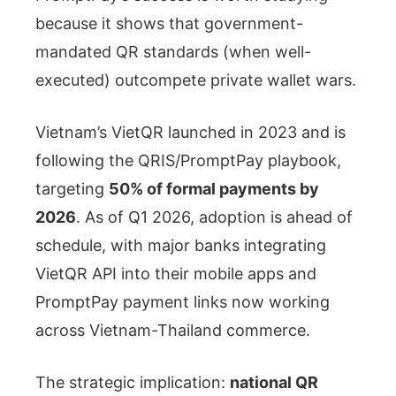
because it shows that government-
mandated QR standards (when well-
executed) outcompete private wallet wars.
Vietnam’s VietQR launched in 2023 and is
following the QRIS/PromptPay playbook,
targeting
50% of formal payments by
2026
. As of Q1 2026, adoption is ahead of
schedule, with major banks integrating
VietQR API into their mobile apps and
PromptPay payment links now working
across Vietnam-Thailand commerce.
The strategic implication:
national QR