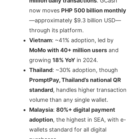
million daily transactions
. GCash
now moves
PHP 500 billion monthly
—approximately $9.3 billion USD—
through its platform.
Vietnam
: ~41% adoption, led by
MoMo with 40+ million users
and
growing
18% YoY
in 2024.
Thailand
: ~30% adoption, though
PromptPay, Thailand’s national QR
standard
, handles higher transaction
volume than any single wallet.
Malaysia
:
80%+ digital payment
adoption
, the highest in SEA, with e-
wallets standard for all digital