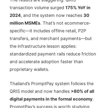
transaction volume surged
175% YoY in
2024
, and the system now reaches
30
million MSMEs
. That’s not ecommerce-
specific—it includes offline retail, P2P
transfers, and merchant payments—but
the infrastructure lesson applies:
standardized payment rails reduce friction
and accelerate adoption faster than
proprietary wallets.
Thailand’s PromptPay system follows the
QRIS model and now handles
>80% of all
digital payments in the formal economy
.
PromptPay’s success is worth studying