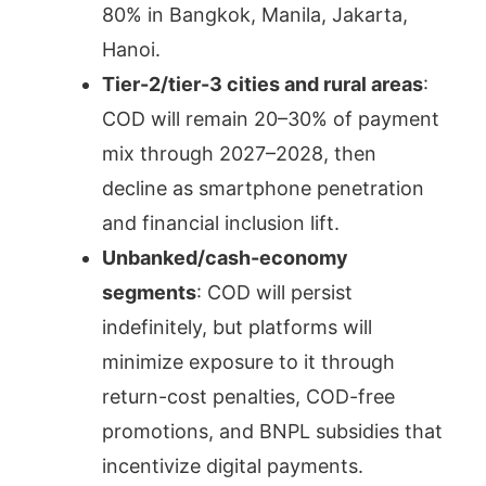
80% in Bangkok, Manila, Jakarta,
Hanoi.
Tier-2/tier-3 cities and rural areas
:
COD will remain 20–30% of payment
mix through 2027–2028, then
decline as smartphone penetration
and financial inclusion lift.
Unbanked/cash-economy
segments
: COD will persist
indefinitely, but platforms will
minimize exposure to it through
return-cost penalties, COD-free
promotions, and BNPL subsidies that
incentivize digital payments.