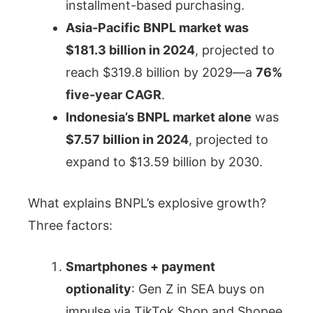
installment-based purchasing.
Asia-Pacific BNPL market was
$181.3 billion in 2024
, projected to
reach $319.8 billion by 2029—a
76%
five-year CAGR
.
Indonesia’s BNPL market alone
was
$7.57 billion in 2024
, projected to
expand to $13.59 billion by 2030.
What explains BNPL’s explosive growth?
Three factors:
Smartphones + payment
optionality
: Gen Z in SEA buys on
impulse via TikTok Shop and Shopee