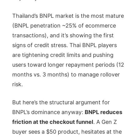
Thailand’s BNPL market is the most mature
(BNPL penetration ~25% of ecommerce
transactions), and it’s showing the first
signs of credit stress. Thai BNPL players
are tightening credit limits and pushing
users toward longer repayment periods (12
months vs. 3 months) to manage rollover
risk.
But here’s the structural argument for
BNPL’s dominance anyway:
BNPL reduces
friction at the checkout funnel
. A Gen Z
buyer sees a $50 product, hesitates at the