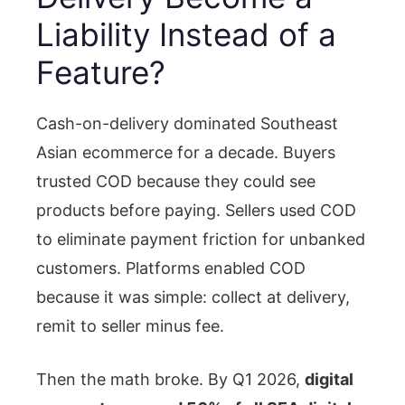
Liability Instead of a
Feature?
Cash-on-delivery dominated Southeast
Asian ecommerce for a decade. Buyers
trusted COD because they could see
products before paying. Sellers used COD
to eliminate payment friction for unbanked
customers. Platforms enabled COD
because it was simple: collect at delivery,
remit to seller minus fee.
Then the math broke. By Q1 2026,
digital