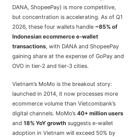
DANA, ShopeePay) is more competitive,
but concentration is accelerating. As of Q1
2026, these four wallets handle
~85% of
Indonesian ecommerce e-wallet
transactions
, with DANA and ShopeePay
gaining share at the expense of GoPay and
OVO in tier-2 and tier-3 cities.
Vietnam’s MoMo is the breakout story:
launched in 2014, it now processes more
ecommerce volume than Vietcombank’s
digital channels. MoMo’s
40+ million users
and
18% YoY growth
suggests e-wallet
adoption in Vietnam will exceed 50% by