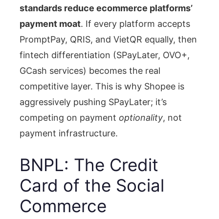
standards reduce ecommerce platforms’
payment moat
. If every platform accepts
PromptPay, QRIS, and VietQR equally, then
fintech differentiation (SPayLater, OVO+,
GCash services) becomes the real
competitive layer. This is why Shopee is
aggressively pushing SPayLater; it’s
competing on payment
optionality
, not
payment infrastructure.
BNPL: The Credit
Card of the Social
Commerce