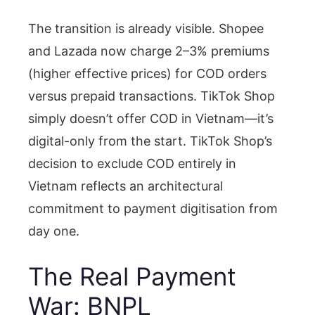
The transition is already visible. Shopee
and Lazada now charge 2–3% premiums
(higher effective prices) for COD orders
versus prepaid transactions. TikTok Shop
simply doesn’t offer COD in Vietnam—it’s
digital-only from the start. TikTok Shop’s
decision to exclude COD entirely in
Vietnam reflects an architectural
commitment to payment digitisation from
day one.
The Real Payment
War: BNPL