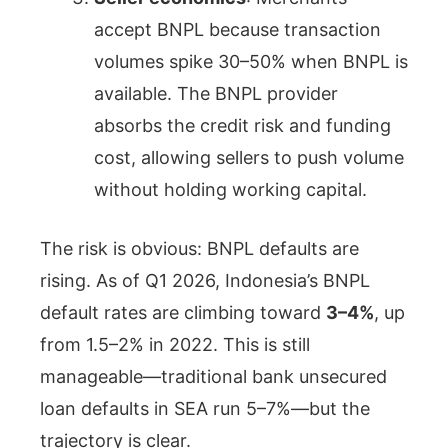
accept BNPL because transaction
volumes spike 30–50% when BNPL is
available. The BNPL provider
absorbs the credit risk and funding
cost, allowing sellers to push volume
without holding working capital.
The risk is obvious: BNPL defaults are
rising. As of Q1 2026, Indonesia’s BNPL
default rates are climbing toward
3–4%
, up
from 1.5–2% in 2022. This is still
manageable—traditional bank unsecured
loan defaults in SEA run 5–7%—but the
trajectory is clear.