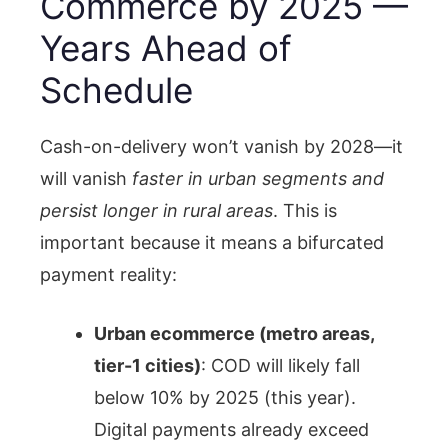
Commerce by 2025 —
Years Ahead of
Schedule
Cash-on-delivery won’t vanish by 2028—it
will vanish
faster in urban segments and
persist longer in rural areas
. This is
important because it means a bifurcated
payment reality:
Urban ecommerce (metro areas,
tier-1 cities)
: COD will likely fall
below 10% by 2025 (this year).
Digital payments already exceed