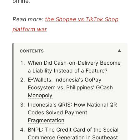
online.
Read more:
the Shopee vs TikTok Shop
platform war
CONTENTS
When Did Cash-on-Delivery Become
a Liability Instead of a Feature?
E-Wallets: Indonesia's GoPay
Ecosystem vs. Philippines' GCash
Monopoly
Indonesia's QRIS: How National QR
Codes Solved Payment
Fragmentation
BNPL: The Credit Card of the Social
Commerce Generation in Southeast