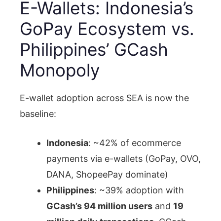
E-Wallets: Indonesia’s
GoPay Ecosystem vs.
Philippines’ GCash
Monopoly
E-wallet adoption across SEA is now the
baseline:
Indonesia
: ~42% of ecommerce
payments via e-wallets (GoPay, OVO,
DANA, ShopeePay dominate)
Philippines
: ~39% adoption with
GCash’s 94 million users
and
19