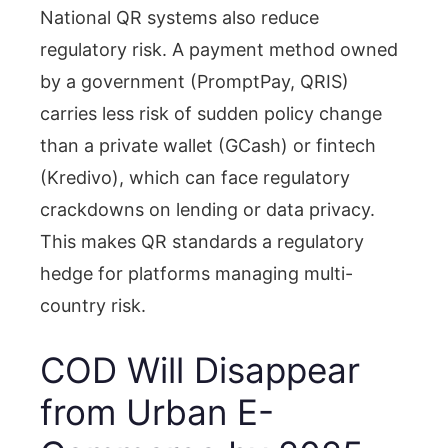
National QR systems also reduce
regulatory risk. A payment method owned
by a government (PromptPay, QRIS)
carries less risk of sudden policy change
than a private wallet (GCash) or fintech
(Kredivo), which can face regulatory
crackdowns on lending or data privacy.
This makes QR standards a regulatory
hedge for platforms managing multi-
country risk.
COD Will Disappear
from Urban E-