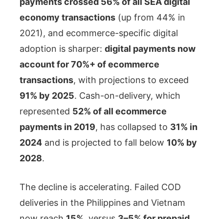
payments crossed 56% of all SEA digital
economy transactions
(up from 44% in
2021), and ecommerce-specific digital
adoption is sharper:
digital payments now
account for 70%+ of ecommerce
transactions
, with projections to exceed
91% by 2025
. Cash-on-delivery, which
represented
52% of all ecommerce
payments in 2019
, has collapsed to
31% in
2024
and is projected to fall below
10% by
2028
.
The decline is accelerating. Failed COD
deliveries in the Philippines and Vietnam
now reach
15%
, versus
3–5% for prepaid