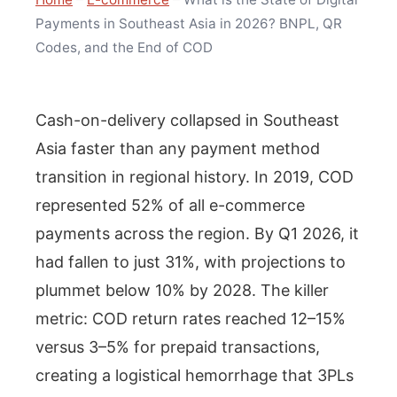
Payments in Southeast Asia in 2026? BNPL, QR
Codes, and the End of COD
Cash-on-delivery collapsed in Southeast
Asia faster than any payment method
transition in regional history. In 2019, COD
represented 52% of all e-commerce
payments across the region. By Q1 2026, it
had fallen to just 31%, with projections to
plummet below 10% by 2028. The killer
metric: COD return rates reached 12–15%
versus 3–5% for prepaid transactions,
creating a logistical hemorrhage that 3PLs