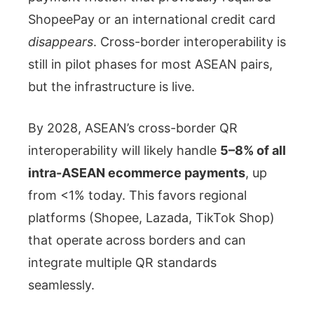
ShopeePay or an international credit card
disappears
. Cross-border interoperability is
still in pilot phases for most ASEAN pairs,
but the infrastructure is live.
By 2028, ASEAN’s cross-border QR
interoperability will likely handle
5–8% of all
intra-ASEAN ecommerce payments
, up
from <1% today. This favors regional
platforms (Shopee, Lazada, TikTok Shop)
that operate across borders and can
integrate multiple QR standards
seamlessly.