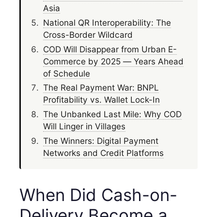
Asia
National QR Interoperability: The
Cross-Border Wildcard
COD Will Disappear from Urban E-
Commerce by 2025 — Years Ahead
of Schedule
The Real Payment War: BNPL
Profitability vs. Wallet Lock-In
The Unbanked Last Mile: Why COD
Will Linger in Villages
The Winners: Digital Payment
Networks and Credit Platforms
When Did Cash-on-
Delivery Become a