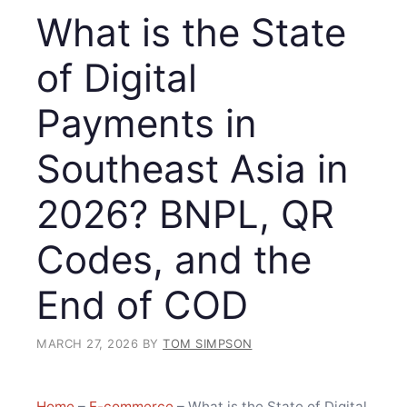
What is the State
of Digital
Payments in
Southeast Asia in
2026? BNPL, QR
Codes, and the
End of COD
MARCH 27, 2026
BY
TOM SIMPSON
Home
–
E-commerce
–
What is the State of Digital