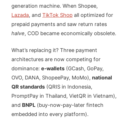
generation machine. When Shopee,
Lazada
, and
TikTok Shop
all optimized for
prepaid payments and saw return rates
halve
, COD became economically obsolete.
What’s replacing it? Three payment
architectures are now competing for
dominance:
e-wallets
(GCash, GoPay,
OVO, DANA, ShopeePay, MoMo),
national
QR standards
(QRIS in Indonesia,
PromptPay in Thailand, VietQR in Vietnam),
and
BNPL
(buy-now-pay-later fintech
embedded into every platform).