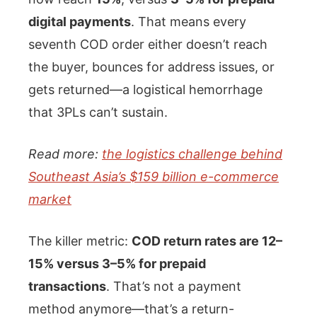
digital payments
. That means every
seventh COD order either doesn’t reach
the buyer, bounces for address issues, or
gets returned—a logistical hemorrhage
that 3PLs can’t sustain.
Read more:
the logistics challenge behind
Southeast Asia’s $159 billion e-commerce
market
The killer metric:
COD return rates are 12–
15% versus 3–5% for prepaid
transactions
. That’s not a payment
method anymore—that’s a return-