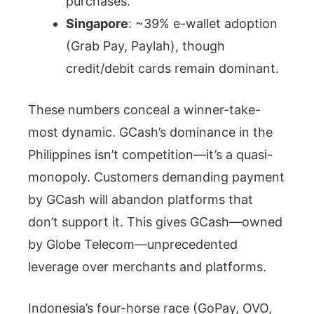
purchases.
Singapore
: ~39% e-wallet adoption
(Grab Pay, Paylah), though
credit/debit cards remain dominant.
These numbers conceal a winner-take-
most dynamic. GCash’s dominance in the
Philippines isn’t competition—it’s a quasi-
monopoly. Customers demanding payment
by GCash will abandon platforms that
don’t support it. This gives GCash—owned
by Globe Telecom—unprecedented
leverage over merchants and platforms.
Indonesia’s four-horse race (GoPay, OVO,