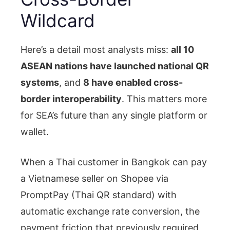
Wildcard
Here’s a detail most analysts miss:
all 10
ASEAN nations have launched national QR
systems
, and
8 have enabled cross-
border interoperability
. This matters more
for SEA’s future than any single platform or
wallet.
When a Thai customer in Bangkok can pay
a Vietnamese seller on Shopee via
PromptPay (Thai QR standard) with
automatic exchange rate conversion, the
payment friction that previously required