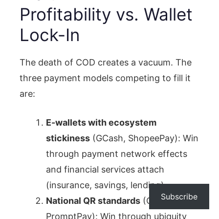
Profitability vs. Wallet
Lock-In
The death of COD creates a vacuum. The
three payment models competing to fill it
are:
E-wallets with ecosystem
stickiness
(GCash, ShopeePay): Win
through payment network effects
and financial services attach
(insurance, savings, lending).
Subscribe
National QR standards
(QRIS,
PromptPay): Win through ubiquity