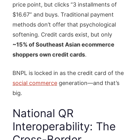
price point, but clicks “3 installments of
$16.67” and buys. Traditional payment
methods don’t offer that psychological
softening. Credit cards exist, but only
~15% of Southeast Asian ecommerce
shoppers own credit cards
.
BNPL is locked in as the credit card of the
social commerce
generation—and that’s
big.
National QR
Interoperability: The
Cross-Border