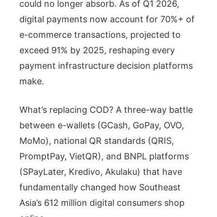
could no longer absorb. As of Q1 2026,
digital payments now account for 70%+ of
e-commerce transactions, projected to
exceed 91% by 2025, reshaping every
payment infrastructure decision platforms
make.
What’s replacing COD? A three-way battle
between e-wallets (GCash, GoPay, OVO,
MoMo), national QR standards (QRIS,
PromptPay, VietQR), and BNPL platforms
(SPayLater, Kredivo, Akulaku) that have
fundamentally changed how Southeast
Asia’s 612 million digital consumers shop