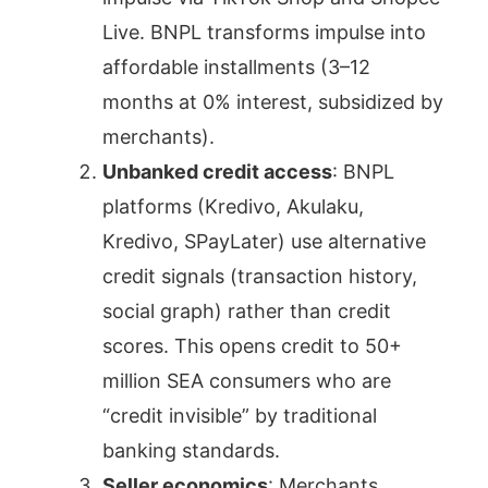
Live. BNPL transforms impulse into
affordable installments (3–12
months at 0% interest, subsidized by
merchants).
Unbanked credit access
: BNPL
platforms (Kredivo, Akulaku,
Kredivo, SPayLater) use alternative
credit signals (transaction history,
social graph) rather than credit
scores. This opens credit to 50+
million SEA consumers who are
“credit invisible” by traditional
banking standards.
Seller economics
: Merchants