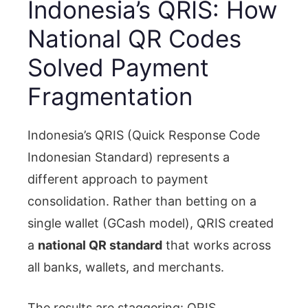
Indonesia’s QRIS: How
National QR Codes
Solved Payment
Fragmentation
Indonesia’s QRIS (Quick Response Code
Indonesian Standard) represents a
different approach to payment
consolidation. Rather than betting on a
single wallet (GCash model), QRIS created
a
national QR standard
that works across
all banks, wallets, and merchants.
The results are staggering: QRIS