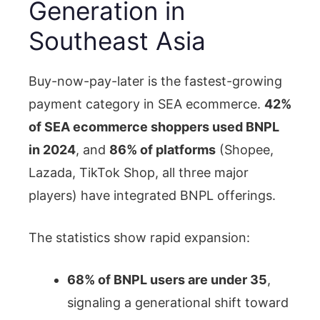
Generation in
Southeast Asia
Buy-now-pay-later is the fastest-growing
payment category in SEA ecommerce.
42%
of SEA ecommerce shoppers used BNPL
in 2024
, and
86% of platforms
(Shopee,
Lazada, TikTok Shop, all three major
players) have integrated BNPL offerings.
The statistics show rapid expansion:
68% of BNPL users are under 35
,
signaling a generational shift toward