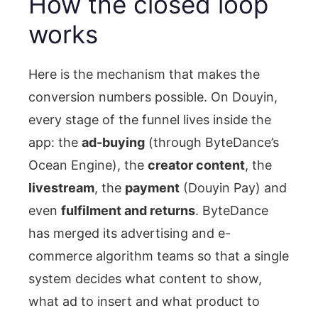
How the closed loop
works
Here is the mechanism that makes the
conversion numbers possible. On Douyin,
every stage of the funnel lives inside the
app: the
ad-buying
(through ByteDance’s
Ocean Engine), the
creator content
, the
livestream
, the
payment
(Douyin Pay) and
even
fulfilment and returns
. ByteDance
has merged its advertising and e-
commerce algorithm teams so that a single
system decides what content to show,
what ad to insert and what product to