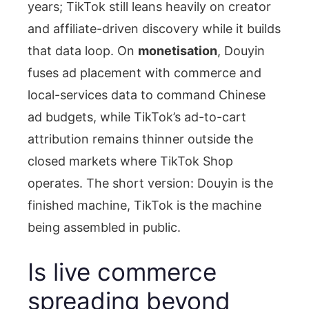
years; TikTok still leans heavily on creator
and affiliate-driven discovery while it builds
that data loop. On
monetisation
, Douyin
fuses ad placement with commerce and
local-services data to command Chinese
ad budgets, while TikTok’s ad-to-cart
attribution remains thinner outside the
closed markets where TikTok Shop
operates. The short version: Douyin is the
finished machine, TikTok is the machine
being assembled in public.
Is live commerce
spreading beyond