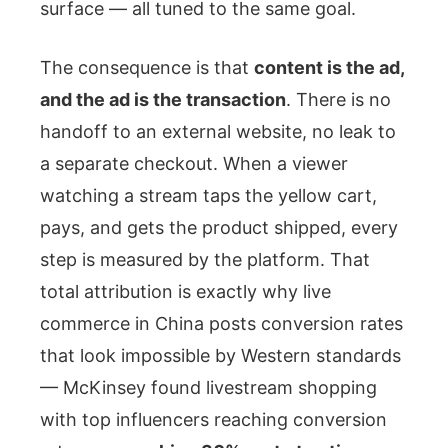
surface — all tuned to the same goal.
The consequence is that
content is the ad,
and the ad is the transaction
. There is no
handoff to an external website, no leak to
a separate checkout. When a viewer
watching a stream taps the yellow cart,
pays, and gets the product shipped, every
step is measured by the platform. That
total attribution is exactly why live
commerce in China posts conversion rates
that look impossible by Western standards
— McKinsey found livestream shopping
with top influencers reaching conversion