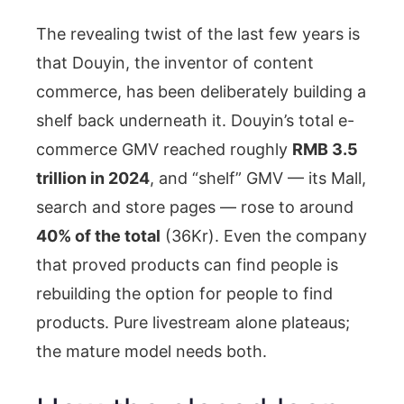
The revealing twist of the last few years is
that Douyin, the inventor of content
commerce, has been deliberately building a
shelf back underneath it. Douyin’s total e-
commerce GMV reached roughly
RMB 3.5
trillion in 2024
, and “shelf” GMV — its Mall,
search and store pages — rose to around
40% of the total
(36Kr). Even the company
that proved products can find people is
rebuilding the option for people to find
products. Pure livestream alone plateaus;
the mature model needs both.