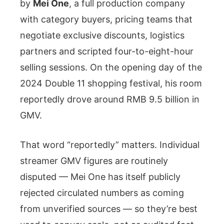
by
Mei One
, a full production company
with category buyers, pricing teams that
negotiate exclusive discounts, logistics
partners and scripted four-to-eight-hour
selling sessions. On the opening day of the
2024 Double 11 shopping festival, his room
reportedly drove around RMB 9.5 billion in
GMV.
That word “reportedly” matters. Individual
streamer GMV figures are routinely
disputed — Mei One has itself publicly
rejected circulated numbers as coming
from unverified sources — so they’re best