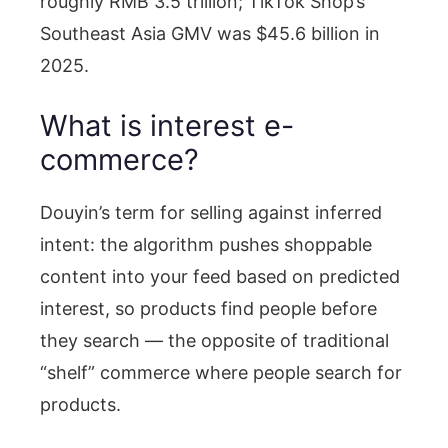
roughly RMB 3.5 trillion; TikTok Shop’s
Southeast Asia GMV was $45.6 billion in
2025.
What is interest e-
commerce?
Douyin’s term for selling against inferred
intent: the algorithm pushes shoppable
content into your feed based on predicted
interest, so products find people before
they search — the opposite of traditional
“shelf” commerce where people search for
products.