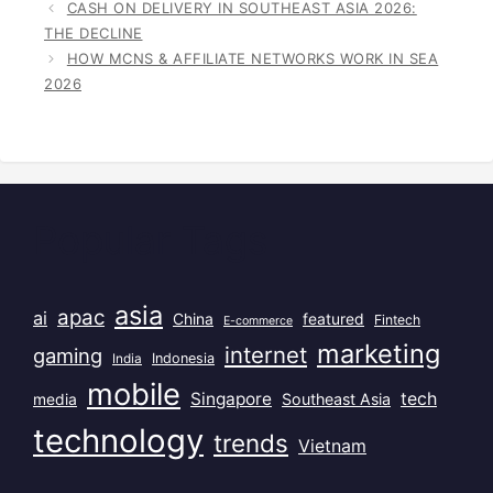
CASH ON DELIVERY IN SOUTHEAST ASIA 2026:
THE DECLINE
HOW MCNS & AFFILIATE NETWORKS WORK IN SEA
2026
Popular Tags
asia
apac
ai
China
featured
Fintech
E-commerce
marketing
internet
gaming
India
Indonesia
mobile
Singapore
tech
Southeast Asia
media
technology
trends
Vietnam