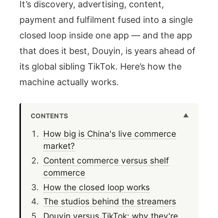
It’s discovery, advertising, content,
payment and fulfilment fused into a single
closed loop inside one app — and the app
that does it best, Douyin, is years ahead of
its global sibling TikTok. Here’s how the
machine actually works.
CONTENTS
How big is China's live commerce
market?
Content commerce versus shelf
commerce
How the closed loop works
The studios behind the streamers
Douyin versus TikTok: why they're