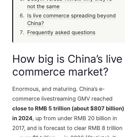
not the same
Is live commerce spreading beyond
China?
Frequently asked questions
How big is China’s live
commerce market?
Enormous, and maturing. China’s e-
commerce livestreaming GMV reached
close to RMB 5 trillion (about $807 billion)
in 2024
, up from under RMB 20 billion in
2017, and is forecast to clear RMB 8 trillion