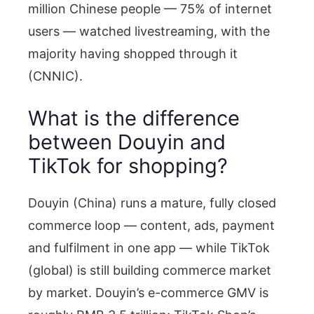
million Chinese people — 75% of internet
users — watched livestreaming, with the
majority having shopped through it
(CNNIC).
What is the difference
between Douyin and
TikTok for shopping?
Douyin (China) runs a mature, fully closed
commerce loop — content, ads, payment
and fulfilment in one app — while TikTok
(global) is still building commerce market
by market. Douyin’s e-commerce GMV is