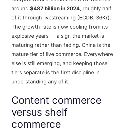
around
$487 billion in 2024
, roughly half
of it through livestreaming (ECDB; 36Kr).
The growth rate is now cooling from its
explosive years — a sign the market is
maturing rather than fading. China is the
mature tier of live commerce. Everywhere
else is still emerging, and keeping those
tiers separate is the first discipline in
understanding any of it.
Content commerce
versus shelf
commerce