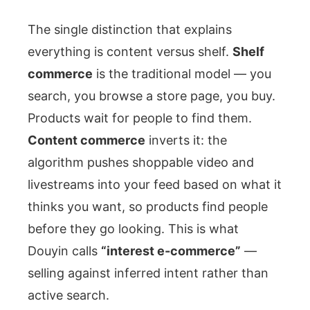
The single distinction that explains
everything is content versus shelf.
Shelf
commerce
is the traditional model — you
search, you browse a store page, you buy.
Products wait for people to find them.
Content commerce
inverts it: the
algorithm pushes shoppable video and
livestreams into your feed based on what it
thinks you want, so products find people
before they go looking. This is what
Douyin calls
“interest e-commerce”
—
selling against inferred intent rather than
active search.