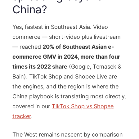
China?
Yes, fastest in Southeast Asia. Video
commerce — short-video plus livestream
— reached
20% of Southeast Asian e-
commerce GMV in 2024, more than four
times its 2022 share
(Google, Temasek &
Bain). TikTok Shop and Shopee Live are
the engines, and the region is where the
China playbook is translating most directly,
covered in our
TikTok Shop vs Shopee
tracker
.
The West remains nascent by comparison