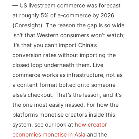
— US livestream commerce was forecast
at roughly 5% of e-commerce by 2026
(Coresight). The reason the gap is so wide
isn’t that Western consumers won’t watch;
it’s that you can’t import China’s
conversion rates without importing the
closed loop underneath them. Live
commerce works as infrastructure, not as
a content format bolted onto someone
else’s checkout. That’s the lesson, and it’s
the one most easily missed. For how the
platforms monetise creators inside this
system, see our look at
how creator
economies monetise in Asia
and the