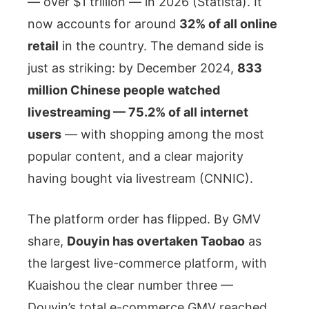
— over $1 trillion — in 2026 (Statista). It
now accounts for around
32% of all online
retail
in the country. The demand side is
just as striking: by December 2024,
833
million Chinese people watched
livestreaming — 75.2% of all internet
users
— with shopping among the most
popular content, and a clear majority
having bought via livestream (CNNIC).
The platform order has flipped. By GMV
share,
Douyin has overtaken Taobao
as
the largest live-commerce platform, with
Kuaishou the clear number three —
Douyin’s total e-commerce GMV reached