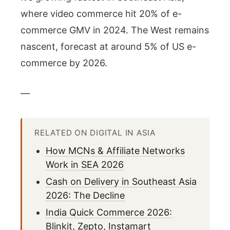
where video commerce hit 20% of e-
commerce GMV in 2024. The West remains
nascent, forecast at around 5% of US e-
commerce by 2026.
—
RELATED ON DIGITAL IN ASIA
How MCNs & Affiliate Networks
Work in SEA 2026
Cash on Delivery in Southeast Asia
2026: The Decline
India Quick Commerce 2026:
Blinkit, Zepto, Instamart