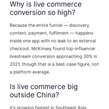
Why is live commerce
conversion so high?
Because the entire funnel — discovery,
content, payment, fulfilment — happens
inside one app with no leak to an external
checkout. McKinsey found top-influencer
livestream conversion approaching 30% in
2021, though that is a best-case figure, not
a platform average.
Is live commerce big
outside China?
It’s growing fastest in Southeast Asia,