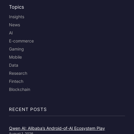
Topics
Insights
News
AI
E-commerce
Gaming
Mobile
Data
Research
Fintech
Blockchain
RECENT POSTS
Qwen AI: Alibaba’s Android-of-AI Ecosystem Play
August 1, 2026