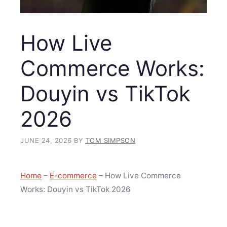
How Live
Commerce Works:
Douyin vs TikTok
2026
JUNE 24, 2026
BY
TOM SIMPSON
Home
–
E-commerce
–
How Live Commerce
Works: Douyin vs TikTok 2026