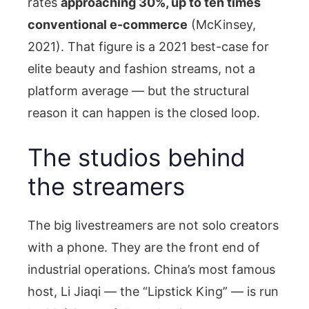
rates
approaching 30%, up to ten times
conventional e-commerce
(McKinsey,
2021). That figure is a 2021 best-case for
elite beauty and fashion streams, not a
platform average — but the structural
reason it can happen is the closed loop.
The studios behind
the streamers
The big livestreamers are not solo creators
with a phone. They are the front end of
industrial operations. China’s most famous
host, Li Jiaqi — the “Lipstick King” — is run