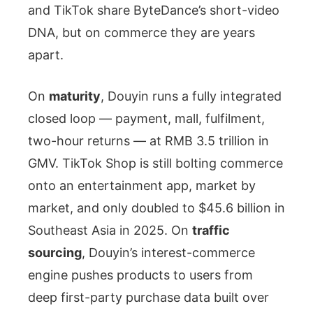
and TikTok share ByteDance’s short-video
DNA, but on commerce they are years
apart.
On
maturity
, Douyin runs a fully integrated
closed loop — payment, mall, fulfilment,
two-hour returns — at RMB 3.5 trillion in
GMV. TikTok Shop is still bolting commerce
onto an entertainment app, market by
market, and only doubled to $45.6 billion in
Southeast Asia in 2025. On
traffic
sourcing
, Douyin’s interest-commerce
engine pushes products to users from
deep first-party purchase data built over