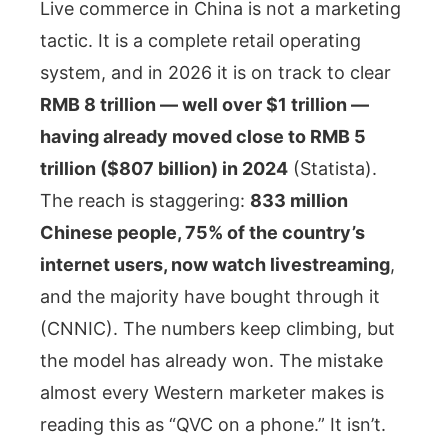
Live commerce in China is not a marketing
tactic. It is a complete retail operating
system, and in 2026 it is on track to clear
RMB 8 trillion — well over $1 trillion —
having already moved close to RMB 5
trillion ($807 billion) in 2024
(Statista).
The reach is staggering:
833 million
Chinese people, 75% of the country’s
internet users, now watch livestreaming
,
and the majority have bought through it
(CNNIC). The numbers keep climbing, but
the model has already won. The mistake
almost every Western marketer makes is
reading this as “QVC on a phone.” It isn’t.