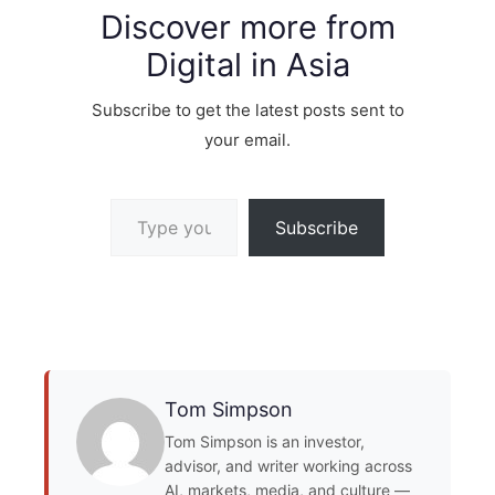
Discover more from
Digital in Asia
Subscribe to get the latest posts sent to
your email.
Type your email…
Subscribe
Tom Simpson
Tom Simpson is an investor,
advisor, and writer working across
AI, markets, media, and culture —