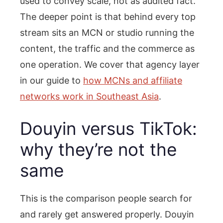
used to convey scale, not as audited fact.
The deeper point is that behind every top
stream sits an MCN or studio running the
content, the traffic and the commerce as
one operation. We cover that agency layer
in our guide to
how MCNs and affiliate
networks work in Southeast Asia
.
Douyin versus TikTok:
why they’re not the
same
This is the comparison people search for
and rarely get answered properly. Douyin