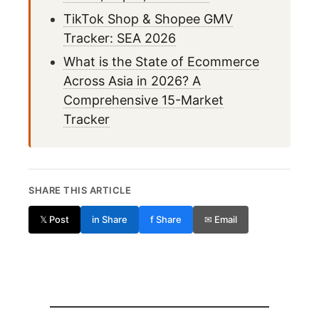
TikTok Shop & Shopee GMV
Tracker: SEA 2026
What is the State of Ecommerce
Across Asia in 2026? A
Comprehensive 15-Market
Tracker
SHARE THIS ARTICLE
𝕏 Post
in Share
f Share
✉ Email