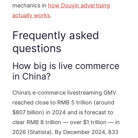
mechanics in
how Douyin advertising
actually works
.
Frequently asked
questions
How big is live commerce
in China?
China’s e-commerce livestreaming GMV
reached close to RMB 5 trillion (around
$807 billion) in 2024 and is forecast to
clear RMB 8 trillion — over $1 trillion — in
2026 (Statista). By December 2024, 833