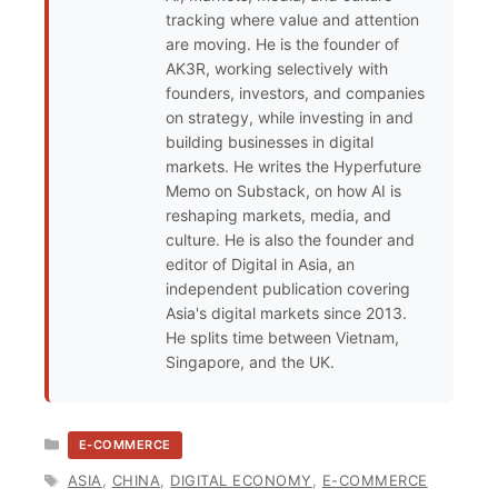
tracking where value and attention
are moving. He is the founder of
AK3R, working selectively with
founders, investors, and companies
on strategy, while investing in and
building businesses in digital
markets. He writes the Hyperfuture
Memo on Substack, on how AI is
reshaping markets, media, and
culture. He is also the founder and
editor of Digital in Asia, an
independent publication covering
Asia's digital markets since 2013.
He splits time between Vietnam,
Singapore, and the UK.
CATEGORIES
E-COMMERCE
TAGS
ASIA
,
CHINA
,
DIGITAL ECONOMY
,
E-COMMERCE