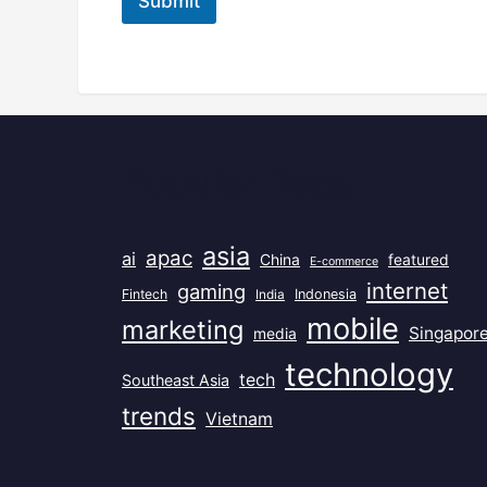
Submit
Popular Tags
asia
apac
ai
China
featured
E-commerce
internet
gaming
Fintech
India
Indonesia
mobile
marketing
Singapor
media
technology
tech
Southeast Asia
trends
Vietnam