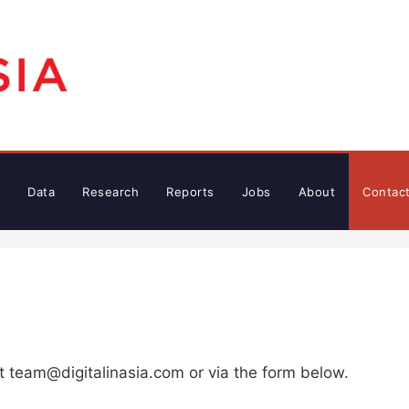
Data
Research
Reports
Jobs
About
Contac
at
team@digitalinasia.com
or via the form below.