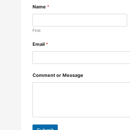
Name
*
First
*
Email
*
*
N
a
m
e
Comment or Message