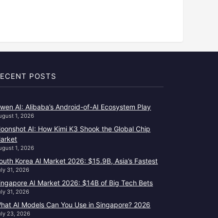
ECENT POSTS
wen AI: Alibaba’s Android-of-AI Ecosystem Play
ugust 1, 2026
oonshot AI: How Kimi K3 Shook the Global Chip
arket
ugust 1, 2026
outh Korea AI Market 2026: $15.9B, Asia’s Fastest
uly 31, 2026
ingapore AI Market 2026: $14B of Big Tech Bets
uly 31, 2026
hat AI Models Can You Use in Singapore? 2026
uly 23, 2026