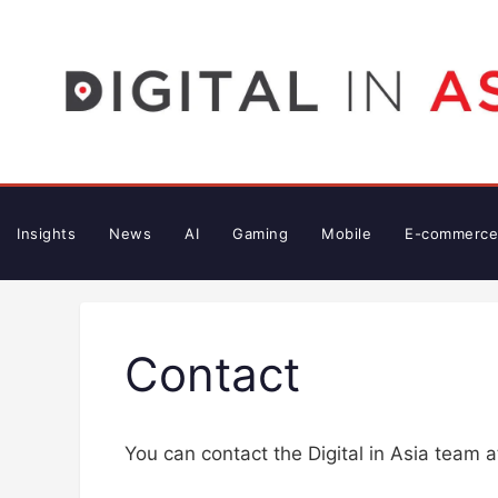
Skip
to
content
Insights
News
AI
Gaming
Mobile
E-commerce
Contact
You can contact the Digital in Asia team 