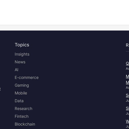
Topics
R
Insights
News
Q
A
AI
M
E-commerce
M
Gaming
e
A
Mobile
S
Data
J
S
Research
J
Fintech
W
Blockchain
J