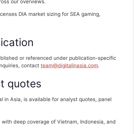
cross our overviews.
licenses DIA market sizing for SEA gaming,
ication
published or referenced under publication-specific
nquiries, contact
team@digitalinasia.com
.
t quotes
 in Asia, is available for analyst quotes, panel
 with deep coverage of Vietnam, Indonesia, and