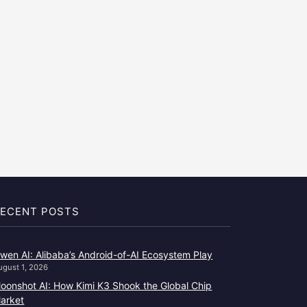
ECENT POSTS
wen AI: Alibaba’s Android-of-AI Ecosystem Play
ugust 1, 2026
oonshot AI: How Kimi K3 Shook the Global Chip
arket