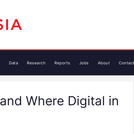
Data
Research
Reports
Jobs
About
Contac
 and Where Digital in