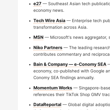
e27
— Southeast Asian tech publication
economy news.
Tech Wire Asia
— Enterprise tech publ
transformation across Asia.
MSN
— Microsoft's news aggregator, sy
Niko Partners
— The leading research
contributes commentary and reciprocal 
Bain & Company — e-Conomy SEA
—
economy, co-published with Google an
Conomy SEA findings annually.
Momentum Works
— Singapore-based
references their TikTok Shop GMV track
DataReportal
— Global digital adoptio