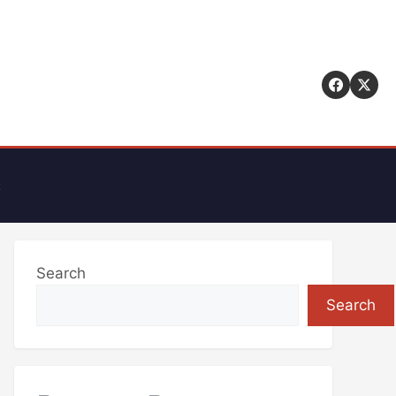
t
Search
Search