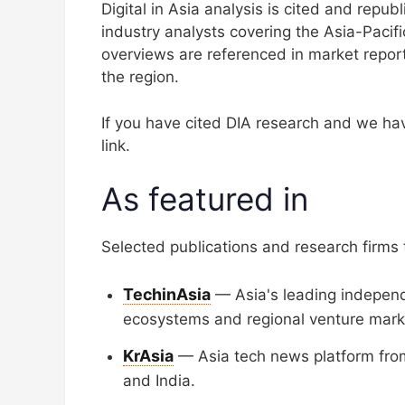
Digital in Asia analysis is cited and repu
industry analysts covering the Asia-Pacif
overviews are referenced in market report
the region.
If you have cited DIA research and we hav
link.
As featured in
Selected publications and research firms th
TechinAsia
— Asia's leading independe
ecosystems and regional venture mark
KrAsia
— Asia tech news platform from
and India.