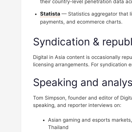
their country-level penetration data a
Statista
— Statistics aggregator that 
payments, and ecommerce charts.
Syndication & republ
Digital in Asia content is occasionally re
licensing arrangements. For syndication e
Speaking and analys
Tom Simpson, founder and editor of Digital
speaking, and reporter interviews on:
Asian gaming and esports markets,
Thailand