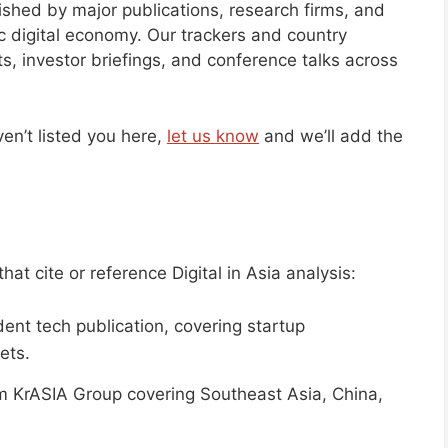
blished by major publications, research firms, and
ic digital economy. Our trackers and country
s, investor briefings, and conference talks across
en’t listed you here,
let us know
and we’ll add the
at cite or reference Digital in Asia analysis:
nt tech publication, covering startup
ets.
 KrASIA Group covering Southeast Asia, China,