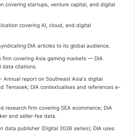
 covering startups, venture capital, and digital
ication covering AI, cloud, and digital
ndicating DIA articles to its global audience.
 firm covering Asia gaming markets — DIA
data citations.
 Annual report on Southeast Asia's digital
d Temasek; DIA contextualises and references e-
 research firm covering SEA ecommerce; DIA
er and seller-fee data.
n data publisher (Digital 2026 series); DIA uses