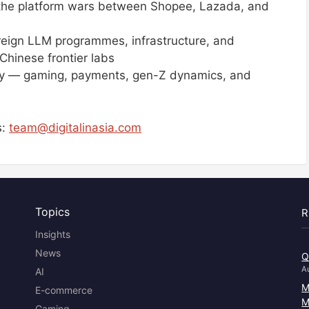
he platform wars between Shopee, Lazada, and
eign LLM programmes, infrastructure, and
hinese frontier labs
lly — gaming, payments, gen-Z dynamics, and
s:
team@digitalinasia.com
Topics
R
Insights
News
Q
A
AI
M
E-commerce
M
Gaming