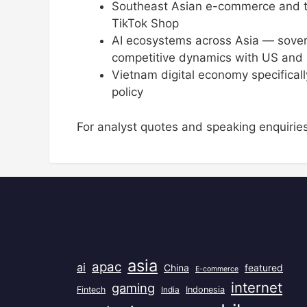
Southeast Asian e-commerce and t
TikTok Shop
AI ecosystems across Asia — sover
competitive dynamics with US and C
Vietnam digital economy specifica
policy
For analyst quotes and speaking enquirie
Popular Tags
asia
apac
ai
China
featured
E-commerce
internet
gaming
Fintech
India
Indonesia