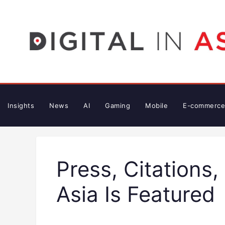
Skip
to
content
Insights
News
AI
Gaming
Mobile
E-commerce
Press, Citations,
Asia Is Featured