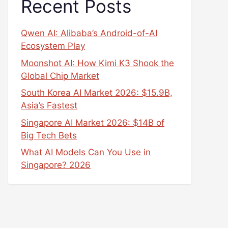
Recent Posts
Qwen AI: Alibaba’s Android-of-AI
Ecosystem Play
Moonshot AI: How Kimi K3 Shook the
Global Chip Market
South Korea AI Market 2026: $15.9B,
Asia’s Fastest
Singapore AI Market 2026: $14B of
Big Tech Bets
What AI Models Can You Use in
Singapore? 2026