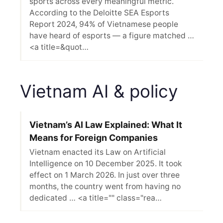
sports across every meaningful metric.
According to the Deloitte SEA Esports
Report 2024, 94% of Vietnamese people
have heard of esports — a figure matched …
<a title=&quot…
Vietnam AI & policy
Vietnam’s AI Law Explained: What It
Means for Foreign Companies
Vietnam enacted its Law on Artificial
Intelligence on 10 December 2025. It took
effect on 1 March 2026. In just over three
months, the country went from having no
dedicated … <a title="" class="rea…