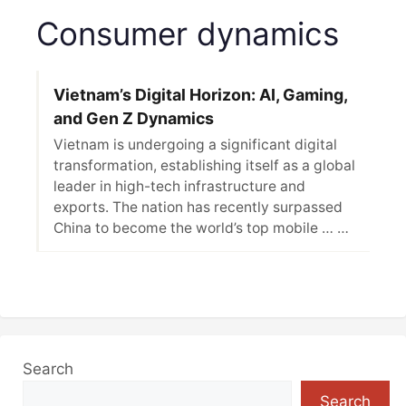
Consumer dynamics
Vietnam’s Digital Horizon: AI, Gaming,
and Gen Z Dynamics
Vietnam is undergoing a significant digital
transformation, establishing itself as a global
leader in high-tech infrastructure and
exports. The nation has recently surpassed
China to become the world’s top mobile … …
Search
Search