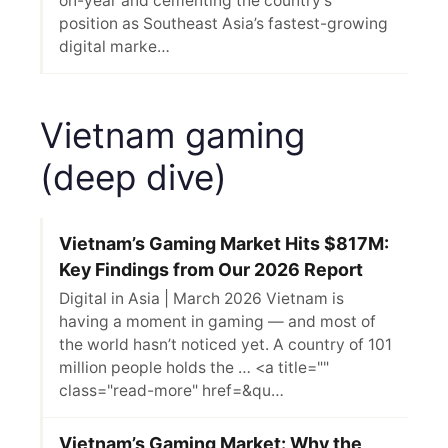
on-year and cementing the country’s
position as Southeast Asia’s fastest-growing
digital marke…
Vietnam gaming
(deep dive)
Vietnam’s Gaming Market Hits $817M:
Key Findings from Our 2026 Report
Digital in Asia | March 2026 Vietnam is
having a moment in gaming — and most of
the world hasn’t noticed yet. A country of 101
million people holds the … <a title=""
class="read-more" href=&qu…
Vietnam’s Gaming Market: Why the