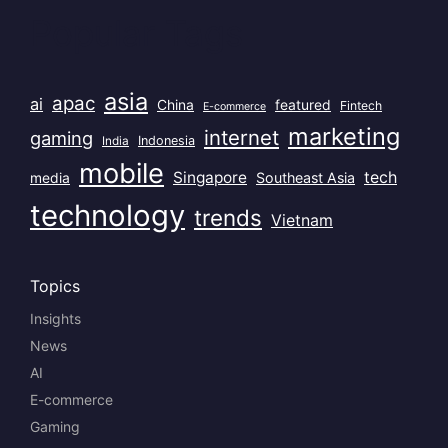
Popular Tags
asia
apac
ai
China
featured
Fintech
E-commerce
marketing
internet
gaming
India
Indonesia
mobile
Singapore
tech
Southeast Asia
media
technology
trends
Vietnam
Topics
Insights
News
AI
E-commerce
Gaming