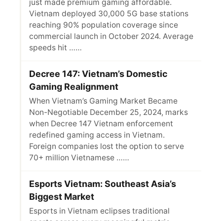
just made premium gaming affordable.
Vietnam deployed 30,000 5G base stations
reaching 90% population coverage since
commercial launch in October 2024. Average
speeds hit ……
Decree 147: Vietnam’s Domestic
Gaming Realignment
When Vietnam’s Gaming Market Became
Non-Negotiable December 25, 2024, marks
when Decree 147 Vietnam enforcement
redefined gaming access in Vietnam.
Foreign companies lost the option to serve
70+ million Vietnamese ……
Esports Vietnam: Southeast Asia’s
Biggest Market
Esports in Vietnam eclipses traditional