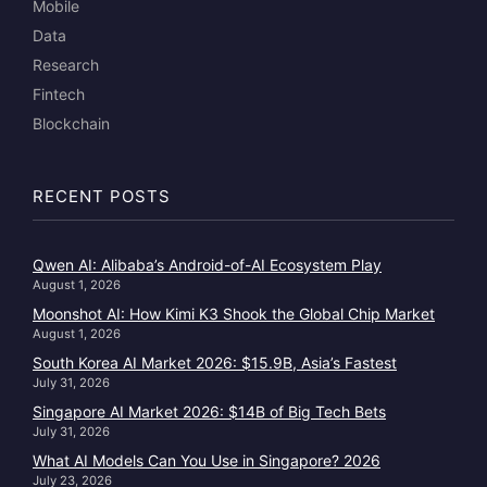
Mobile
Data
Research
Fintech
Blockchain
RECENT POSTS
Qwen AI: Alibaba’s Android-of-AI Ecosystem Play
August 1, 2026
Moonshot AI: How Kimi K3 Shook the Global Chip Market
August 1, 2026
South Korea AI Market 2026: $15.9B, Asia’s Fastest
July 31, 2026
Singapore AI Market 2026: $14B of Big Tech Bets
July 31, 2026
What AI Models Can You Use in Singapore? 2026
July 23, 2026