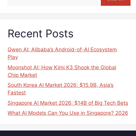
Recent Posts
Qwen AI: Alibaba’s Android-of-AI Ecosystem
Play
Moonshot AI: How Kimi K3 Shook the Global
Chip Market
South Korea AI Market 2026: $15.9B, Asia’s
Fastest
Singapore AI Market 2026: $14B of Big Tech Bets
What AI Models Can You Use in Singapore? 2026