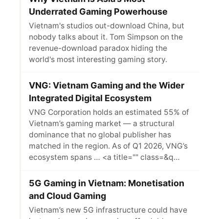
Underrated Gaming Powerhouse
Vietnam's studios out-download China, but
nobody talks about it. Tom Simpson on the
revenue-download paradox hiding the
world's most interesting gaming story.
VNG: Vietnam Gaming and the Wider
Integrated Digital Ecosystem
VNG Corporation holds an estimated 55% of
Vietnam’s gaming market — a structural
dominance that no global publisher has
matched in the region. As of Q1 2026, VNG’s
ecosystem spans … <a title="" class=&q…
5G Gaming in Vietnam: Monetisation
and Cloud Gaming
Vietnam’s new 5G infrastructure could have