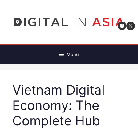
Skip
to
content
Menu
Vietnam Digital
Economy: The
Complete Hub