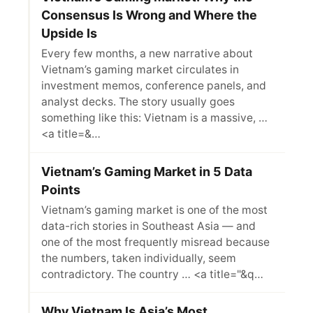
Consensus Is Wrong and Where the
Upside Is
Every few months, a new narrative about
Vietnam’s gaming market circulates in
investment memos, conference panels, and
analyst decks. The story usually goes
something like this: Vietnam is a massive, …
<a title=&…
Vietnam’s Gaming Market in 5 Data
Points
Vietnam’s gaming market is one of the most
data-rich stories in Southeast Asia — and
one of the most frequently misread because
the numbers, taken individually, seem
contradictory. The country … <a title="&q…
Why Vietnam Is Asia’s Most