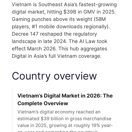
Vietnam is Southeast Asia’s fastest-growing
digital market, hitting $39B in GMV in 2025.
Gaming punches above its weight (58M
players, #1 mobile downloads regionally).
Decree 147 reshaped the regulatory
landscape in late 2024. The AI Law took
effect March 2026. This hub aggregates
Digital in Asia’s full Vietnam coverage.
Country overview
Vietnam’s Digital Market in 2026: The
Complete Overview
Vietnam’s digital economy reached an
estimated $39 billion in gross merchandise
value in 2025, growing at roughly 19% year-