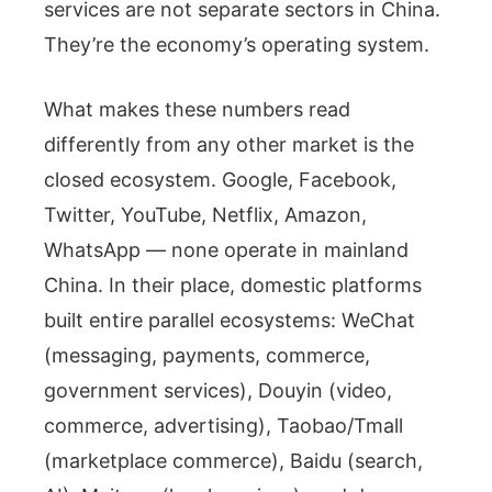
services are not separate sectors in China.
They’re the economy’s operating system.
What makes these numbers read
differently from any other market is the
closed ecosystem. Google, Facebook,
Twitter, YouTube, Netflix, Amazon,
WhatsApp — none operate in mainland
China. In their place, domestic platforms
built entire parallel ecosystems: WeChat
(messaging, payments, commerce,
government services), Douyin (video,
commerce, advertising), Taobao/Tmall
(marketplace commerce), Baidu (search,