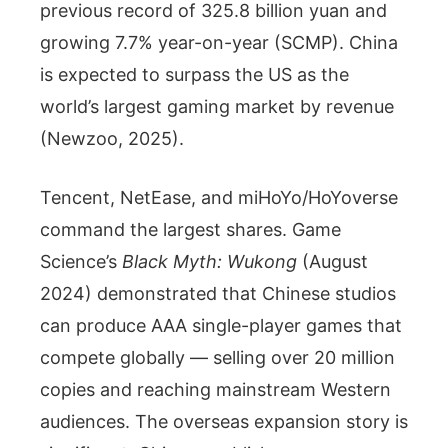
previous record of 325.8 billion yuan and
growing 7.7% year-on-year (SCMP). China
is expected to surpass the US as the
world’s largest gaming market by revenue
(Newzoo, 2025).
Tencent, NetEase, and miHoYo/HoYoverse
command the largest shares. Game
Science’s
Black Myth: Wukong
(August
2024) demonstrated that Chinese studios
can produce AAA single-player games that
compete globally — selling over 20 million
copies and reaching mainstream Western
audiences. The overseas expansion story is