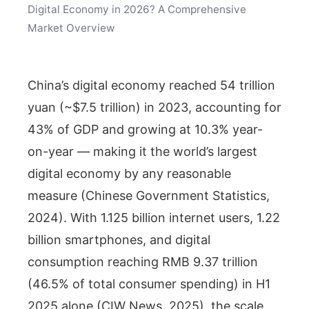
Digital Economy in 2026? A Comprehensive
Market Overview
China’s digital economy reached 54 trillion
yuan (~$7.5 trillion) in 2023, accounting for
43% of GDP and growing at 10.3% year-
on-year — making it the world’s largest
digital economy by any reasonable
measure (Chinese Government Statistics,
2024). With 1.125 billion internet users, 1.22
billion smartphones, and digital
consumption reaching RMB 9.37 trillion
(46.5% of total consumer spending) in H1
2025 alone (CIW News, 2025), the scale