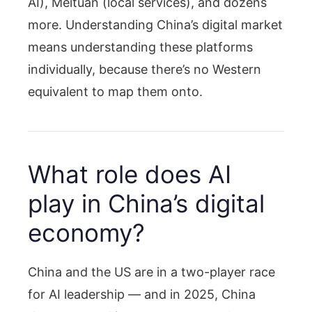
AI), Meituan (local services), and dozens
more. Understanding China’s digital market
means understanding these platforms
individually, because there’s no Western
equivalent to map them onto.
What role does AI
play in China’s digital
economy?
China and the US are in a two-player race
for AI leadership — and in 2025, China