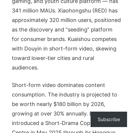
gaming, and youth culture platform — has
341 million MAUs. Xiaohongshu (RED) has
approximately 320 million users, positioned
as the discovery and “seeding” platform
for consumer brands. Kuaishou competes
with Douyin in short-form video, skewing
toward lower-tier cities and rural
audiences.
Short-form video dominates content
consumption. The industry is projected to
be worth nearly $180 billion by 2026,
growing at over 30% annually. Douyin
Subscribe
introduced a Short-Drama Copyright
Centre in May 2025 through its Hongguo