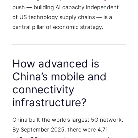
push — building AI capacity independent
of US technology supply chains — is a
central pillar of economic strategy.
How advanced is
China’s mobile and
connectivity
infrastructure?
China built the world’s largest 5G network.
By September 2025, there were 4.71