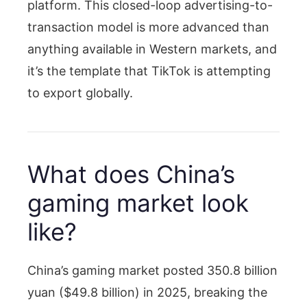
platform. This closed-loop advertising-to-
transaction model is more advanced than
anything available in Western markets, and
it’s the template that TikTok is attempting
to export globally.
What does China’s
gaming market look
like?
China’s gaming market posted 350.8 billion
yuan ($49.8 billion) in 2025, breaking the