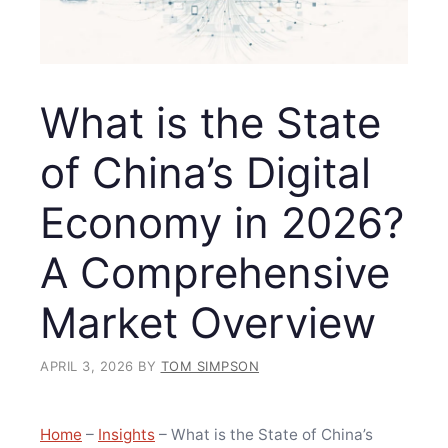
What is the State
of China’s Digital
Economy in 2026?
A Comprehensive
Market Overview
APRIL 3, 2026
BY
TOM SIMPSON
Home
–
Insights
–
What is the State of China’s