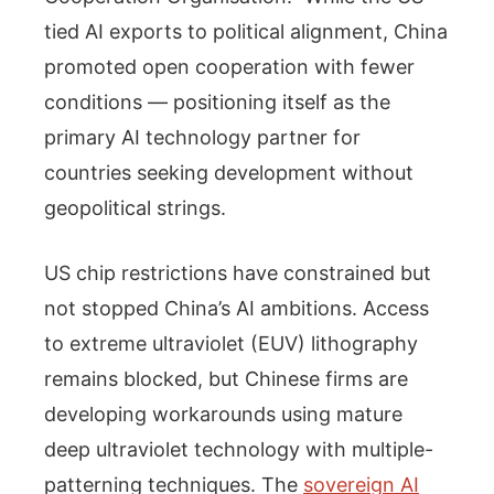
tied AI exports to political alignment, China
promoted open cooperation with fewer
conditions — positioning itself as the
primary AI technology partner for
countries seeking development without
geopolitical strings.
US chip restrictions have constrained but
not stopped China’s AI ambitions. Access
to extreme ultraviolet (EUV) lithography
remains blocked, but Chinese firms are
developing workarounds using mature
deep ultraviolet technology with multiple-
patterning techniques. The
sovereign AI