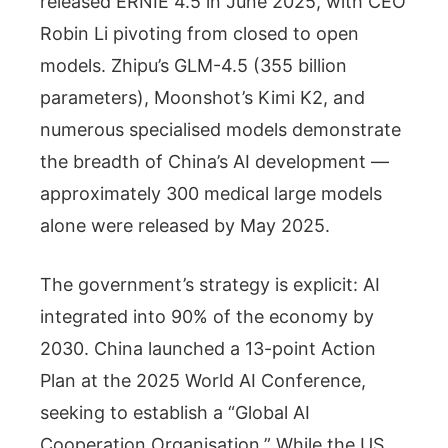
released ERNIE 4.5 in June 2025, with CEO
Robin Li pivoting from closed to open
models. Zhipu’s GLM-4.5 (355 billion
parameters), Moonshot’s Kimi K2, and
numerous specialised models demonstrate
the breadth of China’s AI development —
approximately 300 medical large models
alone were released by May 2025.
The government’s strategy is explicit: AI
integrated into 90% of the economy by
2030. China launched a 13-point Action
Plan at the 2025 World AI Conference,
seeking to establish a “Global AI
Cooperation Organisation.” While the US