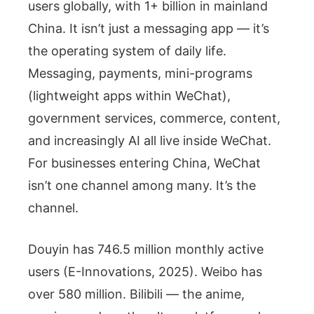
users globally, with 1+ billion in mainland
China. It isn’t just a messaging app — it’s
the operating system of daily life.
Messaging, payments, mini-programs
(lightweight apps within WeChat),
government services, commerce, content,
and increasingly AI all live inside WeChat.
For businesses entering China, WeChat
isn’t one channel among many. It’s the
channel.
Douyin has 746.5 million monthly active
users (E-Innovations, 2025). Weibo has
over 580 million. Bilibili — the anime,