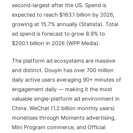
second-largest after the US. Spend is
expected to reach $163.1 billion by 2026,
growing at 15.7% annually (Statista). Total
ad spend is forecast to grow 8.9% to
$200.1 billion in 2026 (WPP Media).
The platform ad ecosystems are massive
and distinct. Douyin has over 700 million
daily active users averaging 90+ minutes of
engagement daily — making it the most
valuable single-platform ad environment in
China. WeChat (1.2 billion monthly users)
monetises through Moments advertising,
Mini Program commerce, and Official