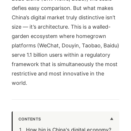
defies easy comparison. But what makes
China’s digital market truly distinctive isn’t
size — it’s architecture. This is a walled-
garden ecosystem where homegrown
platforms (WeChat, Douyin, Taobao, Baidu)
serve 1.1 billion users within a regulatory
framework that is simultaneously the most
restrictive and most innovative in the
world.
CONTENTS
How big is China's digital economy?