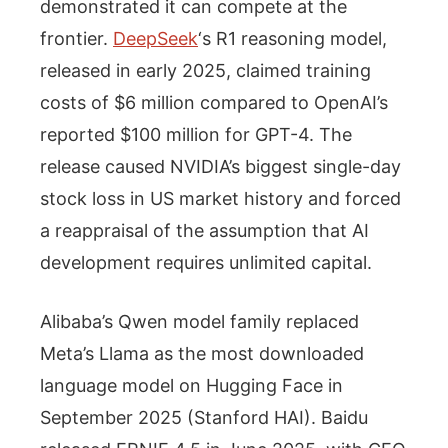
demonstrated it can compete at the
frontier.
DeepSeek
‘s R1 reasoning model,
released in early 2025, claimed training
costs of $6 million compared to OpenAI’s
reported $100 million for GPT-4. The
release caused NVIDIA’s biggest single-day
stock loss in US market history and forced
a reappraisal of the assumption that AI
development requires unlimited capital.
Alibaba’s Qwen model family replaced
Meta’s Llama as the most downloaded
language model on Hugging Face in
September 2025 (Stanford HAI). Baidu