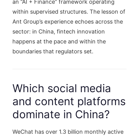
an “AI + Finance” framework operating
within supervised structures. The lesson of
Ant Group’s experience echoes across the
sector: in China, fintech innovation
happens at the pace and within the
boundaries that regulators set.
Which social media
and content platforms
dominate in China?
WeChat has over 1.3 billion monthly active