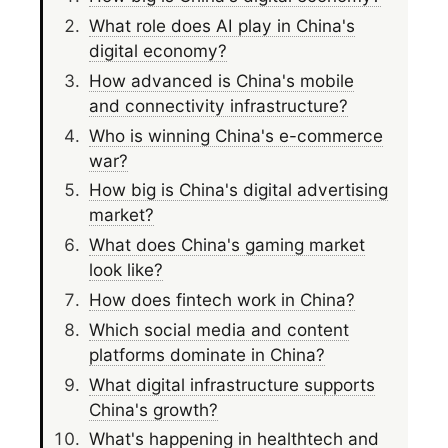
What role does AI play in China's
digital economy?
How advanced is China's mobile
and connectivity infrastructure?
Who is winning China's e-commerce
war?
How big is China's digital advertising
market?
What does China's gaming market
look like?
How does fintech work in China?
Which social media and content
platforms dominate in China?
What digital infrastructure supports
China's growth?
What's happening in healthtech and