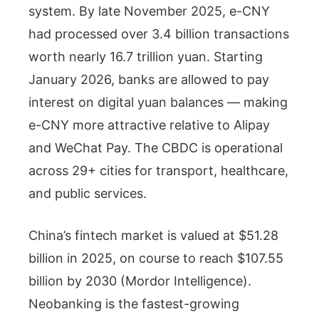
system. By late November 2025, e-CNY
had processed over 3.4 billion transactions
worth nearly 16.7 trillion yuan. Starting
January 2026, banks are allowed to pay
interest on digital yuan balances — making
e-CNY more attractive relative to Alipay
and WeChat Pay. The CBDC is operational
across 29+ cities for transport, healthcare,
and public services.
China’s fintech market is valued at $51.28
billion in 2025, on course to reach $107.55
billion by 2030 (Mordor Intelligence).
Neobanking is the fastest-growing