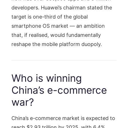
developers. Huawei’s chairman stated the
target is one-third of the global
smartphone OS market — an ambition
that, if realised, would fundamentally
reshape the mobile platform duopoly.
Who is winning
China’s e-commerce
war?
China’s e-commerce market is expected to
reach $2.93 trillion by 2025, with 6.4%