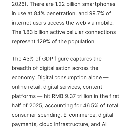
2026). There are 1.22 billion smartphones
in use at 84% penetration, and 99.7% of
internet users access the web via mobile.
The 1.83 billion active cellular connections
represent 129% of the population.
The 43% of GDP figure captures the
breadth of digitalisation across the
economy. Digital consumption alone —
online retail, digital services, content
platforms — hit RMB 9.37 trillion in the first
half of 2025, accounting for 46.5% of total
consumer spending. E-commerce, digital
payments, cloud infrastructure, and AI