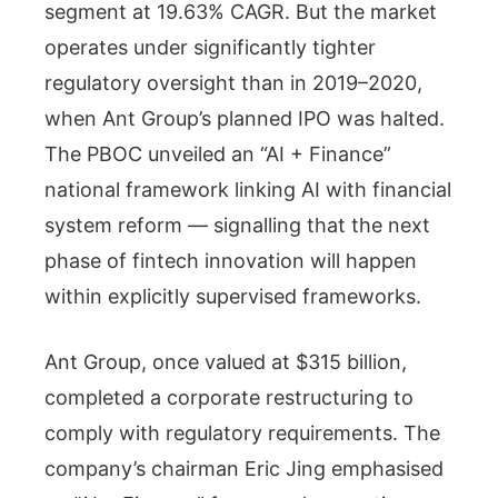
segment at 19.63% CAGR. But the market
operates under significantly tighter
regulatory oversight than in 2019–2020,
when Ant Group’s planned IPO was halted.
The PBOC unveiled an “AI + Finance”
national framework linking AI with financial
system reform — signalling that the next
phase of fintech innovation will happen
within explicitly supervised frameworks.
Ant Group, once valued at $315 billion,
completed a corporate restructuring to
comply with regulatory requirements. The
company’s chairman Eric Jing emphasised