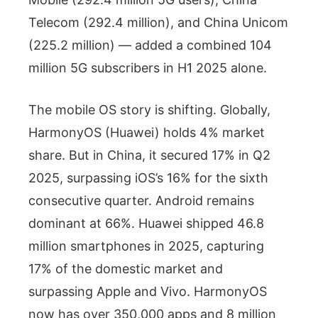
Telecom (292.4 million), and China Unicom
(225.2 million) — added a combined 104
million 5G subscribers in H1 2025 alone.
The mobile OS story is shifting. Globally,
HarmonyOS (Huawei) holds 4% market
share. But in China, it secured 17% in Q2
2025, surpassing iOS’s 16% for the sixth
consecutive quarter. Android remains
dominant at 66%. Huawei shipped 46.8
million smartphones in 2025, capturing
17% of the domestic market and
surpassing Apple and Vivo. HarmonyOS
now has over 350,000 apps and 8 million