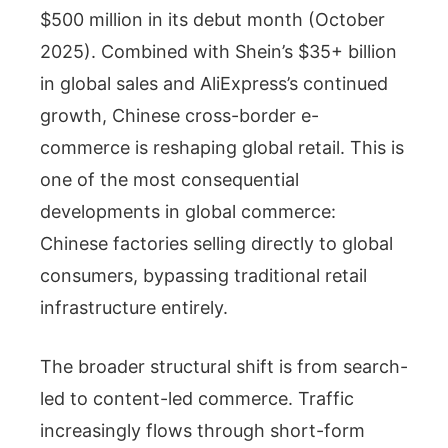
$500 million in its debut month (October
2025). Combined with Shein’s $35+ billion
in global sales and AliExpress’s continued
growth, Chinese cross-border e-
commerce is reshaping global retail. This is
one of the most consequential
developments in global commerce:
Chinese factories selling directly to global
consumers, bypassing traditional retail
infrastructure entirely.
The broader structural shift is from search-
led to content-led commerce. Traffic
increasingly flows through short-form