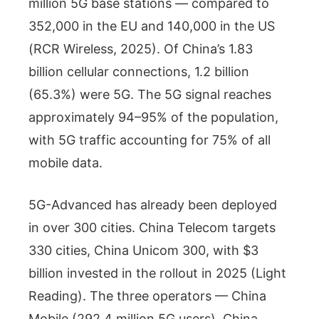
million 5G base stations — compared to
352,000 in the EU and 140,000 in the US
(RCR Wireless, 2025). Of China’s 1.83
billion cellular connections, 1.2 billion
(65.3%) were 5G. The 5G signal reaches
approximately 94–95% of the population,
with 5G traffic accounting for 75% of all
mobile data.
5G-Advanced has already been deployed
in over 300 cities. China Telecom targets
330 cities, China Unicom 300, with $3
billion invested in the rollout in 2025 (Light
Reading). The three operators — China
Mobile (292.4 million 5G users), China