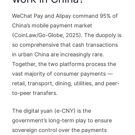
WeChat Pay and Alipay command 95% of
China’s mobile payment market
(CoinLaw/Go-Globe, 2025). The duopoly is
so comprehensive that cash transactions
in urban China are increasingly rare.
Together, the two platforms process the
vast majority of consumer payments —
retail, transport, dining, utilities, and peer-
to-peer transfers.
The digital yuan (e-CNY) is the
government’s long-term play to ensure
sovereign control over the payments