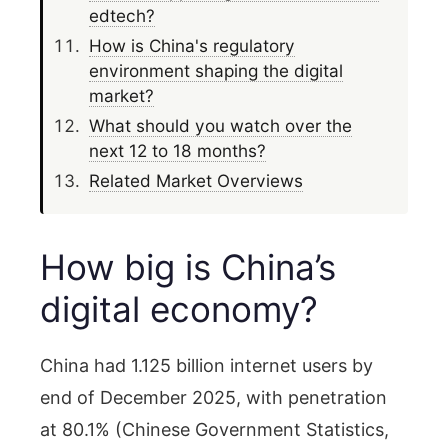
edtech?
How is China's regulatory
environment shaping the digital
market?
What should you watch over the
next 12 to 18 months?
Related Market Overviews
How big is China’s
digital economy?
China had 1.125 billion internet users by
end of December 2025, with penetration
at 80.1% (Chinese Government Statistics,