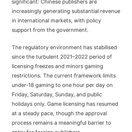
significant: Chinese publishers are
increasingly generating substantial revenue
in international markets, with policy
support from the government.
The regulatory environment has stabilised
since the turbulent 2021–2022 period of
licensing freezes and minors gaming
restrictions. The current framework limits
under-18 gaming to one hour per day on
Friday, Saturday, Sunday, and public
holidays only. Game licensing has resumed
at a steady pace, though the approval
process remains a meaningful barrier to