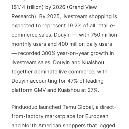
($1.14 trillion) by 2026 (Grand View
Research). By 2025, livestream shopping is
expected to represent 19.2% of all retail e-
commerce sales. Douyin — with 750 million
monthly users and 400 million daily users
— recorded 300% year-on-year growth in
livestream sales. Douyin and Kuaishou
together dominate live commerce, with
Douyin accounting for 47% of leading
platform GMV and Kuaishou at 27%.
Pinduoduo launched Temu Global, a direct-
from-factory marketplace for European
and North American shoppers that logged