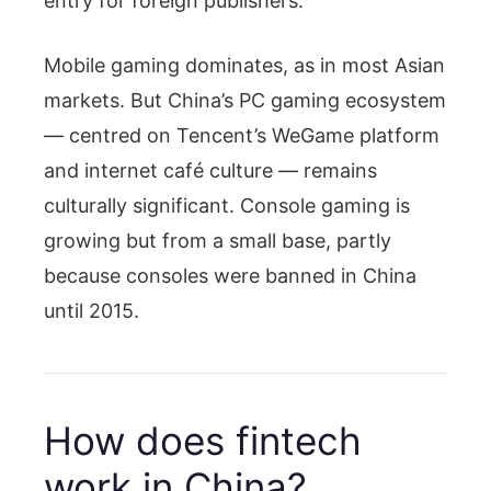
entry for foreign publishers.
Mobile gaming dominates, as in most Asian
markets. But China’s PC gaming ecosystem
— centred on Tencent’s WeGame platform
and internet café culture — remains
culturally significant. Console gaming is
growing but from a small base, partly
because consoles were banned in China
until 2015.
How does fintech
work in China?