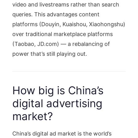
video and livestreams rather than search
queries. This advantages content
platforms (Douyin, Kuaishou, Xiaohongshu)
over traditional marketplace platforms
(Taobao, JD.com) — a rebalancing of
power that’s still playing out.
How big is China’s
digital advertising
market?
China’s digital ad market is the world’s