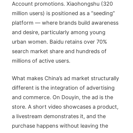
Account promotions. Xiaohongshu (320
million users) is positioned as a “seeding”
platform — where brands build awareness
and desire, particularly among young
urban women. Baidu retains over 70%
search market share and hundreds of
millions of active users.
What makes China’s ad market structurally
different is the integration of advertising
and commerce. On Douyin, the ad is the
store. A short video showcases a product,
a livestream demonstrates it, and the
purchase happens without leaving the