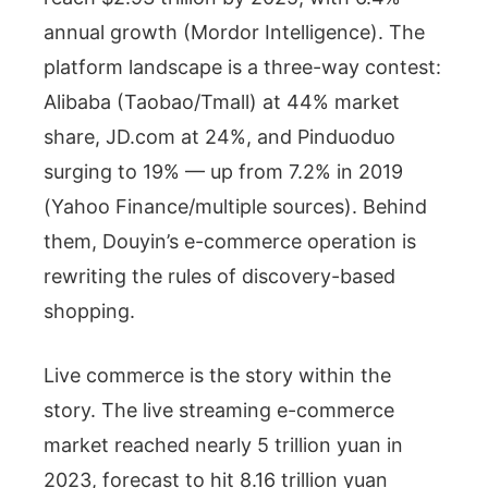
annual growth (Mordor Intelligence). The
platform landscape is a three-way contest:
Alibaba (Taobao/Tmall) at 44% market
share, JD.com at 24%, and Pinduoduo
surging to 19% — up from 7.2% in 2019
(Yahoo Finance/multiple sources). Behind
them, Douyin’s e-commerce operation is
rewriting the rules of discovery-based
shopping.
Live commerce is the story within the
story. The live streaming e-commerce
market reached nearly 5 trillion yuan in
2023, forecast to hit 8.16 trillion yuan