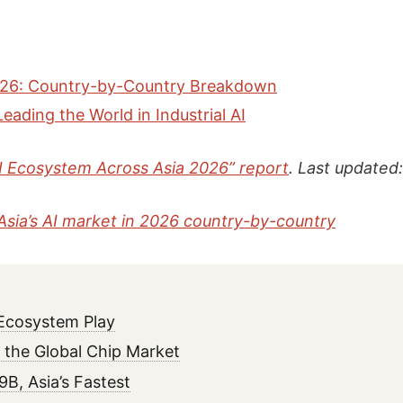
 2026: Country-by-Country Breakdown
eading the World in Industrial AI
“AI Ecosystem Across Asia 2026” report
. Last updated
Asia’s AI market in 2026 country-by-country
 Ecosystem Play
the Global Chip Market
B, Asia’s Fastest