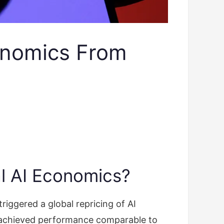
onomics From
l AI Economics?
ggered a global repricing of AI
 achieved performance comparable to