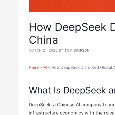
How DeepSeek Di
China
MARCH 21, 2026
BY
TOM SIMPSON
Home
–
AI
–
How DeepSeek Disrupted Global 
What Is DeepSeek an
DeepSeek, a Chinese AI company founde
infrastructure economics with the rel