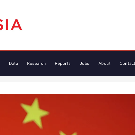
Data
Research
Reports
Jobs
About
Contac