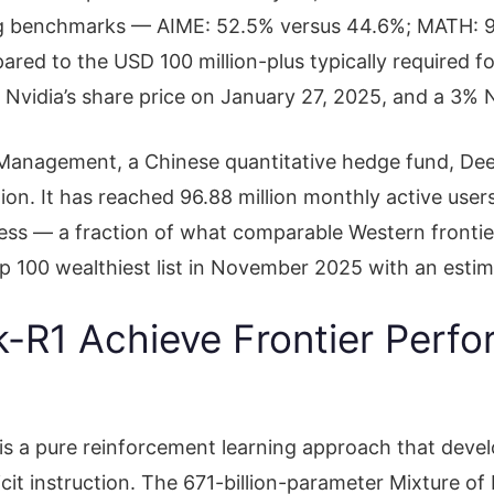
g benchmarks — AIME: 52.5% versus 44.6%; MATH: 9
pared to the USD 100 million-plus typically required 
 Nvidia’s share price on January 27, 2025, and a 3% 
l Management, a Chinese quantitative hedge fund, D
ion. It has reached 96.88 million monthly active users
cess — a fraction of what comparable Western fronti
 100 wealthiest list in November 2025 with an estima
R1 Achieve Frontier Perfor
is a pure reinforcement learning approach that devel
licit instruction. The 671-billion-parameter Mixture of