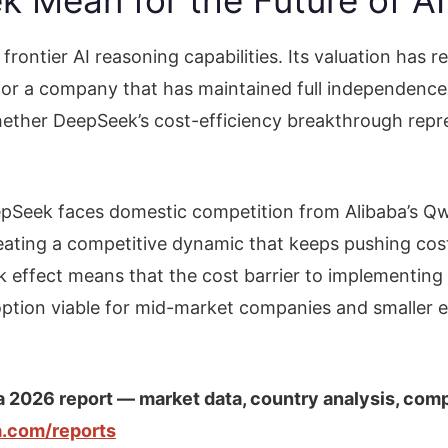
rontier AI reasoning capabilities. Its valuation has 
or a company that has maintained full independence 
whether DeepSeek’s cost-efficiency breakthrough repr
Seek faces domestic competition from Alibaba’s Qw
reating a competitive dynamic that keeps pushing co
 effect means that the cost barrier to implementing 
option viable for mid-market companies and smaller 
a 2026 report — market data, country analysis, com
ia.com/reports