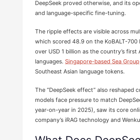
DeepSeek proved otherwise, and its open
and language-specific fine-tuning.
The ripple effects are visible across m
which scored 48.9 on the KoBALT-700 K
over USD 1 billion as the country’s firs
languages.
Singapore-based Sea Group
Southeast Asian language tokens.
The “DeepSeek effect” also reshaped c
models face pressure to match DeepSeek’
year-on-year in 2025), saw its core on
company’s iRAG technology and Wenku do
What Does DeepSeek