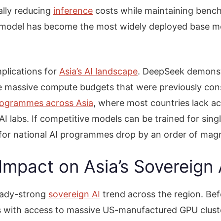
ally reducing
inference
costs while maintaining benc
 model has become the most widely deployed base mo
plications for
Asia’s AI landscape
. DeepSeek demonstr
e massive compute budgets that were previously consi
rogrammes across Asia
, where most countries lack ac
 labs. If competitive models can be trained for singl
ry for national AI programmes drop by an order of mag
Impact on Asia’s Sovereig
eady-strong
sovereign AI
trend across the region. Be
s with access to massive US-manufactured GPU cluste