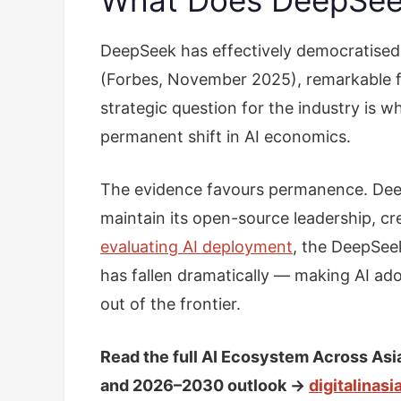
DeepSeek has effectively democratised f
(Forbes, November 2025), remarkable f
strategic question for the industry is 
permanent shift in AI economics.
The evidence favours permanence. Deep
maintain its open-source leadership, c
evaluating AI deployment
, the DeepSeek
has fallen dramatically — making AI ad
out of the frontier.
Read the full AI Ecosystem Across Asi
and 2026–2030 outlook →
digitalinas