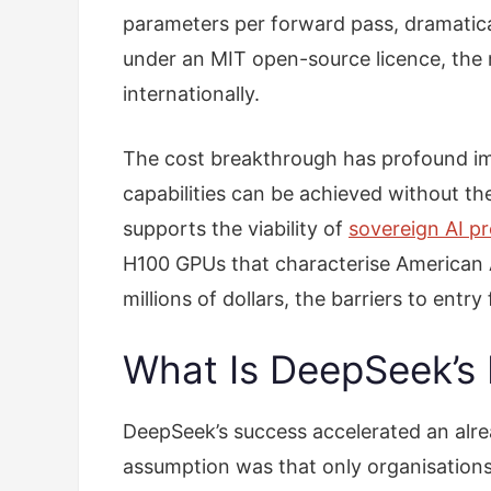
parameters per forward pass, dramatic
under an MIT open-source licence, the
internationally.
The cost breakthrough has profound im
capabilities can be achieved without th
supports the viability of
sovereign AI p
H100 GPUs that characterise American AI
millions of dollars, the barriers to ent
What Is DeepSeek’s 
DeepSeek’s success accelerated an alr
assumption was that only organisation