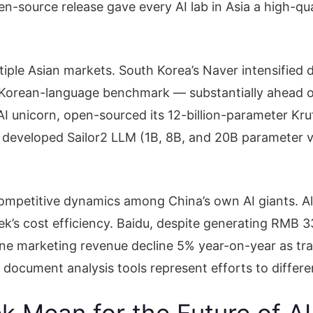
-source release gave every AI lab in Asia a high-qual
ultiple Asian markets. South Korea’s Naver intensifi
orean-language benchmark — substantially ahead of c
t AI unicorn, open-sourced its 12-billion-parameter Kr
developed Sailor2 LLM (1B, 8B, and 20B parameter va
ompetitive dynamics among China’s own AI giants. Al
s cost efficiency. Baidu, despite generating RMB 33.
line marketing revenue decline 5% year-on-year as tr
cument analysis tools represent efforts to differen
 Mean for the Future of A