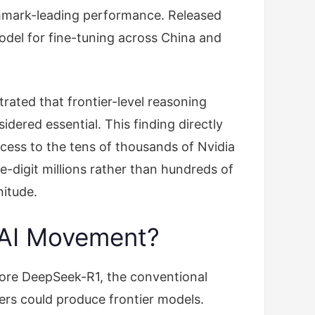
hmark-leading performance. Released
del for fine-tuning across China and
ated that frontier-level reasoning
dered essential. This finding directly
cess to the tens of thousands of Nvidia
e-digit millions rather than hundreds of
nitude.
n AI Movement?
fore DeepSeek-R1, the conventional
rs could produce frontier models.