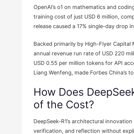
OpenAI’s o1 on mathematics and codin
training cost of just USD 6 million, com
release caused a 17% single-day drop in
Backed primarily by High-Flyer Capita
annual revenue run rate of USD 220 mill
USD 0.55 per million tokens for API ac
Liang Wenfeng, made Forbes China’s top
How Does DeepSeek-
of the Cost?
DeepSeek-R1’s architectural innovation 
verification, and reflection without exp