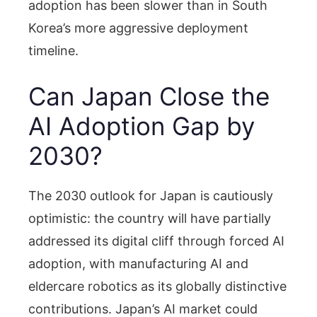
adoption has been slower than in South
Korea’s more aggressive deployment
timeline.
Can Japan Close the
AI Adoption Gap by
2030?
The 2030 outlook for Japan is cautiously
optimistic: the country will have partially
addressed its digital cliff through forced AI
adoption, with manufacturing AI and
eldercare robotics as its globally distinctive
contributions. Japan’s AI market could