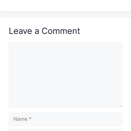
Leave a Comment
Comment
Name