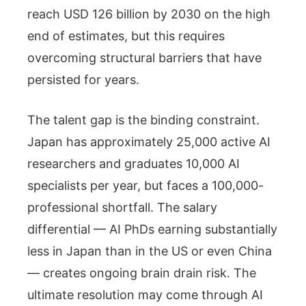
reach USD 126 billion by 2030 on the high
end of estimates, but this requires
overcoming structural barriers that have
persisted for years.
The talent gap is the binding constraint.
Japan has approximately 25,000 active AI
researchers and graduates 10,000 AI
specialists per year, but faces a 100,000-
professional shortfall. The salary
differential — AI PhDs earning substantially
less in Japan than in the US or even China
— creates ongoing brain drain risk. The
ultimate resolution may come through AI