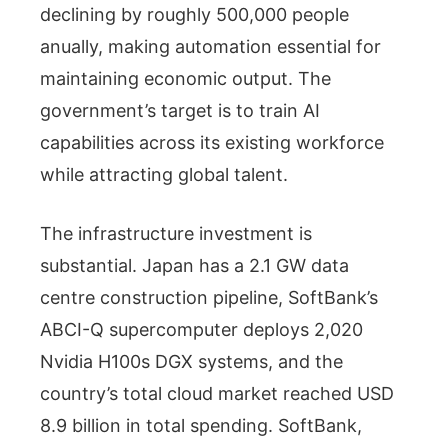
declining by roughly 500,000 people
anually, making automation essential for
maintaining economic output. The
government’s target is to train AI
capabilities across its existing workforce
while attracting global talent.
The infrastructure investment is
substantial. Japan has a 2.1 GW data
centre construction pipeline, SoftBank’s
ABCI-Q supercomputer deploys 2,020
Nvidia H100s DGX systems, and the
country’s total cloud market reached USD
8.9 billion in total spending. SoftBank,