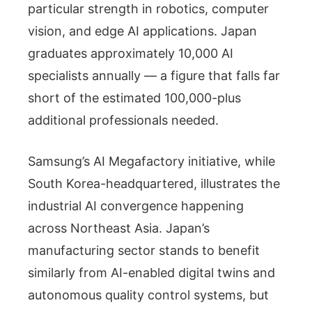
particular strength in robotics, computer
vision, and edge AI applications. Japan
graduates approximately 10,000 AI
specialists annually — a figure that falls far
short of the estimated 100,000-plus
additional professionals needed.
Samsung’s AI Megafactory initiative, while
South Korea-headquartered, illustrates the
industrial AI convergence happening
across Northeast Asia. Japan’s
manufacturing sector stands to benefit
similarly from AI-enabled digital twins and
autonomous quality control systems, but