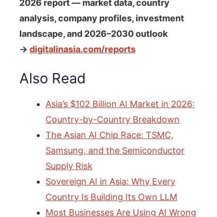
2026 report — market data, country
analysis, company profiles, investment
landscape, and 2026–2030 outlook
→
digitalinasia.com/reports
Also Read
Asia’s $102 Billion AI Market in 2026:
Country-by-Country Breakdown
The Asian AI Chip Race: TSMC,
Samsung, and the Semiconductor
Supply Risk
Sovereign AI in Asia: Why Every
Country Is Building Its Own LLM
Most Businesses Are Using AI Wrong