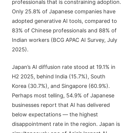
professionals that is constraining adoption.
Only 25.8% of Japanese companies have
adopted generative AI tools, compared to
83% of Chinese professionals and 88% of
Indian workers (BCG APAC AI Survey, July
2025).
Japan’s AI diffusion rate stood at 19.1% in
H2 2025, behind India (15.7%), South
Korea (30.7%), and Singapore (60.9%).
Perhaps most telling, 54.9% of Japanese
businesses report that AI has delivered
below expectations — the highest
disappointment rate in the region. Japan is