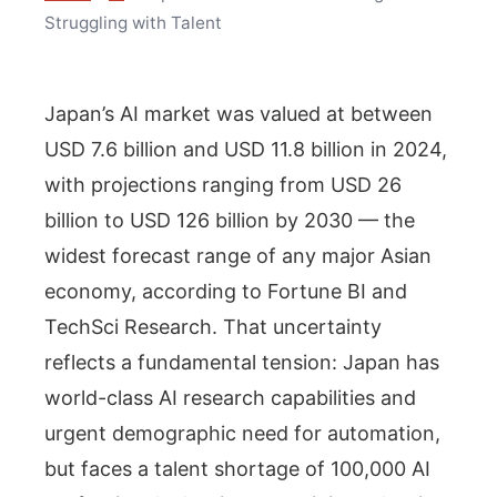
Struggling with Talent
Japan’s AI market was valued at between
USD 7.6 billion and USD 11.8 billion in 2024,
with projections ranging from USD 26
billion to USD 126 billion by 2030 — the
widest forecast range of any major Asian
economy, according to Fortune BI and
TechSci Research. That uncertainty
reflects a fundamental tension: Japan has
world-class AI research capabilities and
urgent demographic need for automation,
but faces a talent shortage of 100,000 AI