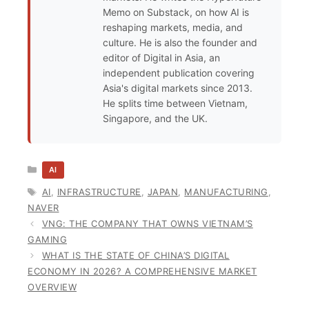
Memo on Substack, on how AI is
reshaping markets, media, and
culture. He is also the founder and
editor of Digital in Asia, an
independent publication covering
Asia's digital markets since 2013.
He splits time between Vietnam,
Singapore, and the UK.
CATEGORIES
AI
TAGS
AI
,
INFRASTRUCTURE
,
JAPAN
,
MANUFACTURING
,
NAVER
VNG: THE COMPANY THAT OWNS VIETNAM’S
GAMING
WHAT IS THE STATE OF CHINA’S DIGITAL
ECONOMY IN 2026? A COMPREHENSIVE MARKET
OVERVIEW