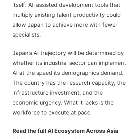
itself: AI-assisted development tools that
multiply existing talent productivity could
allow Japan to achieve more with fewer
specialists.
Japan’s AI trajectory will be determined by
whether its industrial sector can implement
AI at the speed its demographics demand.
The country has the research capacity, the
infrastructure investment, and the
economic urgency. What it lacks is the
workforce to execute at pace.
Read the full AI Ecosystem Across Asia