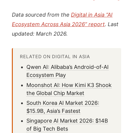
Data sourced from the
Digital in Asia “AI
Ecosystem Across Asia 2026” report
. Last
updated: March 2026.
RELATED ON DIGITAL IN ASIA
Qwen AI: Alibaba’s Android-of-AI
Ecosystem Play
Moonshot AI: How Kimi K3 Shook
the Global Chip Market
South Korea AI Market 2026:
$15.9B, Asia’s Fastest
Singapore AI Market 2026: $14B
of Big Tech Bets