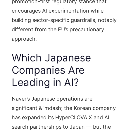
promotion-first regulatory stance that
encourages AI experimentation while
building sector-specific guardrails, notably
different from the EU’s precautionary
approach.
Which Japanese
Companies Are
Leading in AI?
Naver’s Japanese operations are
significant &”mdash; the Korean company
has expanded its HyperCLOVA X and AI
search partnerships to Japan — but the