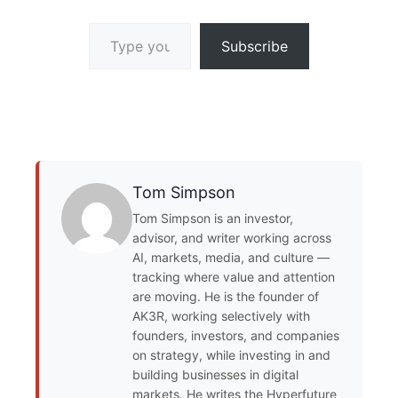
Type your email…
Subscribe
Tom Simpson
Tom Simpson is an investor,
advisor, and writer working across
AI, markets, media, and culture —
tracking where value and attention
are moving. He is the founder of
AK3R, working selectively with
founders, investors, and companies
on strategy, while investing in and
building businesses in digital
markets. He writes the Hyperfuture