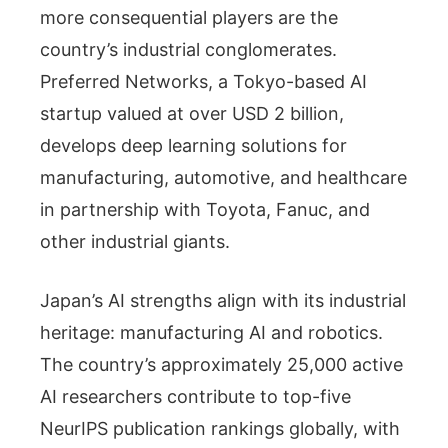
more consequential players are the
country’s industrial conglomerates.
Preferred Networks, a Tokyo-based AI
startup valued at over USD 2 billion,
develops deep learning solutions for
manufacturing, automotive, and healthcare
in partnership with Toyota, Fanuc, and
other industrial giants.
Japan’s AI strengths align with its industrial
heritage: manufacturing AI and robotics.
The country’s approximately 25,000 active
AI researchers contribute to top-five
NeurIPS publication rankings globally, with