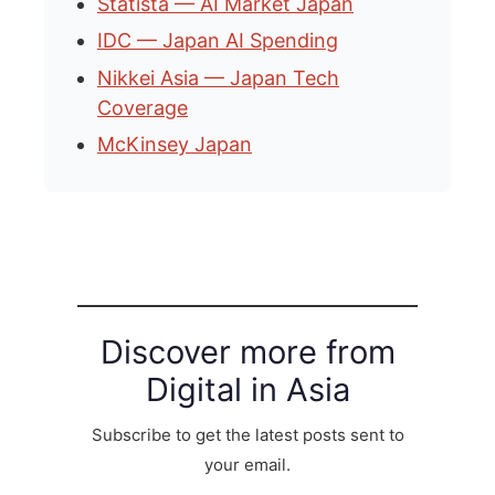
Statista — AI Market Japan
IDC — Japan AI Spending
Nikkei Asia — Japan Tech
Coverage
McKinsey Japan
Discover more from
Digital in Asia
Subscribe to get the latest posts sent to
your email.