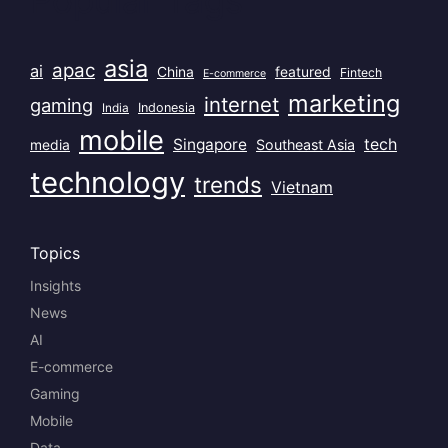
asia
apac
ai
China
featured
Fintech
E-commerce
marketing
internet
gaming
India
Indonesia
mobile
Singapore
tech
Southeast Asia
media
technology
trends
Vietnam
Topics
Insights
News
AI
E-commerce
Gaming
Mobile
Data