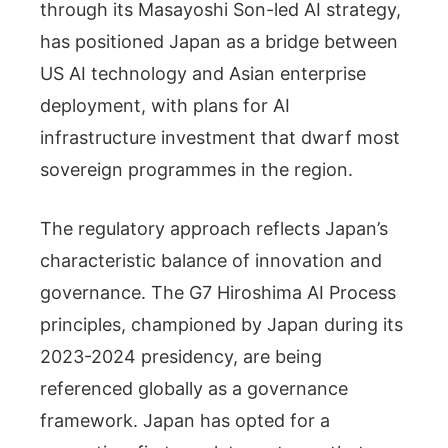
through its Masayoshi Son-led AI strategy,
has positioned Japan as a bridge between
US AI technology and Asian enterprise
deployment, with plans for AI
infrastructure investment that dwarf most
sovereign programmes in the region.
The regulatory approach reflects Japan’s
characteristic balance of innovation and
governance. The G7 Hiroshima AI Process
principles, championed by Japan during its
2023-2024 presidency, are being
referenced globally as a governance
framework. Japan has opted for a