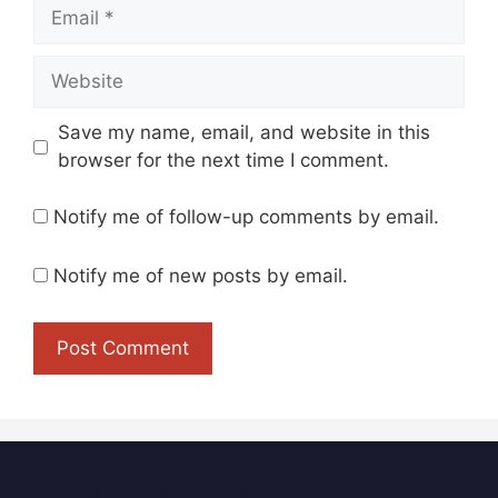
Email
Website
Save my name, email, and website in this
browser for the next time I comment.
Notify me of follow-up comments by email.
Notify me of new posts by email.
Popular Tags