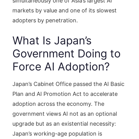
simultaneously one of Asia’s largest AI
markets by value and one of its slowest
adopters by penetration.
What Is Japan’s
Government Doing to
Force AI Adoption?
Japan’s Cabinet Office passed the AI Basic
Plan and AI Promotion Act to accelerate
adoption across the economy. The
government views AI not as an optional
upgrade but as an existential necessity:
Japan’s working-age population is