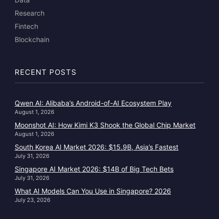
Research
Fintech
Blockchain
RECENT POSTS
Qwen AI: Alibaba’s Android-of-AI Ecosystem Play
August 1, 2026
Moonshot AI: How Kimi K3 Shook the Global Chip Market
August 1, 2026
South Korea AI Market 2026: $15.9B, Asia’s Fastest
July 31, 2026
Singapore AI Market 2026: $14B of Big Tech Bets
July 31, 2026
What AI Models Can You Use in Singapore? 2026
July 23, 2026