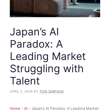
Japan’s AI
Paradox: A
Leading Market
Struggling with
Talent
APRIL 2, 2026
BY
TOM SIMPSON
Home
–
AI
–
Japan’s AI Paradox: A Leading Market