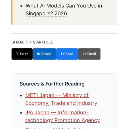
What AI Models Can You Use in
Singapore? 2026
SHARE THIS ARTICLE
𝕏 Post
in Share
f Share
✉ Email
Sources & Further Reading
METI Japan — Ministry of
Economy, Trade and Industry
IPA Japan — Information-
technology Promotion Agency