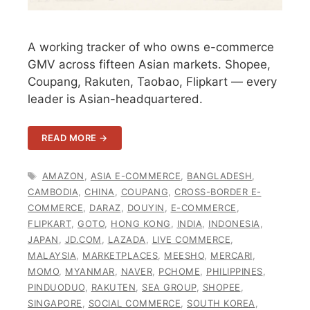
A working tracker of who owns e-commerce
GMV across fifteen Asian markets. Shopee,
Coupang, Rakuten, Taobao, Flipkart — every
leader is Asian-headquartered.
READ MORE →
TAGS
AMAZON
,
ASIA E-COMMERCE
,
BANGLADESH
,
CAMBODIA
,
CHINA
,
COUPANG
,
CROSS-BORDER E-
COMMERCE
,
DARAZ
,
DOUYIN
,
E-COMMERCE
,
FLIPKART
,
GOTO
,
HONG KONG
,
INDIA
,
INDONESIA
,
JAPAN
,
JD.COM
,
LAZADA
,
LIVE COMMERCE
,
MALAYSIA
,
MARKETPLACES
,
MEESHO
,
MERCARI
,
MOMO
,
MYANMAR
,
NAVER
,
PCHOME
,
PHILIPPINES
,
PINDUODUO
,
RAKUTEN
,
SEA GROUP
,
SHOPEE
,
SINGAPORE
,
SOCIAL COMMERCE
,
SOUTH KOREA
,