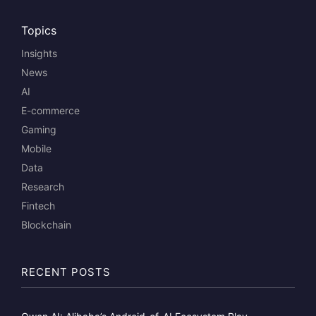
Topics
Insights
News
AI
E-commerce
Gaming
Mobile
Data
Research
Fintech
Blockchain
RECENT POSTS