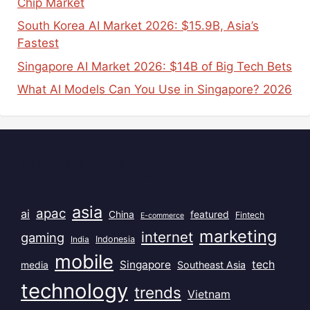
Chip Market
South Korea AI Market 2026: $15.9B, Asia’s
Fastest
Singapore AI Market 2026: $14B of Big Tech Bets
What AI Models Can You Use in Singapore? 2026
Popular Tags
asia
apac
ai
China
featured
Fintech
E-commerce
marketing
internet
gaming
India
Indonesia
mobile
Singapore
tech
Southeast Asia
media
technology
trends
Vietnam