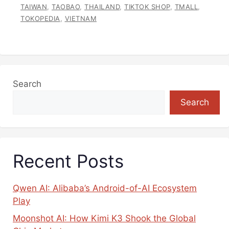
TAIWAN
,
TAOBAO
,
THAILAND
,
TIKTOK SHOP
,
TMALL
,
TOKOPEDIA
,
VIETNAM
Search
Search
Recent Posts
Qwen AI: Alibaba’s Android-of-AI Ecosystem
Play
Moonshot AI: How Kimi K3 Shook the Global