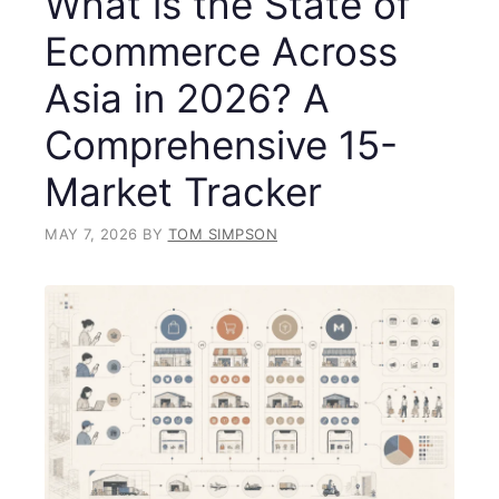
What is the State of
Ecommerce Across
Asia in 2026? A
Comprehensive 15-
Market Tracker
MAY 7, 2026
BY
TOM SIMPSON