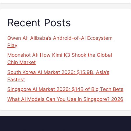
Recent Posts
Qwen AI: Alibaba’s Android-of-AI Ecosystem
Play
Moonshot AI: How Kimi K3 Shook the Global
Chip Market
South Korea AI Market 2026: $15.9B, Asia’s
Fastest
Singapore AI Market 2026: $14B of Big Tech Bets
What AI Models Can You Use in Singapore? 2026
Popular Tags