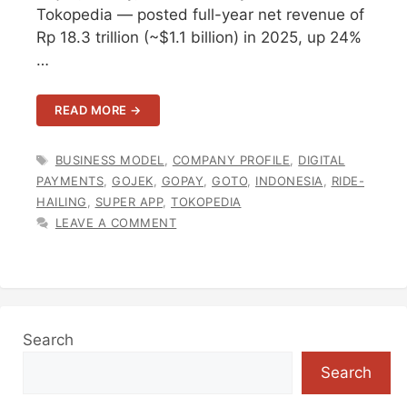
Tokopedia — posted full-year net revenue of
Rp 18.3 trillion (~$1.1 billion) in 2025, up 24%
…
READ MORE →
TAGS
BUSINESS MODEL
,
COMPANY PROFILE
,
DIGITAL
PAYMENTS
,
GOJEK
,
GOPAY
,
GOTO
,
INDONESIA
,
RIDE-
HAILING
,
SUPER APP
,
TOKOPEDIA
LEAVE A COMMENT
Search
Search