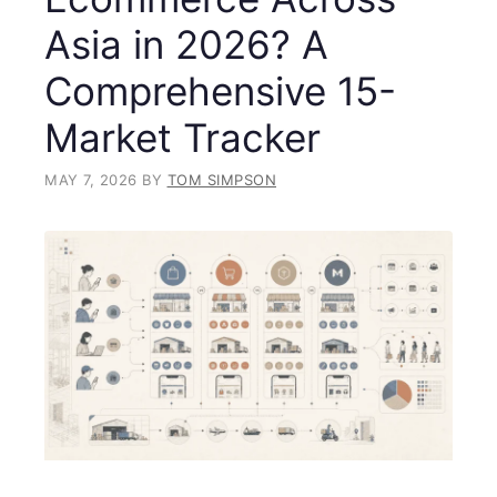
Asia in 2026? A
Comprehensive 15-
Market Tracker
MAY 7, 2026
BY
TOM SIMPSON