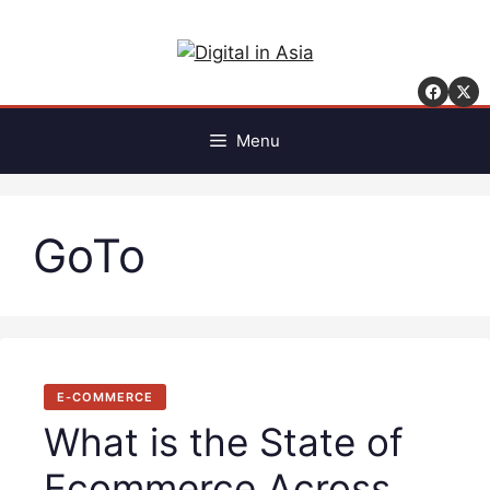
Skip
to
content
Menu
GoTo
E-COMMERCE
What is the State of
Ecommerce Across