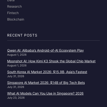
Research
Fintech
Blockchain
RECENT POSTS
Qwen AI: Alibaba’s Android-of-AI Ecosystem Play
August 1, 2026
Moonshot AI: How Kimi K3 Shook the Global Chip Market
August 1, 2026
South Korea AI Market 2026: $15.9B, Asia’s Fastest
July 31, 2026
Singapore AI Market 2026: $14B of Big Tech Bets
July 31, 2026
What AI Models Can You Use in Singapore? 2026
July 23, 2026