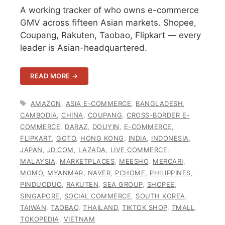
A working tracker of who owns e-commerce
GMV across fifteen Asian markets. Shopee,
Coupang, Rakuten, Taobao, Flipkart — every
leader is Asian-headquartered.
READ MORE →
TAGS
AMAZON
,
ASIA E-COMMERCE
,
BANGLADESH
,
CAMBODIA
,
CHINA
,
COUPANG
,
CROSS-BORDER E-
COMMERCE
,
DARAZ
,
DOUYIN
,
E-COMMERCE
,
FLIPKART
,
GOTO
,
HONG KONG
,
INDIA
,
INDONESIA
,
JAPAN
,
JD.COM
,
LAZADA
,
LIVE COMMERCE
,
MALAYSIA
,
MARKETPLACES
,
MEESHO
,
MERCARI
,
MOMO
,
MYANMAR
,
NAVER
,
PCHOME
,
PHILIPPINES
,
PINDUODUO
,
RAKUTEN
,
SEA GROUP
,
SHOPEE
,
SINGAPORE
,
SOCIAL COMMERCE
,
SOUTH KOREA
,
TAIWAN
,
TAOBAO
,
THAILAND
,
TIKTOK SHOP
,
TMALL
,
TOKOPEDIA
,
VIETNAM