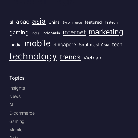
asia
apac
ai
China
featured
Fintech
E-commerce
marketing
internet
gaming
India
Indonesia
mobile
Singapore
tech
Southeast Asia
media
technology
trends
Vietnam
Topics
Insights
News
AI
E-commerce
Gaming
Mobile
Data