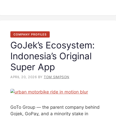
COMPANY PROFILES
GoJek’s Ecosystem:
Indonesia’s Original
Super App
APRIL 20, 2026
BY
TOM SIMPSON
GoTo Group — the parent company behind
Gojek, GoPay, and a minority stake in