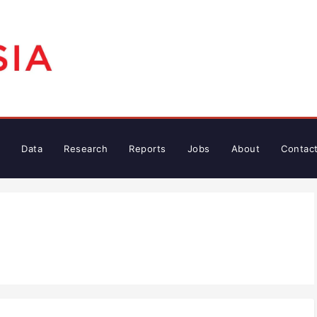
Data
Research
Reports
Jobs
About
Contac