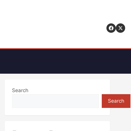
t
Search
Search