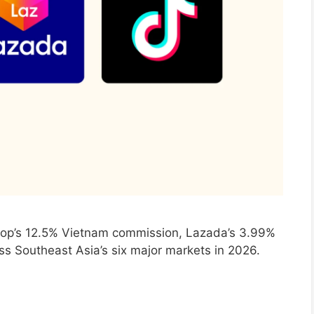
hop’s 12.5% Vietnam commission, Lazada’s 3.99%
oss Southeast Asia’s six major markets in 2026.