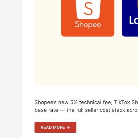
Shopee’s new 5% technical fee, TikTok S
base rate — the full seller cost stack acr
READ MORE →