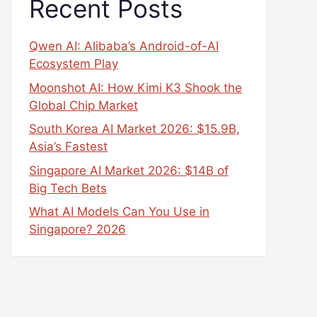
Recent Posts
Qwen AI: Alibaba’s Android-of-AI
Ecosystem Play
Moonshot AI: How Kimi K3 Shook the
Global Chip Market
South Korea AI Market 2026: $15.9B,
Asia’s Fastest
Singapore AI Market 2026: $14B of
Big Tech Bets
What AI Models Can You Use in
Singapore? 2026