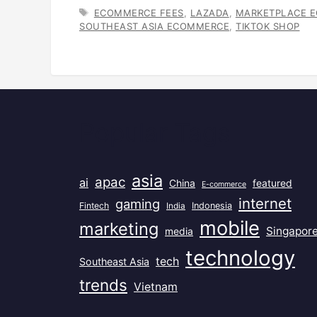
TAGS
ECOMMERCE FEES
,
LAZADA
,
MARKETPLACE 
SOUTHEAST ASIA ECOMMERCE
,
TIKTOK SHOP
Popular Tags
asia
apac
ai
China
featured
E-commerce
internet
gaming
Fintech
India
Indonesia
mobile
marketing
Singapor
media
technology
tech
Southeast Asia
trends
Vietnam