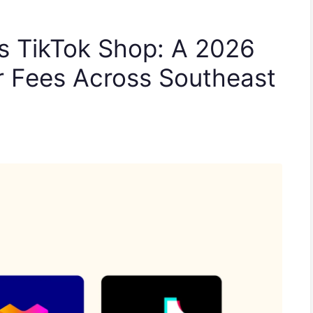
s TikTok Shop: A 2026
r Fees Across Southeast