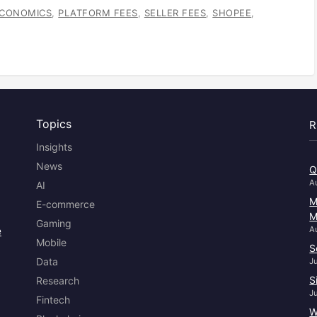
ECONOMICS
,
PLATFORM FEES
,
SELLER FEES
,
SHOPEE
,
Topics
R
Insights
News
Q
A
AI
M
E-commerce
M
Gaming
e
A
Mobile
S
Data
J
S
Research
J
Fintech
W