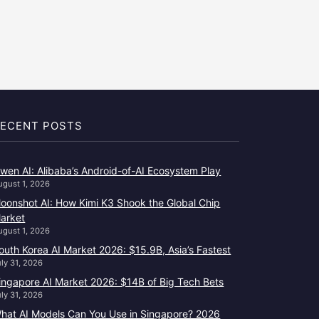
ECENT POSTS
wen AI: Alibaba’s Android-of-AI Ecosystem Play
ugust 1, 2026
oonshot AI: How Kimi K3 Shook the Global Chip
arket
ugust 1, 2026
outh Korea AI Market 2026: $15.9B, Asia’s Fastest
uly 31, 2026
ingapore AI Market 2026: $14B of Big Tech Bets
uly 31, 2026
hat AI Models Can You Use in Singapore? 2026