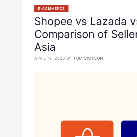
E-COMMERCE
Shopee vs Lazada v
Comparison of Selle
Asia
APRIL 19, 2026
BY
TOM SIMPSON