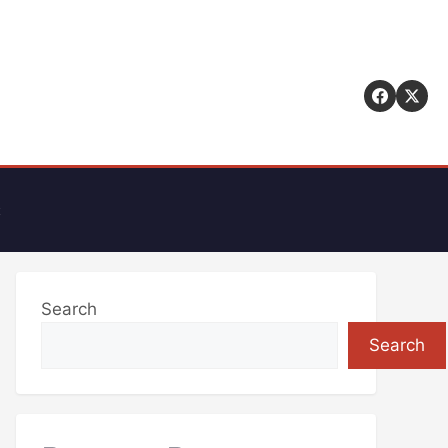
t
Search
Search