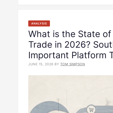
ANALYSIS
What is the State of
Trade in 2026? Sout
Important Platform 
JUNE 15, 2026
BY
TOM SIMPSON