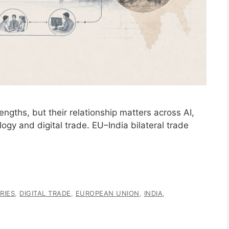
engths, but their relationship matters across AI,
logy and digital trade. EU–India bilateral trade
RIES
,
DIGITAL TRADE
,
EUROPEAN UNION
,
INDIA
,