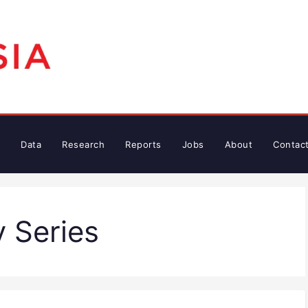
Data
Research
Reports
Jobs
About
Contac
y Series