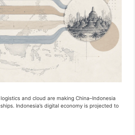
ogistics and cloud are making China–Indonesia
onships. Indonesia’s digital economy is projected to