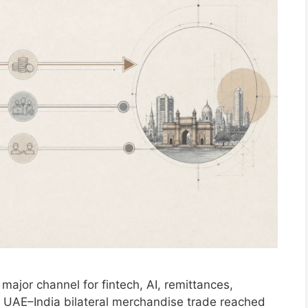
major channel for fintech, AI, remittances,
ure. UAE–India bilateral merchandise trade reached