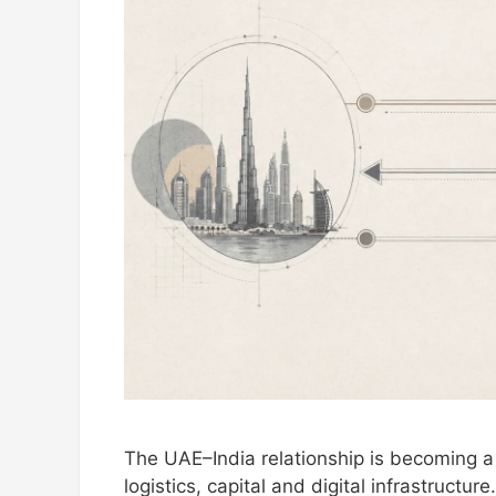
The UAE–India relationship is becoming a 
logistics, capital and digital infrastruct