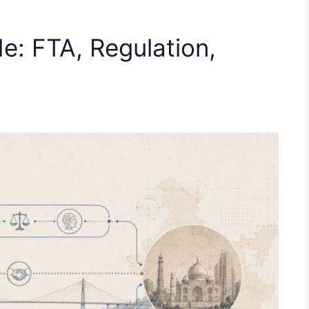
de: FTA, Regulation,