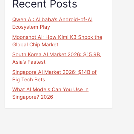
Recent Posts
Qwen AI: Alibaba’s Android-of-AI
Ecosystem Play
Moonshot AI: How Kimi K3 Shook the
Global Chip Market
South Korea AI Market 2026: $15.9B,
Asia’s Fastest
Singapore AI Market 2026: $14B of
Big Tech Bets
What AI Models Can You Use in
Singapore? 2026