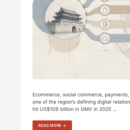
Ecommerce, social commerce, payments, l
one of the region’s defining digital relati
hit US$109 billion in GMV in 2025 …
READ MORE →