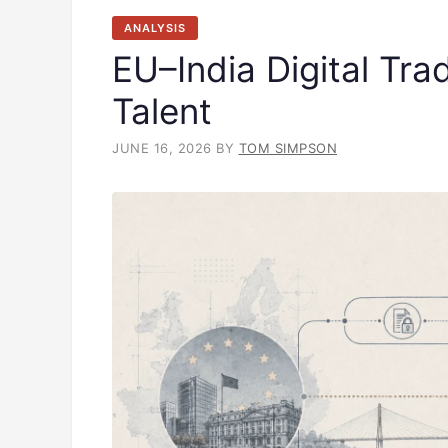
ANALYSIS
EU–India Digital Tra
Talent
JUNE 16, 2026
BY
TOM SIMPSON