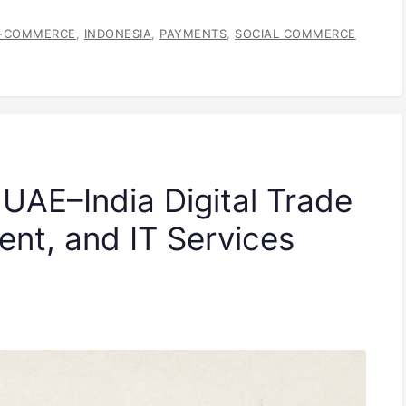
-COMMERCE
,
INDONESIA
,
PAYMENTS
,
SOCIAL COMMERCE
 UAE–India Digital Trade
lent, and IT Services