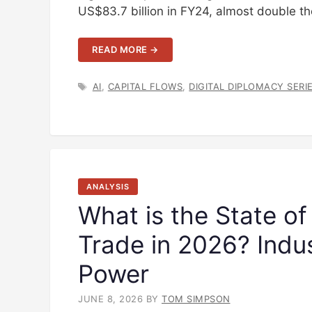
US$83.7 billion in FY24, almost double 
READ MORE →
TAGS
AI
,
CAPITAL FLOWS
,
DIGITAL DIPLOMACY SERI
ANALYSIS
What is the State of
Trade in 2026? Indus
Power
JUNE 8, 2026
BY
TOM SIMPSON