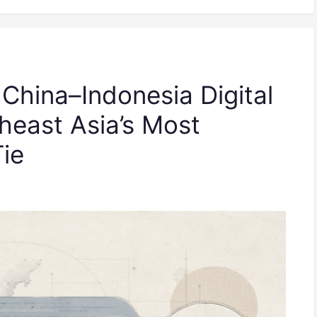
 China–Indonesia Digital
heast Asia’s Most
Tie