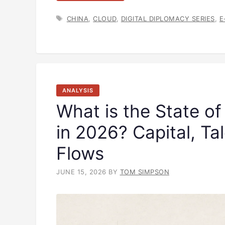
TAGS
CHINA
,
CLOUD
,
DIGITAL DIPLOMACY SERIES
,
E
ANALYSIS
What is the State of
in 2026? Capital, Ta
Flows
JUNE 15, 2026
BY
TOM SIMPSON