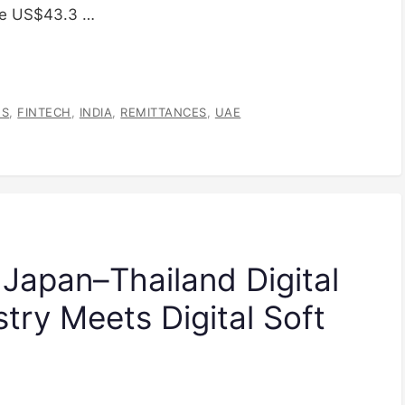
the US$43.3 …
ES
,
FINTECH
,
INDIA
,
REMITTANCES
,
UAE
 Japan–Thailand Digital
try Meets Digital Soft