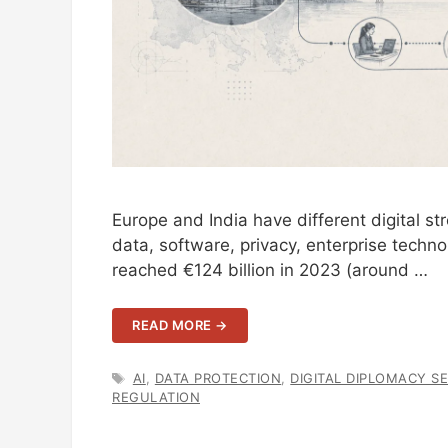
Europe and India have different digital str
data, software, privacy, enterprise techno
reached €124 billion in 2023 (around …
READ MORE →
TAGS
AI
,
DATA PROTECTION
,
DIGITAL DIPLOMACY SE
REGULATION