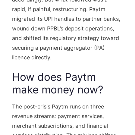
rapid, if painful, restructuring. Paytm
migrated its UPI handles to partner banks,
wound down PPBL’s deposit operations,
and shifted its regulatory strategy toward
securing a payment aggregator (PA)
licence directly.
How does Paytm
make money now?
The post-crisis Paytm runs on three
revenue streams: payment services,
merchant subscriptions, and financial