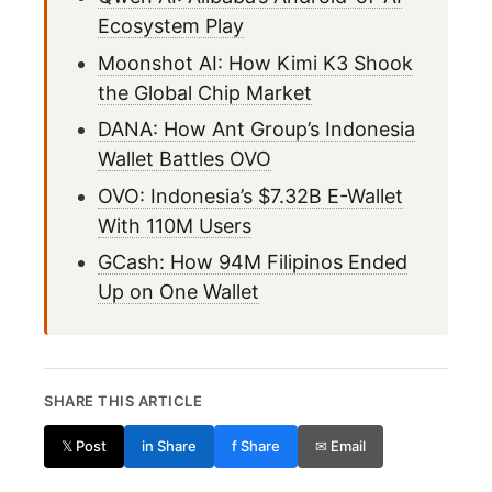
Ecosystem Play
Moonshot AI: How Kimi K3 Shook
the Global Chip Market
DANA: How Ant Group’s Indonesia
Wallet Battles OVO
OVO: Indonesia’s $7.32B E-Wallet
With 110M Users
GCash: How 94M Filipinos Ended
Up on One Wallet
SHARE THIS ARTICLE
𝕏 Post
in Share
f Share
✉ Email