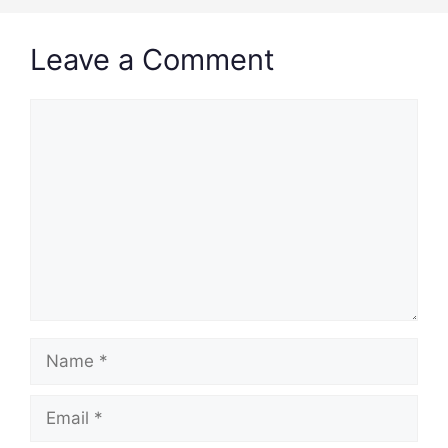
Leave a Comment
Comment
Name
Email