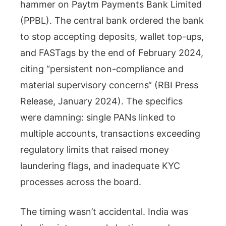
hammer on Paytm Payments Bank Limited
(PPBL). The central bank ordered the bank
to stop accepting deposits, wallet top-ups,
and FASTags by the end of February 2024,
citing “persistent non-compliance and
material supervisory concerns“ (RBI Press
Release, January 2024). The specifics
were damning: single PANs linked to
multiple accounts, transactions exceeding
regulatory limits that raised money
laundering flags, and inadequate KYC
processes across the board.
The timing wasn’t accidental. India was