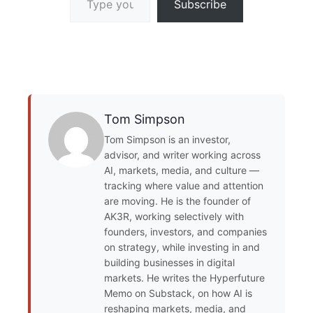
Subscribe
Tom Simpson
Tom Simpson is an investor,
advisor, and writer working across
AI, markets, media, and culture —
tracking where value and attention
are moving. He is the founder of
AK3R, working selectively with
founders, investors, and companies
on strategy, while investing in and
building businesses in digital
markets. He writes the Hyperfuture
Memo on Substack, on how AI is
reshaping markets, media, and