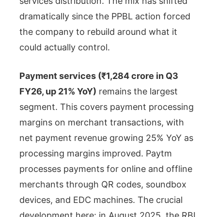
services distribution. The mix has shifted
dramatically since the PPBL action forced
the company to rebuild around what it
could actually control.
Payment services (₹1,284 crore in Q3
FY26, up 21% YoY)
remains the largest
segment. This covers payment processing
margins on merchant transactions, with
net payment revenue growing 25% YoY as
processing margins improved. Paytm
processes payments for online and offline
merchants through QR codes, soundbox
devices, and EDC machines. The crucial
development here: in August 2025, the RBI