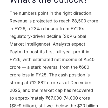
The numbers point in the right direction.
Revenue is projected to reach ₹8,500 crore
in FY26, a 23% rebound from FY25’s
regulatory-driven decline (S&P Global
Market Intelligence). Analysts expect
Paytm to post its first full-year profit in
FY26, with estimated net income of ₹540
crore — a stark reversal from the ₹660
crore loss in FY25. The cash position is
strong at ₹12,882 crore as of December
2025, and the market cap has recovered
to approximately ₹67,000–74,000 crore
($8–9 billion), still well below the $20 billion