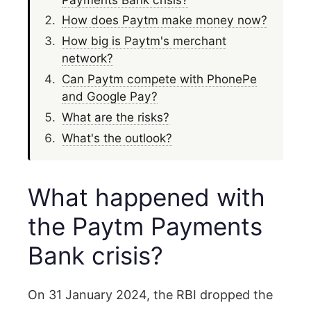
How does Paytm make money now?
How big is Paytm's merchant
network?
Can Paytm compete with PhonePe
and Google Pay?
What are the risks?
What's the outlook?
What happened with
the Paytm Payments
Bank crisis?
On 31 January 2024, the RBI dropped the