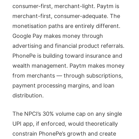
consumer-first, merchant-light. Paytm is
merchant-first, consumer-adequate. The
monetisation paths are entirely different.
Google Pay makes money through
advertising and financial product referrals.
PhonePe is building toward insurance and
wealth management. Paytm makes money
from merchants — through subscriptions,
payment processing margins, and loan
distribution.
The NPCI’s 30% volume cap on any single
UPI app, if enforced, would theoretically
constrain PhonePe’s growth and create