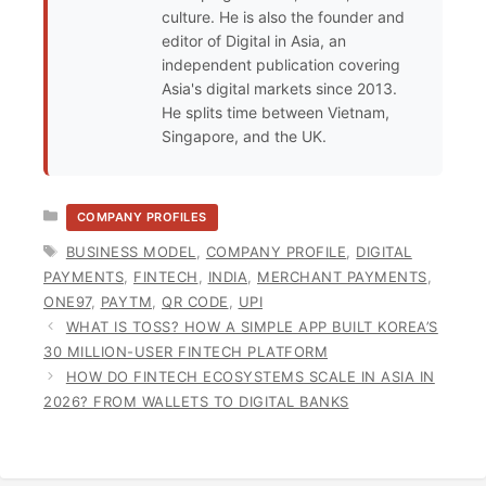
culture. He is also the founder and
editor of Digital in Asia, an
independent publication covering
Asia's digital markets since 2013.
He splits time between Vietnam,
Singapore, and the UK.
CATEGORIES
COMPANY PROFILES
TAGS
BUSINESS MODEL
,
COMPANY PROFILE
,
DIGITAL
PAYMENTS
,
FINTECH
,
INDIA
,
MERCHANT PAYMENTS
,
ONE97
,
PAYTM
,
QR CODE
,
UPI
WHAT IS TOSS? HOW A SIMPLE APP BUILT KOREA’S
30 MILLION-USER FINTECH PLATFORM
HOW DO FINTECH ECOSYSTEMS SCALE IN ASIA IN
2026? FROM WALLETS TO DIGITAL BANKS