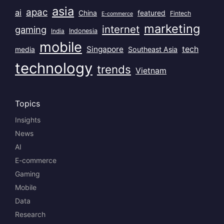
asia
apac
ai
China
featured
Fintech
E-commerce
marketing
internet
gaming
India
Indonesia
mobile
Singapore
tech
Southeast Asia
media
technology
trends
Vietnam
Topics
Insights
News
AI
E-commerce
Gaming
Mobile
Data
Research