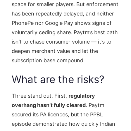
space for smaller players. But enforcement
has been repeatedly delayed, and neither
PhonePe nor Google Pay shows signs of
voluntarily ceding share. Paytm’s best path
isn’t to chase consumer volume — it’s to
deepen merchant value and let the
subscription base compound.
What are the risks?
Three stand out. First,
regulatory
overhang hasn’t fully cleared
. Paytm
secured its PA licences, but the PPBL
episode demonstrated how quickly Indian