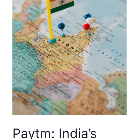
Paytm: India’s