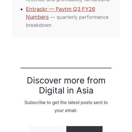
Entrackr — Paytm Q3 FY26
Numbers
— quarterly performance
breakdown
Discover more from
Digital in Asia
Subscribe to get the latest posts sent to
your email.
Type your email…