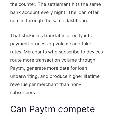
the counter. The settlement hits the same
bank account every night. The loan offer
comes through the same dashboard.
That stickiness translates directly into
payment processing volume and take
rates. Merchants who subscribe to devices
route more transaction volume through
Paytm, generate more data for loan
underwriting, and produce higher lifetime
revenue per merchant than non-
subscribers.
Can Paytm compete