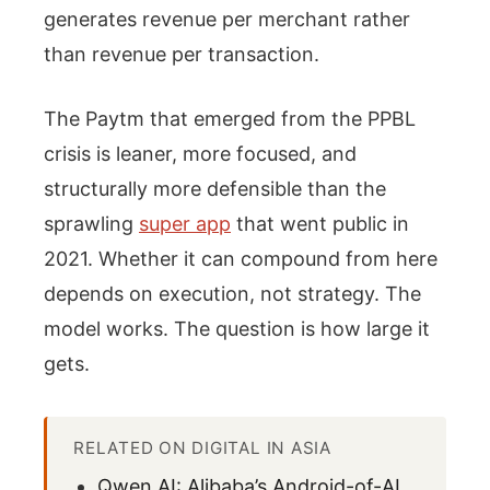
generates revenue per merchant rather
than revenue per transaction.
The Paytm that emerged from the PPBL
crisis is leaner, more focused, and
structurally more defensible than the
sprawling
super app
that went public in
2021. Whether it can compound from here
depends on execution, not strategy. The
model works. The question is how large it
gets.
RELATED ON DIGITAL IN ASIA
Qwen AI: Alibaba’s Android-of-AI