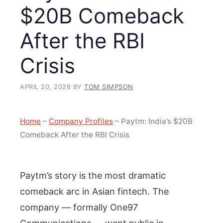
$20B Comeback
After the RBI
Crisis
APRIL 20, 2026
BY
TOM SIMPSON
Home
–
Company Profiles
–
Paytm: India’s $20B
Comeback After the RBI Crisis
Paytm’s story is the most dramatic
comeback arc in Asian fintech. The
company — formally One97