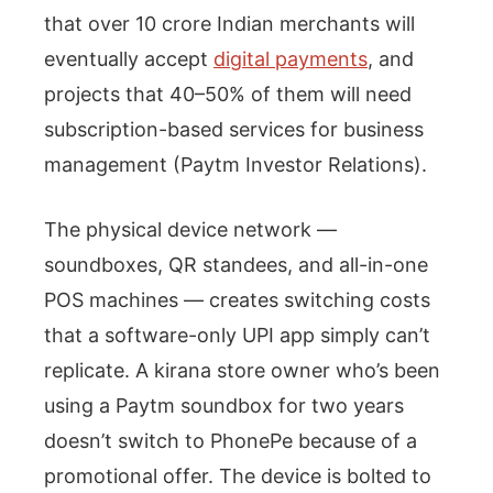
that over 10 crore Indian merchants will
eventually accept
digital payments
, and
projects that 40–50% of them will need
subscription-based services for business
management (Paytm Investor Relations).
The physical device network —
soundboxes, QR standees, and all-in-one
POS machines — creates switching costs
that a software-only UPI app simply can’t
replicate. A kirana store owner who’s been
using a Paytm soundbox for two years
doesn’t switch to PhonePe because of a
promotional offer. The device is bolted to