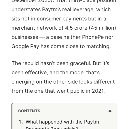
December 2025). That third-place position
understates Paytm’s real leverage, which
sits not in consumer payments but in a
merchant network of 4.5 crore (45 million)
businesses — a base neither PhonePe nor
Google Pay has come close to matching.
The rebuild hasn’t been graceful. But it’s
been effective, and the model that’s
emerging on the other side looks different
from the one that went public in 2021.
CONTENTS
What happened with the Paytm
Payments Bank crisis?