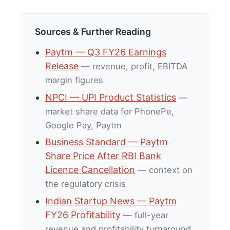
Sources & Further Reading
Paytm — Q3 FY26 Earnings
Release
— revenue, profit, EBITDA
margin figures
NPCI — UPI Product Statistics
—
market share data for PhonePe,
Google Pay, Paytm
Business Standard — Paytm
Share Price After RBI Bank
Licence Cancellation
— context on
the regulatory crisis
Indian Startup News — Paytm
FY26 Profitability
— full-year
revenue and profitability turnaround