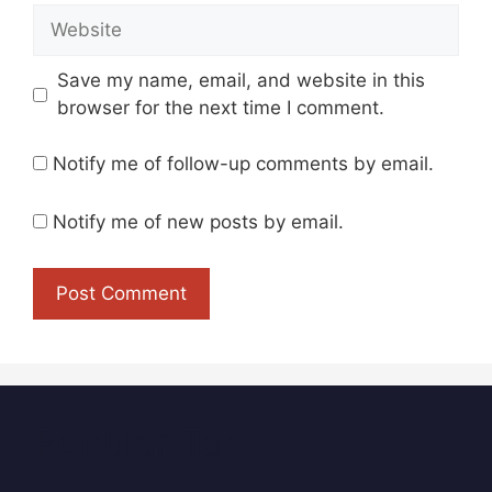
Website
Save my name, email, and website in this
browser for the next time I comment.
Notify me of follow-up comments by email.
Notify me of new posts by email.
Popular Tags