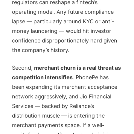
regulators can reshape a fintech’s
operating model. Any future compliance
lapse — particularly around KYC or anti-
money laundering — would hit investor
confidence disproportionately hard given
the company’s history.
Second,
merchant churn is a real threat as
competition intensifies
. PhonePe has
been expanding its merchant acceptance
network aggressively, and Jio Financial
Services — backed by Reliance’s
distribution muscle — is entering the
merchant payments space. If a well-