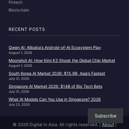
Fintech
Blockchain
RECENT POSTS
Qwen AI: Alibaba’s Android-of-AI Ecosystem Play
August 1, 2026
Moonshot AI: How Kimi K3 Shook the Global Chip Market
August 1, 2026
South Korea AI Market 2026: $15.9B, Asia’s Fastest
July 31, 2026
Singapore AI Market 2026: $14B of Big Tech Bets
July 31, 2026
What AI Models Can You Use in Singapore? 2026
July 23, 2026
Subscribe
© 2026 Digital in Asia. All rights reserved.
|
About
|