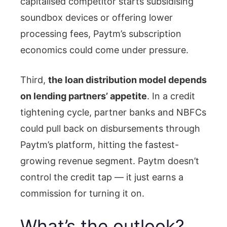
capitalised competitor starts subsidising
soundbox devices or offering lower
processing fees, Paytm’s subscription
economics could come under pressure.
Third,
the loan distribution model depends
on lending partners’ appetite
. In a credit
tightening cycle, partner banks and NBFCs
could pull back on disbursements through
Paytm’s platform, hitting the fastest-
growing revenue segment. Paytm doesn’t
control the credit tap — it just earns a
commission for turning it on.
What’s the outlook?