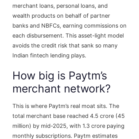
merchant loans, personal loans, and
wealth products on behalf of partner
banks and NBFCs, earning commissions on
each disbursement. This asset-light model
avoids the credit risk that sank so many
Indian fintech lending plays.
How big is Paytm’s
merchant network?
This is where Paytm’s real moat sits. The
total merchant base reached 4.5 crore (45
million) by mid-2025, with 1.3 crore paying
monthly subscriptions. Paytm estimates