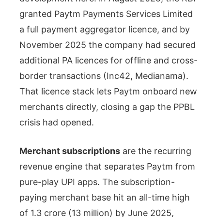
granted Paytm Payments Services Limited
a full payment aggregator licence, and by
November 2025 the company had secured
additional PA licences for offline and cross-
border transactions (Inc42, Medianama).
That licence stack lets Paytm onboard new
merchants directly, closing a gap the PPBL
crisis had opened.
Merchant subscriptions
are the recurring
revenue engine that separates Paytm from
pure-play UPI apps. The subscription-
paying merchant base hit an all-time high
of 1.3 crore (13 million) by June 2025,