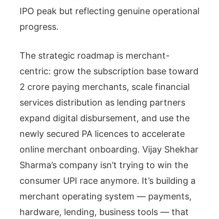
IPO peak but reflecting genuine operational
progress.
The strategic roadmap is merchant-
centric: grow the subscription base toward
2 crore paying merchants, scale financial
services distribution as lending partners
expand digital disbursement, and use the
newly secured PA licences to accelerate
online merchant onboarding. Vijay Shekhar
Sharma’s company isn’t trying to win the
consumer UPI race anymore. It’s building a
merchant operating system — payments,
hardware, lending, business tools — that