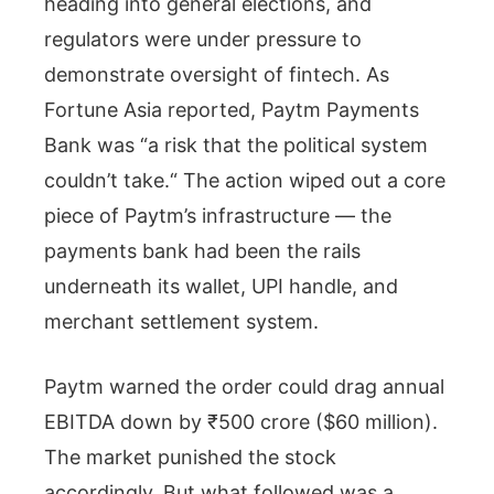
heading into general elections, and
regulators were under pressure to
demonstrate oversight of fintech. As
Fortune Asia reported, Paytm Payments
Bank was “a risk that the political system
couldn’t take.“ The action wiped out a core
piece of Paytm’s infrastructure — the
payments bank had been the rails
underneath its wallet, UPI handle, and
merchant settlement system.
Paytm warned the order could drag annual
EBITDA down by ₹500 crore ($60 million).
The market punished the stock
accordingly. But what followed was a