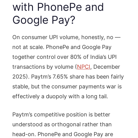
with PhonePe and
Google Pay?
On consumer UPI volume, honestly, no —
not at scale. PhonePe and Google Pay
together control over 80% of India’s UPI
transactions by volume (
NPCI
, December
2025). Paytm’s 7.65% share has been fairly
stable, but the consumer payments war is
effectively a duopoly with a long tail.
Paytm’s competitive position is better
understood as orthogonal rather than
head-on. PhonePe and Google Pay are