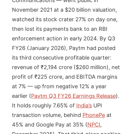
Communications — went public in
November 2021 at a $20 billion valuation,
watched its stock crater 27% on day one,
then lost its payments bank to an RBI
enforcement action in early 2024. By Q3
FY26 (January 2026), Paytm had posted
its third consecutive profitable quarter:
revenue of ₹2,194 crore ($260 million), net
profit of ₹225 crore, and EBITDA margins
at 7% — up from negative 12% a year
earlier (
Paytm Q3 FY26 Earnings Release
).
It holds roughly 7.65% of
India’s
UPI
transaction volume, behind
PhonePe
at
45% and Google Pay at 35% (
NPCI
,