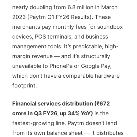
nearly doubling from 6.8 million in March
2023 (Paytm Q1 FY26 Results). These
merchants pay monthly fees for soundbox
devices, POS terminals, and business
management tools. It’s predictable, high-
margin revenue — and it’s structurally
unavailable to PhonePe or Google Pay,
which don’t have a comparable hardware
footprint.
Financial services distribution (₹672
crore in Q3 FY26, up 34% YoY)
is the
fastest-growing line. Paytm doesn’t lend
from its own balance sheet — it distributes