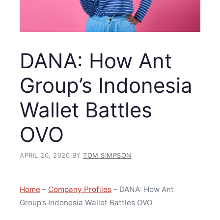
DANA: How Ant
Group’s Indonesia
Wallet Battles
OVO
APRIL 20, 2026
BY
TOM SIMPSON
Home
–
Company Profiles
–
DANA: How Ant
Group’s Indonesia Wallet Battles OVO