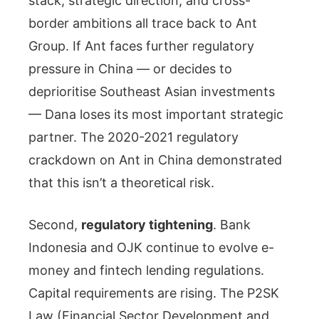
stack, strategic direction, and cross-
border ambitions all trace back to Ant
Group. If Ant faces further regulatory
pressure in China — or decides to
deprioritise Southeast Asian investments
— Dana loses its most important strategic
partner. The 2020-2021 regulatory
crackdown on Ant in China demonstrated
that this isn’t a theoretical risk.
Second,
regulatory tightening
. Bank
Indonesia and OJK continue to evolve e-
money and fintech lending regulations.
Capital requirements are rising. The P2SK
Law (Financial Sector Development and