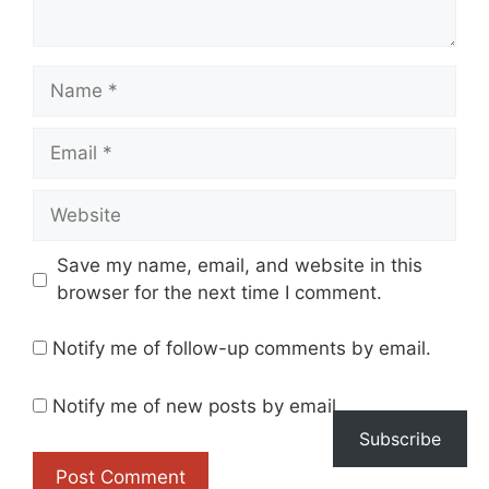
Name
Email
Website
Save my name, email, and website in this
browser for the next time I comment.
Notify me of follow-up comments by email.
Notify me of new posts by email.
Subscribe