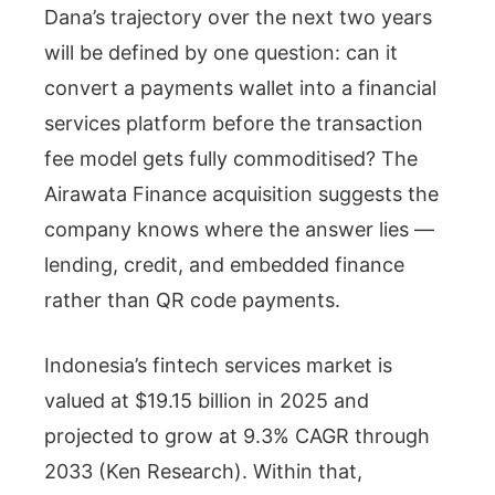
Dana’s trajectory over the next two years
will be defined by one question: can it
convert a payments wallet into a financial
services platform before the transaction
fee model gets fully commoditised? The
Airawata Finance acquisition suggests the
company knows where the answer lies —
lending, credit, and embedded finance
rather than QR code payments.
Indonesia’s fintech services market is
valued at $19.15 billion in 2025 and
projected to grow at 9.3% CAGR through
2033 (Ken Research). Within that,