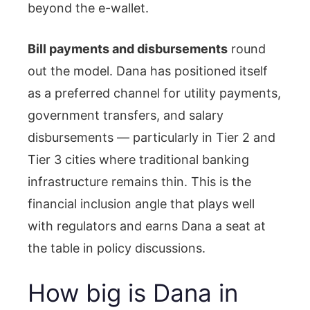
beyond the e-wallet.
Bill payments and disbursements
round
out the model. Dana has positioned itself
as a preferred channel for utility payments,
government transfers, and salary
disbursements — particularly in Tier 2 and
Tier 3 cities where traditional banking
infrastructure remains thin. This is the
financial inclusion angle that plays well
with regulators and earns Dana a seat at
the table in policy discussions.
How big is Dana in