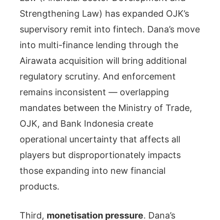
Strengthening Law) has expanded OJK’s
supervisory remit into fintech. Dana’s move
into multi-finance lending through the
Airawata acquisition will bring additional
regulatory scrutiny. And enforcement
remains inconsistent — overlapping
mandates between the Ministry of Trade,
OJK, and Bank Indonesia create
operational uncertainty that affects all
players but disproportionately impacts
those expanding into new financial
products.
Third,
monetisation pressure
. Dana’s