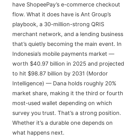
have ShopeePay’s e-commerce checkout
flow. What it does have is Ant Group’s
playbook, a 30-million-strong QRIS
merchant network, and a lending business
that’s quietly becoming the main event. In
Indonesia’s mobile payments market —
worth $40.97 billion in 2025 and projected
to hit $98.87 billion by 2031 (Mordor
Intelligence) — Dana holds roughly 20%
market share, making it the third or fourth
most-used wallet depending on which
survey you trust. That’s a strong position.
Whether it’s a durable one depends on
what happens next.