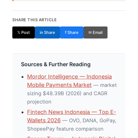
SHARE THIS ARTICLE
𝕏 Post
in Share
f Share
✉ Email
Sources & Further Reading
Mordor Intelligence — Indonesia
Mobile Payments Market
— market
sizing $48.39B (2026) and CAGR
projection
Fintech News Indonesia — Top E-
Wallets 2026
— OVO, DANA, GoPay,
ShopeePay feature comparison