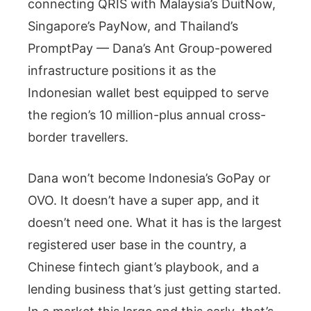
connecting QRIS with Malaysia’s DuitNow,
Singapore’s PayNow, and Thailand’s
PromptPay — Dana’s Ant Group-powered
infrastructure positions it as the
Indonesian wallet best equipped to serve
the region’s 10 million-plus annual cross-
border travellers.
Dana won’t become Indonesia’s GoPay or
OVO. It doesn’t have a super app, and it
doesn’t need one. What it has is the largest
registered user base in the country, a
Chinese fintech giant’s playbook, and a
lending business that’s just getting started.