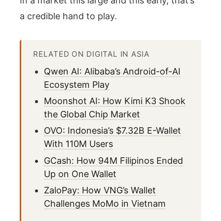
In a market this large and this early, that’s
a credible hand to play.
RELATED ON DIGITAL IN ASIA
Qwen AI: Alibaba’s Android-of-AI
Ecosystem Play
Moonshot AI: How Kimi K3 Shook
the Global Chip Market
OVO: Indonesia’s $7.32B E-Wallet
With 110M Users
GCash: How 94M Filipinos Ended
Up on One Wallet
ZaloPay: How VNG’s Wallet
Challenges MoMo in Vietnam