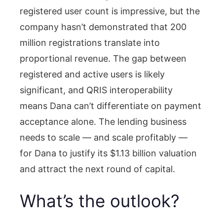
registered user count is impressive, but the
company hasn’t demonstrated that 200
million registrations translate into
proportional revenue. The gap between
registered and active users is likely
significant, and QRIS interoperability
means Dana can’t differentiate on payment
acceptance alone. The lending business
needs to scale — and scale profitably —
for Dana to justify its $1.13 billion valuation
and attract the next round of capital.
What’s the outlook?