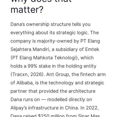
matter?
Dana’s ownership structure tells you
everything about its strategic logic. The
company is majority-owned by PT Elang
Sejahtera Mandiri, a subsidiary of Emtek
(PT Elang Mahkota Teknologi), which
holds a 99% stake in the holding entity
(Tracxn, 2026). Ant Group, the fintech arm
of Alibaba, is the technology and strategic
partner that provided the architecture
Dana runs on — modelled directly on
Alipay’s infrastructure in China. In 2022,
Dana raised $250 million from Sinar Mas