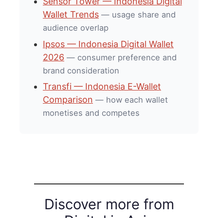
Sensor Tower — Indonesia Digital
Wallet Trends
— usage share and
audience overlap
Ipsos — Indonesia Digital Wallet
2026
— consumer preference and
brand consideration
Transfi — Indonesia E-Wallet
Comparison
— how each wallet
monetises and competes
Discover more from