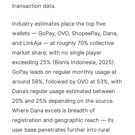
transaction data.
Industry estimates place the top five
wallets — GoPay, OVO, ShopeePay, Dana,
and LinkAja — at roughly 70% collective
market share, with no single player
exceeding 25% (Bisnis Indonesia, 2025).
GoPay leads on regular monthly usage at
around 58%, followed by OVO at 53%, with
Dana’s regular usage estimated between
20% and 25% depending on the source.
Where Dana excels is breadth of
registration and geographic reach — its
user base penetrates further into rural