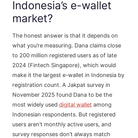
Indonesia’s e-wallet
market?
The honest answer is that it depends on
what you’re measuring. Dana claims close
to 200 million registered users as of late
2024 (Fintech Singapore), which would
make it the largest e-wallet in Indonesia by
registration count. A Jakpat survey in
November 2025 found Dana to be the
most widely used
digital wallet
among
Indonesian respondents. But registered
users aren’t monthly active users, and
survey responses don’t always match