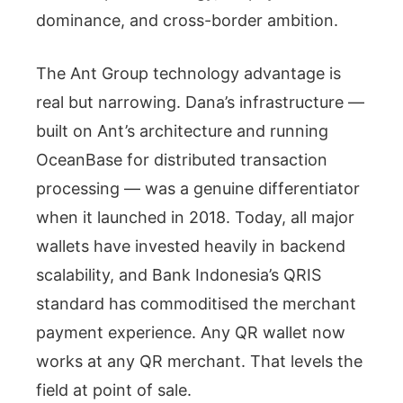
dominance, and cross-border ambition.
The Ant Group technology advantage is
real but narrowing. Dana’s infrastructure —
built on Ant’s architecture and running
OceanBase for distributed transaction
processing — was a genuine differentiator
when it launched in 2018. Today, all major
wallets have invested heavily in backend
scalability, and Bank Indonesia’s QRIS
standard has commoditised the merchant
payment experience. Any QR wallet now
works at any QR merchant. That levels the
field at point of sale.