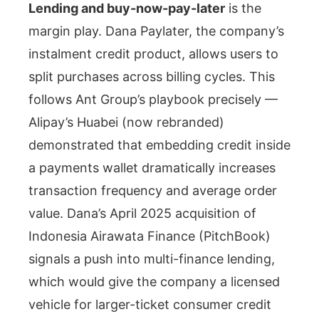
Lending and buy-now-pay-later
is the
margin play. Dana Paylater, the company’s
instalment credit product, allows users to
split purchases across billing cycles. This
follows Ant Group’s playbook precisely —
Alipay’s Huabei (now rebranded)
demonstrated that embedding credit inside
a payments wallet dramatically increases
transaction frequency and average order
value. Dana’s April 2025 acquisition of
Indonesia Airawata Finance (PitchBook)
signals a push into multi-finance lending,
which would give the company a licensed
vehicle for larger-ticket consumer credit