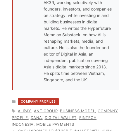
AK3R, working selectively with
founders, investors, and companies
on strategy, while investing in and
building businesses in digital
markets. He writes the Hyperfuture
Memo on Substack, on how AI is
reshaping markets, media, and
culture. He is also the founder and
editor of Digital in Asia, an
independent publication covering
Asia's digital markets since 2013.
He splits time between Vietnam,
Singapore, and the UK.
CATEGORIES
COMPANY PROFILES
TAGS
ALIPAY
,
ANT GROUP
,
BUSINESS MODEL
,
COMPANY
PROFILE
,
DANA
,
DIGITAL WALLET
,
FINTECH
,
INDONESIA
,
MOBILE PAYMENTS
OVO: INDONESIA’S $7.32B E-WALLET WITH 110M