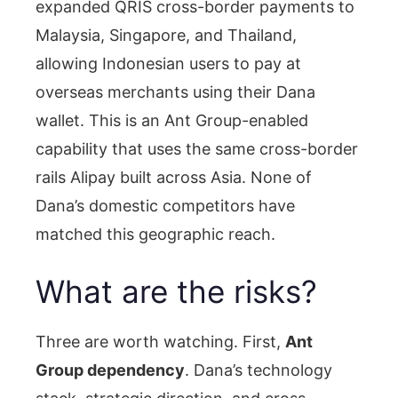
expanded QRIS cross-border payments to
Malaysia, Singapore, and Thailand,
allowing Indonesian users to pay at
overseas merchants using their Dana
wallet. This is an Ant Group-enabled
capability that uses the same cross-border
rails Alipay built across Asia. None of
Dana’s domestic competitors have
matched this geographic reach.
What are the risks?
Three are worth watching. First,
Ant
Group dependency
. Dana’s technology