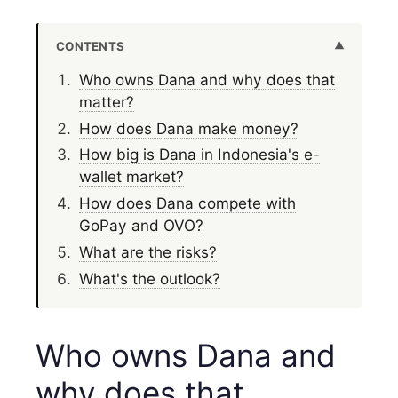
CONTENTS
Who owns Dana and why does that
matter?
How does Dana make money?
How big is Dana in Indonesia's e-
wallet market?
How does Dana compete with
GoPay and OVO?
What are the risks?
What's the outlook?
Who owns Dana and
why does that