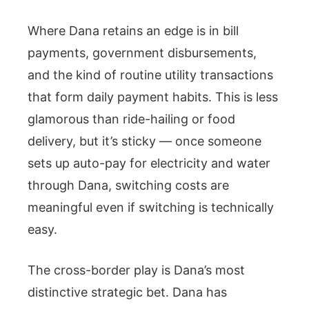
Where Dana retains an edge is in bill
payments, government disbursements,
and the kind of routine utility transactions
that form daily payment habits. This is less
glamorous than ride-hailing or food
delivery, but it’s sticky — once someone
sets up auto-pay for electricity and water
through Dana, switching costs are
meaningful even if switching is technically
easy.
The cross-border play is Dana’s most
distinctive strategic bet. Dana has