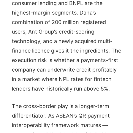
consumer lending and BNPL are the
highest-margin segments. Dana’s
combination of 200 million registered
users, Ant Group’s credit-scoring
technology, and a newly acquired multi-
finance licence gives it the ingredients. The
execution risk is whether a payments-first
company can underwrite credit profitably
in a market where NPL rates for fintech
lenders have historically run above 5%.
The cross-border play is a longer-term
differentiator. As ASEAN’s QR payment
interoperability framework matures —