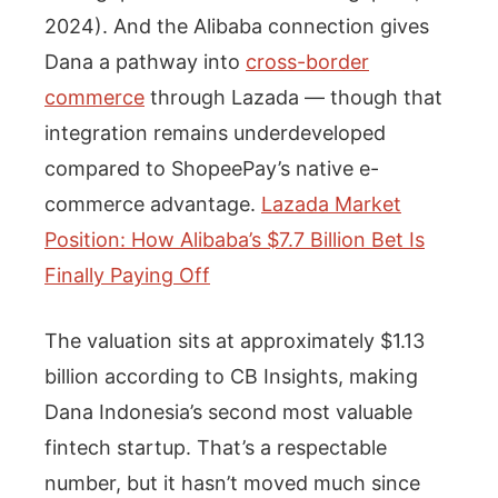
2024). And the Alibaba connection gives
Dana a pathway into
cross-border
commerce
through Lazada — though that
integration remains underdeveloped
compared to ShopeePay’s native e-
commerce advantage.
Lazada Market
Position: How Alibaba’s $7.7 Billion Bet Is
Finally Paying Off
The valuation sits at approximately $1.13
billion according to CB Insights, making
Dana Indonesia’s second most valuable
fintech startup. That’s a respectable
number, but it hasn’t moved much since