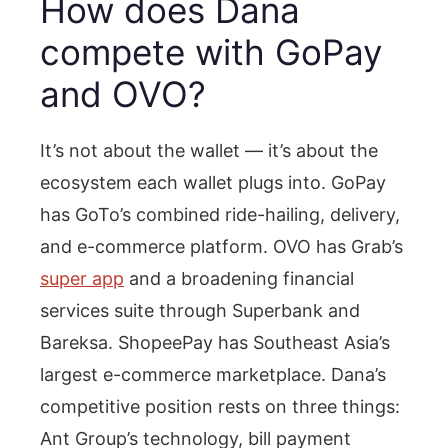
How does Dana
compete with GoPay
and OVO?
It’s not about the wallet — it’s about the
ecosystem each wallet plugs into. GoPay
has GoTo’s combined ride-hailing, delivery,
and e-commerce platform. OVO has Grab’s
super app
and a broadening financial
services suite through Superbank and
Bareksa. ShopeePay has Southeast Asia’s
largest e-commerce marketplace. Dana’s
competitive position rests on three things:
Ant Group’s technology, bill payment