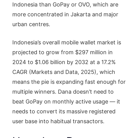
Indonesia than GoPay or OVO, which are
more concentrated in Jakarta and major
urban centres.
Indonesia’s overall mobile wallet market is
projected to grow from $297 million in
2024 to $1.06 billion by 2032 at a 17.2%
CAGR (Markets and Data, 2025), which
means the pie is expanding fast enough for
multiple winners. Dana doesn’t need to
beat GoPay on monthly active usage — it
needs to convert its massive registered
user base into habitual transactors.