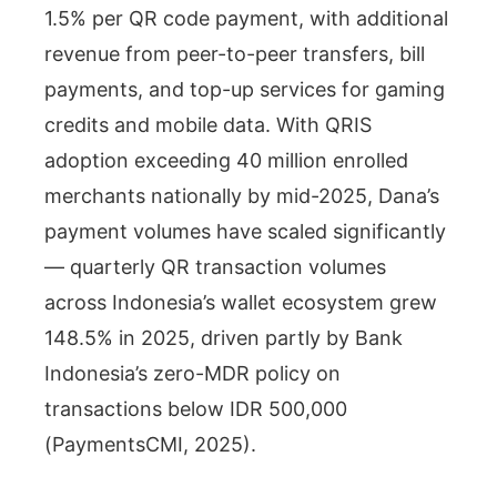
1.5% per QR code payment, with additional
revenue from peer-to-peer transfers, bill
payments, and top-up services for gaming
credits and mobile data. With QRIS
adoption exceeding 40 million enrolled
merchants nationally by mid-2025, Dana’s
payment volumes have scaled significantly
— quarterly QR transaction volumes
across Indonesia’s wallet ecosystem grew
148.5% in 2025, driven partly by Bank
Indonesia’s zero-MDR policy on
transactions below IDR 500,000
(PaymentsCMI, 2025).