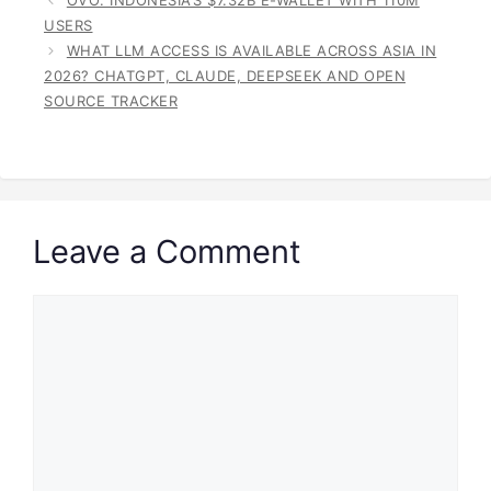
USERS
WHAT LLM ACCESS IS AVAILABLE ACROSS ASIA IN
2026? CHATGPT, CLAUDE, DEEPSEEK AND OPEN
SOURCE TRACKER
Leave a Comment
Comment