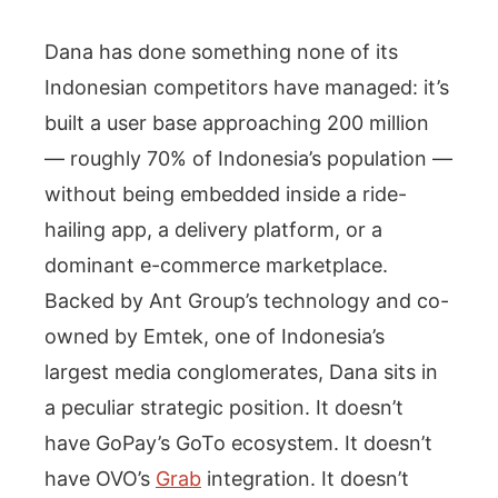
Dana has done something none of its
Indonesian competitors have managed: it’s
built a user base approaching 200 million
— roughly 70% of Indonesia’s population —
without being embedded inside a ride-
hailing app, a delivery platform, or a
dominant e-commerce marketplace.
Backed by Ant Group’s technology and co-
owned by Emtek, one of Indonesia’s
largest media conglomerates, Dana sits in
a peculiar strategic position. It doesn’t
have GoPay’s GoTo ecosystem. It doesn’t
have OVO’s
Grab
integration. It doesn’t