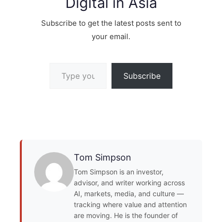
Digital in Asia
Subscribe to get the latest posts sent to
your email.
Type your email…
Subscribe
Tom Simpson
Tom Simpson is an investor,
advisor, and writer working across
AI, markets, media, and culture —
tracking where value and attention
are moving. He is the founder of