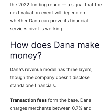
the 2022 funding round — a signal that the
next valuation event will depend on
whether Dana can prove its financial
services pivot is working.
How does Dana make
money?
Dana’s revenue model has three layers,
though the company doesn’t disclose
standalone financials.
Transaction fees
form the base. Dana
charges merchants between 0.7% and