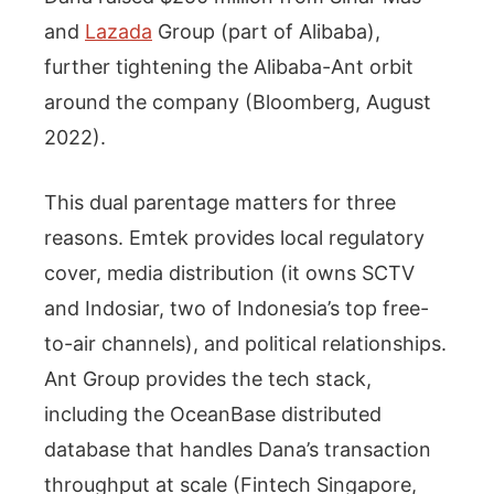
and
Lazada
Group (part of Alibaba),
further tightening the Alibaba-Ant orbit
around the company (Bloomberg, August
2022).
This dual parentage matters for three
reasons. Emtek provides local regulatory
cover, media distribution (it owns SCTV
and Indosiar, two of Indonesia’s top free-
to-air channels), and political relationships.
Ant Group provides the tech stack,
including the OceanBase distributed
database that handles Dana’s transaction
throughput at scale (Fintech Singapore,