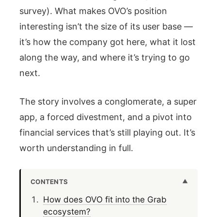
survey). What makes OVO’s position
interesting isn’t the size of its user base —
it’s how the company got here, what it lost
along the way, and where it’s trying to go
next.
The story involves a conglomerate, a super
app, a forced divestment, and a pivot into
financial services that’s still playing out. It’s
worth understanding in full.
CONTENTS
How does OVO fit into the Grab
ecosystem?