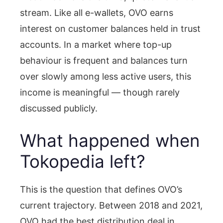
stream. Like all e-wallets, OVO earns
interest on customer balances held in trust
accounts. In a market where top-up
behaviour is frequent and balances turn
over slowly among less active users, this
income is meaningful — though rarely
discussed publicly.
What happened when
Tokopedia left?
This is the question that defines OVO’s
current trajectory. Between 2018 and 2021,
OVO had the best distribution deal in