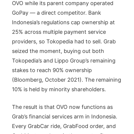
OVO while its parent company operated
GoPay — a direct competitor. Bank
Indonesia’s regulations cap ownership at
25% across multiple payment service
providers, so Tokopedia had to sell. Grab
seized the moment, buying out both
Tokopedia’s and Lippo Group’s remaining
stakes to reach 90% ownership
(Bloomberg, October 2021). The remaining
10% is held by minority shareholders.
The result is that OVO now functions as
Grab’s financial services arm in Indonesia.
Every GrabCar ride, GrabFood order, and