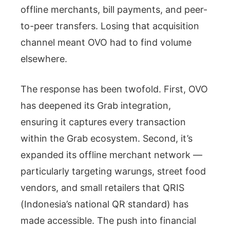
offline merchants, bill payments, and peer-
to-peer transfers. Losing that acquisition
channel meant OVO had to find volume
elsewhere.
The response has been twofold. First, OVO
has deepened its Grab integration,
ensuring it captures every transaction
within the Grab ecosystem. Second, it’s
expanded its offline merchant network —
particularly targeting warungs, street food
vendors, and small retailers that QRIS
(Indonesia’s national QR standard) has
made accessible. The push into financial