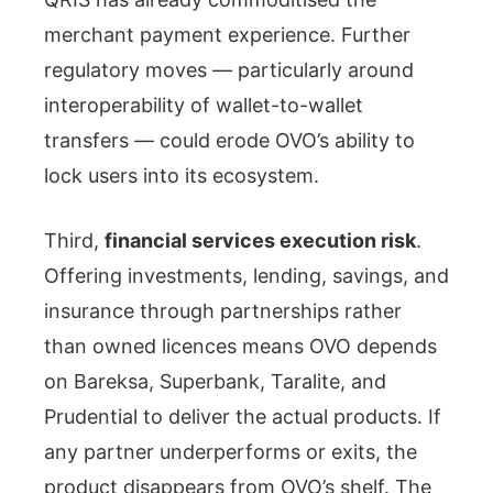
merchant payment experience. Further
regulatory moves — particularly around
interoperability of wallet-to-wallet
transfers — could erode OVO’s ability to
lock users into its ecosystem.
Third,
financial services execution risk
.
Offering investments, lending, savings, and
insurance through partnerships rather
than owned licences means OVO depends
on Bareksa, Superbank, Taralite, and
Prudential to deliver the actual products. If
any partner underperforms or exits, the
product disappears from OVO’s shelf. The