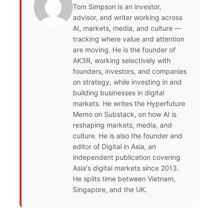
Tom Simpson is an investor,
advisor, and writer working across
AI, markets, media, and culture —
tracking where value and attention
are moving. He is the founder of
AK3R, working selectively with
founders, investors, and companies
on strategy, while investing in and
building businesses in digital
markets. He writes the Hyperfuture
Memo on Substack, on how AI is
reshaping markets, media, and
culture. He is also the founder and
editor of Digital in Asia, an
independent publication covering
Asia's digital markets since 2013.
He splits time between Vietnam,
Singapore, and the UK.