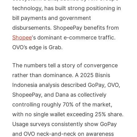
technology, has built strong positioning in
bill payments and government
disbursements. ShopeePay benefits from
Shopee
‘s dominant e-commerce traffic.
OVO’s edge is Grab.
The numbers tell a story of convergence
rather than dominance. A 2025 Bisnis
Indonesia analysis described GoPay, OVO,
ShopeePay, and Dana as collectively
controlling roughly 70% of the market,
with no single wallet exceeding 25% share.
Usage surveys consistently show GoPay
and OVO neck-and-neck on awareness