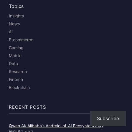
Topics
Insights
News
AI
E-commerce
Gaming
Mobile
Data
Research
Fintech
Blockchain
RECENT POSTS
Subscribe
Qwen AI: Alibaba’s Android-of-AI Ecosystem Play
August 1, 2026