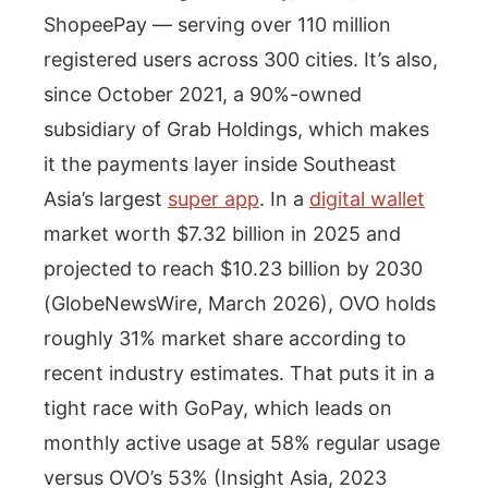
ShopeePay — serving over 110 million
registered users across 300 cities. It’s also,
since October 2021, a 90%-owned
subsidiary of Grab Holdings, which makes
it the payments layer inside Southeast
Asia’s largest
super app
. In a
digital wallet
market worth $7.32 billion in 2025 and
projected to reach $10.23 billion by 2030
(GlobeNewsWire, March 2026), OVO holds
roughly 31% market share according to
recent industry estimates. That puts it in a
tight race with GoPay, which leads on
monthly active usage at 58% regular usage
versus OVO’s 53% (Insight Asia, 2023