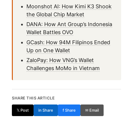
Moonshot AI: How Kimi K3 Shook
the Global Chip Market
DANA: How Ant Group’s Indonesia
Wallet Battles OVO
GCash: How 94M Filipinos Ended
Up on One Wallet
ZaloPay: How VNG’s Wallet
Challenges MoMo in Vietnam
SHARE THIS ARTICLE
𝕏 Post
in Share
f Share
✉ Email