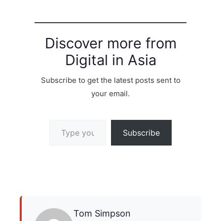
Discover more from
Digital in Asia
Subscribe to get the latest posts sent to
your email.
Type your email…
Subscribe
Tom Simpson