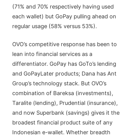
(71% and 70% respectively having used
each wallet) but GoPay pulling ahead on
regular usage (58% versus 53%).
OVO’s competitive response has been to
lean into financial services as a
differentiator. GoPay has GoTo’s lending
and GoPayLater products; Dana has Ant
Group’s technology stack. But OVO’s
combination of Bareksa (investments),
Taralite (lending), Prudential (insurance),
and now Superbank (savings) gives it the
broadest financial product suite of any
Indonesian e-wallet. Whether breadth