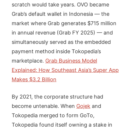
scratch would take years. OVO became
Grab’s default wallet in Indonesia — the
market where Grab generates $715 million
in annual revenue (Grab FY 2025) — and
simultaneously served as the embedded
payment method inside Tokopedia’s
marketplace.
Grab Business Model
Explained: How Southeast Asia’s Super App
Makes $3.2 Billion
By 2021, the corporate structure had
become untenable. When
Gojek
and
Tokopedia merged to form GoTo,
Tokopedia found itself owning a stake in