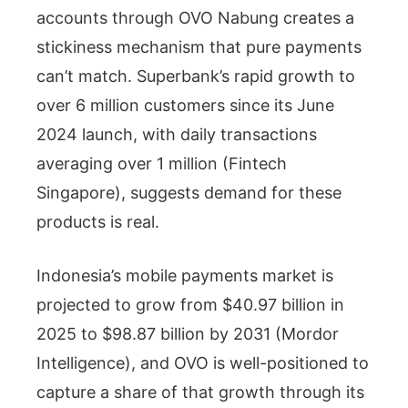
accounts through OVO Nabung creates a
stickiness mechanism that pure payments
can’t match. Superbank’s rapid growth to
over 6 million customers since its June
2024 launch, with daily transactions
averaging over 1 million (Fintech
Singapore), suggests demand for these
products is real.
Indonesia’s mobile payments market is
projected to grow from $40.97 billion in
2025 to $98.87 billion by 2031 (Mordor
Intelligence), and OVO is well-positioned to
capture a share of that growth through its