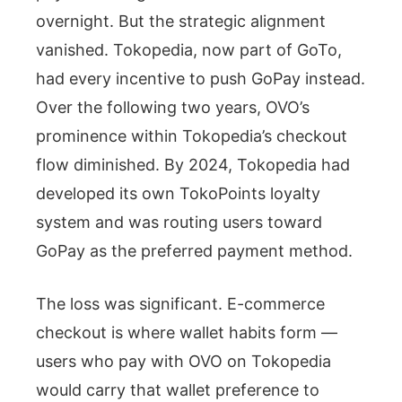
overnight. But the strategic alignment
vanished. Tokopedia, now part of GoTo,
had every incentive to push GoPay instead.
Over the following two years, OVO’s
prominence within Tokopedia’s checkout
flow diminished. By 2024, Tokopedia had
developed its own TokoPoints loyalty
system and was routing users toward
GoPay as the preferred payment method.
The loss was significant. E-commerce
checkout is where wallet habits form —
users who pay with OVO on Tokopedia
would carry that wallet preference to