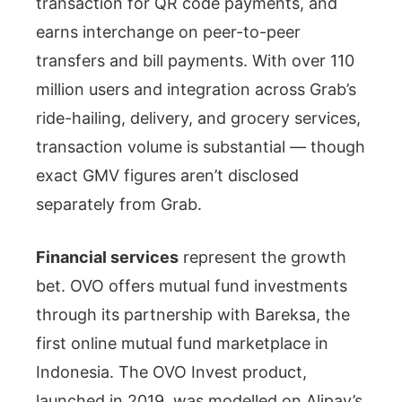
transaction for QR code payments, and
earns interchange on peer-to-peer
transfers and bill payments. With over 110
million users and integration across Grab’s
ride-hailing, delivery, and grocery services,
transaction volume is substantial — though
exact GMV figures aren’t disclosed
separately from Grab.
Financial services
represent the growth
bet. OVO offers mutual fund investments
through its partnership with Bareksa, the
first online mutual fund marketplace in
Indonesia. The OVO Invest product,
launched in 2019, was modelled on Alipay’s