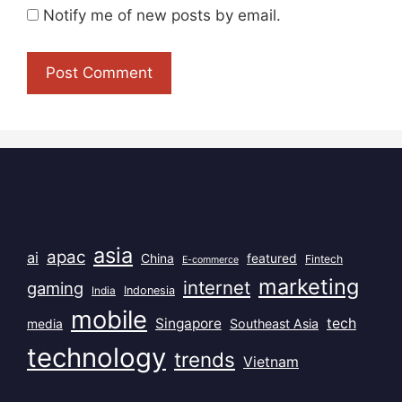
Notify me of new posts by email.
Popular Tags
asia
apac
ai
China
featured
Fintech
E-commerce
marketing
internet
gaming
India
Indonesia
mobile
Singapore
tech
Southeast Asia
media
technology
trends
Vietnam