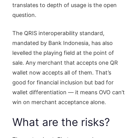
translates to depth of usage is the open
question.
The QRIS interoperability standard,
mandated by Bank Indonesia, has also
levelled the playing field at the point of
sale. Any merchant that accepts one QR
wallet now accepts all of them. That’s
good for financial inclusion but bad for
wallet differentiation — it means OVO can’t
win on merchant acceptance alone.
What are the risks?