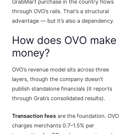
GrabMart purchase in the country flows
through OVO’s rails. That’s a structural
advantage — but it’s also a dependency.
How does OVO make
money?
OVO’s revenue model sits across three
layers, though the company doesn’t
publish standalone financials (it reports
through Grab’s consolidated results).
Transaction fees
are the foundation. OVO
charges merchants 0.7–1.5% per