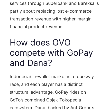
services through Superbank and Bareksa is
partly about replacing lost e-commerce
transaction revenue with higher-margin
financial product revenue.
How does OVO
compete with GoPay
and Dana?
Indonesia’s e-wallet market is a four-way
race, and each player has a distinct
structural advantage. GoPay rides on
GoTo’s combined Gojek-Tokopedia
ecosystem. Dana, backed by Ant Group’s