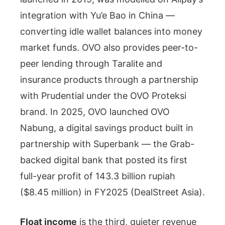
integration with Yu’e Bao in China —
converting idle wallet balances into money
market funds. OVO also provides peer-to-
peer lending through Taralite and
insurance products through a partnership
with Prudential under the OVO Proteksi
brand. In 2025, OVO launched OVO
Nabung, a digital savings product built in
partnership with Superbank — the Grab-
backed digital bank that posted its first
full-year profit of 143.3 billion rupiah
($8.45 million) in FY2025 (DealStreet Asia).
Float income
is the third, quieter revenue