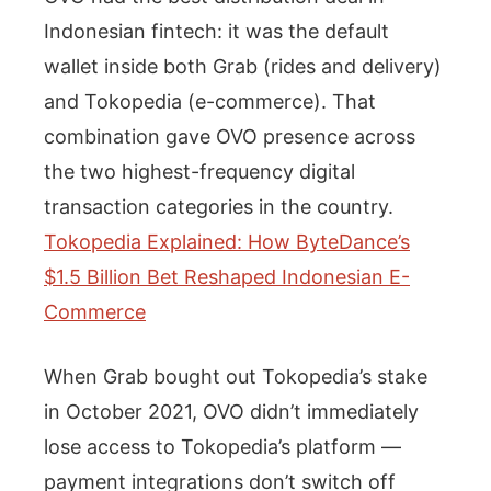
Indonesian fintech: it was the default
wallet inside both Grab (rides and delivery)
and Tokopedia (e-commerce). That
combination gave OVO presence across
the two highest-frequency digital
transaction categories in the country.
Tokopedia Explained: How ByteDance’s
$1.5 Billion Bet Reshaped Indonesian E-
Commerce
When Grab bought out Tokopedia’s stake
in October 2021, OVO didn’t immediately
lose access to Tokopedia’s platform —
payment integrations don’t switch off