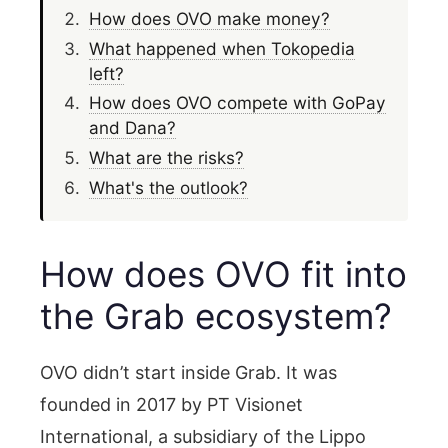
How does OVO make money?
What happened when Tokopedia
left?
How does OVO compete with GoPay
and Dana?
What are the risks?
What's the outlook?
How does OVO fit into
the Grab ecosystem?
OVO didn’t start inside Grab. It was
founded in 2017 by PT Visionet
International, a subsidiary of the Lippo