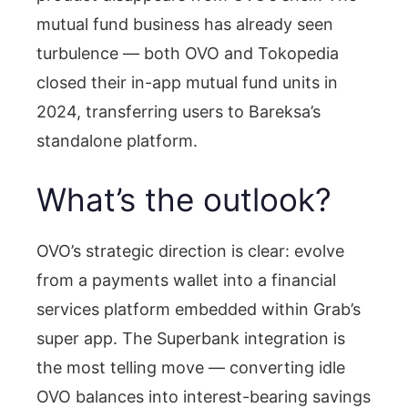
mutual fund business has already seen
turbulence — both OVO and Tokopedia
closed their in-app mutual fund units in
2024, transferring users to Bareksa’s
standalone platform.
What’s the outlook?
OVO’s strategic direction is clear: evolve
from a payments wallet into a financial
services platform embedded within Grab’s
super app. The Superbank integration is
the most telling move — converting idle
OVO balances into interest-bearing savings