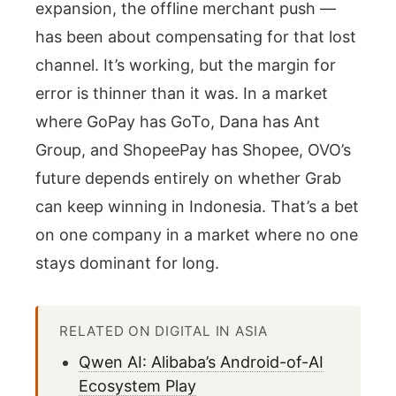
expansion, the offline merchant push —
has been about compensating for that lost
channel. It’s working, but the margin for
error is thinner than it was. In a market
where GoPay has GoTo, Dana has Ant
Group, and ShopeePay has Shopee, OVO’s
future depends entirely on whether Grab
can keep winning in Indonesia. That’s a bet
on one company in a market where no one
stays dominant for long.
RELATED ON DIGITAL IN ASIA
Qwen AI: Alibaba’s Android-of-AI
Ecosystem Play