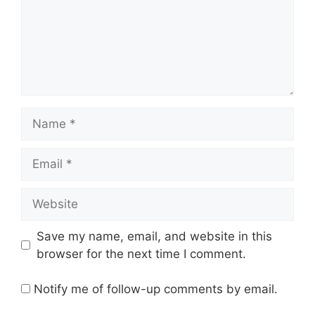
Name
Email
Website
Save my name, email, and website in this
browser for the next time I comment.
Notify me of follow-up comments by email.