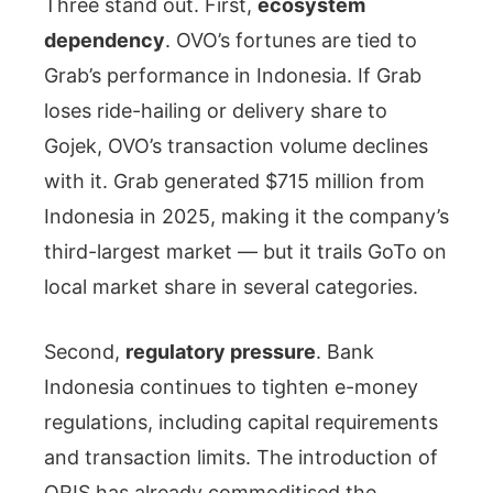
Three stand out. First,
ecosystem
dependency
. OVO’s fortunes are tied to
Grab’s performance in Indonesia. If Grab
loses ride-hailing or delivery share to
Gojek, OVO’s transaction volume declines
with it. Grab generated $715 million from
Indonesia in 2025, making it the company’s
third-largest market — but it trails GoTo on
local market share in several categories.
Second,
regulatory pressure
. Bank
Indonesia continues to tighten e-money
regulations, including capital requirements
and transaction limits. The introduction of
QRIS has already commoditised the