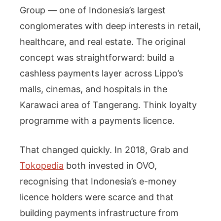
Group — one of Indonesia’s largest
conglomerates with deep interests in retail,
healthcare, and real estate. The original
concept was straightforward: build a
cashless payments layer across Lippo’s
malls, cinemas, and hospitals in the
Karawaci area of Tangerang. Think loyalty
programme with a payments licence.
That changed quickly. In 2018, Grab and
Tokopedia
both invested in OVO,
recognising that Indonesia’s e-money
licence holders were scarce and that
building payments infrastructure from