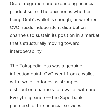
Grab integration and expanding financial
product suite. The question is whether
being Grab’s wallet is enough, or whether
OVO needs independent distribution
channels to sustain its position in a market
that’s structurally moving toward
interoperability.
The Tokopedia loss was a genuine
inflection point. OVO went from a wallet
with two of Indonesia’s strongest
distribution channels to a wallet with one.
Everything since — the Superbank
partnership, the financial services