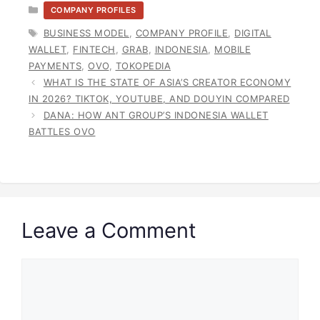
CATEGORIES
COMPANY PROFILES
TAGS
BUSINESS MODEL
,
COMPANY PROFILE
,
DIGITAL
WALLET
,
FINTECH
,
GRAB
,
INDONESIA
,
MOBILE
PAYMENTS
,
OVO
,
TOKOPEDIA
WHAT IS THE STATE OF ASIA’S CREATOR ECONOMY
IN 2026? TIKTOK, YOUTUBE, AND DOUYIN COMPARED
DANA: HOW ANT GROUP’S INDONESIA WALLET
BATTLES OVO
Leave a Comment
Comment