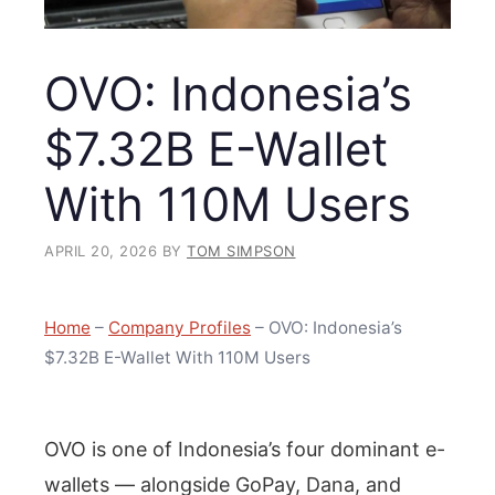
OVO: Indonesia’s
$7.32B E-Wallet
With 110M Users
APRIL 20, 2026
BY
TOM SIMPSON
Home
–
Company Profiles
–
OVO: Indonesia’s
$7.32B E-Wallet With 110M Users
OVO is one of Indonesia’s four dominant e-
wallets — alongside GoPay, Dana, and