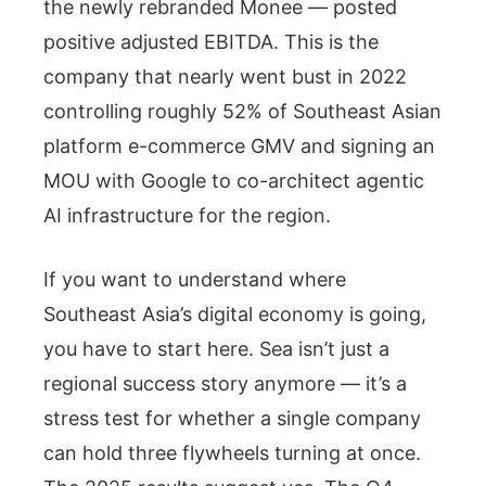
the newly rebranded Monee — posted
positive adjusted EBITDA. This is the
company that nearly went bust in 2022
controlling roughly 52% of Southeast Asian
platform e-commerce GMV and signing an
MOU with Google to co-architect agentic
AI infrastructure for the region.
If you want to understand where
Southeast Asia’s digital economy is going,
you have to start here. Sea isn’t just a
regional success story anymore — it’s a
stress test for whether a single company
can hold three flywheels turning at once.