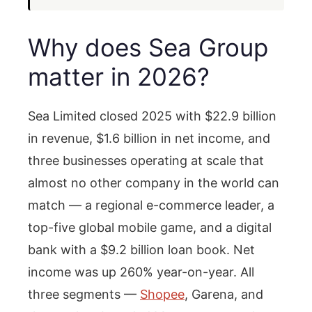
Why does Sea Group
matter in 2026?
Sea Limited closed 2025 with $22.9 billion
in revenue, $1.6 billion in net income, and
three businesses operating at scale that
almost no other company in the world can
match — a regional e-commerce leader, a
top-five global mobile game, and a digital
bank with a $9.2 billion loan book. Net
income was up 260% year-on-year. All
three segments —
Shopee
, Garena, and