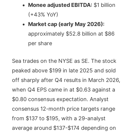
Monee adjusted EBITDA:
$1 billion
(+43% YoY)
Market cap (early May 2026):
approximately $52.8 billion at $86
per share
Sea trades on the NYSE as SE. The stock
peaked above $199 in late 2025 and sold
off sharply after Q4 results in March 2026,
when Q4 EPS came in at $0.63 against a
$0.80 consensus expectation. Analyst
consensus 12-month price targets range
from $137 to $195, with a 29-analyst
average around $137-$174 depending on