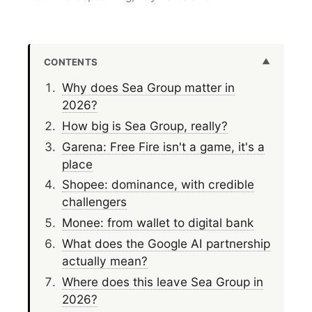
CONTENTS
Why does Sea Group matter in
2026?
How big is Sea Group, really?
Garena: Free Fire isn't a game, it's a
place
Shopee: dominance, with credible
challengers
Monee: from wallet to digital bank
What does the Google AI partnership
actually mean?
Where does this leave Sea Group in
2026?