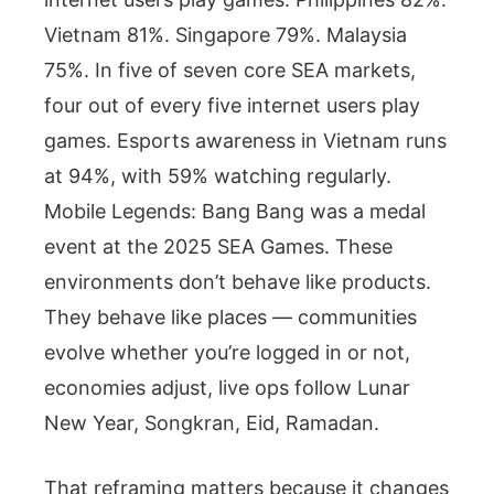
Vietnam 81%. Singapore 79%. Malaysia
75%. In five of seven core SEA markets,
four out of every five internet users play
games. Esports awareness in Vietnam runs
at 94%, with 59% watching regularly.
Mobile Legends: Bang Bang was a medal
event at the 2025 SEA Games. These
environments don’t behave like products.
They behave like places — communities
evolve whether you’re logged in or not,
economies adjust, live ops follow Lunar
New Year, Songkran, Eid, Ramadan.
That reframing matters because it changes