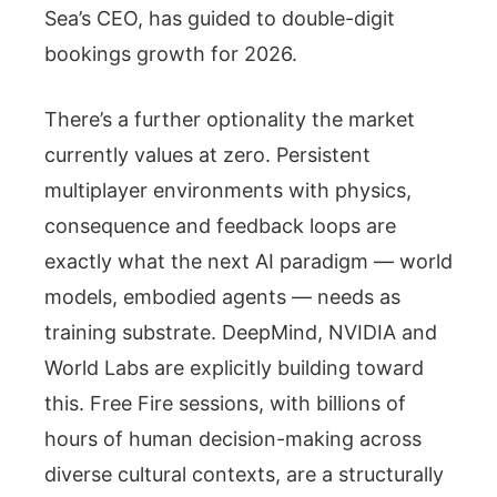
Sea’s CEO, has guided to double-digit
bookings growth for 2026.
There’s a further optionality the market
currently values at zero. Persistent
multiplayer environments with physics,
consequence and feedback loops are
exactly what the next AI paradigm — world
models, embodied agents — needs as
training substrate. DeepMind, NVIDIA and
World Labs are explicitly building toward
this. Free Fire sessions, with billions of
hours of human decision-making across
diverse cultural contexts, are a structurally