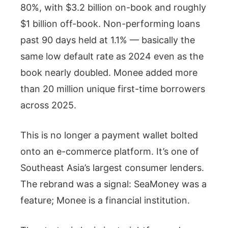
80%, with $3.2 billion on-book and roughly
$1 billion off-book. Non-performing loans
past 90 days held at 1.1% — basically the
same low default rate as 2024 even as the
book nearly doubled. Monee added more
than 20 million unique first-time borrowers
across 2025.
This is no longer a payment wallet bolted
onto an e-commerce platform. It’s one of
Southeast Asia’s largest consumer lenders.
The rebrand was a signal: SeaMoney was a
feature; Monee is a financial institution.