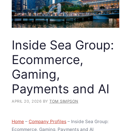
Inside Sea Group:
Ecommerce,
Gaming,
Payments and AI
APRIL 20, 2026
BY
TOM SIMPSON
Home
–
Company Profiles
–
Inside Sea Group:
Ecommerce, Gaming, Payments and AI