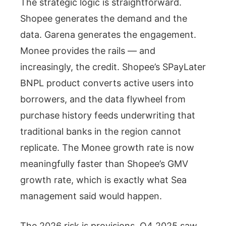
The strategic logic is straightforward.
Shopee generates the demand and the
data. Garena generates the engagement.
Monee provides the rails — and
increasingly, the credit. Shopee’s SPayLater
BNPL product converts active users into
borrowers, and the data flywheel from
purchase history feeds underwriting that
traditional banks in the region cannot
replicate. The Monee growth rate is now
meaningfully faster than Shopee’s GMV
growth rate, which is exactly what Sea
management said would happen.
The 2026 risk is provisions. Q4 2025 saw