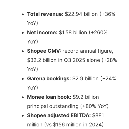
Total revenue:
$22.94 billion (+36%
YoY)
Net income:
$1.58 billion (+260%
YoY)
Shopee GMV:
record annual figure,
$32.2 billion in Q3 2025 alone (+28%
YoY)
Garena bookings:
$2.9 billion (+24%
YoY)
Monee loan book:
$9.2 billion
principal outstanding (+80% YoY)
Shopee adjusted EBITDA:
$881
million (vs $156 million in 2024)