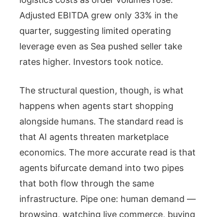
Adjusted EBITDA grew only 33% in the
quarter, suggesting limited operating
leverage even as Sea pushed seller take
rates higher. Investors took notice.
The structural question, though, is what
happens when agents start shopping
alongside humans. The standard read is
that AI agents threaten marketplace
economics. The more accurate read is that
agents bifurcate demand into two pipes
that both flow through the same
infrastructure. Pipe one: human demand —
browsing, watching live commerce, buying