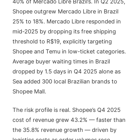
40% of Mercado Libre Brazil’s. In Q2 2025,
Shopee outgrew Mercado Libre in Brazil
25% to 18%. Mercado Libre responded in
mid-2025 by dropping its free shipping
threshold to R$19, explicitly targeting
Shopee and Temu in low-ticket categories.
Average buyer waiting times in Brazil
dropped by 1.5 days in Q4 2025 alone as
Sea added 300 local Brazilian brands to
Shopee Mall.
The risk profile is real. Shopee’s Q4 2025
cost of revenue grew 43.2% — faster than
the 35.8% revenue growth — driven by
logistics costs as order volumes rose.