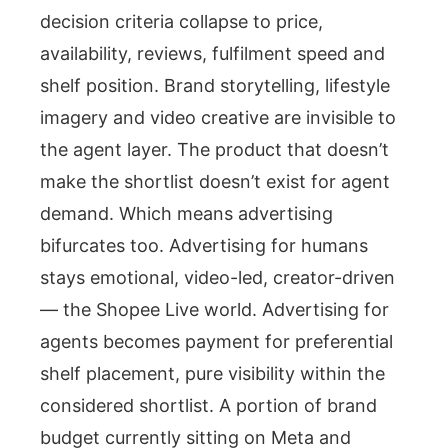
decision criteria collapse to price,
availability, reviews, fulfilment speed and
shelf position. Brand storytelling, lifestyle
imagery and video creative are invisible to
the agent layer. The product that doesn’t
make the shortlist doesn’t exist for agent
demand. Which means advertising
bifurcates too. Advertising for humans
stays emotional, video-led, creator-driven
— the Shopee Live world. Advertising for
agents becomes payment for preferential
shelf placement, pure visibility within the
considered shortlist. A portion of brand
budget currently sitting on Meta and