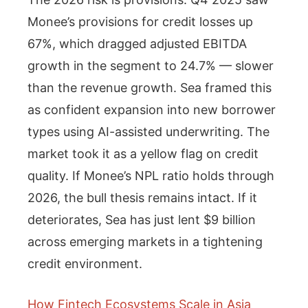
Monee’s provisions for credit losses up
67%, which dragged adjusted EBITDA
growth in the segment to 24.7% — slower
than the revenue growth. Sea framed this
as confident expansion into new borrower
types using AI-assisted underwriting. The
market took it as a yellow flag on credit
quality. If Monee’s NPL ratio holds through
2026, the bull thesis remains intact. If it
deteriorates, Sea has just lent $9 billion
across emerging markets in a tightening
credit environment.
How Fintech Ecosystems Scale in Asia