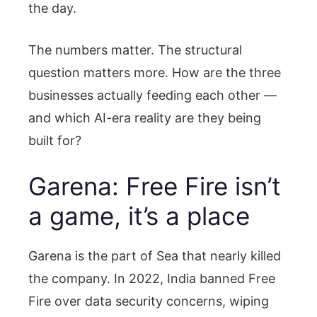
the day.
The numbers matter. The structural
question matters more. How are the three
businesses actually feeding each other —
and which AI-era reality are they being
built for?
Garena: Free Fire isn’t
a game, it’s a place
Garena is the part of Sea that nearly killed
the company. In 2022, India banned Free
Fire over data security concerns, wiping