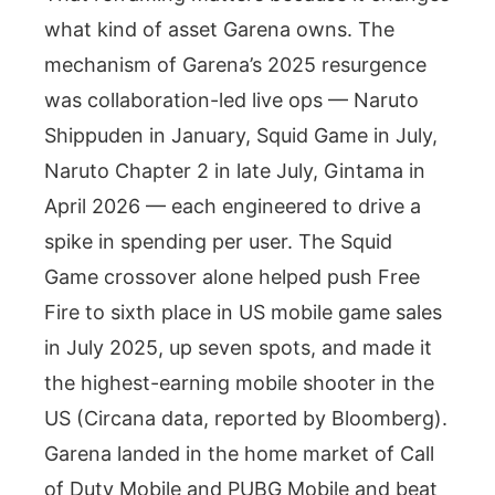
what kind of asset Garena owns. The
mechanism of Garena’s 2025 resurgence
was collaboration-led live ops — Naruto
Shippuden in January, Squid Game in July,
Naruto Chapter 2 in late July, Gintama in
April 2026 — each engineered to drive a
spike in spending per user. The Squid
Game crossover alone helped push Free
Fire to sixth place in US mobile game sales
in July 2025, up seven spots, and made it
the highest-earning mobile shooter in the
US (Circana data, reported by Bloomberg).
Garena landed in the home market of Call
of Duty Mobile and PUBG Mobile and beat