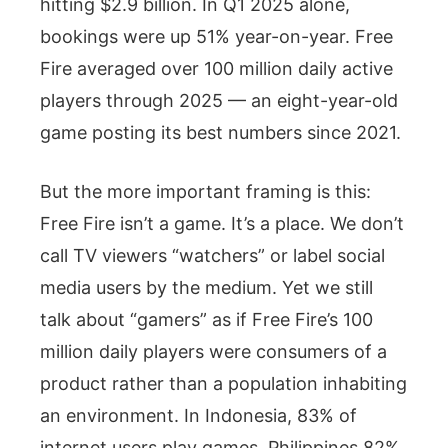
hitting $2.9 billion. In Q1 2025 alone,
bookings were up 51% year-on-year. Free
Fire averaged over 100 million daily active
players through 2025 — an eight-year-old
game posting its best numbers since 2021.
But the more important framing is this:
Free Fire isn’t a game. It’s a place. We don’t
call TV viewers “watchers” or label social
media users by the medium. Yet we still
talk about “gamers” as if Free Fire’s 100
million daily players were consumers of a
product rather than a population inhabiting
an environment. In Indonesia, 83% of
internet users play games. Philippines 82%.