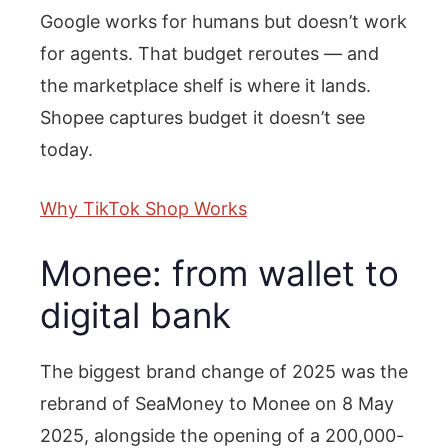
Google works for humans but doesn’t work
for agents. That budget reroutes — and
the marketplace shelf is where it lands.
Shopee captures budget it doesn’t see
today.
Why TikTok Shop Works
Monee: from wallet to
digital bank
The biggest brand change of 2025 was the
rebrand of SeaMoney to Monee on 8 May
2025, alongside the opening of a 200,000-