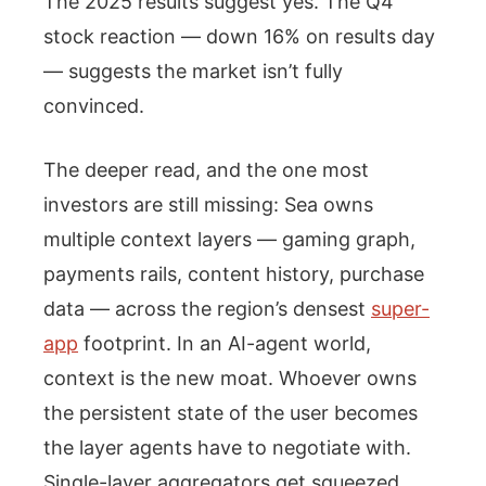
The 2025 results suggest yes. The Q4
stock reaction — down 16% on results day
— suggests the market isn’t fully
convinced.
The deeper read, and the one most
investors are still missing: Sea owns
multiple context layers — gaming graph,
payments rails, content history, purchase
data — across the region’s densest
super-
app
footprint. In an AI-agent world,
context is the new moat. Whoever owns
the persistent state of the user becomes
the layer agents have to negotiate with.
Single-layer aggregators get squeezed.