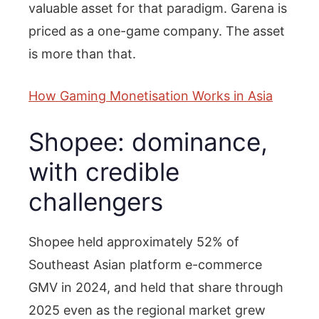
valuable asset for that paradigm. Garena is
priced as a one-game company. The asset
is more than that.
How Gaming Monetisation Works in Asia
Shopee: dominance,
with credible
challengers
Shopee held approximately 52% of
Southeast Asian platform e-commerce
GMV in 2024, and held that share through
2025 even as the regional market grew