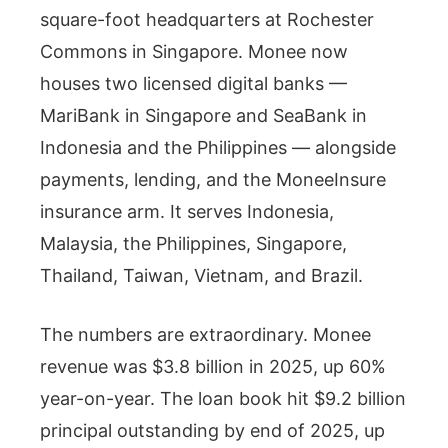
square-foot headquarters at Rochester
Commons in Singapore. Monee now
houses two licensed digital banks —
MariBank in Singapore and SeaBank in
Indonesia and the Philippines — alongside
payments, lending, and the MoneeInsure
insurance arm. It serves Indonesia,
Malaysia, the Philippines, Singapore,
Thailand, Taiwan, Vietnam, and Brazil.
The numbers are extraordinary. Monee
revenue was $3.8 billion in 2025, up 60%
year-on-year. The loan book hit $9.2 billion
principal outstanding by end of 2025, up