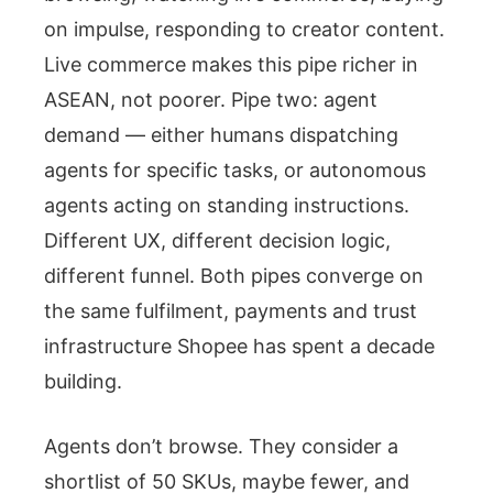
on impulse, responding to creator content.
Live commerce makes this pipe richer in
ASEAN, not poorer. Pipe two: agent
demand — either humans dispatching
agents for specific tasks, or autonomous
agents acting on standing instructions.
Different UX, different decision logic,
different funnel. Both pipes converge on
the same fulfilment, payments and trust
infrastructure Shopee has spent a decade
building.
Agents don’t browse. They consider a
shortlist of 50 SKUs, maybe fewer, and