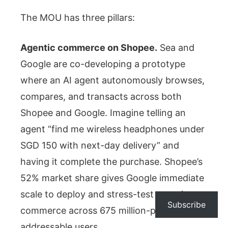
The MOU has three pillars:
Agentic commerce on Shopee.
Sea and
Google are co-developing a prototype
where an AI agent autonomously browses,
compares, and transacts across both
Shopee and Google. Imagine telling an
agent “find me wireless headphones under
SGD 150 with next-day delivery” and
having it complete the purchase. Shopee’s
52% market share gives Google immediate
scale to deploy and stress-test agentic
Subscribe
commerce across 675 million-plus
addressable users.