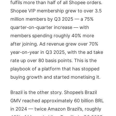
fulfils more than half of all Shopee orders.
Shopee VIP membership grew to over 3.5
million members by Q3 2025 — a 75%
quarter-on-quarter increase — with
members spending roughly 40% more
after joining. Ad revenue grew over 70%
year-on-year in Q3 2025, with the ad take
rate up over 80 basis points. This is the
playbook of a platform that has stopped
buying growth and started monetising it.
Brazil is the other story. Shopee’s Brazil
GMV reached approximately 60 billion BRL
in 2024 — twice Amazon Brazil’s, roughly