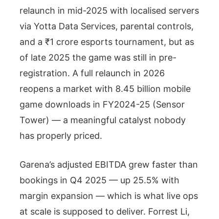
relaunch in mid-2025 with localised servers
via Yotta Data Services, parental controls,
and a ₹1 crore esports tournament, but as
of late 2025 the game was still in pre-
registration. A full relaunch in 2026
reopens a market with 8.45 billion mobile
game downloads in FY2024-25 (Sensor
Tower) — a meaningful catalyst nobody
has properly priced.
Garena’s adjusted EBITDA grew faster than
bookings in Q4 2025 — up 25.5% with
margin expansion — which is what live ops
at scale is supposed to deliver. Forrest Li,