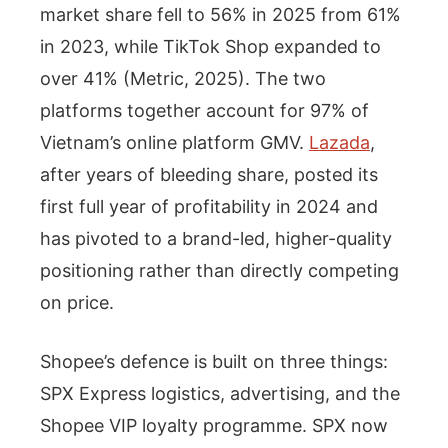
market share fell to 56% in 2025 from 61%
in 2023, while TikTok Shop expanded to
over 41% (Metric, 2025). The two
platforms together account for 97% of
Vietnam’s online platform GMV.
Lazada
,
after years of bleeding share, posted its
first full year of profitability in 2024 and
has pivoted to a brand-led, higher-quality
positioning rather than directly competing
on price.
Shopee’s defence is built on three things:
SPX Express logistics, advertising, and the
Shopee VIP loyalty programme. SPX now