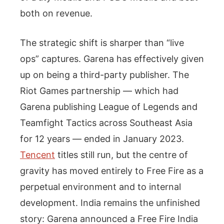
both on revenue.
The strategic shift is sharper than “live
ops” captures. Garena has effectively given
up on being a third-party publisher. The
Riot Games partnership — which had
Garena publishing League of Legends and
Teamfight Tactics across Southeast Asia
for 12 years — ended in January 2023.
Tencent
titles still run, but the centre of
gravity has moved entirely to Free Fire as a
perpetual environment and to internal
development. India remains the unfinished
story: Garena announced a Free Fire India