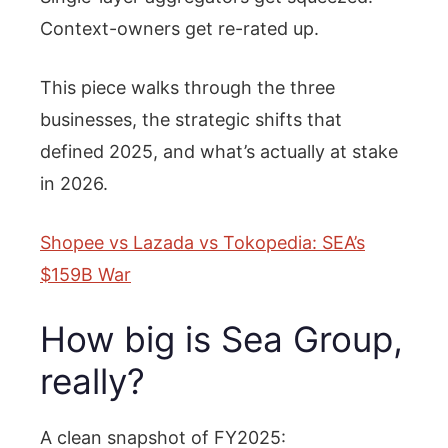
Context-owners get re-rated up.
This piece walks through the three
businesses, the strategic shifts that
defined 2025, and what’s actually at stake
in 2026.
Shopee vs Lazada vs Tokopedia: SEA’s
$159B War
How big is Sea Group,
really?
A clean snapshot of FY2025: