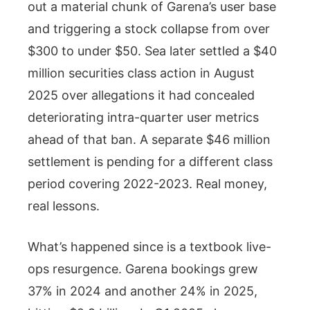
out a material chunk of Garena’s user base
and triggering a stock collapse from over
$300 to under $50. Sea later settled a $40
million securities class action in August
2025 over allegations it had concealed
deteriorating intra-quarter user metrics
ahead of that ban. A separate $46 million
settlement is pending for a different class
period covering 2022-2023. Real money,
real lessons.
What’s happened since is a textbook live-
ops resurgence. Garena bookings grew
37% in 2024 and another 24% in 2025,