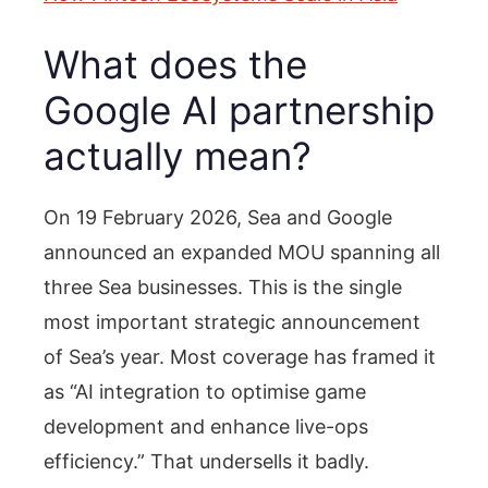
What does the
Google AI partnership
actually mean?
On 19 February 2026, Sea and Google
announced an expanded MOU spanning all
three Sea businesses. This is the single
most important strategic announcement
of Sea’s year. Most coverage has framed it
as “AI integration to optimise game
development and enhance live-ops
efficiency.” That undersells it badly.