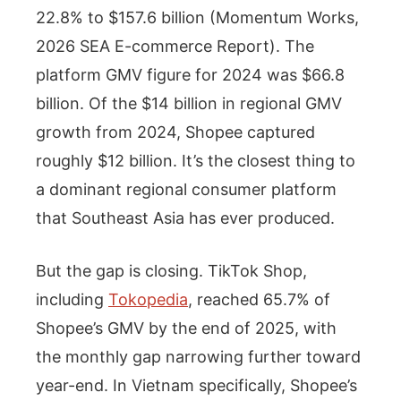
22.8% to $157.6 billion (Momentum Works,
2026 SEA E-commerce Report). The
platform GMV figure for 2024 was $66.8
billion. Of the $14 billion in regional GMV
growth from 2024, Shopee captured
roughly $12 billion. It’s the closest thing to
a dominant regional consumer platform
that Southeast Asia has ever produced.
But the gap is closing. TikTok Shop,
including
Tokopedia
, reached 65.7% of
Shopee’s GMV by the end of 2025, with
the monthly gap narrowing further toward
year-end. In Vietnam specifically, Shopee’s