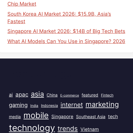
Chip Market
South Korea AI Market 2026: $15.9B, Asia’s
Fastest
Singapore AI Market 2026: $14B of Big Tech Bets
What AI Models Can You Use in Singapore? 2026
Popular Tags
asia
apac
ai
China
featured
Fintech
E-commerce
marketing
internet
gaming
India
Indonesia
mobile
Singapore
tech
Southeast Asia
media
technology
trends
Vietnam