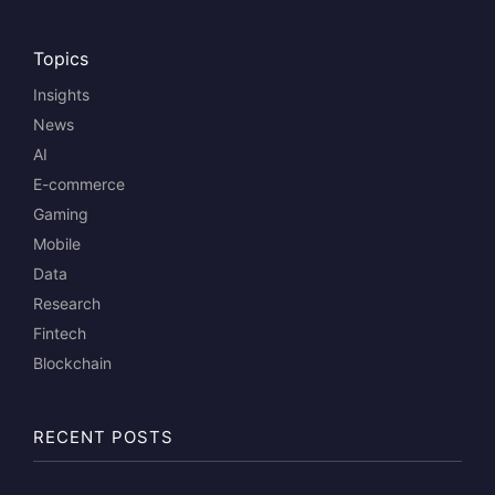
Topics
Insights
News
AI
E-commerce
Gaming
Mobile
Data
Research
Fintech
Blockchain
RECENT POSTS