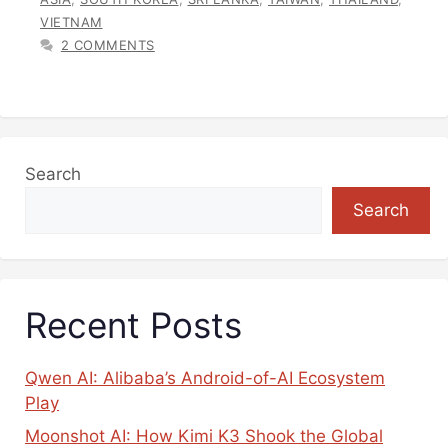
VIETNAM
2 COMMENTS
Search
Search
Recent Posts
Qwen AI: Alibaba’s Android-of-AI Ecosystem
Play
Moonshot AI: How Kimi K3 Shook the Global