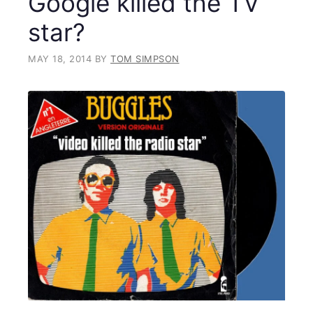
Google killed the TV
star?
MAY 18, 2014
BY
TOM SIMPSON