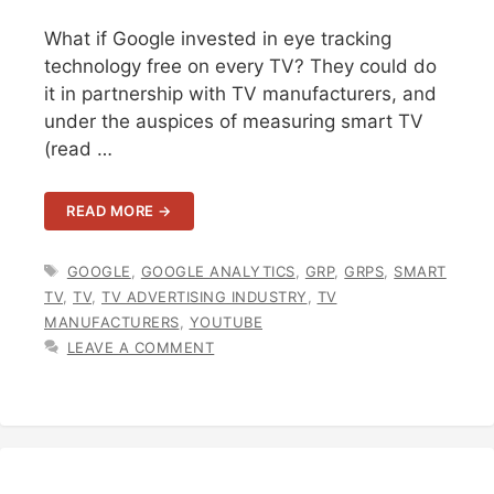
What if Google invested in eye tracking
technology free on every TV? They could do
it in partnership with TV manufacturers, and
under the auspices of measuring smart TV
(read …
READ MORE →
TAGS
GOOGLE
,
GOOGLE ANALYTICS
,
GRP
,
GRPS
,
SMART
TV
,
TV
,
TV ADVERTISING INDUSTRY
,
TV
MANUFACTURERS
,
YOUTUBE
LEAVE A COMMENT