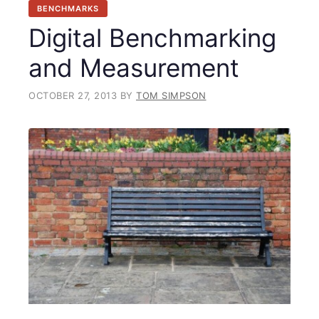
BENCHMARKS
Digital Benchmarking
and Measurement
OCTOBER 27, 2013
BY
TOM SIMPSON