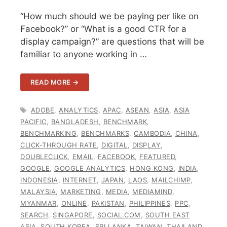
“How much should we be paying per like on
Facebook?” or “What is a good CTR for a
display campaign?” are questions that will be
familiar to anyone working in …
READ MORE →
TAGS
ADOBE
,
ANALYTICS
,
APAC
,
ASEAN
,
ASIA
,
ASIA
PACIFIC
,
BANGLADESH
,
BENCHMARK
,
BENCHMARKING
,
BENCHMARKS
,
CAMBODIA
,
CHINA
,
CLICK-THROUGH RATE
,
DIGITAL
,
DISPLAY
,
DOUBLECLICK
,
EMAIL
,
FACEBOOK
,
FEATURED
,
GOOGLE
,
GOOGLE ANALYTICS
,
HONG KONG
,
INDIA
,
INDONESIA
,
INTERNET
,
JAPAN
,
LAOS
,
MAILCHIMP
,
MALAYSIA
,
MARKETING
,
MEDIA
,
MEDIAMIND
,
MYANMAR
,
ONLINE
,
PAKISTAN
,
PHILIPPINES
,
PPC
,
SEARCH
,
SINGAPORE
,
SOCIAL.COM
,
SOUTH EAST
ASIA
,
SOUTH KOREA
,
SRI LANKA
,
TAIWAN
,
THAILAND
,