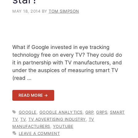
MAY 18, 2014
BY
TOM SIMPSON
What if Google invested in eye tracking
technology free on every TV? They could do
it in partnership with TV manufacturers, and
under the auspices of measuring smart TV
(read …
READ MORE →
TAGS
GOOGLE
,
GOOGLE ANALYTICS
,
GRP
,
GRPS
,
SMART
TV
,
TV
,
TV ADVERTISING INDUSTRY
,
TV
MANUFACTURERS
,
YOUTUBE
LEAVE A COMMENT