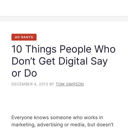
AD RANTS
10 Things People Who
Don’t Get Digital Say
or Do
DECEMBER 4, 2013
BY
TOM SIMPSON
Everyone knows someone who works in
marketing, advertising or media, but doesn’t