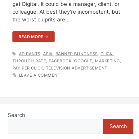
get Digital. It could be a manager, client, or
colleague. At best they’re incompetent, but
the worst culprits are …
READ MORE →
TAGS
AD RANTS
,
ASIA
,
BANNER BLINDNESS
,
CLICK-
THROUGH RATE
,
FACEBOOK
,
GOOGLE
,
MARKETING
,
PAY PER CLICK
,
TELEVISION ADVERTISEMENT
LEAVE A COMMENT
Search
Search