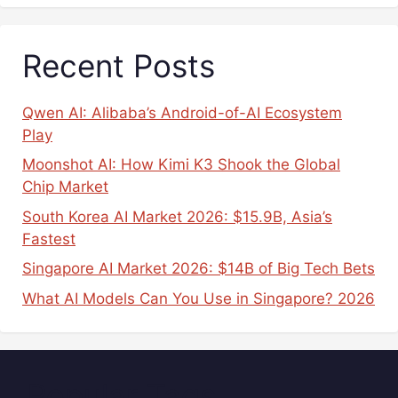
Recent Posts
Qwen AI: Alibaba’s Android-of-AI Ecosystem
Play
Moonshot AI: How Kimi K3 Shook the Global
Chip Market
South Korea AI Market 2026: $15.9B, Asia’s
Fastest
Singapore AI Market 2026: $14B of Big Tech Bets
What AI Models Can You Use in Singapore? 2026
Popular Tags