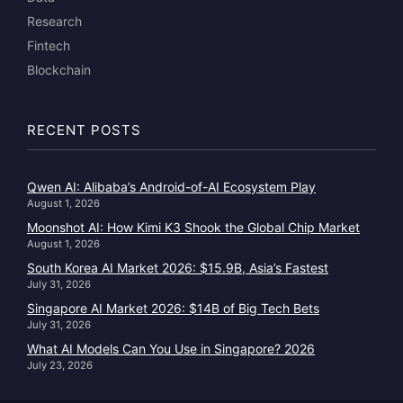
Research
Fintech
Blockchain
RECENT POSTS
Qwen AI: Alibaba’s Android-of-AI Ecosystem Play
August 1, 2026
Moonshot AI: How Kimi K3 Shook the Global Chip Market
August 1, 2026
South Korea AI Market 2026: $15.9B, Asia’s Fastest
July 31, 2026
Singapore AI Market 2026: $14B of Big Tech Bets
July 31, 2026
What AI Models Can You Use in Singapore? 2026
July 23, 2026