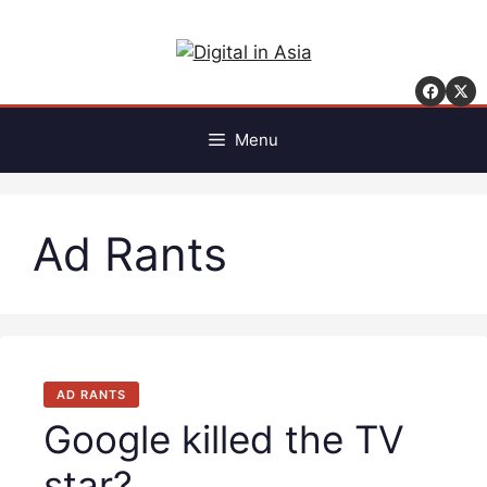
Skip
to
content
Menu
Ad Rants
AD RANTS
Google killed the TV
star?