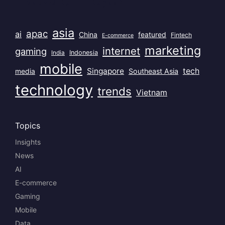
asia
apac
ai
China
featured
Fintech
E-commerce
marketing
internet
gaming
India
Indonesia
mobile
Singapore
tech
Southeast Asia
media
technology
trends
Vietnam
Topics
Insights
News
AI
E-commerce
Gaming
Mobile
Data