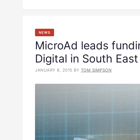
NEWS
MicroAd leads fundi
Digital in South East
JANUARY 8, 2015
BY
TOM SIMPSON