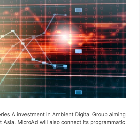
ies A investment in Ambient Digital Group aiming
 Asia. MicroAd will also connect its programmatic