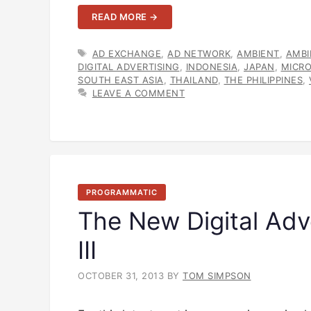
READ MORE →
TAGS
AD EXCHANGE
,
AD NETWORK
,
AMBIENT
,
AMBI
DIGITAL ADVERTISING
,
INDONESIA
,
JAPAN
,
MICR
SOUTH EAST ASIA
,
THAILAND
,
THE PHILIPPINES
,
LEAVE A COMMENT
PROGRAMMATIC
The New Digital Adv
III
OCTOBER 31, 2013
BY
TOM SIMPSON