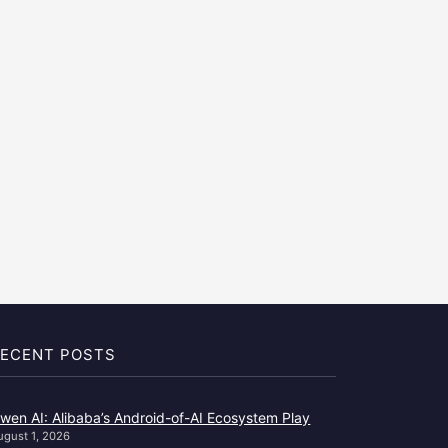
ECENT POSTS
wen AI: Alibaba’s Android-of-AI Ecosystem Play
ugust 1, 2026