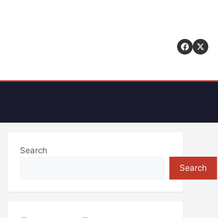
t
Search
Search