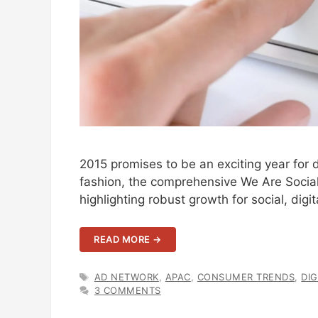
2015 promises to be an exciting year for d
fashion, the comprehensive We Are Social 
highlighting robust growth for social, digit
READ MORE →
TAGS
AD NETWORK
,
APAC
,
CONSUMER TRENDS
,
DIG
3 COMMENTS