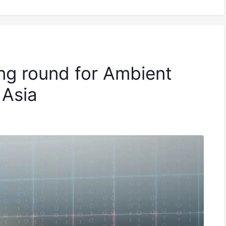
ng round for Ambient
 Asia