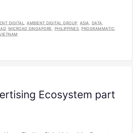
ENT DIGITAL
,
AMBIENT DIGITAL GROUP
,
ASIA
,
DATA
,
OAD
,
MICROAD SINGAPORE
,
PHILIPPINES
,
PROGRAMMATIC
,
VIETNAM
ertising Ecosystem part