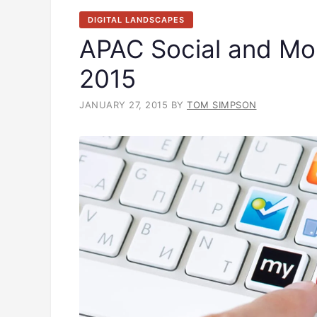
DIGITAL LANDSCAPES
APAC Social and Mob
2015
JANUARY 27, 2015
BY
TOM SIMPSON