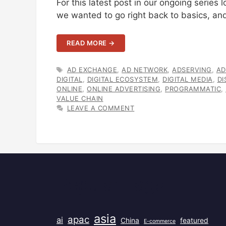
For this latest post in our ongoing series
we wanted to go right back to basics, and
READ MORE →
TAGS
AD EXCHANGE
,
AD NETWORK
,
ADSERVING
,
AD
DIGITAL
,
DIGITAL ECOSYSTEM
,
DIGITAL MEDIA
,
DI
ONLINE
,
ONLINE ADVERTISING
,
PROGRAMMATIC
,
VALUE CHAIN
LEAVE A COMMENT
Popular Tags
asia
apac
ai
China
featured
E-commerce