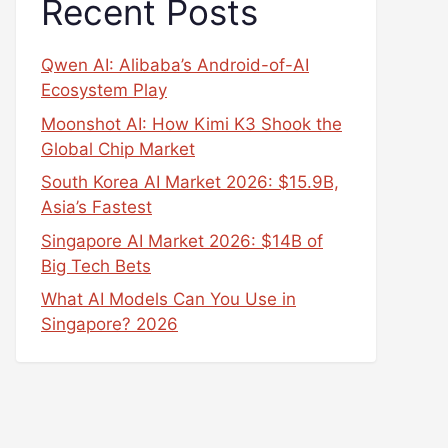
Recent Posts
Qwen AI: Alibaba’s Android-of-AI
Ecosystem Play
Moonshot AI: How Kimi K3 Shook the
Global Chip Market
South Korea AI Market 2026: $15.9B,
Asia’s Fastest
Singapore AI Market 2026: $14B of
Big Tech Bets
What AI Models Can You Use in
Singapore? 2026