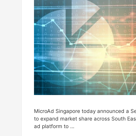
MicroAd Singapore today announced a Ser
to expand market share across South East
ad platform to …