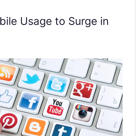
ile Usage to Surge in