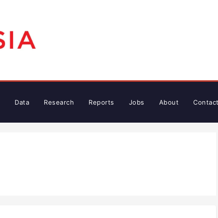
Data
Research
Reports
Jobs
About
Contac