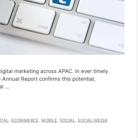
igital marketing across APAC. In ever timely
Annual Report confirms this potential,
al …
ITAL
,
ECOMMERCE
,
MOBILE
,
SOCIAL
,
SOCIAL MEDIA