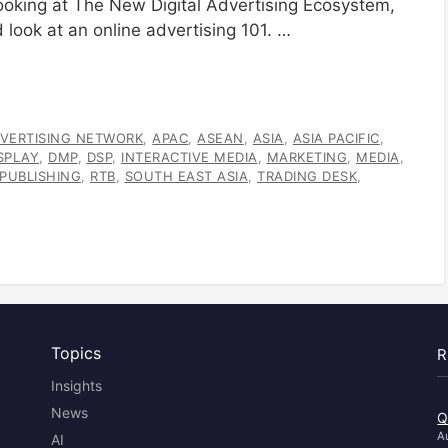
 looking at The New Digital Advertising Ecosystem,
 look at an online advertising 101. …
VERTISING NETWORK
,
APAC
,
ASEAN
,
ASIA
,
ASIA PACIFIC
,
SPLAY
,
DMP
,
DSP
,
INTERACTIVE MEDIA
,
MARKETING
,
MEDIA
,
PUBLISHING
,
RTB
,
SOUTH EAST ASIA
,
TRADING DESK
,
Topics
R
Insights
News
Q
A
AI