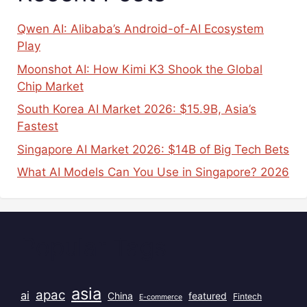
Qwen AI: Alibaba’s Android-of-AI Ecosystem
Play
Moonshot AI: How Kimi K3 Shook the Global
Chip Market
South Korea AI Market 2026: $15.9B, Asia’s
Fastest
Singapore AI Market 2026: $14B of Big Tech Bets
What AI Models Can You Use in Singapore? 2026
Popular Tags
asia
apac
ai
China
featured
Fintech
E-commerce