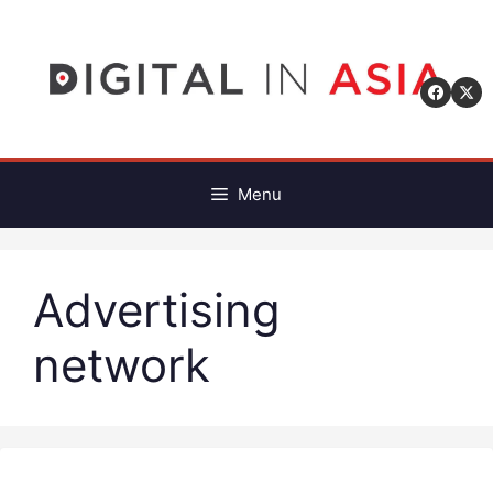
Skip
to
content
Menu
Advertising
network