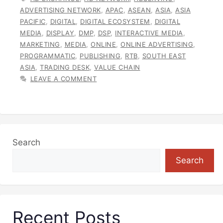
ADVERTISING NETWORK
,
APAC
,
ASEAN
,
ASIA
,
ASIA
PACIFIC
,
DIGITAL
,
DIGITAL ECOSYSTEM
,
DIGITAL
MEDIA
,
DISPLAY
,
DMP
,
DSP
,
INTERACTIVE MEDIA
,
MARKETING
,
MEDIA
,
ONLINE
,
ONLINE ADVERTISING
,
PROGRAMMATIC
,
PUBLISHING
,
RTB
,
SOUTH EAST
ASIA
,
TRADING DESK
,
VALUE CHAIN
LEAVE A COMMENT
Search
Search
Recent Posts