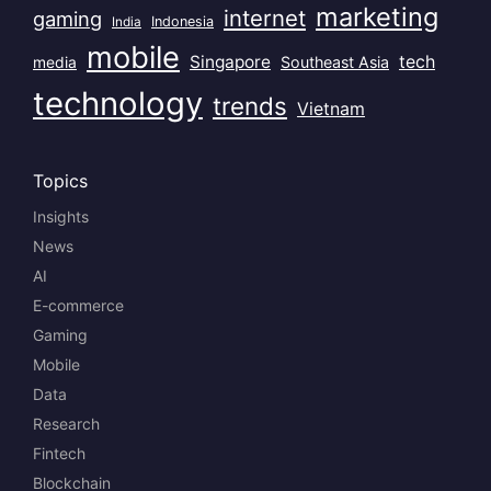
marketing
internet
gaming
India
Indonesia
mobile
Singapore
tech
Southeast Asia
media
technology
trends
Vietnam
Topics
Insights
News
AI
E-commerce
Gaming
Mobile
Data
Research
Fintech
Blockchain