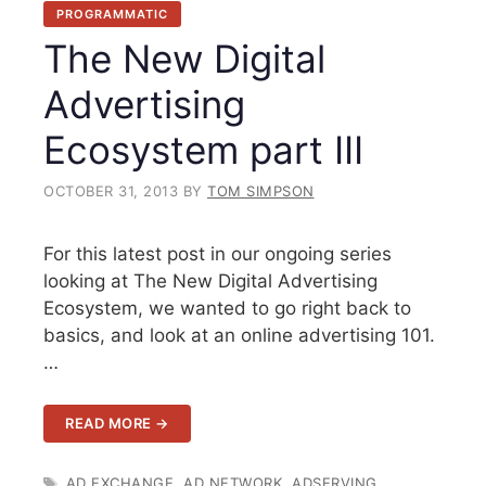
PROGRAMMATIC
The New Digital
Advertising
Ecosystem part III
OCTOBER 31, 2013
BY
TOM SIMPSON
For this latest post in our ongoing series
looking at The New Digital Advertising
Ecosystem, we wanted to go right back to
basics, and look at an online advertising 101.
…
READ MORE →
TAGS
AD EXCHANGE
,
AD NETWORK
,
ADSERVING
,