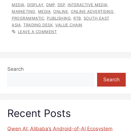
MEDIA
,
DISPLAY
,
DMP
,
DSP
,
INTERACTIVE MEDIA
,
MARKETING
,
MEDIA
,
ONLINE
,
ONLINE ADVERTISING
,
PROGRAMMATIC
,
PUBLISHING
,
RTB
,
SOUTH EAST
ASIA
,
TRADING DESK
,
VALUE CHAIN
LEAVE A COMMENT
Search
Search
Recent Posts
Qwen AI: Alibaba’s Android-of-AI Ecosystem