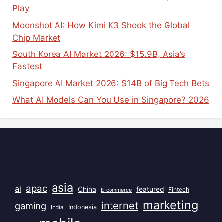
Play
Moonshot AI: How Kimi K3 Shook the Global
Chip Market
South Korea AI Market 2026: $15.9B, Asia’s
Fastest
Singapore AI Market 2026: $14B of Big Tech Bets
What AI Models Can You Use in Singapore? 2026
Popular Tags
asia
apac
ai
China
featured
Fintech
E-commerce
marketing
internet
gaming
India
Indonesia