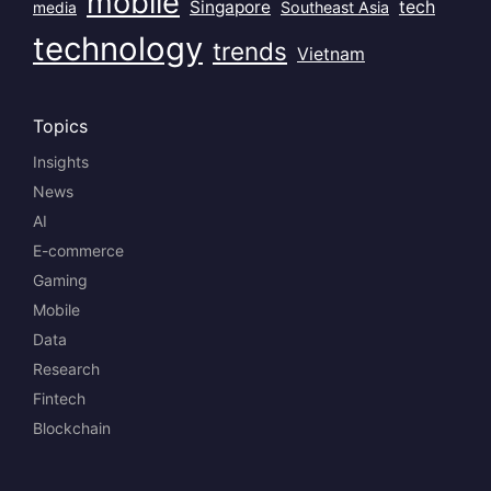
mobile
Singapore
tech
Southeast Asia
media
technology
trends
Vietnam
Topics
Insights
News
AI
E-commerce
Gaming
Mobile
Data
Research
Fintech
Blockchain