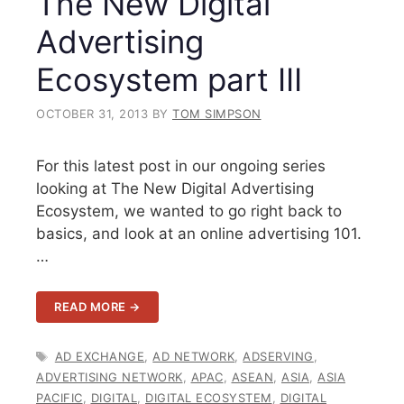
The New Digital
Advertising
Ecosystem part III
OCTOBER 31, 2013
BY
TOM SIMPSON
For this latest post in our ongoing series
looking at The New Digital Advertising
Ecosystem, we wanted to go right back to
basics, and look at an online advertising 101.
…
READ MORE →
TAGS
AD EXCHANGE
,
AD NETWORK
,
ADSERVING
,
ADVERTISING NETWORK
,
APAC
,
ASEAN
,
ASIA
,
ASIA
PACIFIC
,
DIGITAL
,
DIGITAL ECOSYSTEM
,
DIGITAL