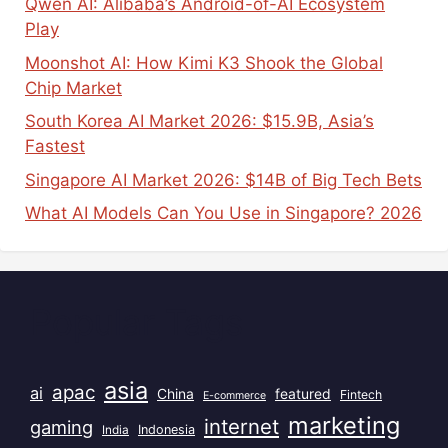
Qwen AI: Alibaba’s Android-of-AI Ecosystem
Play
Moonshot AI: How Kimi K3 Shook the Global
Chip Market
South Korea AI Market 2026: $15.9B, Asia’s
Fastest
Singapore AI Market 2026: $14B of Big Tech Bets
What AI Models Can You Use in Singapore? 2026
Popular Tags
asia
apac
ai
China
featured
Fintech
E-commerce
marketing
internet
gaming
India
Indonesia