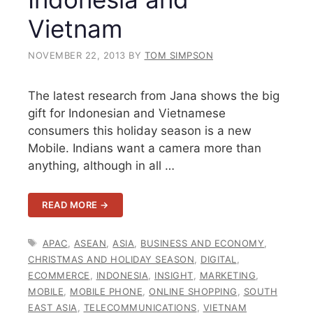
Vietnam
NOVEMBER 22, 2013
BY
TOM SIMPSON
The latest research from Jana shows the big
gift for Indonesian and Vietnamese
consumers this holiday season is a new
Mobile. Indians want a camera more than
anything, although in all …
READ MORE →
TAGS
APAC
,
ASEAN
,
ASIA
,
BUSINESS AND ECONOMY
,
CHRISTMAS AND HOLIDAY SEASON
,
DIGITAL
,
ECOMMERCE
,
INDONESIA
,
INSIGHT
,
MARKETING
,
MOBILE
,
MOBILE PHONE
,
ONLINE SHOPPING
,
SOUTH
EAST ASIA
,
TELECOMMUNICATIONS
,
VIETNAM