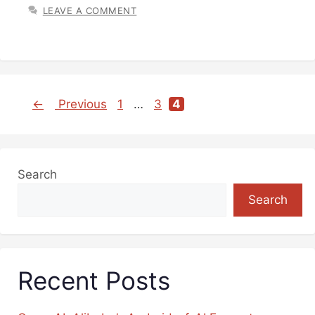
LEAVE A COMMENT
←
Previous
1
…
3
4
Page
Page
Page
Search
Search
Recent Posts