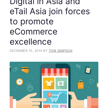
Digital in Asia and
eTail Asia join forces
to promote
eCommerce
excellence
DECEMBER 10, 2014
BY
TOM SIMPSON