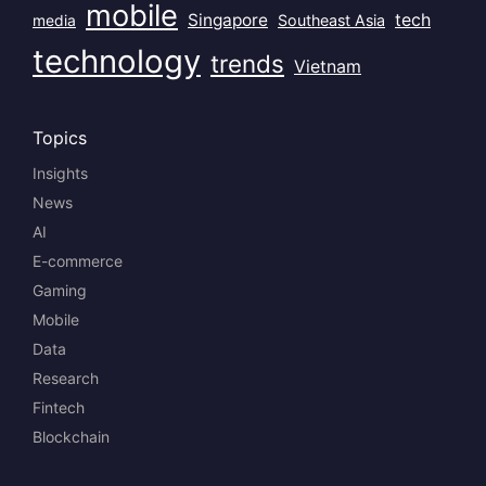
mobile
Singapore
tech
Southeast Asia
media
technology
trends
Vietnam
Topics
Insights
News
AI
E-commerce
Gaming
Mobile
Data
Research
Fintech
Blockchain