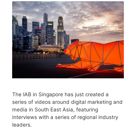
The IAB in Singapore has just created a
series of videos around digital marketing and
media in South East Asia, featuring
interviews with a series of regional industry
leaders.