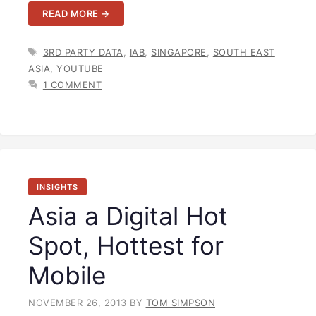
READ MORE →
TAGS
3RD PARTY DATA
,
IAB
,
SINGAPORE
,
SOUTH EAST
ASIA
,
YOUTUBE
1 COMMENT
INSIGHTS
Asia a Digital Hot
Spot, Hottest for
Mobile
NOVEMBER 26, 2013
BY
TOM SIMPSON