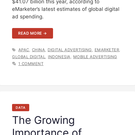
$41.07 billion this year, according to
eMarketer’s latest estimates of global digital
ad spending.
READ MORE →
TAGS
APAC
,
CHINA
,
DIGITAL ADVERTISING
,
EMARKETER
,
GLOBAL DIGITAL
,
INDONESIA
,
MOBILE ADVERTISING
1 COMMENT
DATA
The Growing
Importance of