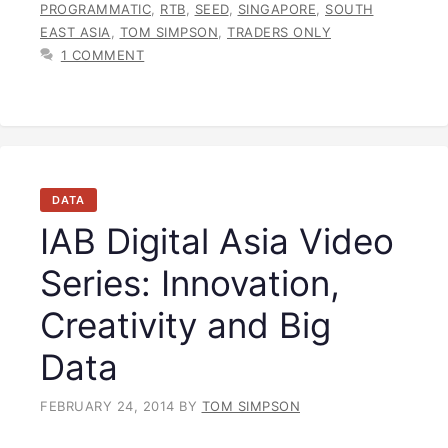
PROGRAMMATIC
,
RTB
,
SEED
,
SINGAPORE
,
SOUTH
EAST ASIA
,
TOM SIMPSON
,
TRADERS ONLY
1 COMMENT
DATA
IAB Digital Asia Video
Series: Innovation,
Creativity and Big
Data
FEBRUARY 24, 2014
BY
TOM SIMPSON