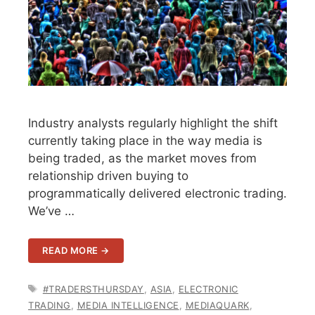
Industry analysts regularly highlight the shift
currently taking place in the way media is
being traded, as the market moves from
relationship driven buying to
programmatically delivered electronic trading.
We’ve …
READ MORE →
TAGS
#TRADERSTHURSDAY
,
ASIA
,
ELECTRONIC
TRADING
,
MEDIA INTELLIGENCE
,
MEDIAQUARK
,