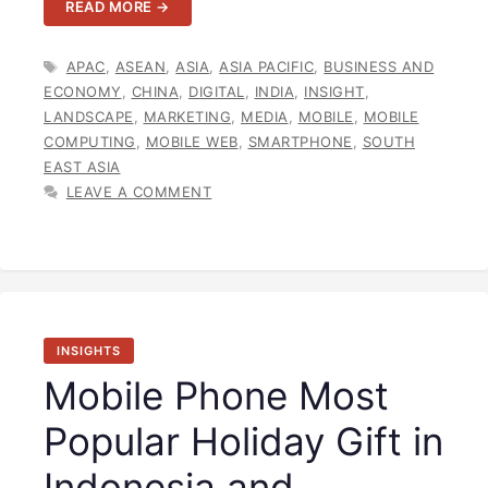
READ MORE →
TAGS
APAC
,
ASEAN
,
ASIA
,
ASIA PACIFIC
,
BUSINESS AND
ECONOMY
,
CHINA
,
DIGITAL
,
INDIA
,
INSIGHT
,
LANDSCAPE
,
MARKETING
,
MEDIA
,
MOBILE
,
MOBILE
COMPUTING
,
MOBILE WEB
,
SMARTPHONE
,
SOUTH
EAST ASIA
LEAVE A COMMENT
INSIGHTS
Mobile Phone Most
Popular Holiday Gift in
Indonesia and