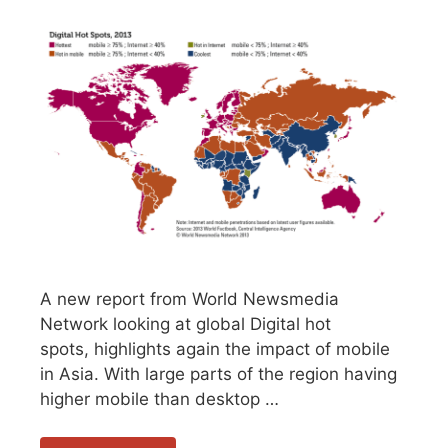
A new report from World Newsmedia
Network looking at global Digital hot
spots, highlights again the impact of mobile
in Asia. With large parts of the region having
higher mobile than desktop …