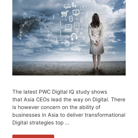
The latest PWC Digital IQ study shows
that Asia CEOs lead the way on Digital. There
is however concern on the ability of
businesses in Asia to deliver transformational
Digital strategies top …