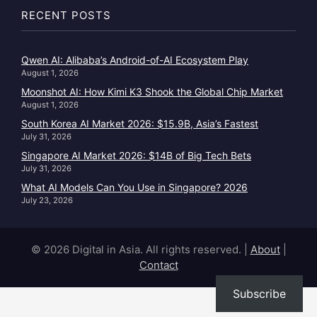
RECENT POSTS
Qwen AI: Alibaba’s Android-of-AI Ecosystem Play
August 1, 2026
Moonshot AI: How Kimi K3 Shook the Global Chip Market
August 1, 2026
South Korea AI Market 2026: $15.9B, Asia’s Fastest
July 31, 2026
Singapore AI Market 2026: $14B of Big Tech Bets
July 31, 2026
What AI Models Can You Use in Singapore? 2026
July 23, 2026
© 2026 Digital in Asia. All rights reserved.
|
About
|
Contact
Subscribe