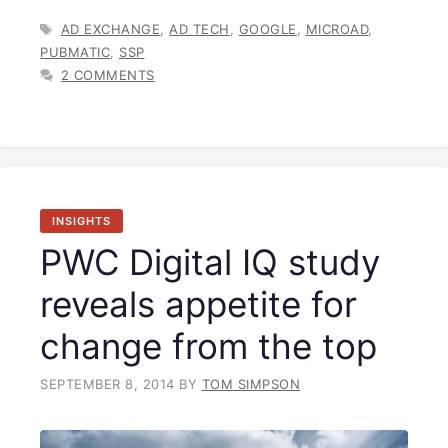
TAGS
AD EXCHANGE
,
AD TECH
,
GOOGLE
,
MICROAD
,
PUBMATIC
,
SSP
2 COMMENTS
INSIGHTS
PWC Digital IQ study
reveals appetite for
change from the top
SEPTEMBER 8, 2014
BY
TOM SIMPSON