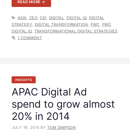
READ MORE →
TAGS
ASIA
,
CEO
,
CIO
,
DIGITAL
,
DIGITAL IQ
,
DIGITAL
STRATEGY
,
DIGITAL TRANSFORMATION
,
PWC
,
PWC
DIGITAL IQ
,
TRANSFORMATIONAL DIGITAL STRATEGIES
1 COMMENT
INSIGHTS
APAC Digital Ad
spend to grow almost
20% in 2014
JULY 18, 2014
BY
TOM SIMPSON