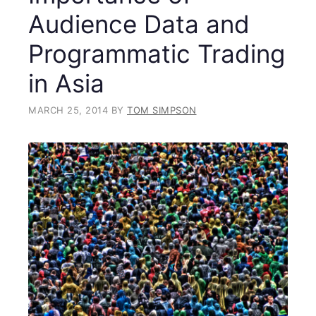
Audience Data and
Programmatic Trading
in Asia
MARCH 25, 2014
BY
TOM SIMPSON