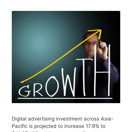
Digital advertising investment across Asia-
Pacific is projected to increase 17.9% to