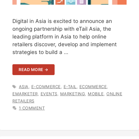
Digital in Asia is excited to announce an
ongoing partnership with eTail Asia, the
leading platform in Asia to help online
retailers discover, develop and implement
strategies to build a …
READ MORE →
TAGS
ASIA
,
E-COMMERCE
,
E-TAIL
,
ECOMMERCE
,
EMARKETER
,
EVENTS
,
MARKETING
,
MOBILE
,
ONLINE
RETAILERS
1 COMMENT