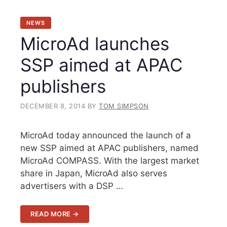
NEWS
MicroAd launches
SSP aimed at APAC
publishers
DECEMBER 8, 2014
BY
TOM SIMPSON
MicroAd today announced the launch of a
new SSP aimed at APAC publishers, named
MicroAd COMPASS. With the largest market
share in Japan, MicroAd also serves
advertisers with a DSP …
READ MORE →