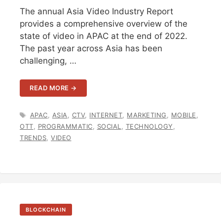
The annual Asia Video Industry Report
provides a comprehensive overview of the
state of video in APAC at the end of 2022.
The past year across Asia has been
challenging, …
READ MORE →
TAGS
APAC
,
ASIA
,
CTV
,
INTERNET
,
MARKETING
,
MOBILE
,
OTT
,
PROGRAMMATIC
,
SOCIAL
,
TECHNOLOGY
,
TRENDS
,
VIDEO
BLOCKCHAIN