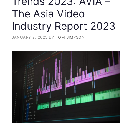
Trends 2023: AVIA –
The Asia Video
Industry Report 2023
JANUARY 2, 2023
BY
TOM SIMPSON