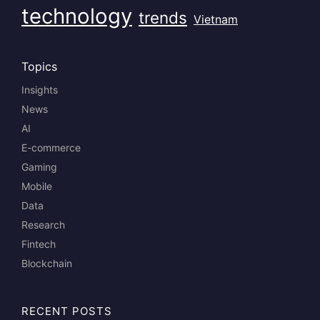
technology
trends
Vietnam
Topics
Insights
News
AI
E-commerce
Gaming
Mobile
Data
Research
Fintech
Blockchain
RECENT POSTS