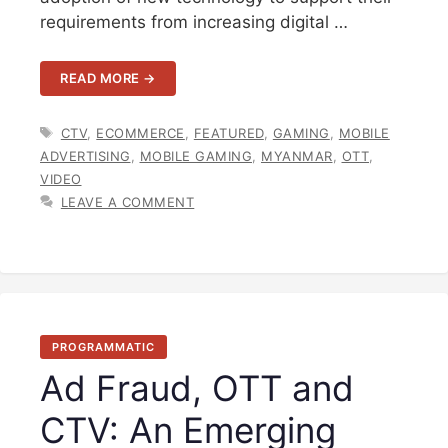
requirements from increasing digital …
READ MORE →
TAGS
CTV
,
ECOMMERCE
,
FEATURED
,
GAMING
,
MOBILE
ADVERTISING
,
MOBILE GAMING
,
MYANMAR
,
OTT
,
VIDEO
LEAVE A COMMENT
PROGRAMMATIC
Ad Fraud, OTT and
CTV: An Emerging