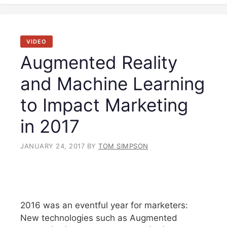
VIDEO
Augmented Reality
and Machine Learning
to Impact Marketing
in 2017
JANUARY 24, 2017
BY
TOM SIMPSON
2016 was an eventful year for marketers:
New technologies such as Augmented