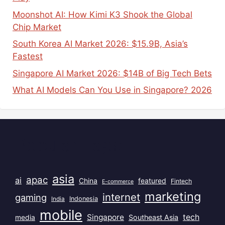
Moonshot AI: How Kimi K3 Shook the Global
Chip Market
South Korea AI Market 2026: $15.9B, Asia’s
Fastest
Singapore AI Market 2026: $14B of Big Tech Bets
What AI Models Can You Use in Singapore? 2026
Popular Tags
asia
apac
ai
China
featured
Fintech
E-commerce
marketing
internet
gaming
India
Indonesia
mobile
Singapore
tech
Southeast Asia
media