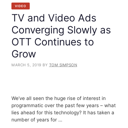
VIDEO
TV and Video Ads
Converging Slowly as
OTT Continues to
Grow
MARCH 5, 2019
BY
TOM SIMPSON
We’ve all seen the huge rise of interest in
programmatic over the past few years – what
lies ahead for this technology? It has taken a
number of years for …