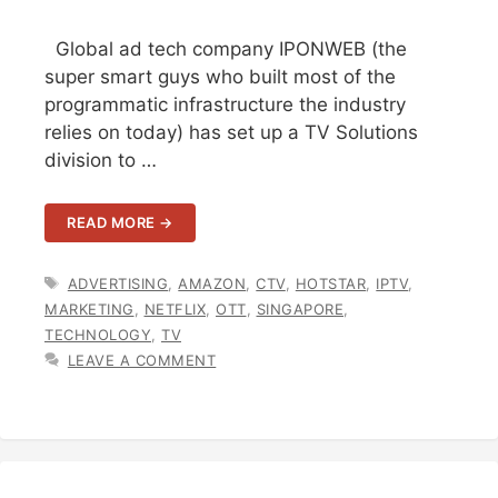
Global ad tech company IPONWEB (the
super smart guys who built most of the
programmatic infrastructure the industry
relies on today) has set up a TV Solutions
division to …
READ MORE →
TAGS
ADVERTISING
,
AMAZON
,
CTV
,
HOTSTAR
,
IPTV
,
MARKETING
,
NETFLIX
,
OTT
,
SINGAPORE
,
TECHNOLOGY
,
TV
LEAVE A COMMENT