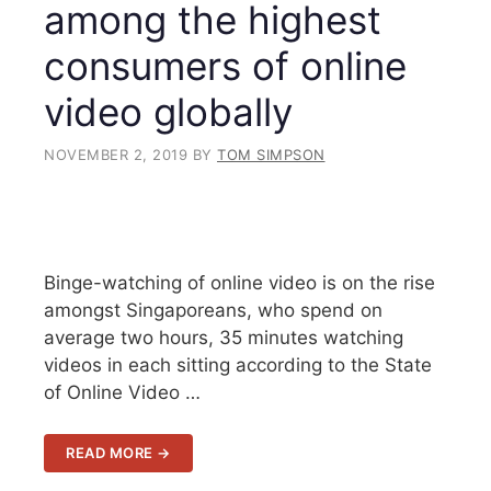
among the highest
consumers of online
video globally
NOVEMBER 2, 2019
BY
TOM SIMPSON
Binge-watching of online video is on the rise
amongst Singaporeans, who spend on
average two hours, 35 minutes watching
videos in each sitting according to the State
of Online Video …
READ MORE →