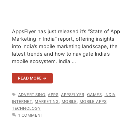
AppsFlyer has just released it’s “State of App
Marketing in India” report, offering insights
into India’s mobile marketing landscape, the
latest trends and how to navigate India’s
mobile ecosystem. India …
READ MORE →
TAGS
ADVERTISING
,
APPS
,
APPSFLYER
,
GAMES
,
INDIA
,
INTERNET
,
MARKETING
,
MOBILE
,
MOBILE APPS
,
TECHNOLOGY
1 COMMENT