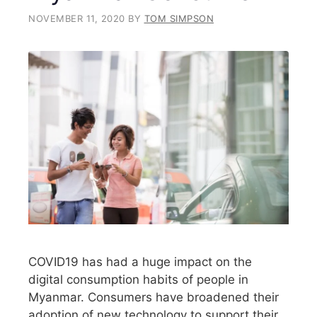
NOVEMBER 11, 2020
BY
TOM SIMPSON
COVID19 has had a huge impact on the
digital consumption habits of people in
Myanmar. Consumers have broadened their
adoption of new technology to support their