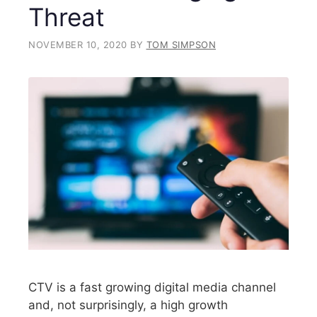
Threat
NOVEMBER 10, 2020
BY
TOM SIMPSON
CTV is a fast growing digital media channel
and, not surprisingly, a high growth