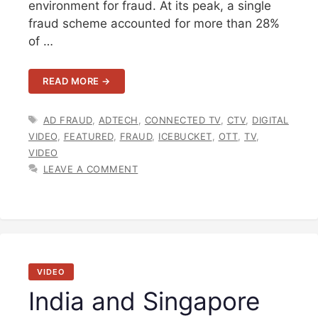
environment for fraud. At its peak, a single
fraud scheme accounted for more than 28%
of …
READ MORE →
TAGS
AD FRAUD
,
ADTECH
,
CONNECTED TV
,
CTV
,
DIGITAL
VIDEO
,
FEATURED
,
FRAUD
,
ICEBUCKET
,
OTT
,
TV
,
VIDEO
LEAVE A COMMENT
VIDEO
India and Singapore