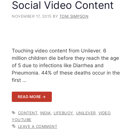
Social Video Content
NOVEMBER 17, 2015
BY
TOM SIMPSON
Touching video content from Unilever. 6
million children die before they reach the age
of 5 due to infections like Diarrhea and
Pneumonia. 44% of these deaths occur in the
first …
READ MORE →
TAGS
CONTENT
,
INDIA
,
LIFEBUOY
,
UNILEVER
,
VIDEO
,
YOUTUBE
LEAVE A COMMENT