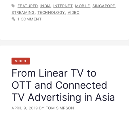
TAGS
FEATURED
,
INDIA
,
INTERNET
,
MOBILE
,
SINGAPORE
,
STREAMING
,
TECHNOLOGY
,
VIDEO
1 COMMENT
VIDEO
From Linear TV to
OTT and Connected
TV Advertising in Asia
APRIL 9, 2019
BY
TOM SIMPSON