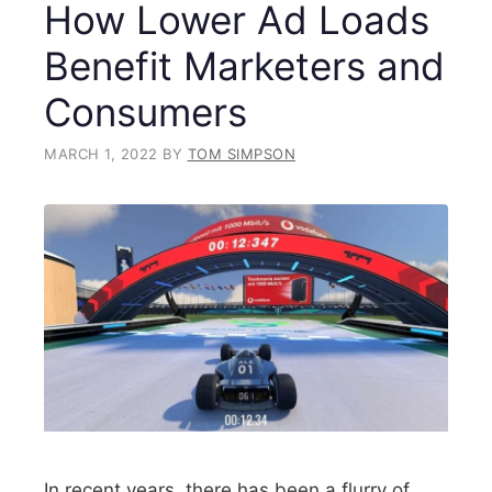
How Lower Ad Loads
Benefit Marketers and
Consumers
MARCH 1, 2022
BY
TOM SIMPSON
In recent years, there has been a flurry of