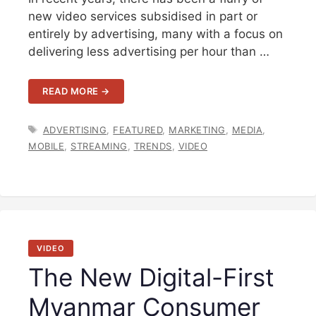
new video services subsidised in part or
entirely by advertising, many with a focus on
delivering less advertising per hour than …
READ MORE →
TAGS
ADVERTISING
,
FEATURED
,
MARKETING
,
MEDIA
,
MOBILE
,
STREAMING
,
TRENDS
,
VIDEO
VIDEO
The New Digital-First
Myanmar Consumer