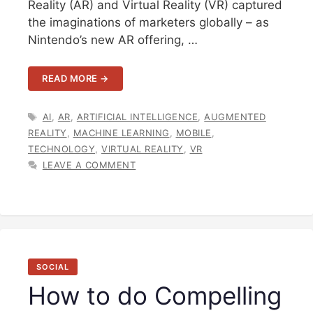
Reality (AR) and Virtual Reality (VR) captured
the imaginations of marketers globally – as
Nintendo’s new AR offering, …
READ MORE →
TAGS
AI
,
AR
,
ARTIFICIAL INTELLIGENCE
,
AUGMENTED
REALITY
,
MACHINE LEARNING
,
MOBILE
,
TECHNOLOGY
,
VIRTUAL REALITY
,
VR
LEAVE A COMMENT
SOCIAL
How to do Compelling