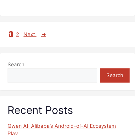
1
2
Next
→
Page
Page
Search
Search
Recent Posts
Qwen AI: Alibaba’s Android-of-AI Ecosystem
Play