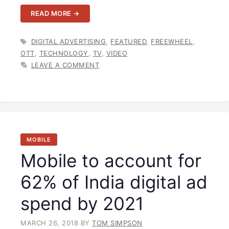
READ MORE →
TAGS
DIGITAL ADVERTISING
,
FEATURED
,
FREEWHEEL
,
OTT
,
TECHNOLOGY
,
TV
,
VIDEO
LEAVE A COMMENT
MOBILE
Mobile to account for
62% of India digital ad
spend by 2021
MARCH 26, 2018
BY
TOM SIMPSON