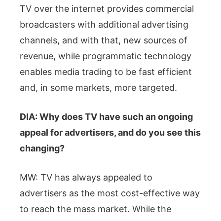
TV over the internet provides commercial
broadcasters with additional advertising
channels, and with that, new sources of
revenue, while programmatic technology
enables media trading to be fast efficient
and, in some markets, more targeted.
DIA: Why does TV have such an ongoing
appeal for advertisers, and do you see this
changing?
MW: TV has always appealed to
advertisers as the most cost-effective way
to reach the mass market. While the