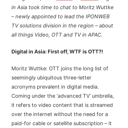
in Asia took time to chat to Moritz Wuttke
– newly appointed to lead the IPONWEB
TV solutions division in the region – about
all things Video, OTT and TV in APAC.
Digital in Asia: First off, WTF is OTT?!
Moritz Wuttke: OTT joins the long list of
seemingly ubiquitous three-letter
acronyms prevalent in digital media.
Coming under the ‘advanced TV’ umbrella,
it refers to video content that is streamed
over the internet without the need for a
paid-for cable or satellite subscription – it