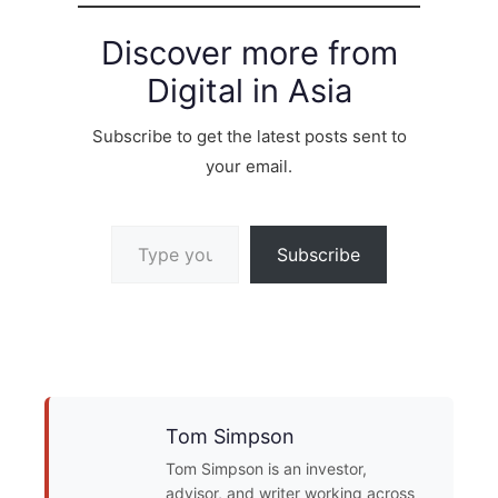
Discover more from
Digital in Asia
Subscribe to get the latest posts sent to
your email.
Type your email…
Subscribe
Tom Simpson
Tom Simpson is an investor,
advisor, and writer working across