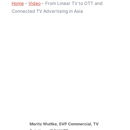
Home
–
Video
–
From Linear TV to OTT and
Connected TV Advertising in Asia
Moritz Wuttke, SVP Commercial, TV