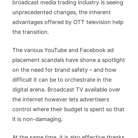
broadcast media trading industry is seeing
unprecedented changes, the inherent
advantages offered by OTT television help
the transition.
The various YouTube and Facebook ad
placement scandals have shone a spotlight
on the need for brand safety – and how
difficult it can be to orchestrate in the
digital arena. Broadcast TV available over
the internet however lets advertisers
control where their budget is spent so that
it is non-damaging.
At the same time, it is also effective thanks