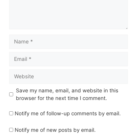
Name
Email
Website
Save my name, email, and website in this
browser for the next time I comment.
Notify me of follow-up comments by email.
Notify me of new posts by email.