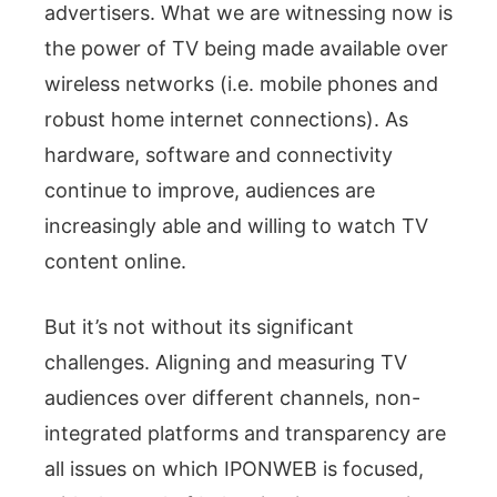
advertisers. What we are witnessing now is
the power of TV being made available over
wireless networks (i.e. mobile phones and
robust home internet connections). As
hardware, software and connectivity
continue to improve, audiences are
increasingly able and willing to watch TV
content online.
But it’s not without its significant
challenges. Aligning and measuring TV
audiences over different channels, non-
integrated platforms and transparency are
all issues on which IPONWEB is focused,