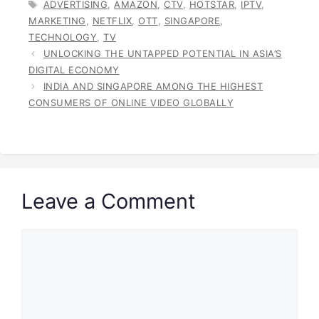
TAGS
ADVERTISING
,
AMAZON
,
CTV
,
HOTSTAR
,
IPTV
,
MARKETING
,
NETFLIX
,
OTT
,
SINGAPORE
,
TECHNOLOGY
,
TV
UNLOCKING THE UNTAPPED POTENTIAL IN ASIA’S
DIGITAL ECONOMY
INDIA AND SINGAPORE AMONG THE HIGHEST
CONSUMERS OF ONLINE VIDEO GLOBALLY
Leave a Comment
Comment