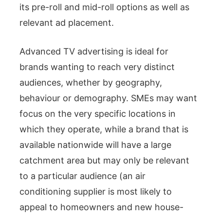
its pre-roll and mid-roll options as well as
relevant ad placement.
Advanced TV advertising is ideal for
brands wanting to reach very distinct
audiences, whether by geography,
behaviour or demography. SMEs may want
focus on the very specific locations in
which they operate, while a brand that is
available nationwide will have a large
catchment area but may only be relevant
to a particular audience (an air
conditioning supplier is most likely to
appeal to homeowners and new house-