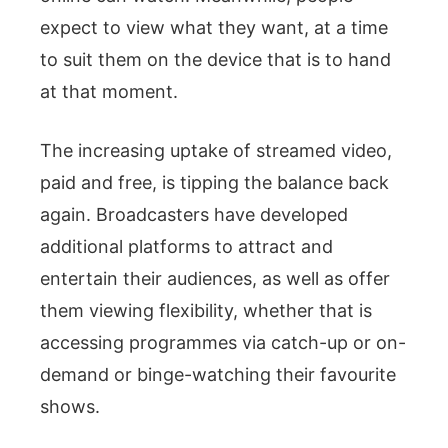
expect to view what they want, at a time
to suit them on the device that is to hand
at that moment.
The increasing uptake of streamed video,
paid and free, is tipping the balance back
again. Broadcasters have developed
additional platforms to attract and
entertain their audiences, as well as offer
them viewing flexibility, whether that is
accessing programmes via catch-up or on-
demand or binge-watching their favourite
shows.