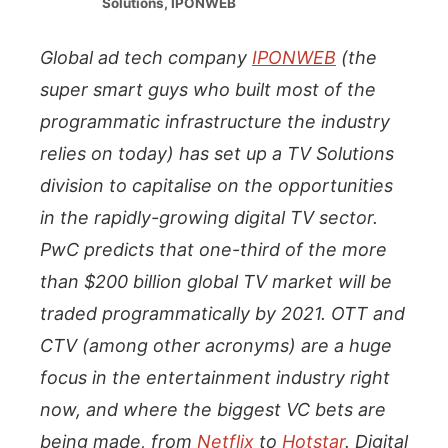
Solutions, IPONWEB
Global ad tech company
IPONWEB
(the
super smart guys who built most of the
programmatic infrastructure the industry
relies on today) has set up a TV Solutions
division to capitalise on the opportunities
in the rapidly-growing digital TV sector.
PwC predicts that one-third of the more
than $200 billion global TV market will be
traded programmatically by 2021. OTT and
CTV (among other acronyms) are a huge
focus in the entertainment industry right
now, and where the biggest VC bets are
being made, from
Netflix
to
Hotstar
. Digital