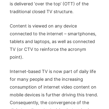
is delivered ‘over the top’ (OTT) of the
traditional closed TV structure.
Content is viewed on any device
connected to the internet – smartphones,
tablets and laptops, as well as connected
TV (or CTV to reinforce the acronym
point).
Internet-based TV is now part of daily life
for many people and the increasing
consumption of internet video content on
mobile devices is further driving this trend.
Consequently, the convergence of the