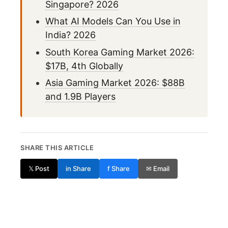
Singapore? 2026
What AI Models Can You Use in
India? 2026
South Korea Gaming Market 2026:
$17B, 4th Globally
Asia Gaming Market 2026: $88B
and 1.9B Players
SHARE THIS ARTICLE
𝕏 Post
in Share
f Share
✉ Email