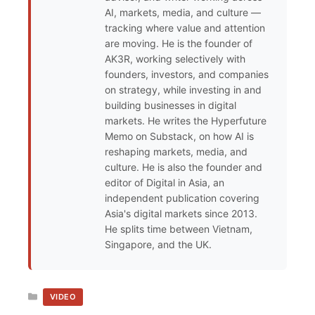
AI, markets, media, and culture —
tracking where value and attention
are moving. He is the founder of
AK3R, working selectively with
founders, investors, and companies
on strategy, while investing in and
building businesses in digital
markets. He writes the Hyperfuture
Memo on Substack, on how AI is
reshaping markets, media, and
culture. He is also the founder and
editor of Digital in Asia, an
independent publication covering
Asia's digital markets since 2013.
He splits time between Vietnam,
Singapore, and the UK.
CATEGORIES
VIDEO