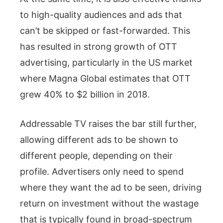
to high-quality audiences and ads that
can’t be skipped or fast-forwarded. This
has resulted in strong growth of OTT
advertising, particularly in the US market
where Magna Global estimates that OTT
grew 40% to $2 billion in 2018.
Addressable TV raises the bar still further,
allowing different ads to be shown to
different people, depending on their
profile. Advertisers only need to spend
where they want the ad to be seen, driving
return on investment without the wastage
that is typically found in broad-spectrum