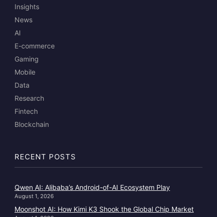
Insights
News
AI
E-commerce
Gaming
Mobile
Data
Research
Fintech
Blockchain
RECENT POSTS
Qwen AI: Alibaba’s Android-of-AI Ecosystem Play
August 1, 2026
Moonshot AI: How Kimi K3 Shook the Global Chip Market