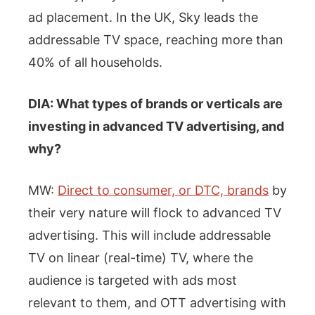
ad placement. In the UK, Sky leads the
addressable TV space, reaching more than
40% of all households.
DIA: What types of brands or verticals are
investing in advanced TV advertising, and
why?
MW:
Direct to consumer, or DTC, brands
by
their very nature will flock to advanced TV
advertising. This will include addressable
TV on linear (real-time) TV, where the
audience is targeted with ads most
relevant to them, and OTT advertising with