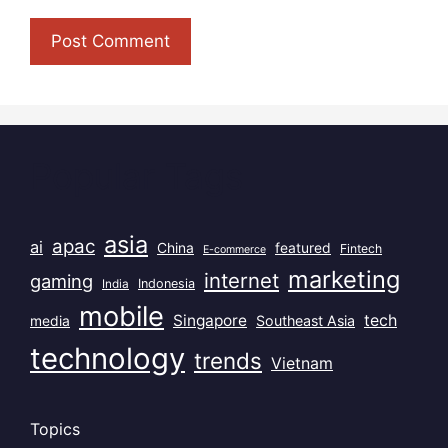
Popular Tags
asia
apac
ai
China
featured
Fintech
E-commerce
marketing
internet
gaming
India
Indonesia
mobile
Singapore
tech
Southeast Asia
media
technology
trends
Vietnam
Topics