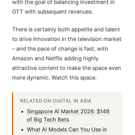
with the goal of balancing investment in
OTT with subsequent revenues.
There is certainly both appetite and talent
to drive innovation in the television market
– and the pace of change is fast, with
Amazon and Netflix adding highly
attractive content to make the space even
more dynamic. Watch this space.
RELATED ON DIGITAL IN ASIA
Singapore AI Market 2026: $14B
of Big Tech Bets
What AI Models Can You Use in