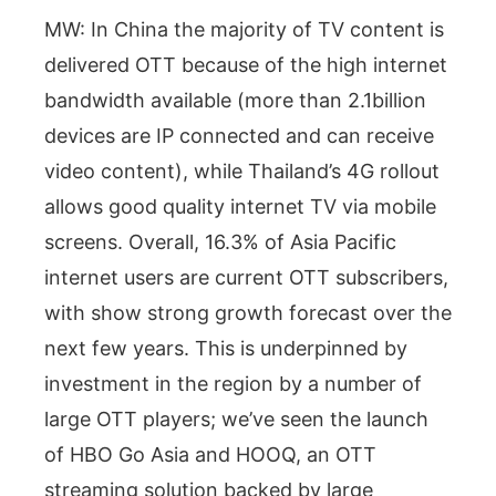
MW: In China the majority of TV content is
delivered OTT because of the high internet
bandwidth available (more than 2.1billion
devices are IP connected and can receive
video content), while Thailand’s 4G rollout
allows good quality internet TV via mobile
screens. Overall, 16.3% of Asia Pacific
internet users are current OTT subscribers,
with show strong growth forecast over the
next few years. This is underpinned by
investment in the region by a number of
large OTT players; we’ve seen the launch
of HBO Go Asia and HOOQ, an OTT
streaming solution backed by large