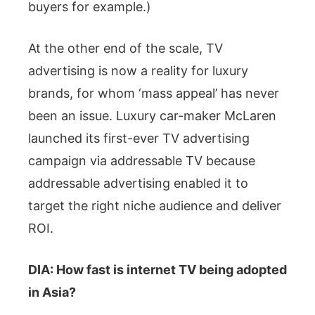
buyers for example.)
At the other end of the scale, TV
advertising is now a reality for luxury
brands, for whom ‘mass appeal’ has never
been an issue. Luxury car-maker McLaren
launched its first-ever TV advertising
campaign via addressable TV because
addressable advertising enabled it to
target the right niche audience and deliver
ROI.
DIA: How fast is internet TV being adopted
in Asia?