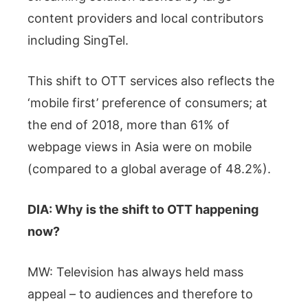
content providers and local contributors
including SingTel.
This shift to OTT services also reflects the
‘mobile first’ preference of consumers; at
the end of 2018, more than 61% of
webpage views in Asia were on mobile
(compared to a global average of 48.2%).
DIA: Why is the shift to OTT happening
now?
MW: Television has always held mass
appeal – to audiences and therefore to