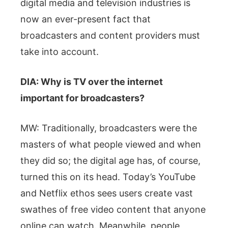
digital media and television industries is
now an ever-present fact that
broadcasters and content providers must
take into account.
DIA: Why is TV over the internet
important for broadcasters?
MW: Traditionally, broadcasters were the
masters of what people viewed and when
they did so; the digital age has, of course,
turned this on its head. Today’s YouTube
and Netflix ethos sees users create vast
swathes of free video content that anyone
online can watch. Meanwhile, people