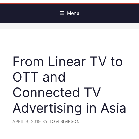
Menu
From Linear TV to
OTT and
Connected TV
Advertising in Asia
APRIL 9, 2019
BY
TOM SIMPSON