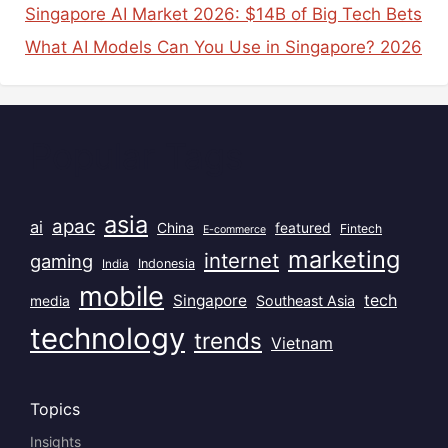
Singapore AI Market 2026: $14B of Big Tech Bets
What AI Models Can You Use in Singapore? 2026
Popular Tags
asia
apac
ai
China
featured
Fintech
E-commerce
marketing
internet
gaming
India
Indonesia
mobile
Singapore
tech
Southeast Asia
media
technology
trends
Vietnam
Topics
Insights