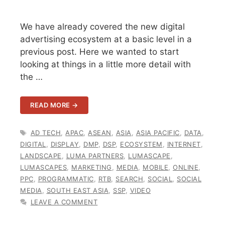
We have already covered the new digital
advertising ecosystem at a basic level in a
previous post. Here we wanted to start
looking at things in a little more detail with
the …
READ MORE →
TAGS
AD TECH
,
APAC
,
ASEAN
,
ASIA
,
ASIA PACIFIC
,
DATA
,
DIGITAL
,
DISPLAY
,
DMP
,
DSP
,
ECOSYSTEM
,
INTERNET
,
LANDSCAPE
,
LUMA PARTNERS
,
LUMASCAPE
,
LUMASCAPES
,
MARKETING
,
MEDIA
,
MOBILE
,
ONLINE
,
PPC
,
PROGRAMMATIC
,
RTB
,
SEARCH
,
SOCIAL
,
SOCIAL
MEDIA
,
SOUTH EAST ASIA
,
SSP
,
VIDEO
LEAVE A COMMENT