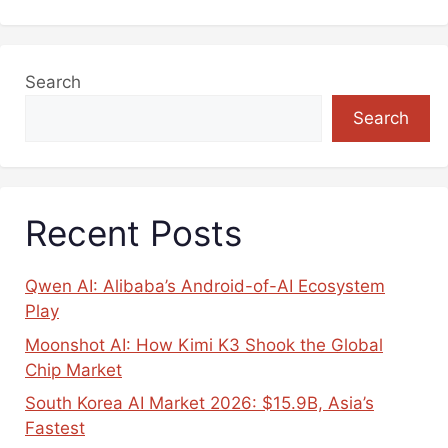
Search
Search
Recent Posts
Qwen AI: Alibaba’s Android-of-AI Ecosystem
Play
Moonshot AI: How Kimi K3 Shook the Global
Chip Market
South Korea AI Market 2026: $15.9B, Asia’s
Fastest