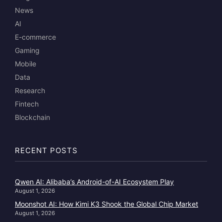
News
AI
E-commerce
Gaming
Mobile
Data
Research
Fintech
Blockchain
RECENT POSTS
Qwen AI: Alibaba’s Android-of-AI Ecosystem Play
August 1, 2026
Moonshot AI: How Kimi K3 Shook the Global Chip Market
August 1, 2026