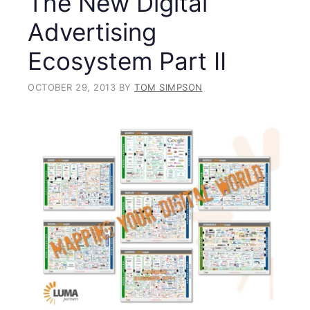
The New Digital
Advertising
Ecosystem Part II
OCTOBER 29, 2013
BY
TOM SIMPSON