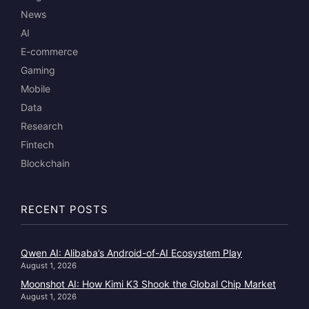
News
AI
E-commerce
Gaming
Mobile
Data
Research
Fintech
Blockchain
RECENT POSTS
Qwen AI: Alibaba’s Android-of-AI Ecosystem Play
August 1, 2026
Moonshot AI: How Kimi K3 Shook the Global Chip Market
August 1, 2026