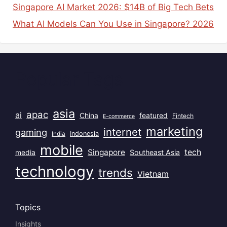
Singapore AI Market 2026: $14B of Big Tech Bets
What AI Models Can You Use in Singapore? 2026
Popular Tags
asia
apac
ai
China
featured
Fintech
E-commerce
marketing
internet
gaming
India
Indonesia
mobile
Singapore
tech
Southeast Asia
media
technology
trends
Vietnam
Topics
Insights