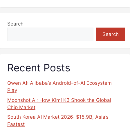
Search
Search
Recent Posts
Qwen AI: Alibaba’s Android-of-AI Ecosystem
Play
Moonshot AI: How Kimi K3 Shook the Global
Chip Market
South Korea AI Market 2026: $15.9B, Asia’s
Fastest