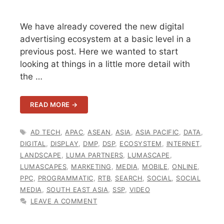
We have already covered the new digital
advertising ecosystem at a basic level in a
previous post. Here we wanted to start
looking at things in a little more detail with
the …
READ MORE →
TAGS
AD TECH
,
APAC
,
ASEAN
,
ASIA
,
ASIA PACIFIC
,
DATA
,
DIGITAL
,
DISPLAY
,
DMP
,
DSP
,
ECOSYSTEM
,
INTERNET
,
LANDSCAPE
,
LUMA PARTNERS
,
LUMASCAPE
,
LUMASCAPES
,
MARKETING
,
MEDIA
,
MOBILE
,
ONLINE
,
PPC
,
PROGRAMMATIC
,
RTB
,
SEARCH
,
SOCIAL
,
SOCIAL
MEDIA
,
SOUTH EAST ASIA
,
SSP
,
VIDEO
LEAVE A COMMENT