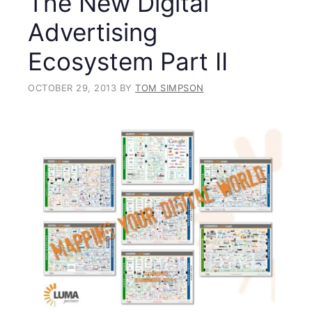
The New Digital
Advertising
Ecosystem Part II
OCTOBER 29, 2013
BY
TOM SIMPSON