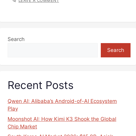
LEAVE A COMMENT
Search
Search
Recent Posts
Qwen AI: Alibaba’s Android-of-AI Ecosystem
Play
Moonshot AI: How Kimi K3 Shook the Global
Chip Market