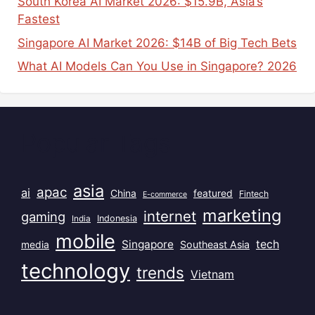
South Korea AI Market 2026: $15.9B, Asia’s
Fastest
Singapore AI Market 2026: $14B of Big Tech Bets
What AI Models Can You Use in Singapore? 2026
Popular Tags
asia
apac
ai
China
featured
Fintech
E-commerce
marketing
internet
gaming
India
Indonesia
mobile
Singapore
tech
Southeast Asia
media
technology
trends
Vietnam