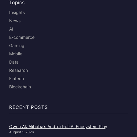
Topics
Insights
News
AI
E-commerce
Gaming
Mobile
Data
Research
Fintech
Blockchain
RECENT POSTS
Qwen AI: Alibaba’s Android-of-AI Ecosystem Play
August 1, 2026