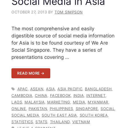
Social Media in Asia
OCTOBER 27, 2013
BY
TOM SIMPSON
The most comprehensive and easily
digestible source of social media information
for Asia is to be found courtesy of We Are
Social Singapore. They have a series of
presentations covering …
READ MORE →
TAGS
APAC
,
ASEAN
,
ASIA
,
ASIA PACIFIC
,
BANGLADESH
,
CAMBODIA
,
CHINA
,
FACEBOOK
,
INDIA
,
INTERNET
,
LAOS
,
MALAYSIA
,
MARKETING
,
MEDIA
,
MYANMAR
,
ONLINE
,
PAKISTAN
,
PHILIPPINES
,
SINGAPORE
,
SOCIAL
,
SOCIAL MEDIA
,
SOUTH EAST ASIA
,
SOUTH KOREA
,
STATISTICS
,
STATS
,
THAILAND
,
VIETNAM