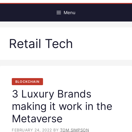
Menu
Retail Tech
BLOCKCHAIN
3 Luxury Brands
making it work in the
Metaverse
FEBRUARY 24, 2022
BY
TOM SIMPSON