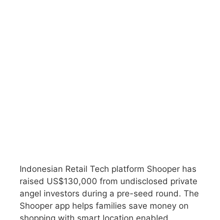
Indonesian Retail Tech platform Shooper has
raised US$130,000 from undisclosed private
angel investors during a pre-seed round. The
Shooper app helps families save money on
shopping with smart location enabled …