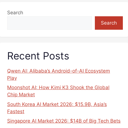
Search
Search
Recent Posts
Qwen AI: Alibaba’s Android-of-AI Ecosystem
Play
Moonshot AI: How Kimi K3 Shook the Global
Chip Market
South Korea AI Market 2026: $15.9B, Asia’s
Fastest
Singapore AI Market 2026: $14B of Big Tech Bets