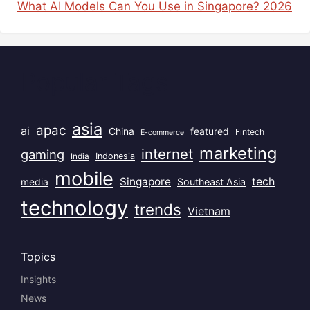
What AI Models Can You Use in Singapore? 2026
Popular Tags
asia
apac
ai
China
featured
Fintech
E-commerce
marketing
internet
gaming
India
Indonesia
mobile
Singapore
tech
Southeast Asia
media
technology
trends
Vietnam
Topics
Insights
News