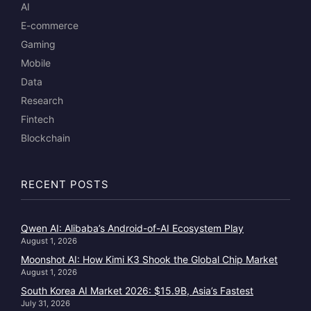
AI
E-commerce
Gaming
Mobile
Data
Research
Fintech
Blockchain
RECENT POSTS
Qwen AI: Alibaba’s Android-of-AI Ecosystem Play
August 1, 2026
Moonshot AI: How Kimi K3 Shook the Global Chip Market
August 1, 2026
South Korea AI Market 2026: $15.9B, Asia’s Fastest
July 31, 2026