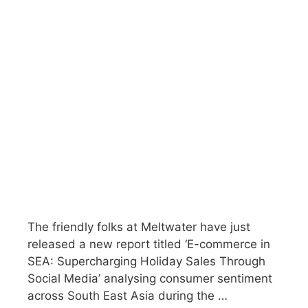
The friendly folks at Meltwater have just
released a new report titled ‘E-commerce in
SEA: Supercharging Holiday Sales Through
Social Media’ analysing consumer sentiment
across South East Asia during the …