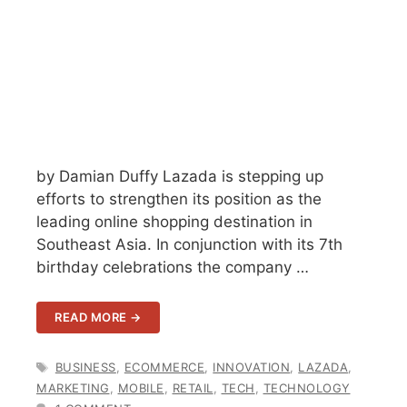
by Damian Duffy Lazada is stepping up
efforts to strengthen its position as the
leading online shopping destination in
Southeast Asia. In conjunction with its 7th
birthday celebrations the company …
READ MORE →
TAGS
BUSINESS
,
ECOMMERCE
,
INNOVATION
,
LAZADA
,
MARKETING
,
MOBILE
,
RETAIL
,
TECH
,
TECHNOLOGY