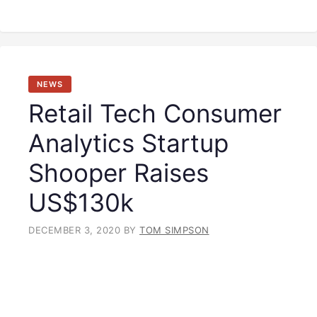
NEWS
Retail Tech Consumer
Analytics Startup
Shooper Raises
US$130k
DECEMBER 3, 2020
BY
TOM SIMPSON