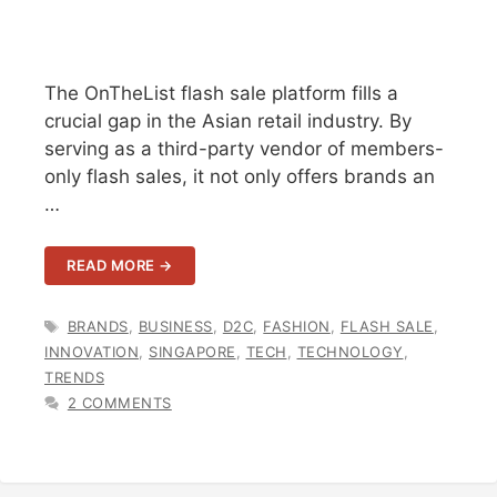
The OnTheList flash sale platform fills a
crucial gap in the Asian retail industry. By
serving as a third-party vendor of members-
only flash sales, it not only offers brands an
…
READ MORE →
TAGS
BRANDS
,
BUSINESS
,
D2C
,
FASHION
,
FLASH SALE
,
INNOVATION
,
SINGAPORE
,
TECH
,
TECHNOLOGY
,
TRENDS
2 COMMENTS