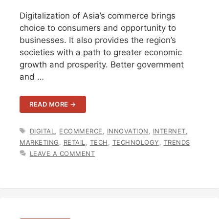
Digitalization of Asia’s commerce brings
choice to consumers and opportunity to
businesses. It also provides the region’s
societies with a path to greater economic
growth and prosperity. Better government
and …
READ MORE →
TAGS
DIGITAL
,
ECOMMERCE
,
INNOVATION
,
INTERNET
,
MARKETING
,
RETAIL
,
TECH
,
TECHNOLOGY
,
TRENDS
LEAVE A COMMENT