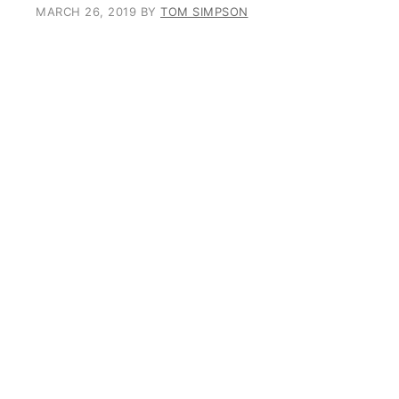
MARCH 26, 2019
BY
TOM SIMPSON