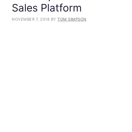
Sales Platform
NOVEMBER 7, 2018
BY
TOM SIMPSON