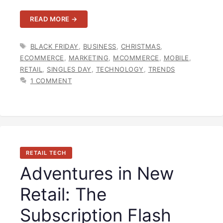
READ MORE →
TAGS
BLACK FRIDAY
,
BUSINESS
,
CHRISTMAS
,
ECOMMERCE
,
MARKETING
,
MCOMMERCE
,
MOBILE
,
RETAIL
,
SINGLES DAY
,
TECHNOLOGY
,
TRENDS
1 COMMENT
RETAIL TECH
Adventures in New
Retail: The
Subscription Flash