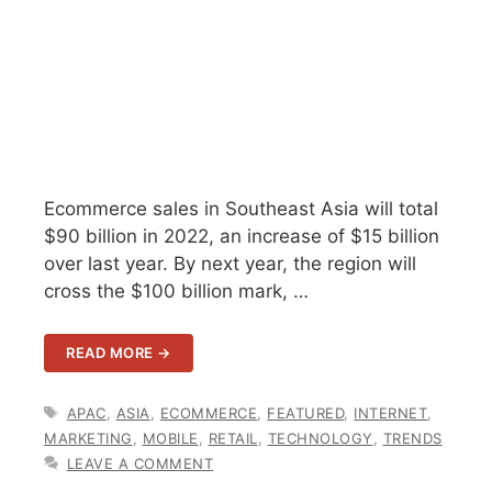
Ecommerce sales in Southeast Asia will total
$90 billion in 2022, an increase of $15 billion
over last year. By next year, the region will
cross the $100 billion mark, …
READ MORE →
TAGS
APAC
,
ASIA
,
ECOMMERCE
,
FEATURED
,
INTERNET
,
MARKETING
,
MOBILE
,
RETAIL
,
TECHNOLOGY
,
TRENDS
LEAVE A COMMENT