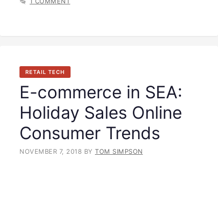
1 COMMENT
RETAIL TECH
E-commerce in SEA:
Holiday Sales Online
Consumer Trends
NOVEMBER 7, 2018
BY
TOM SIMPSON