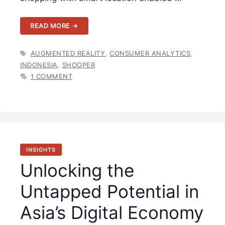
READ MORE →
TAGS
AUGMENTED REALITY
,
CONSUMER ANALYTICS
,
INDONESIA
,
SHOOPER
1 COMMENT
INSIGHTS
Unlocking the
Untapped Potential in
Asia’s Digital Economy