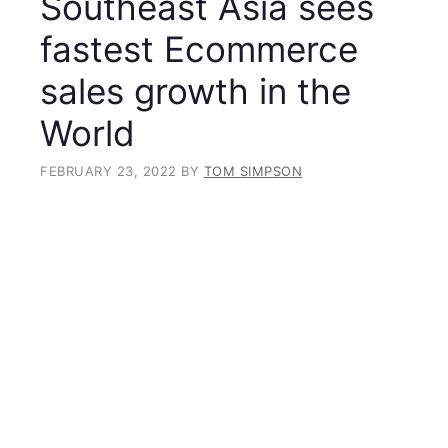
Southeast Asia sees
fastest Ecommerce
sales growth in the
World
FEBRUARY 23, 2022
BY
TOM SIMPSON