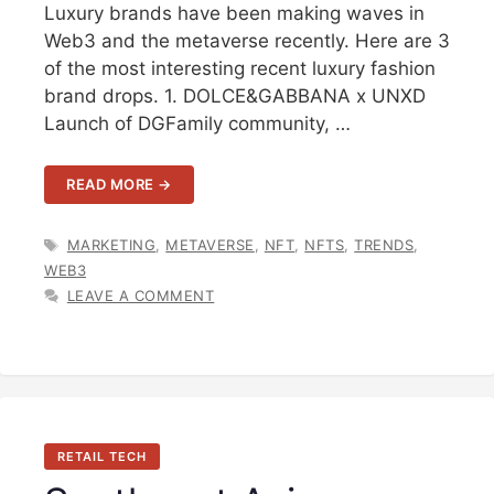
Luxury brands have been making waves in
Web3 and the metaverse recently. Here are 3
of the most interesting recent luxury fashion
brand drops. 1. DOLCE&GABBANA x UNXD
Launch of DGFamily community, …
READ MORE →
TAGS
MARKETING
,
METAVERSE
,
NFT
,
NFTS
,
TRENDS
,
WEB3
LEAVE A COMMENT
RETAIL TECH