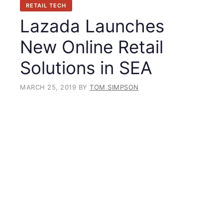
RETAIL TECH
Lazada Launches
New Online Retail
Solutions in SEA
MARCH 25, 2019
BY
TOM SIMPSON