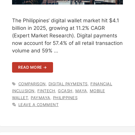
The Philippines‘ digital wallet market hit $4.1
billion in 2025, growing at 11.2% CAGR
(Expert Market Research). Digital payments
now account for 57.4% of all retail transaction
volume and 59% …
READ MORE →
TAGS
COMPARISON
,
DIGITAL PAYMENTS
,
FINANCIAL
INCLUSION
,
FINTECH
,
GCASH
,
MAYA
,
MOBILE
WALLET
,
PAYMAYA
,
PHILIPPINES
LEAVE A COMMENT