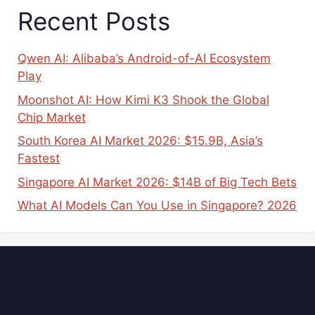
Recent Posts
Qwen AI: Alibaba’s Android-of-AI Ecosystem
Play
Moonshot AI: How Kimi K3 Shook the Global
Chip Market
South Korea AI Market 2026: $15.9B, Asia’s
Fastest
Singapore AI Market 2026: $14B of Big Tech Bets
What AI Models Can You Use in Singapore? 2026
Popular Tags