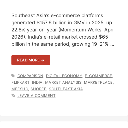
Southeast Asia’s e-commerce platforms
generated $157.6 billion in GMV in 2025, up
22.8% year-on-year (Momentum Works, April
2026). India’s e-retail market crossed $65
billion in the same period, growing 19–21% …
READ MORE →
TAGS
COMPARISON
,
DIGITAL ECONOMY
,
E-COMMERCE
,
FLIPKART
,
INDIA
,
MARKET ANALYSIS
,
MARKETPLACE
,
MEESHO
,
SHOPEE
,
SOUTHEAST ASIA
LEAVE A COMMENT