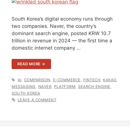
South Korea’s digital economy runs through
two companies. Naver, the country’s
dominant search engine, posted KRW 10.7
trillion in revenue in 2024 — the first time a
domestic internet company …
READ MORE →
TAGS
AI
,
COMPARISON
,
E-COMMERCE
,
FINTECH
,
KAKAO
,
MESSAGING
,
NAVER
,
PLATFORM
,
SEARCH ENGINE
,
SOUTH KOREA
LEAVE A COMMENT