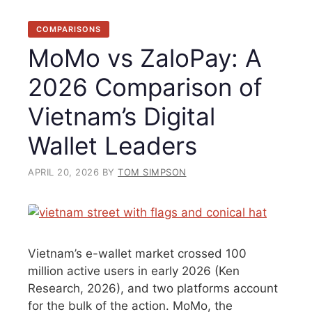
COMPARISONS
MoMo vs ZaloPay: A
2026 Comparison of
Vietnam’s Digital
Wallet Leaders
APRIL 20, 2026
BY
TOM SIMPSON
Vietnam’s e-wallet market crossed 100
million active users in early 2026 (Ken
Research, 2026), and two platforms account
for the bulk of the action. MoMo, the