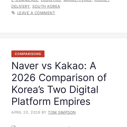
DELIVERY
,
SOUTH KOREA
LEAVE A COMMENT
COMPARISONS
Naver vs Kakao: A
2026 Comparison of
Korea’s Two Digital
Platform Empires
APRIL 20, 2026
BY
TOM SIMPSON