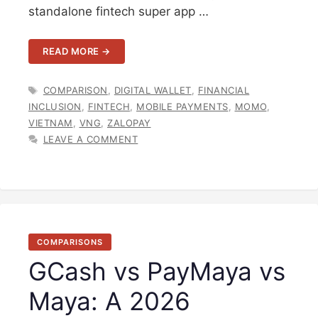
standalone fintech super app …
READ MORE →
TAGS
COMPARISON
,
DIGITAL WALLET
,
FINANCIAL
INCLUSION
,
FINTECH
,
MOBILE PAYMENTS
,
MOMO
,
VIETNAM
,
VNG
,
ZALOPAY
LEAVE A COMMENT
COMPARISONS
GCash vs PayMaya vs
Maya: A 2026