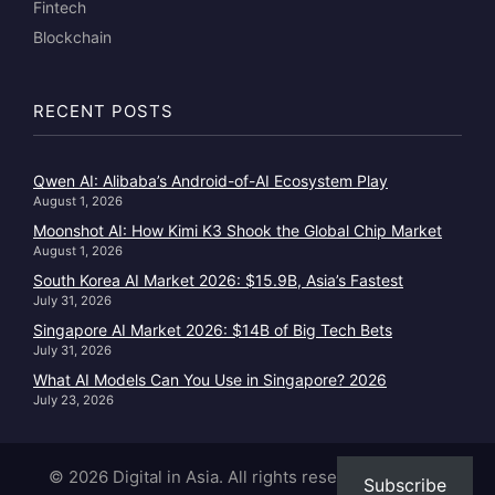
Fintech
Blockchain
RECENT POSTS
Qwen AI: Alibaba’s Android-of-AI Ecosystem Play
August 1, 2026
Moonshot AI: How Kimi K3 Shook the Global Chip Market
August 1, 2026
South Korea AI Market 2026: $15.9B, Asia’s Fastest
July 31, 2026
Singapore AI Market 2026: $14B of Big Tech Bets
July 31, 2026
What AI Models Can You Use in Singapore? 2026
July 23, 2026
© 2026 Digital in Asia. All rights reserved.
|
About
|
Subscribe