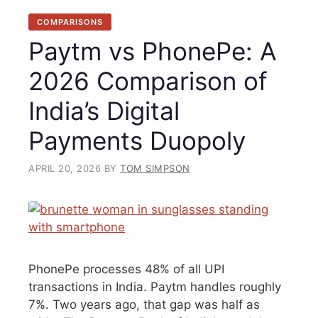
COMPARISONS
Paytm vs PhonePe: A
2026 Comparison of
India’s Digital
Payments Duopoly
APRIL 20, 2026
BY
TOM SIMPSON
PhonePe processes 48% of all UPI
transactions in India. Paytm handles roughly
7%. Two years ago, that gap was half as