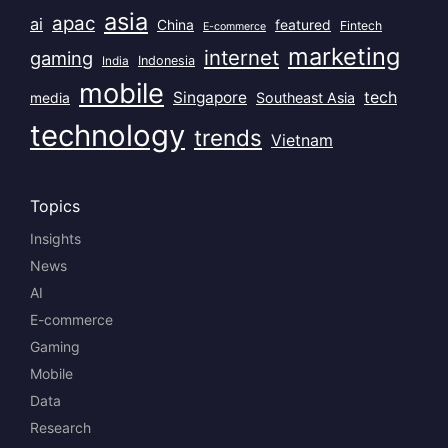
asia
apac
ai
China
featured
Fintech
E-commerce
marketing
internet
gaming
India
Indonesia
mobile
Singapore
tech
Southeast Asia
media
technology
trends
Vietnam
Topics
Insights
News
AI
E-commerce
Gaming
Mobile
Data
Research