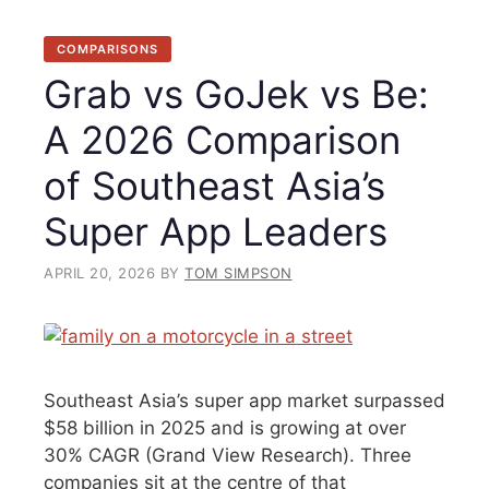
COMPARISONS
Grab vs GoJek vs Be:
A 2026 Comparison
of Southeast Asia’s
Super App Leaders
APRIL 20, 2026
BY
TOM SIMPSON
Southeast Asia’s super app market surpassed
$58 billion in 2025 and is growing at over
30% CAGR (Grand View Research). Three
companies sit at the centre of that