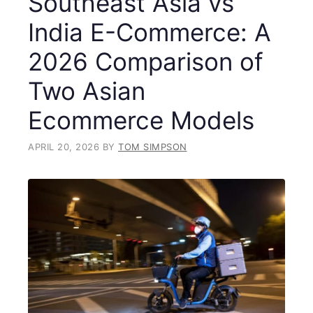
Southeast Asia vs
India E-Commerce: A
2026 Comparison of
Two Asian
Ecommerce Models
APRIL 20, 2026
BY
TOM SIMPSON