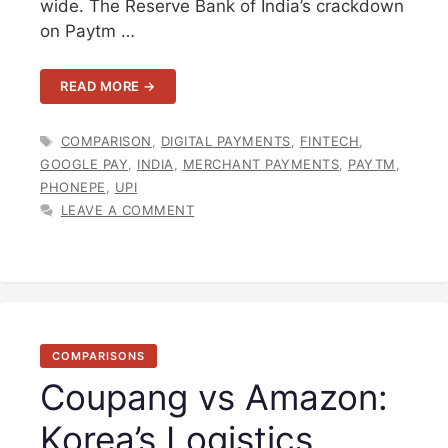
wide. The Reserve Bank of India’s crackdown
on Paytm …
READ MORE →
TAGS
COMPARISON
,
DIGITAL PAYMENTS
,
FINTECH
,
GOOGLE PAY
,
INDIA
,
MERCHANT PAYMENTS
,
PAYTM
,
PHONEPE
,
UPI
LEAVE A COMMENT
COMPARISONS
Coupang vs Amazon:
Korea’s Logistics