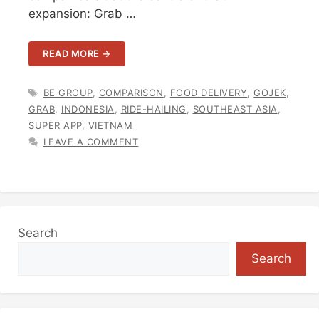
expansion: Grab …
READ MORE →
TAGS
BE GROUP
,
COMPARISON
,
FOOD DELIVERY
,
GOJEK
,
GRAB
,
INDONESIA
,
RIDE-HAILING
,
SOUTHEAST ASIA
,
SUPER APP
,
VIETNAM
LEAVE A COMMENT
Search
Search