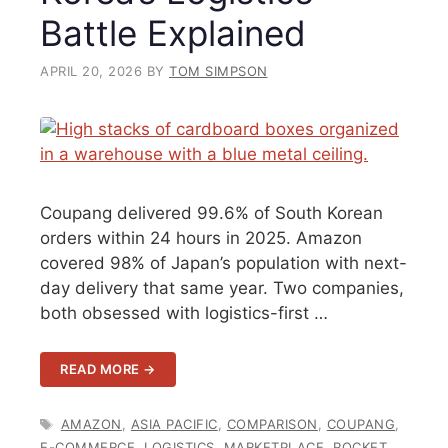
Battle Explained
APRIL 20, 2026
BY
TOM SIMPSON
Coupang delivered 99.6% of South Korean
orders within 24 hours in 2025. Amazon
covered 98% of Japan’s population with next-
day delivery that same year. Two companies,
both obsessed with logistics-first …
READ MORE →
TAGS
AMAZON
,
ASIA PACIFIC
,
COMPARISON
,
COUPANG
,
E-COMMERCE
,
LOGISTICS
,
MARKETPLACE
,
ROCKET