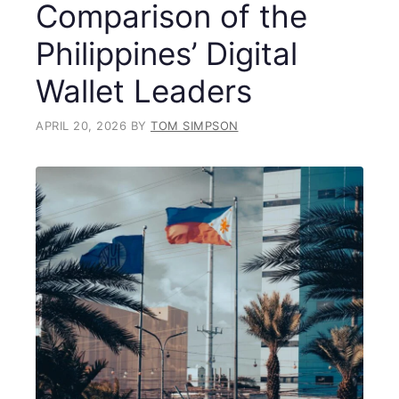
Comparison of the
Philippines’ Digital
Wallet Leaders
APRIL 20, 2026
BY
TOM SIMPSON