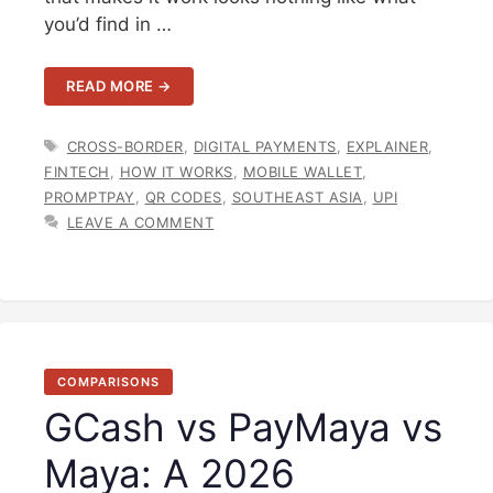
you’d find in …
READ MORE →
TAGS
CROSS-BORDER
,
DIGITAL PAYMENTS
,
EXPLAINER
,
FINTECH
,
HOW IT WORKS
,
MOBILE WALLET
,
PROMPTPAY
,
QR CODES
,
SOUTHEAST ASIA
,
UPI
LEAVE A COMMENT
COMPARISONS
GCash vs PayMaya vs
Maya: A 2026