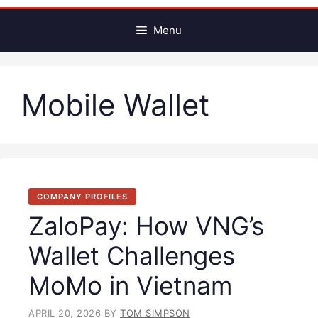
Menu
Mobile Wallet
COMPANY PROFILES
ZaloPay: How VNG’s
Wallet Challenges
MoMo in Vietnam
APRIL 20, 2026
BY
TOM SIMPSON