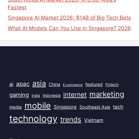
Fastest
Singapore AI Market 2026: $14B of Big Tech Bets
What AI Models Can You Use in Singapore? 2026
Popular Tags
asia
apac
ai
China
featured
Fintech
E-commerce
marketing
internet
gaming
India
Indonesia
mobile
Singapore
tech
Southeast Asia
media
technology
trends
Vietnam