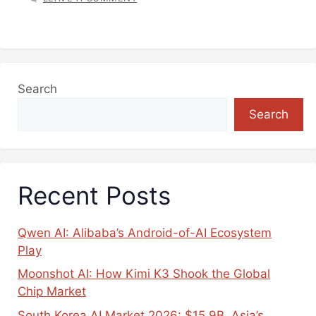
Search
Search
Recent Posts
Qwen AI: Alibaba’s Android-of-AI Ecosystem
Play
Moonshot AI: How Kimi K3 Shook the Global
Chip Market
South Korea AI Market 2026: $15.9B, Asia’s