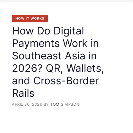
HOW IT WORKS
How Do Digital
Payments Work in
Southeast Asia in
2026? QR, Wallets,
and Cross-Border
Rails
APRIL 20, 2026
BY
TOM SIMPSON