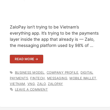
ZaloPay isn’t trying to be Vietnam’s
everything app. It’s trying to be the payments
layer inside the app that already is — Zalo,
the messaging platform used by 98% of …
READ MORE →
TAGS
BUSINESS MODEL
,
COMPANY PROFILE
,
DIGITAL
PAYMENTS
,
FINTECH
,
MESSAGING
,
MOBILE WALLET
,
VIETNAM
,
VNG
,
ZALO
,
ZALOPAY
LEAVE A COMMENT