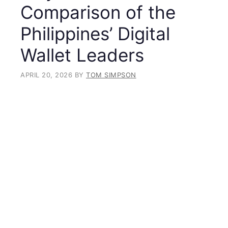
Comparison of the
Philippines’ Digital
Wallet Leaders
APRIL 20, 2026
BY
TOM SIMPSON