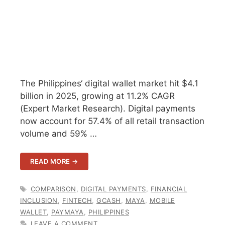
The Philippines‘ digital wallet market hit $4.1
billion in 2025, growing at 11.2% CAGR
(Expert Market Research). Digital payments
now account for 57.4% of all retail transaction
volume and 59% …
READ MORE →
TAGS
COMPARISON
,
DIGITAL PAYMENTS
,
FINANCIAL
INCLUSION
,
FINTECH
,
GCASH
,
MAYA
,
MOBILE
WALLET
,
PAYMAYA
,
PHILIPPINES
LEAVE A COMMENT