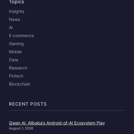
Topics
Insights
News
AI
E-commerce
Gaming
Mobile
Data
Research
Fintech
Blockchain
RECENT POSTS
Qwen AI: Alibaba’s Android-of-AI Ecosystem Play
August 1, 2026