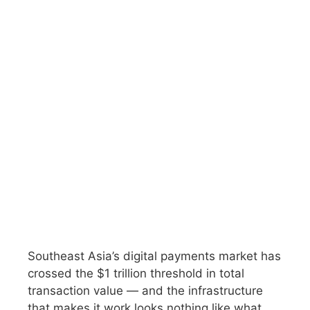
Southeast Asia’s digital payments market has
crossed the $1 trillion threshold in total
transaction value — and the infrastructure
that makes it work looks nothing like what