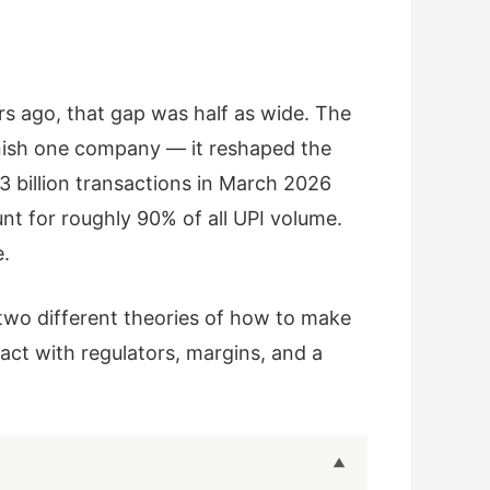
s ago, that gap was half as wide. The
nish one company — it reshaped the
 billion transactions in March 2026
nt for roughly 90% of all UPI volume.
e.
two different theories of how to make
act with regulators, margins, and a