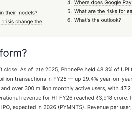
Where does Google Pay f
What are the risks for e
in their models?
What's the outlook?
crisis change the
tform?
n’t close. As of late 2025, PhonePe held 48.3% of UP
billion transactions in FY25 — up 29.4% year-on-year
s and over 300 million monthly active users, with 47.
tional revenue for H1 FY26 reached ₹3,918 crore. P
its IPO, expected in 2026 (PYMNTS). Revenue per user,