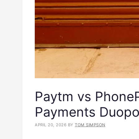
Paytm vs PhonePe
Payments Duopo
APRIL 20, 2026
BY
TOM SIMPSON