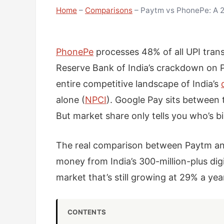
Home
–
Comparisons
–
Paytm vs PhonePe: A 2
PhonePe
processes 48% of all UPI tran
Reserve Bank of India’s crackdown on 
entire competitive landscape of India’s
alone (
NPCI
). Google Pay sits between 
But market share only tells you who’s bi
The real comparison between Paytm and 
money from India’s 300-million-plus di
market that’s still growing at 29% a yea
CONTENTS