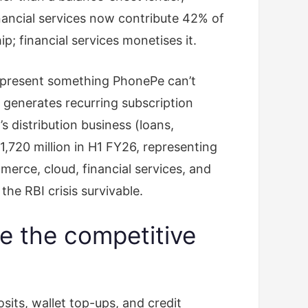
ancial services now contribute 42% of
; financial services monetises it.
represent something PhonePe can’t
 generates recurring subscription
 distribution business (loans,
720 million in H1 FY26, representing
erce, cloud, financial services, and
the RBI crisis survivable.
e the competitive
ts, wallet top-ups, and credit