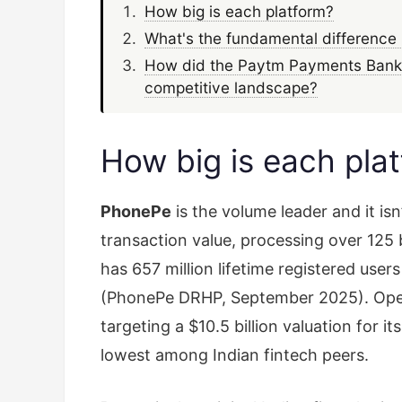
How big is each platform?
What's the fundamental difference 
How did the Paytm Payments Bank 
competitive landscape?
How big is each pla
PhonePe
is the volume leader and it is
transaction value, processing over 125 
has 657 million lifetime registered user
(PhonePe DRHP, September 2025). Opera
targeting a $10.5 billion valuation for 
lowest among Indian fintech peers.