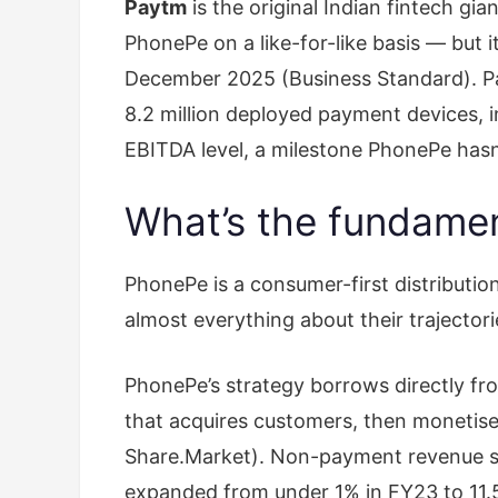
Paytm
is the original Indian fintech g
PhonePe on a like-for-like basis — but 
December 2025 (Business Standard). Pa
8.2 million deployed payment devices, 
EBITDA level, a milestone PhonePe hasn
What’s the fundament
PhonePe is a consumer-first distributio
almost everything about their trajectori
PhonePe’s strategy borrows directly fro
that acquires customers, then monetise
Share.Market). Non-payment revenue str
expanded from under 1% in FY23 to 11.5