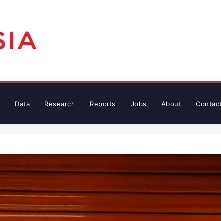
Data
Research
Reports
Jobs
About
Contac