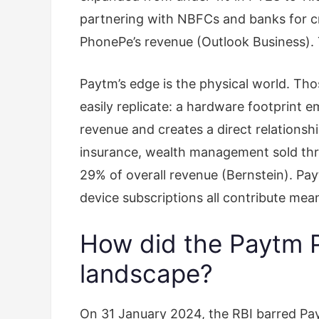
partnering with NBFCs and banks for c
PhonePe’s revenue (Outlook Business). 
Paytm’s edge is the physical world. Th
easily replicate: a hardware footprint
revenue and creates a direct relationsh
insurance, wealth management sold thr
29% of overall revenue (Bernstein). Pa
device subscriptions all contribute meani
How did the Paytm P
landscape?
On 31 January 2024, the RBI barred Pa