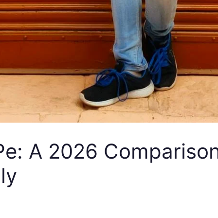
: A 2026 Comparison of
ly