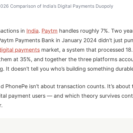
026 Comparison of India’s Digital Payments Duopoly
sactions in
India
.
Paytm
handles roughly 7%. Two year
Paytm Payments Bank in January 2024 didn’t just pu
digital payments
market, a system that processed 18.3
them at 35%, and together the three platforms accou
g. It doesn’t tell you who’s building something durabl
PhonePe isn’t about transaction counts. It’s about 
gital payment users — and which theory survives cont
r.