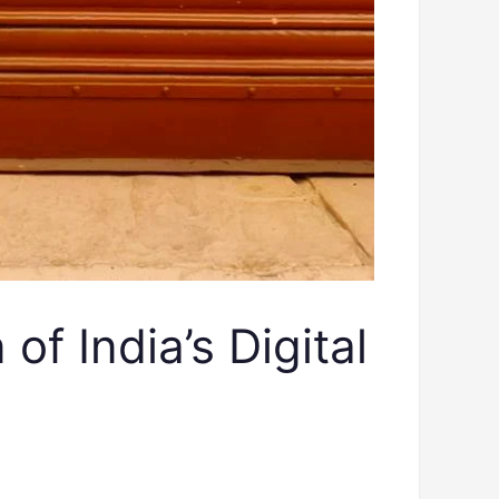
 India’s Digital