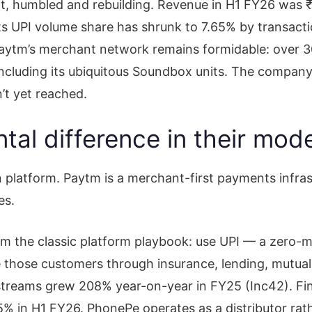
iant, humbled and rebuilding. Revenue in H1 FY26 was
its UPI volume share has shrunk to 7.65% by transact
ytm’s merchant network remains formidable: over 3
including its ubiquitous Soundbox units. The company
’t yet reached.
al difference in their mod
n platform. Paytm is a merchant-first payments infrast
es.
m the classic platform playbook: use UPI — a zero-mar
 those customers through insurance, lending, mutual
eams grew 208% year-on-year in FY25 (Inc42). Finan
% in H1 FY26. PhonePe operates as a distributor rath