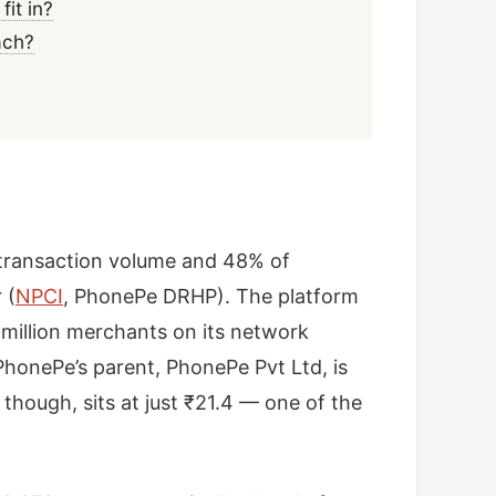
it in?
ach?
I transaction volume and 48% of
 (
NPCI
, PhonePe DRHP). The platform
2 million merchants on its network
honePe’s parent, PhonePe Pvt Ltd, is
 though, sits at just ₹21.4 — one of the