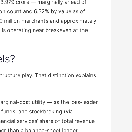
 ₹3,979 crore — marginally ahead of
ion count and 6.32% by value as of
0 million merchants and approximately
 is operating near breakeven at the
els?
ructure play. That distinction explains
ginal-cost utility — as the loss-leader
 funds, and stockbroking (via
cial services’ share of total revenue
er than a balance-sheet lender,