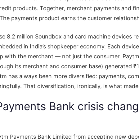
redit products. Together, merchant payments and fin
The payments product earns the customer relationship
ose 8.2 million Soundbox and card machine devices 
 embedded in India’s shopkeeper economy. Each device
ip with the merchant — not just the consumer. Paytm’s
ough its merchant and consumer base) generated ₹11,
ytm has always been more diversified: payments, comm
ngfully. That diversification, ironically, is what made 
ayments Bank crisis chang
ytm Payments Bank Limited from accepting new deposi