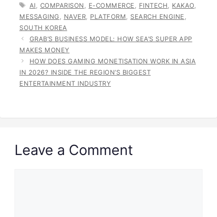
TAGS
AI
,
COMPARISON
,
E-COMMERCE
,
FINTECH
,
KAKAO
,
MESSAGING
,
NAVER
,
PLATFORM
,
SEARCH ENGINE
,
SOUTH KOREA
GRAB’S BUSINESS MODEL: HOW SEA’S SUPER APP
MAKES MONEY
HOW DOES GAMING MONETISATION WORK IN ASIA
IN 2026? INSIDE THE REGION’S BIGGEST
ENTERTAINMENT INDUSTRY
Leave a Comment
Comment