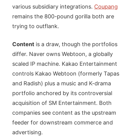
various subsidiary integrations.
Coupang
remains the 800-pound gorilla both are
trying to outflank.
Content
is a draw, though the portfolios
differ. Naver owns Webtoon, a globally
scaled IP machine. Kakao Entertainment
controls Kakao Webtoon (formerly Tapas
and Radish) plus a music and K-drama
portfolio anchored by its controversial
acquisition of SM Entertainment. Both
companies see content as the upstream
feeder for downstream commerce and
advertising.