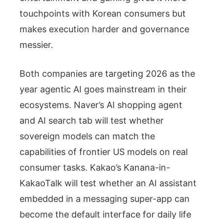
touchpoints with Korean consumers but
makes execution harder and governance
messier.
Both companies are targeting 2026 as the
year agentic AI goes mainstream in their
ecosystems. Naver’s AI shopping agent
and AI search tab will test whether
sovereign models can match the
capabilities of frontier US models on real
consumer tasks. Kakao’s Kanana-in-
KakaoTalk will test whether an AI assistant
embedded in a messaging super-app can
become the default interface for daily life