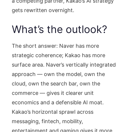
a competing partner, Kakao’s AI strategy
gets rewritten overnight.
What’s the outlook?
The short answer: Naver has more
strategic coherence; Kakao has more
surface area. Naver’s vertically integrated
approach — own the model, own the
cloud, own the search bar, own the
commerce — gives it clearer unit
economics and a defensible AI moat.
Kakao’s horizontal sprawl across
messaging, fintech, mobility,
entertainment and gaming gives it more