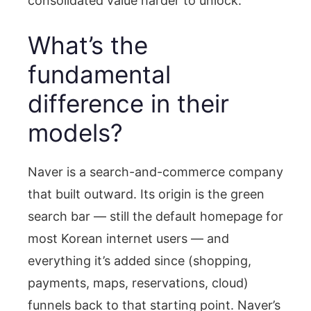
consolidated value harder to unlock.
What’s the
fundamental
difference in their
models?
Naver is a search-and-commerce company
that built outward. Its origin is the green
search bar — still the default homepage for
most Korean internet users — and
everything it’s added since (shopping,
payments, maps, reservations, cloud)
funnels back to that starting point. Naver’s