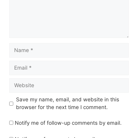
Name
Email
Website
Save my name, email, and website in this
browser for the next time I comment.
Notify me of follow-up comments by email.