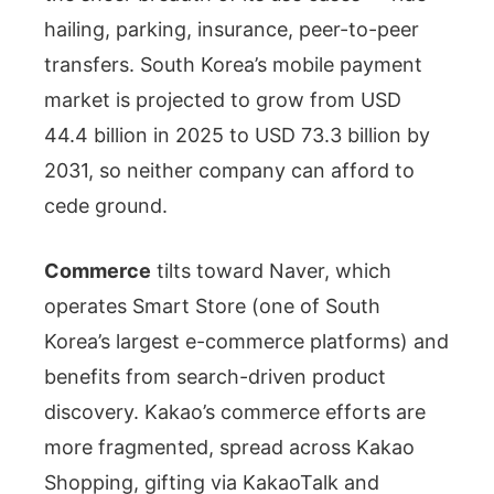
hailing, parking, insurance, peer-to-peer
transfers. South Korea’s mobile payment
market is projected to grow from USD
44.4 billion in 2025 to USD 73.3 billion by
2031, so neither company can afford to
cede ground.
Commerce
tilts toward Naver, which
operates Smart Store (one of South
Korea’s largest e-commerce platforms) and
benefits from search-driven product
discovery. Kakao’s commerce efforts are
more fragmented, spread across Kakao
Shopping, gifting via KakaoTalk and