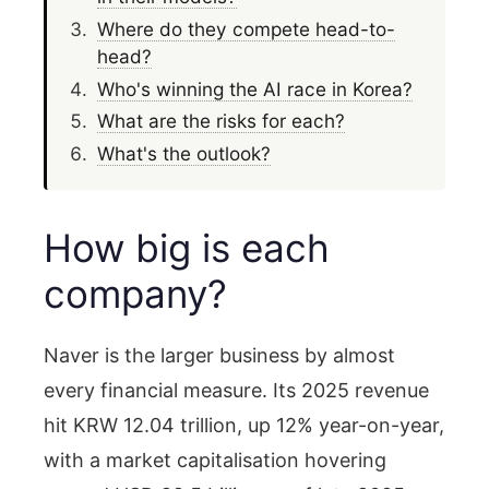
Where do they compete head-to-
head?
Who's winning the AI race in Korea?
What are the risks for each?
What's the outlook?
How big is each
company?
Naver is the larger business by almost
every financial measure. Its 2025 revenue
hit KRW 12.04 trillion, up 12% year-on-year,
with a market capitalisation hovering