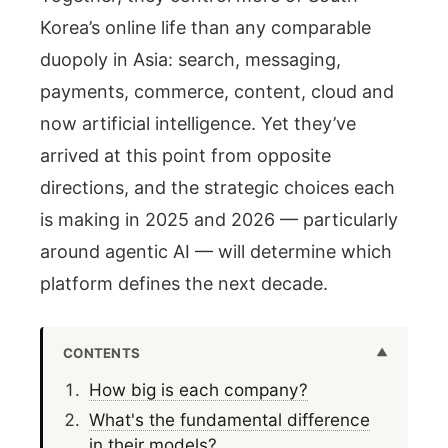
Korea’s online life than any comparable
duopoly in Asia: search, messaging,
payments, commerce, content, cloud and
now artificial intelligence. Yet they’ve
arrived at this point from opposite
directions, and the strategic choices each
is making in 2025 and 2026 — particularly
around agentic AI — will determine which
platform defines the next decade.
CONTENTS
How big is each company?
What's the fundamental difference
in their models?