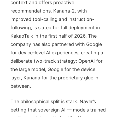
context and offers proactive
recommendations. Kanana-2, with
improved tool-calling and instruction-
following, is slated for full deployment in
KakaoTalk in the first half of 2026. The
company has also partnered with Google
for device-level AI experiences, creating a
deliberate two-track strategy: OpenAI for
the large model, Google for the device
layer, Kanana for the proprietary glue in
between.
The philosophical split is stark. Naver’s
betting that sovereign AI — models trained