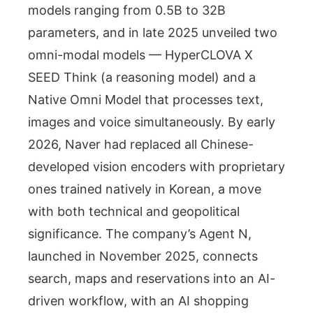
models ranging from 0.5B to 32B
parameters, and in late 2025 unveiled two
omni-modal models — HyperCLOVA X
SEED Think (a reasoning model) and a
Native Omni Model that processes text,
images and voice simultaneously. By early
2026, Naver had replaced all Chinese-
developed vision encoders with proprietary
ones trained natively in Korean, a move
with both technical and geopolitical
significance. The company’s Agent N,
launched in November 2025, connects
search, maps and reservations into an AI-
driven workflow, with an AI shopping