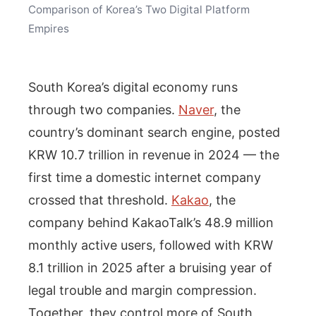
Comparison of Korea’s Two Digital Platform
Empires
South Korea’s digital economy runs
through two companies.
Naver
, the
country’s dominant search engine, posted
KRW 10.7 trillion in revenue in 2024 — the
first time a domestic internet company
crossed that threshold.
Kakao
, the
company behind KakaoTalk’s 48.9 million
monthly active users, followed with KRW
8.1 trillion in 2025 after a bruising year of
legal trouble and margin compression.
Together, they control more of South