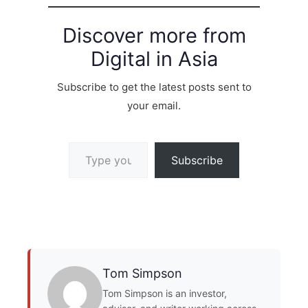
Discover more from
Digital in Asia
Subscribe to get the latest posts sent to
your email.
Type your email…
Subscribe
Tom Simpson
Tom Simpson is an investor,