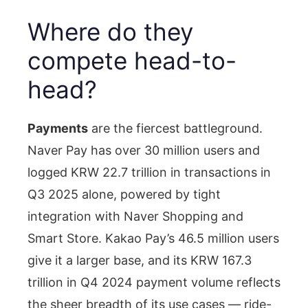
Where do they
compete head-to-
head?
Payments
are the fiercest battleground.
Naver Pay has over 30 million users and
logged KRW 22.7 trillion in transactions in
Q3 2025 alone, powered by tight
integration with Naver Shopping and
Smart Store. Kakao Pay’s 46.5 million users
give it a larger base, and its KRW 167.3
trillion in Q4 2024 payment volume reflects
the sheer breadth of its use cases — ride-