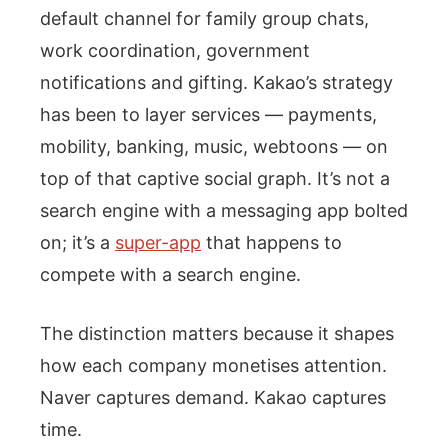
default channel for family group chats,
work coordination, government
notifications and gifting. Kakao’s strategy
has been to layer services — payments,
mobility, banking, music, webtoons — on
top of that captive social graph. It’s not a
search engine with a messaging app bolted
on; it’s a
super-app
that happens to
compete with a search engine.
The distinction matters because it shapes
how each company monetises attention.
Naver captures demand. Kakao captures
time.