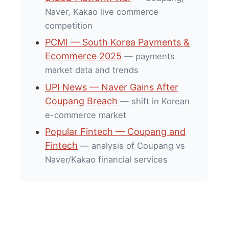
Naver, Kakao live commerce
competition
PCMI — South Korea Payments &
Ecommerce 2025
— payments
market data and trends
UPI News — Naver Gains After
Coupang Breach
— shift in Korean
e-commerce market
Popular Fintech — Coupang and
Fintech
— analysis of Coupang vs
Naver/Kakao financial services