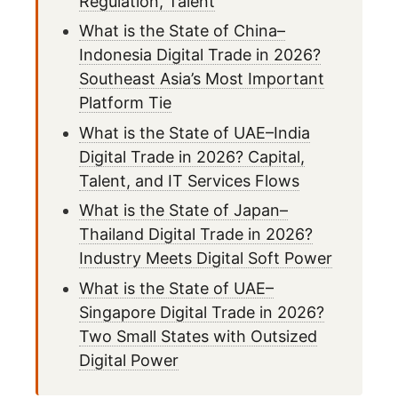
Regulation, Talent
What is the State of China–
Indonesia Digital Trade in 2026?
Southeast Asia’s Most Important
Platform Tie
What is the State of UAE–India
Digital Trade in 2026? Capital,
Talent, and IT Services Flows
What is the State of Japan–
Thailand Digital Trade in 2026?
Industry Meets Digital Soft Power
What is the State of UAE–
Singapore Digital Trade in 2026?
Two Small States with Outsized
Digital Power