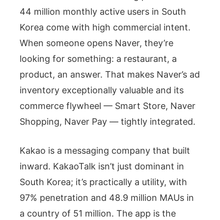
44 million monthly active users in South
Korea come with high commercial intent.
When someone opens Naver, they’re
looking for something: a restaurant, a
product, an answer. That makes Naver’s ad
inventory exceptionally valuable and its
commerce flywheel — Smart Store, Naver
Shopping, Naver Pay — tightly integrated.
Kakao is a messaging company that built
inward. KakaoTalk isn’t just dominant in
South Korea; it’s practically a utility, with
97% penetration and 48.9 million MAUs in
a country of 51 million. The app is the