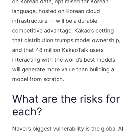
on Korean data, optimised for Korean
language, hosted on Korean cloud
infrastructure — will be a durable
competitive advantage. Kakao’s betting
that distribution trumps model ownership,
and that 48 million KakaoTalk users
interacting with the world’s best models
will generate more value than building a
model from scratch.
What are the risks for
each?
Naver’s biggest vulnerability is the global AI