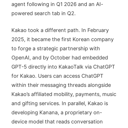
agent following in Q1 2026 and an AI-
powered search tab in Q2.
Kakao took a different path. In February
2025, it became the first Korean company
to forge a strategic partnership with
OpenAI, and by October had embedded
GPT-5 directly into KakaoTalk via ChatGPT
for Kakao. Users can access ChatGPT
within their messaging threads alongside
Kakao’s affiliated mobility, payments, music
and gifting services. In parallel, Kakao is
developing Kanana, a proprietary on-
device model that reads conversation