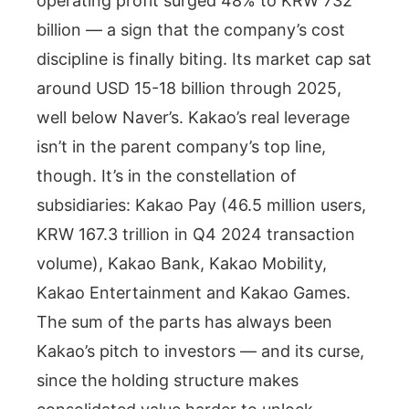
operating profit surged 48% to KRW 732
billion — a sign that the company’s cost
discipline is finally biting. Its market cap sat
around USD 15-18 billion through 2025,
well below Naver’s. Kakao’s real leverage
isn’t in the parent company’s top line,
though. It’s in the constellation of
subsidiaries: Kakao Pay (46.5 million users,
KRW 167.3 trillion in Q4 2024 transaction
volume), Kakao Bank, Kakao Mobility,
Kakao Entertainment and Kakao Games.
The sum of the parts has always been
Kakao’s pitch to investors — and its curse,
since the holding structure makes