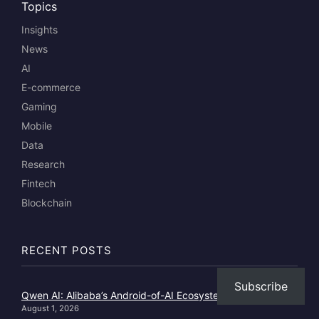
Topics
Insights
News
AI
E-commerce
Gaming
Mobile
Data
Research
Fintech
Blockchain
RECENT POSTS
Subscribe
Qwen AI: Alibaba’s Android-of-AI Ecosystem Play
August 1, 2026