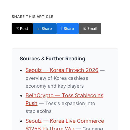
SHARE THIS ARTICLE
𝕏 Post
in Share
f Share
✉ Email
Sources & Further Reading
Seoulz — Korea Fintech 2026
—
overview of Korea cashless
economy and key players
BeInCrypto — Toss Stablecoins
Push
— Toss's expansion into
stablecoins
Seoulz — Korea Live Commerce
$125B Platform War
— Coupang,