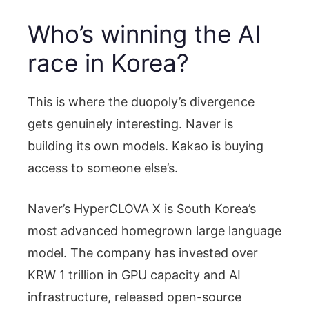
Who’s winning the AI
race in Korea?
This is where the duopoly’s divergence
gets genuinely interesting. Naver is
building its own models. Kakao is buying
access to someone else’s.
Naver’s HyperCLOVA X is South Korea’s
most advanced homegrown large language
model. The company has invested over
KRW 1 trillion in GPU capacity and AI
infrastructure, released open-source