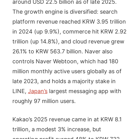
around USD 22.5 billion as of late 2025.
The growth engine is diversified: search
platform revenue reached KRW 3.95 trillion
in 2024 (up 9.9%), commerce hit KRW 2.92
trillion (up 14.8%), and cloud revenue grew
26.1% to KRW 563.7 billion. Naver also
controls Naver Webtoon, which had 180
million monthly active users globally as of
late 2023, and holds a majority stake in
LINE,
Japan’s
largest messaging app with
roughly 97 million users.
Kakao’s 2025 revenue came in at KRW 8.1
trillion, a modest 3% increase, but