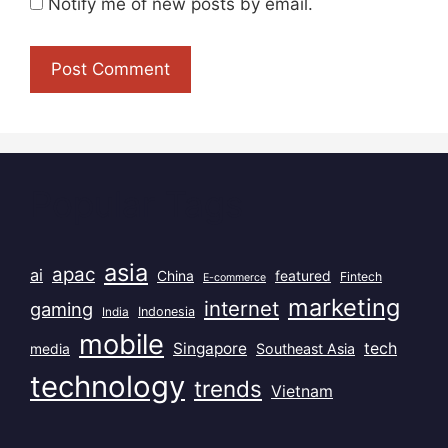
Notify me of new posts by email.
Popular Tags
asia
apac
ai
China
featured
Fintech
E-commerce
marketing
internet
gaming
India
Indonesia
mobile
Singapore
tech
Southeast Asia
media
technology
trends
Vietnam