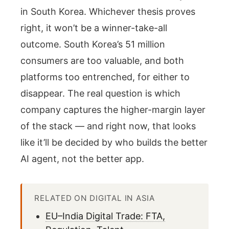
in South Korea. Whichever thesis proves
right, it won’t be a winner-take-all
outcome. South Korea’s 51 million
consumers are too valuable, and both
platforms too entrenched, for either to
disappear. The real question is which
company captures the higher-margin layer
of the stack — and right now, that looks
like it’ll be decided by who builds the better
AI agent, not the better app.
RELATED ON DIGITAL IN ASIA
EU–India Digital Trade: FTA,