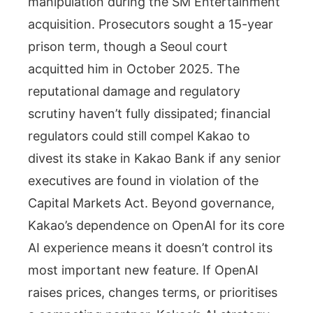
manipulation during the SM Entertainment
acquisition. Prosecutors sought a 15-year
prison term, though a Seoul court
acquitted him in October 2025. The
reputational damage and regulatory
scrutiny haven’t fully dissipated; financial
regulators could still compel Kakao to
divest its stake in Kakao Bank if any senior
executives are found in violation of the
Capital Markets Act. Beyond governance,
Kakao’s dependence on OpenAI for its core
AI experience means it doesn’t control its
most important new feature. If OpenAI
raises prices, changes terms, or prioritises