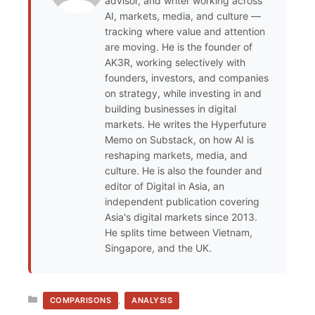
advisor, and writer working across
AI, markets, media, and culture —
tracking where value and attention
are moving. He is the founder of
AK3R, working selectively with
founders, investors, and companies
on strategy, while investing in and
building businesses in digital
markets. He writes the Hyperfuture
Memo on Substack, on how AI is
reshaping markets, media, and
culture. He is also the founder and
editor of Digital in Asia, an
independent publication covering
Asia's digital markets since 2013.
He splits time between Vietnam,
Singapore, and the UK.
CATEGORIES
,
COMPARISONS
ANALYSIS