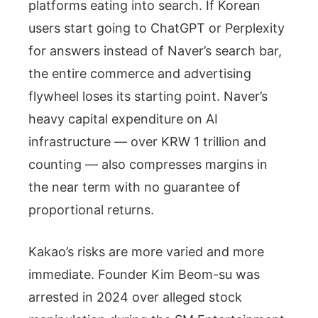
platforms eating into search. If Korean
users start going to ChatGPT or Perplexity
for answers instead of Naver’s search bar,
the entire commerce and advertising
flywheel loses its starting point. Naver’s
heavy capital expenditure on AI
infrastructure — over KRW 1 trillion and
counting — also compresses margins in
the near term with no guarantee of
proportional returns.
Kakao’s risks are more varied and more
immediate. Founder Kim Beom-su was
arrested in 2024 over alleged stock