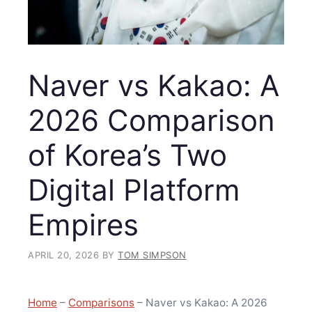
Naver vs Kakao: A
2026 Comparison
of Korea’s Two
Digital Platform
Empires
APRIL 20, 2026
BY
TOM SIMPSON
Home
–
Comparisons
–
Naver vs Kakao: A 2026