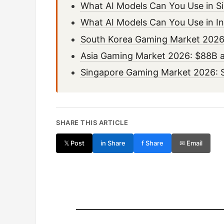
What AI Models Can You Use in S
What AI Models Can You Use in I
South Korea Gaming Market 2026:
Asia Gaming Market 2026: $88B a
Singapore Gaming Market 2026: 
SHARE THIS ARTICLE
𝕏 Post
in Share
f Share
✉ Email