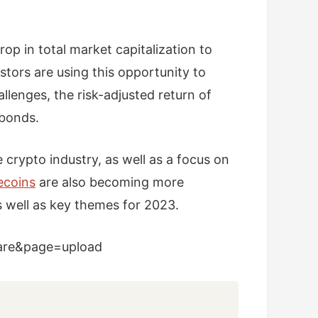
rop in total market capitalization to
stors are using this opportunity to
llenges, the risk-adjusted return of
 bonds.
e crypto industry, as well as a focus on
ecoins
are also becoming more
s well as key themes for 2023.
hare&page=upload