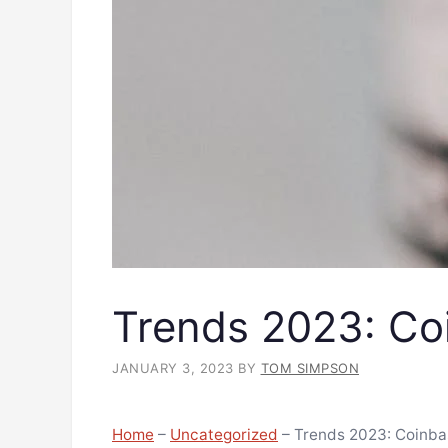
Trends 2023: Co
JANUARY 3, 2023
BY
TOM SIMPSON
Home
–
Uncategorized
–
Trends 2023: Coinba