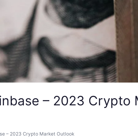
inbase – 2023 Crypto 
se – 2023 Crypto Market Outlook