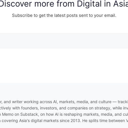
Discover more from Digital in Asi
Subscribe to get the latest posts sent to your email.
r, and writer working across AI, markets, media, and culture — track
ively with founders, investors, and companies on strategy, while inve
 Memo on Substack, on how AI is reshaping markets, media, and cultur
n covering Asia's digital markets since 2013. He splits time between