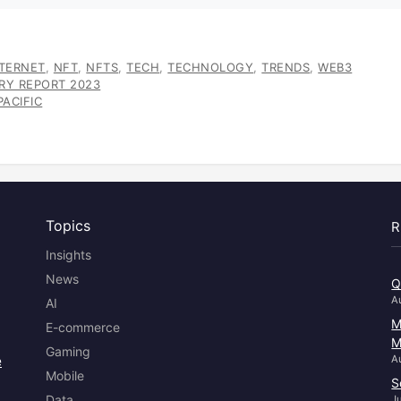
NTERNET
,
NFT
,
NFTS
,
TECH
,
TECHNOLOGY
,
TRENDS
,
WEB3
TRY REPORT 2023
ACIFIC
Topics
R
Insights
News
Q
A
AI
M
E-commerce
M
Gaming
e
A
Mobile
S
Data
J