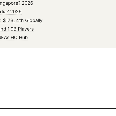
ingapore? 2026
ndia? 2026
 $17B, 4th Globally
nd 1.9B Players
SEA’s HQ Hub