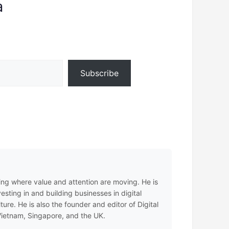
a
Subscribe
ing where value and attention are moving. He is
sting in and building businesses in digital
e. He is also the founder and editor of Digital
 Vietnam, Singapore, and the UK.