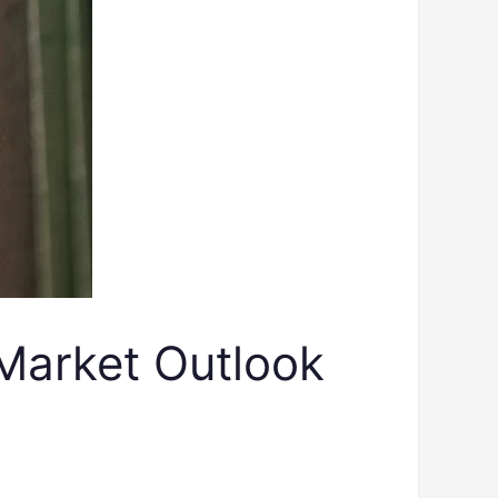
Market Outlook