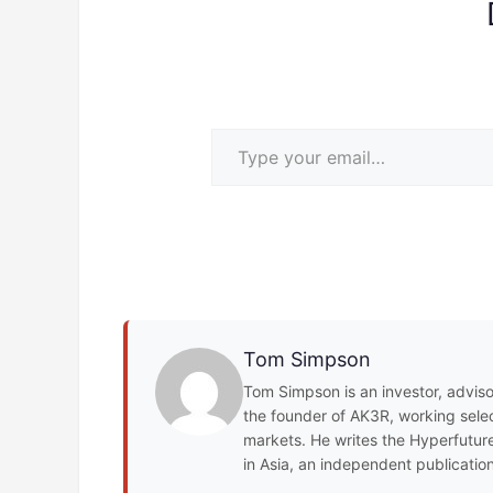
Type your email…
Tom Simpson
Tom Simpson is an investor, adviso
the founder of AK3R, working select
markets. He writes the Hyperfuture
in Asia, an independent publicatio