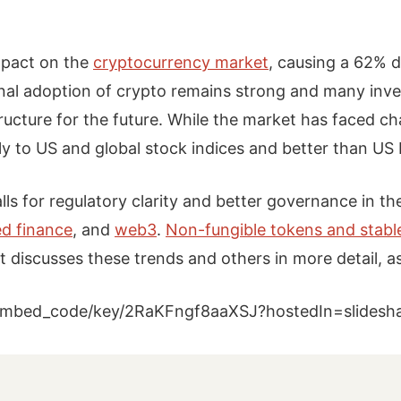
mpact on the
cryptocurrency market
, causing a 62% d
onal adoption of crypto remains strong and many inve
ucture for the future. While the market has faced cha
ly to US and global stock indices and better than US
lls for regulatory clarity and better governance in th
ed finance
, and
web3
.
Non-fungible tokens and stabl
 discusses these trends and others in more detail, a
w/embed_code/key/2RaKFngf8aaXSJ?hostedIn=slides