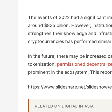
The events of 2022 had a significant i
around $835 billion. However, instituti
strengthen their knowledge and infrastr
cryptocurrencies has performed similar
In the future, there may be increased ca
tokenization,
permissioned decentraliz
prominent in the ecosystem. This report
https://www.slideshare.net/slidesho
RELATED ON DIGITAL IN ASIA