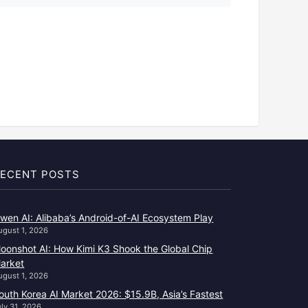
ECENT POSTS
wen AI: Alibaba’s Android-of-AI Ecosystem Play
ugust 1, 2026
oonshot AI: How Kimi K3 Shook the Global Chip
arket
ugust 1, 2026
outh Korea AI Market 2026: $15.9B, Asia’s Fastest
uly 31, 2026