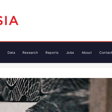
Data
Research
Reports
Jobs
About
Contac