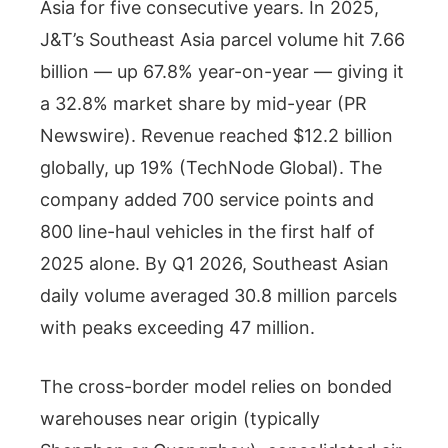
Asia for five consecutive years. In 2025,
J&T’s Southeast Asia parcel volume hit 7.66
billion — up 67.8% year-on-year — giving it
a 32.8% market share by mid-year (PR
Newswire). Revenue reached $12.2 billion
globally, up 19% (TechNode Global). The
company added 700 service points and
800 line-haul vehicles in the first half of
2025 alone. By Q1 2026, Southeast Asian
daily volume averaged 30.8 million parcels
with peaks exceeding 47 million.
The cross-border model relies on bonded
warehouses near origin (typically