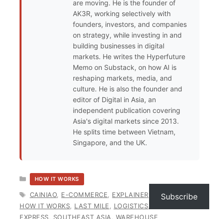
are moving. He is the founder of
AK3R, working selectively with
founders, investors, and companies
on strategy, while investing in and
building businesses in digital
markets. He writes the Hyperfuture
Memo on Substack, on how AI is
reshaping markets, media, and
culture. He is also the founder and
editor of Digital in Asia, an
independent publication covering
Asia's digital markets since 2013.
He splits time between Vietnam,
Singapore, and the UK.
CATEGORIES
HOW IT WORKS
TAGS
CAINIAO
,
E-COMMERCE
,
EXPLAINER
,
FULFILMENT
,
Subscribe
HOW IT WORKS
,
LAST MILE
,
LOGISTICS
,
SHOPEE
EXPRESS
,
SOUTHEAST ASIA
,
WAREHOUSE