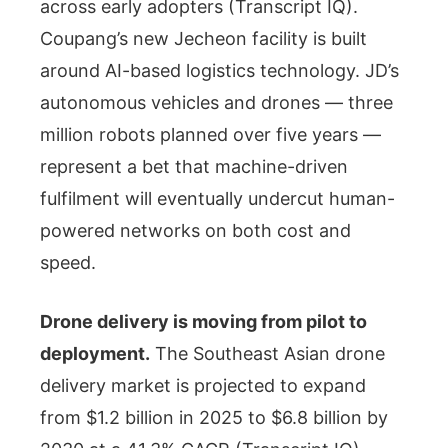
across early adopters (Transcript IQ).
Coupang’s new Jecheon facility is built
around AI-based logistics technology. JD’s
autonomous vehicles and drones — three
million robots planned over five years —
represent a bet that machine-driven
fulfilment will eventually undercut human-
powered networks on both cost and
speed.
Drone delivery is moving from pilot to
deployment.
The Southeast Asian drone
delivery market is projected to expand
from $1.2 billion in 2025 to $6.8 billion by