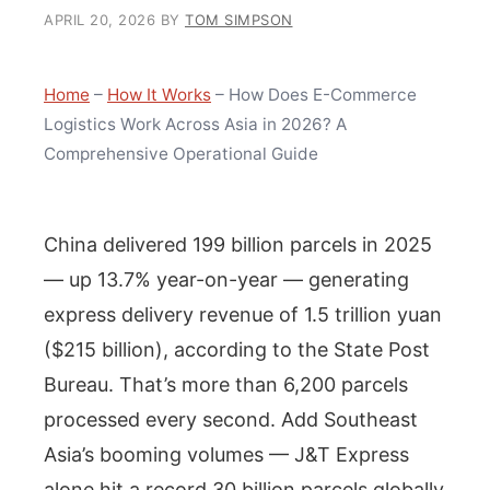
APRIL 20, 2026
BY
TOM SIMPSON
Home
–
How It Works
–
How Does E-Commerce
Logistics Work Across Asia in 2026? A
Comprehensive Operational Guide
China delivered 199 billion parcels in 2025
— up 13.7% year-on-year — generating
express delivery revenue of 1.5 trillion yuan
($215 billion), according to the State Post
Bureau. That’s more than 6,200 parcels
processed every second. Add Southeast
Asia’s booming volumes — J&T Express
alone hit a record 30 billion parcels globally