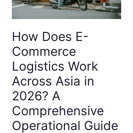
How Does E-
Commerce
Logistics Work
Across Asia in
2026? A
Comprehensive
Operational Guide