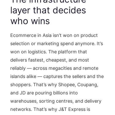
layer that decides
who wins
Ecommerce in Asia isn’t won on product
selection or marketing spend anymore. It’s
won on logistics. The platform that
delivers fastest, cheapest, and most
reliably — across megacities and remote
islands alike — captures the sellers and the
shoppers. That’s why Shopee, Coupang,
and JD are pouring billions into
warehouses, sorting centres, and delivery
networks. That’s why J&T Express is