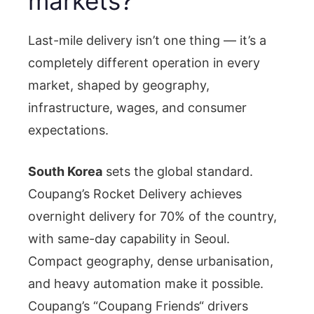
markets?
Last-mile delivery isn’t one thing — it’s a
completely different operation in every
market, shaped by geography,
infrastructure, wages, and consumer
expectations.
South Korea
sets the global standard.
Coupang’s Rocket Delivery achieves
overnight delivery for 70% of the country,
with same-day capability in Seoul.
Compact geography, dense urbanisation,
and heavy automation make it possible.
Coupang’s “Coupang Friends“ drivers