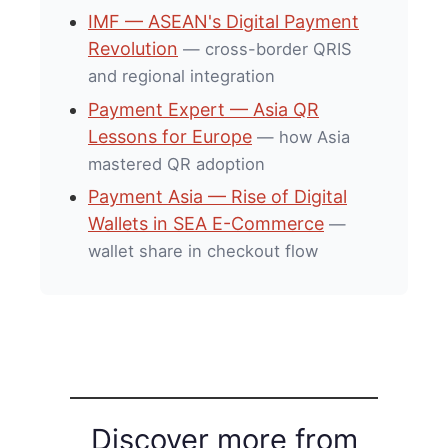
IMF — ASEAN's Digital Payment
Revolution
— cross-border QRIS
and regional integration
Payment Expert — Asia QR
Lessons for Europe
— how Asia
mastered QR adoption
Payment Asia — Rise of Digital
Wallets in SEA E-Commerce
—
wallet share in checkout flow
Discover more from