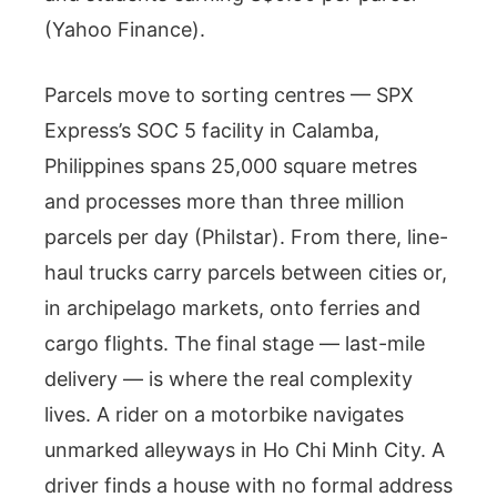
(Yahoo Finance).
Parcels move to sorting centres — SPX
Express’s SOC 5 facility in Calamba,
Philippines spans 25,000 square metres
and processes more than three million
parcels per day (Philstar). From there, line-
haul trucks carry parcels between cities or,
in archipelago markets, onto ferries and
cargo flights. The final stage — last-mile
delivery — is where the real complexity
lives. A rider on a motorbike navigates
unmarked alleyways in Ho Chi Minh City. A
driver finds a house with no formal address