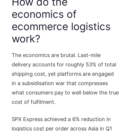
How do the
economics of
ecommerce logistics
work?
The economics are brutal. Last-mile
delivery accounts for roughly 53% of total
shipping cost, yet platforms are engaged
in a subsidisation war that compresses
what consumers pay to well below the true
cost of fulfilment.
SPX Express achieved a 6% reduction in
logistics cost per order across Asia in Q1