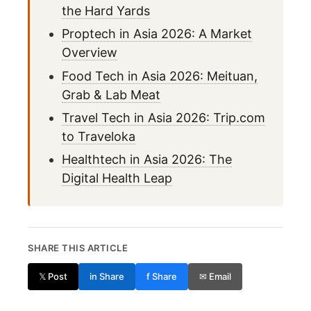
the Hard Yards
Proptech in Asia 2026: A Market
Overview
Food Tech in Asia 2026: Meituan,
Grab & Lab Meat
Travel Tech in Asia 2026: Trip.com
to Traveloka
Healthtech in Asia 2026: The
Digital Health Leap
SHARE THIS ARTICLE
𝕏 Post
in Share
f Share
✉ Email