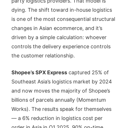
party logistics providers. That model is
dying. The shift toward in-house logistics
is one of the most consequential structural
changes in Asian ecommerce, and it’s
driven by a simple calculation: whoever
controls the delivery experience controls
the customer relationship.
Shopee’s SPX Express
captured 25% of
Southeast Asia’s logistics market by 2024
and now moves the majority of Shopee’s
billions of parcels annually (Momentum
Works). The results speak for themselves
— a 6% reduction in logistics cost per
order in Asia in Q1 2025, 90% on-time