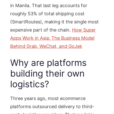
in Manila. That last leg accounts for
roughly 53% of total shipping cost
(SmartRoutes), making it the single most
expensive part of the chain.
How Super
Apps Work in Asia: The Business Model
Behind Grab, WeChat, and GoJek
Why are platforms
building their own
logistics?
Three years ago, most ecommerce
platforms outsourced delivery to third-