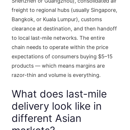
Shenzhen or Guangzhou), consolidated air
freight to regional hubs (usually Singapore,
Bangkok, or Kuala Lumpur), customs
clearance at destination, and then handoff
to local last-mile networks. The entire
chain needs to operate within the price
expectations of consumers buying $5–15
products — which means margins are
razor-thin and volume is everything.
What does last-mile
delivery look like in
different Asian