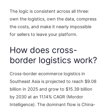
The logic is consistent across all three:
own the logistics, own the data, compress
the costs, and make it nearly impossible
for sellers to leave your platform.
How does cross-
border logistics work?
Cross-border ecommerce logistics in
Southeast Asia is projected to reach $9.08
billion in 2025 and grow to $15.39 billion
by 2030 at an 11.14% CAGR (Mordor
Intelligence). The dominant flow is China-