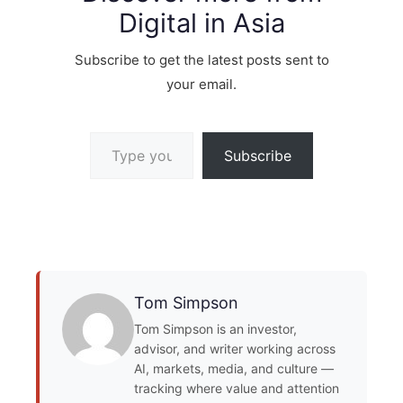
Digital in Asia
Subscribe to get the latest posts sent to
your email.
Type your email…
Subscribe
Tom Simpson
Tom Simpson is an investor,
advisor, and writer working across
AI, markets, media, and culture —
tracking where value and attention