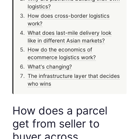
logistics?
How does cross-border logistics
work?
What does last-mile delivery look
like in different Asian markets?
How do the economics of
ecommerce logistics work?
What's changing?
The infrastructure layer that decides
who wins
How does a parcel
get from seller to
buyer across