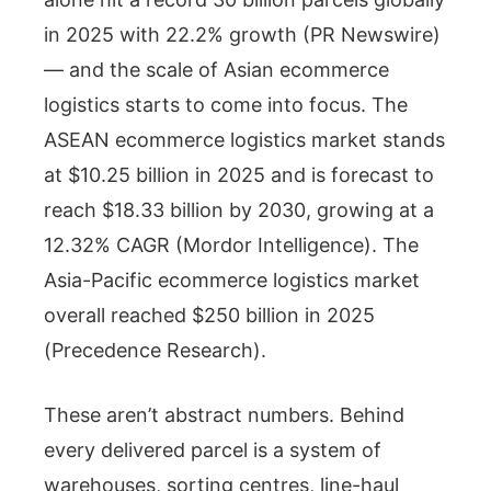
in 2025 with 22.2% growth (PR Newswire)
— and the scale of Asian ecommerce
logistics starts to come into focus. The
ASEAN ecommerce logistics market stands
at $10.25 billion in 2025 and is forecast to
reach $18.33 billion by 2030, growing at a
12.32% CAGR (Mordor Intelligence). The
Asia-Pacific ecommerce logistics market
overall reached $250 billion in 2025
(Precedence Research).
These aren’t abstract numbers. Behind
every delivered parcel is a system of
warehouses, sorting centres, line-haul