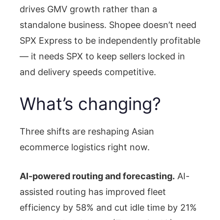
drives GMV growth rather than a
standalone business. Shopee doesn’t need
SPX Express to be independently profitable
— it needs SPX to keep sellers locked in
and delivery speeds competitive.
What’s changing?
Three shifts are reshaping Asian
ecommerce logistics right now.
AI-powered routing and forecasting.
AI-
assisted routing has improved fleet
efficiency by 58% and cut idle time by 21%