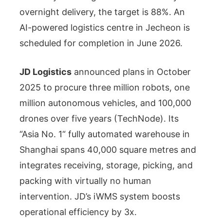
overnight delivery, the target is 88%. An
AI-powered logistics centre in Jecheon is
scheduled for completion in June 2026.
JD Logistics
announced plans in October
2025 to procure three million robots, one
million autonomous vehicles, and 100,000
drones over five years (TechNode). Its
“Asia No. 1“ fully automated warehouse in
Shanghai spans 40,000 square metres and
integrates receiving, storage, picking, and
packing with virtually no human
intervention. JD’s iWMS system boosts
operational efficiency by 3x.