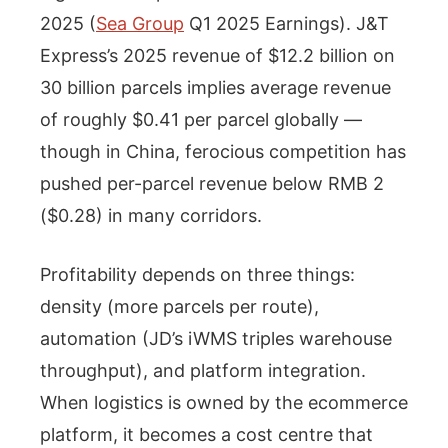
2025 (
Sea Group
Q1 2025 Earnings). J&T
Express’s 2025 revenue of $12.2 billion on
30 billion parcels implies average revenue
of roughly $0.41 per parcel globally —
though in China, ferocious competition has
pushed per-parcel revenue below RMB 2
($0.28) in many corridors.
Profitability depends on three things:
density (more parcels per route),
automation (JD’s iWMS triples warehouse
throughput), and platform integration.
When logistics is owned by the ecommerce
platform, it becomes a cost centre that