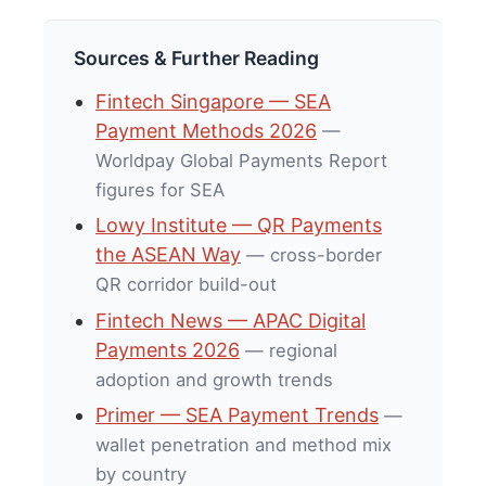
Sources & Further Reading
Fintech Singapore — SEA
Payment Methods 2026
—
Worldpay Global Payments Report
figures for SEA
Lowy Institute — QR Payments
the ASEAN Way
— cross-border
QR corridor build-out
Fintech News — APAC Digital
Payments 2026
— regional
adoption and growth trends
Primer — SEA Payment Trends
—
wallet penetration and method mix
by country