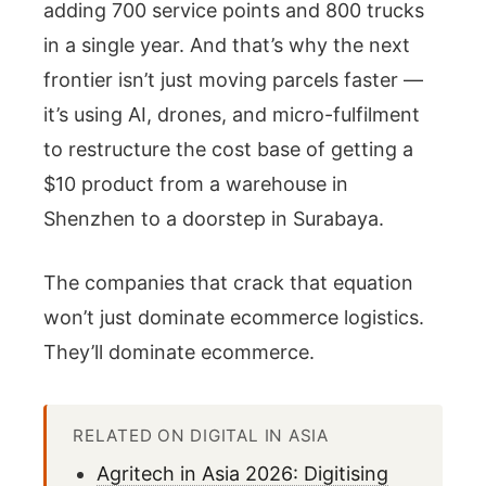
adding 700 service points and 800 trucks
in a single year. And that’s why the next
frontier isn’t just moving parcels faster —
it’s using AI, drones, and micro-fulfilment
to restructure the cost base of getting a
$10 product from a warehouse in
Shenzhen to a doorstep in Surabaya.
The companies that crack that equation
won’t just dominate ecommerce logistics.
They’ll dominate ecommerce.
RELATED ON DIGITAL IN ASIA
Agritech in Asia 2026: Digitising