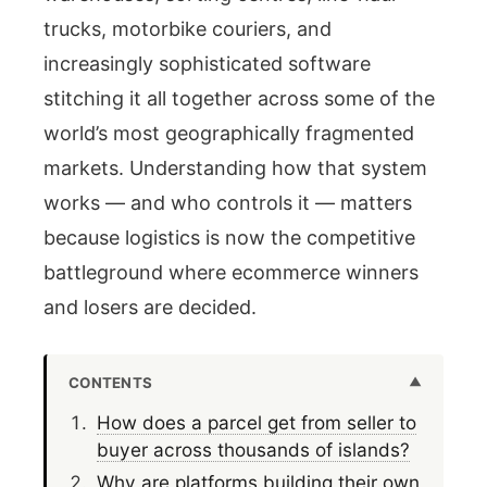
trucks, motorbike couriers, and
increasingly sophisticated software
stitching it all together across some of the
world’s most geographically fragmented
markets. Understanding how that system
works — and who controls it — matters
because logistics is now the competitive
battleground where ecommerce winners
and losers are decided.
CONTENTS
How does a parcel get from seller to
buyer across thousands of islands?
Why are platforms building their own