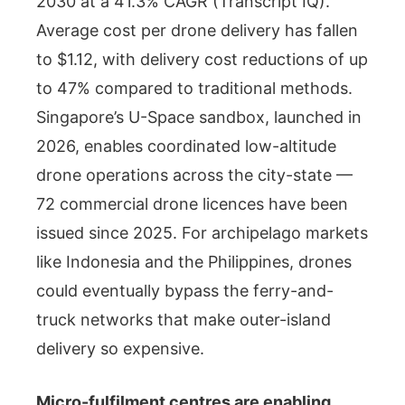
2030 at a 41.3% CAGR (Transcript IQ).
Average cost per drone delivery has fallen
to $1.12, with delivery cost reductions of up
to 47% compared to traditional methods.
Singapore’s U-Space sandbox, launched in
2026, enables coordinated low-altitude
drone operations across the city-state —
72 commercial drone licences have been
issued since 2025. For archipelago markets
like Indonesia and the Philippines, drones
could eventually bypass the ferry-and-
truck networks that make outer-island
delivery so expensive.
Micro-fulfilment centres are enabling