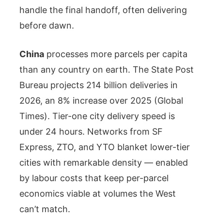
handle the final handoff, often delivering
before dawn.
China
processes more parcels per capita
than any country on earth. The State Post
Bureau projects 214 billion deliveries in
2026, an 8% increase over 2025 (Global
Times). Tier-one city delivery speed is
under 24 hours. Networks from SF
Express, ZTO, and YTO blanket lower-tier
cities with remarkable density — enabled
by labour costs that keep per-parcel
economics viable at volumes the West
can’t match.