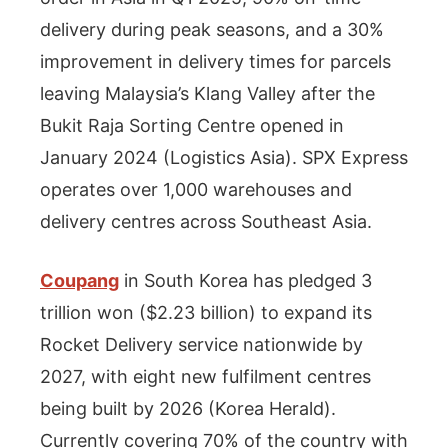
delivery during peak seasons, and a 30%
improvement in delivery times for parcels
leaving Malaysia’s Klang Valley after the
Bukit Raja Sorting Centre opened in
January 2024 (Logistics Asia). SPX Express
operates over 1,000 warehouses and
delivery centres across Southeast Asia.
Coupang
in South Korea has pledged 3
trillion won ($2.23 billion) to expand its
Rocket Delivery service nationwide by
2027, with eight new fulfilment centres
being built by 2026 (Korea Herald).
Currently covering 70% of the country with