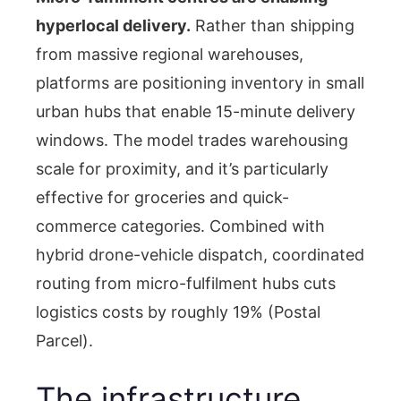
hyperlocal delivery.
Rather than shipping
from massive regional warehouses,
platforms are positioning inventory in small
urban hubs that enable 15-minute delivery
windows. The model trades warehousing
scale for proximity, and it’s particularly
effective for groceries and quick-
commerce categories. Combined with
hybrid drone-vehicle dispatch, coordinated
routing from micro-fulfilment hubs cuts
logistics costs by roughly 19% (Postal
Parcel).
The infrastructure