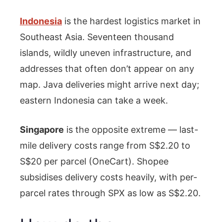
Indonesia
is the hardest logistics market in
Southeast Asia. Seventeen thousand
islands, wildly uneven infrastructure, and
addresses that often don’t appear on any
map. Java deliveries might arrive next day;
eastern Indonesia can take a week.
Singapore
is the opposite extreme — last-
mile delivery costs range from S$2.20 to
S$20 per parcel (OneCart). Shopee
subsidises delivery costs heavily, with per-
parcel rates through SPX as low as S$2.20.