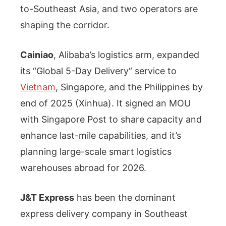
to-Southeast Asia, and two operators are
shaping the corridor.
Cainiao
, Alibaba’s logistics arm, expanded
its “Global 5-Day Delivery“ service to
Vietnam
, Singapore, and the Philippines by
end of 2025 (Xinhua). It signed an MOU
with Singapore Post to share capacity and
enhance last-mile capabilities, and it’s
planning large-scale smart logistics
warehouses abroad for 2026.
J&T Express
has been the dominant
express delivery company in Southeast