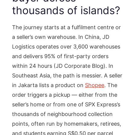
thousands of islands?
The journey starts at a fulfilment centre or
a seller’s own warehouse. In China, JD
Logistics operates over 3,600 warehouses
and delivers 95% of first-party orders
within 24 hours (JD Corporate Blog). In
Southeast Asia, the path is messier. A seller
in Jakarta lists a product on
Shopee
. The
order triggers a pickup — either from the
seller’s home or from one of SPX Express’s
thousands of neighbourhood collection
points, often run by homemakers, retirees,
and students earning S$0.50 per parcel