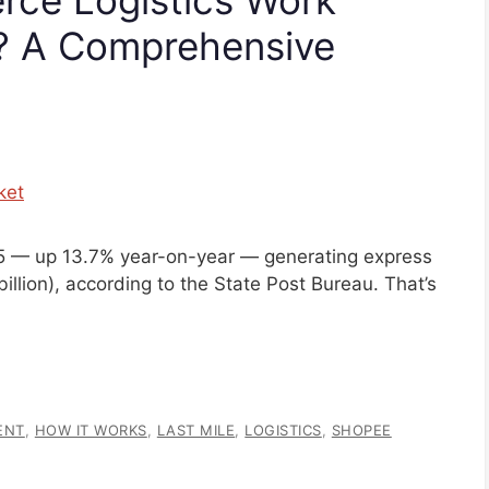
6? A Comprehensive
025 — up 13.7% year-on-year — generating express
 billion), according to the State Post Bureau. That’s
ENT
,
HOW IT WORKS
,
LAST MILE
,
LOGISTICS
,
SHOPEE