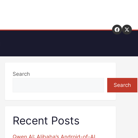
t
Search
Search
Recent Posts
Qwen AI: Alibaba’s Android-of-AI