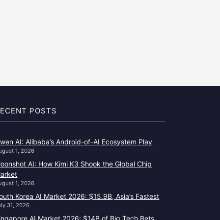
ECENT POSTS
wen AI: Alibaba’s Android-of-AI Ecosystem Play
ugust 1, 2026
oonshot AI: How Kimi K3 Shook the Global Chip
arket
ugust 1, 2026
outh Korea AI Market 2026: $15.9B, Asia’s Fastest
uly 31, 2026
ingapore AI Market 2026: $14B of Big Tech Bets