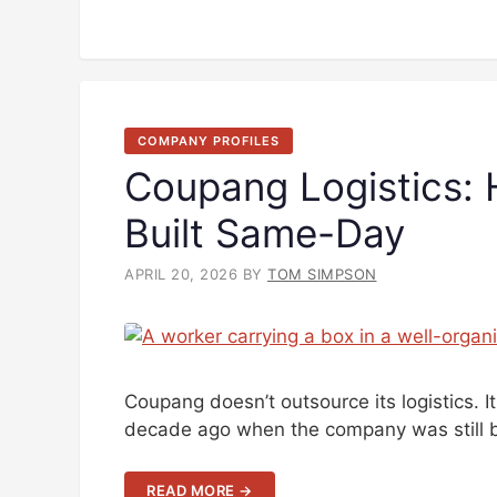
COMPANY PROFILES
Coupang Logistics:
Built Same-Day
APRIL 20, 2026
BY
TOM SIMPSON
Coupang doesn’t outsource its logistics. 
decade ago when the company was still b
READ MORE →