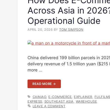
Across Asia in 202
Operational Guide
APRIL 20, 2026
BY
TOM SIMPSON
China delivered 199 billion parcels in 2
delivery revenue of 1.5 trillion yuan ($215
more …
READ MORE →
TAGS
CAINIAO
,
E-COMMERCE
,
EXPLAINER
,
FULFILM
EXPRESS
,
SOUTHEAST ASIA
,
WAREHOUSE
LEAVE A COMMENT