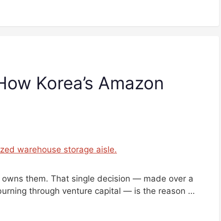
 How Korea’s Amazon
It owns them. That single decision — made over a
urning through venture capital — is the reason …