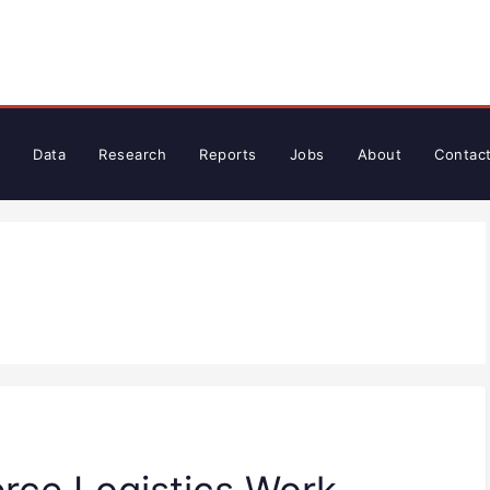
Data
Research
Reports
Jobs
About
Contac
ce Logistics Work