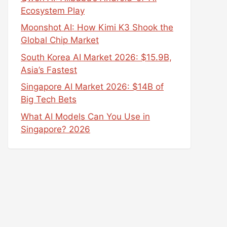
Ecosystem Play
Moonshot AI: How Kimi K3 Shook the
Global Chip Market
South Korea AI Market 2026: $15.9B,
Asia’s Fastest
Singapore AI Market 2026: $14B of
Big Tech Bets
What AI Models Can You Use in
Singapore? 2026