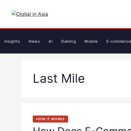
Skip
to
content
Insights
News
AI
Gaming
Mobile
E-commerce
Last Mile
HOW IT WORKS
How Does E-Commer