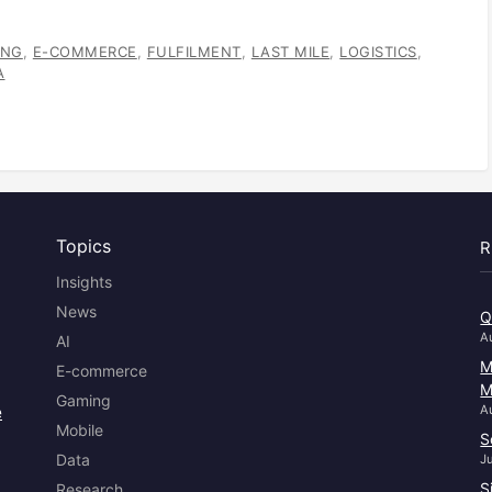
ANG
,
E-COMMERCE
,
FULFILMENT
,
LAST MILE
,
LOGISTICS
,
A
Topics
R
Insights
News
Q
A
AI
M
E-commerce
M
Gaming
e
A
Mobile
S
Data
J
S
Research