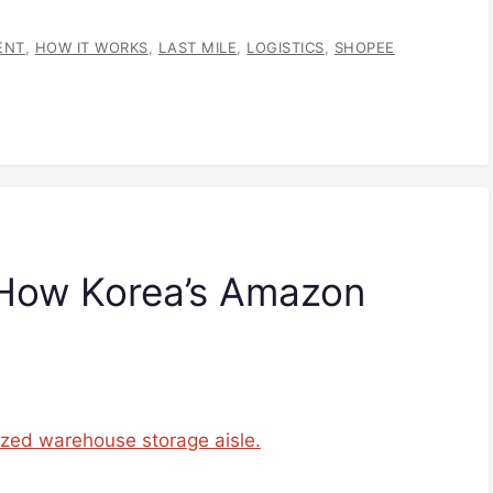
ENT
,
HOW IT WORKS
,
LAST MILE
,
LOGISTICS
,
SHOPEE
 How Korea’s Amazon