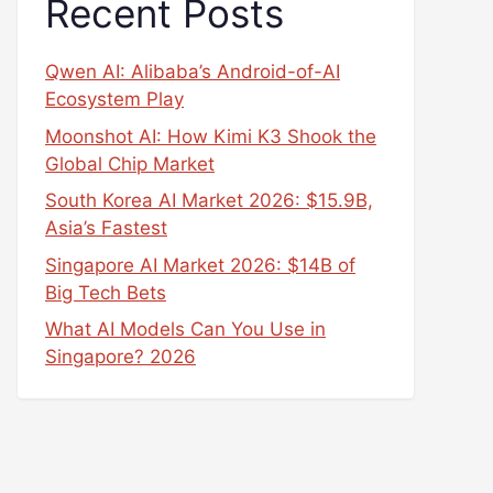
Recent Posts
Qwen AI: Alibaba’s Android-of-AI
Ecosystem Play
Moonshot AI: How Kimi K3 Shook the
Global Chip Market
South Korea AI Market 2026: $15.9B,
Asia’s Fastest
Singapore AI Market 2026: $14B of
Big Tech Bets
What AI Models Can You Use in
Singapore? 2026