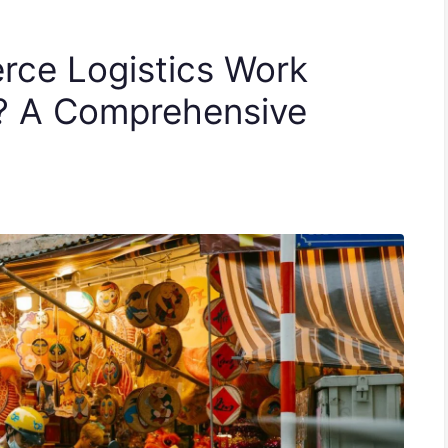
ce Logistics Work
6? A Comprehensive