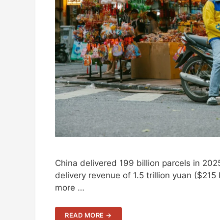
China delivered 199 billion parcels in 2
delivery revenue of 1.5 trillion yuan ($215
more …
READ MORE →