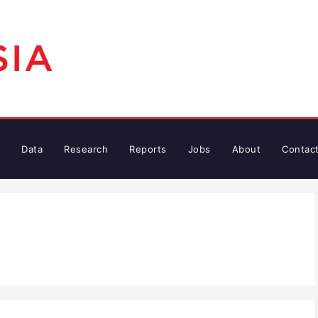
Data
Research
Reports
Jobs
About
Contac