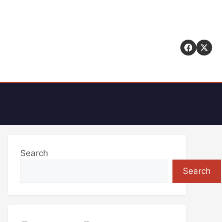
t
Search
Search