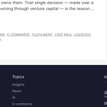
It owns them. That single decision — made over a
urning through venture capital — is the reason …
ANG
,
E-COMMERCE
,
FULFILMENT
,
LAST MILE
,
LOGISTICS
,
A
Topics
R
Insights
News
Q
A
AI
M
E-commerce