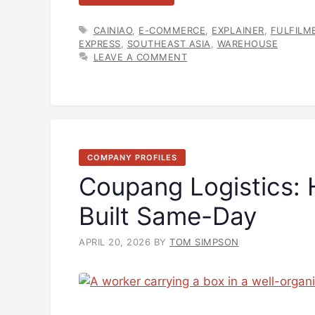
TAGS
CAINIAO
,
E-COMMERCE
,
EXPLAINER
,
FULFILM
EXPRESS
,
SOUTHEAST ASIA
,
WAREHOUSE
LEAVE A COMMENT
COMPANY PROFILES
Coupang Logistics:
Built Same-Day
APRIL 20, 2026
BY
TOM SIMPSON