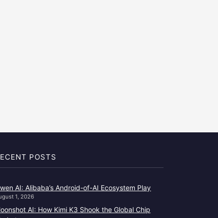
ECENT POSTS
wen AI: Alibaba’s Android-of-AI Ecosystem Play
ugust 1, 2026
oonshot AI: How Kimi K3 Shook the Global Chip