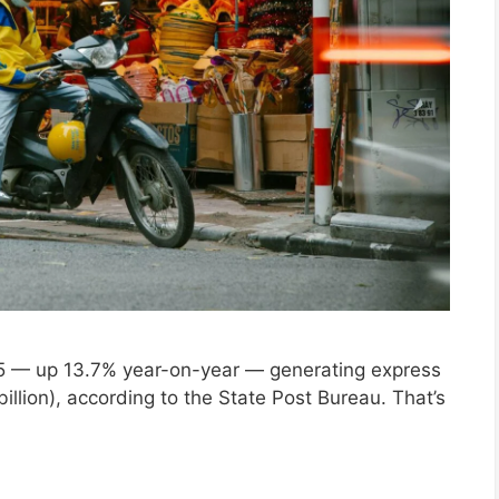
025 — up 13.7% year-on-year — generating express
 billion), according to the State Post Bureau. That’s