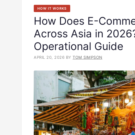
HOW IT WORKS
How Does E-Commer
Across Asia in 202
Operational Guide
APRIL 20, 2026
BY
TOM SIMPSON