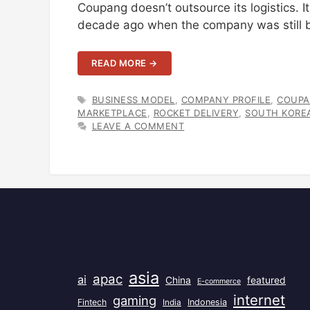
Coupang doesn’t outsource its logistics. 
decade ago when the company was still b
READ MORE →
TAGS
BUSINESS MODEL
,
COMPANY PROFILE
,
COUP
MARKETPLACE
,
ROCKET DELIVERY
,
SOUTH KORE
LEAVE A COMMENT
Popular Tags
asia
apac
ai
China
featured
E-commerce
internet
gaming
Fintech
India
Indonesia