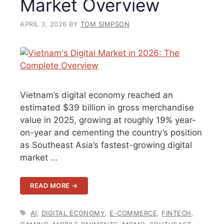
Market Overview
APRIL 3, 2026
BY
TOM SIMPSON
Vietnam’s digital economy reached an
estimated $39 billion in gross merchandise
value in 2025, growing at roughly 19% year-
on-year and cementing the country’s position
as Southeast Asia’s fastest-growing digital
market …
READ MORE →
TAGS
AI
,
DIGITAL ECONOMY
,
E-COMMERCE
,
FINTECH
,