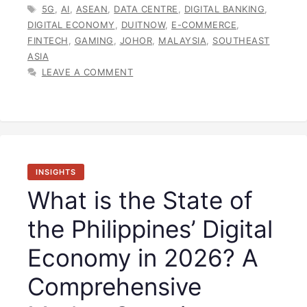
TAGS
5G
,
AI
,
ASEAN
,
DATA CENTRE
,
DIGITAL BANKING
,
DIGITAL ECONOMY
,
DUITNOW
,
E-COMMERCE
,
FINTECH
,
GAMING
,
JOHOR
,
MALAYSIA
,
SOUTHEAST
ASIA
LEAVE A COMMENT
INSIGHTS
What is the State of
the Philippines’ Digital
Economy in 2026? A
Comprehensive