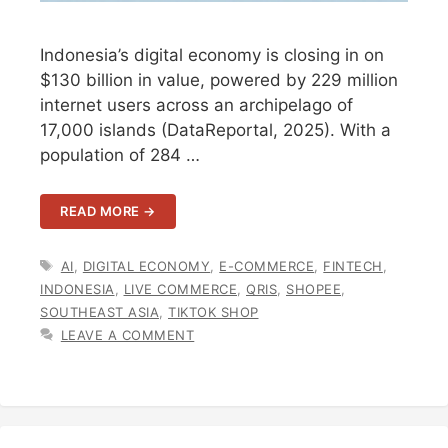
Indonesia’s digital economy is closing in on
$130 billion in value, powered by 229 million
internet users across an archipelago of
17,000 islands (DataReportal, 2025). With a
population of 284 …
READ MORE →
TAGS
AI
,
DIGITAL ECONOMY
,
E-COMMERCE
,
FINTECH
,
INDONESIA
,
LIVE COMMERCE
,
QRIS
,
SHOPEE
,
SOUTHEAST ASIA
,
TIKTOK SHOP
LEAVE A COMMENT