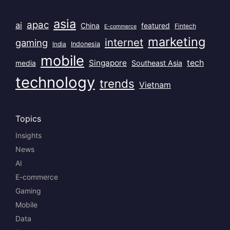
asia
apac
ai
China
featured
Fintech
E-commerce
marketing
internet
gaming
India
Indonesia
mobile
Singapore
tech
Southeast Asia
media
technology
trends
Vietnam
Topics
Insights
News
AI
E-commerce
Gaming
Mobile
Data