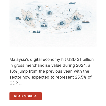
Malaysia’s digital economy hit USD 31 billion
in gross merchandise value during 2024, a
16% jump from the previous year, with the
sector now expected to represent 25.5% of
GDP …
READ MORE →