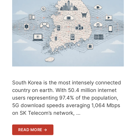
South Korea is the most intensely connected
country on earth. With 50.4 million internet
users representing 97.4% of the population,
5G download speeds averaging 1,064 Mbps
on SK Telecom’s network, …
READ MORE →