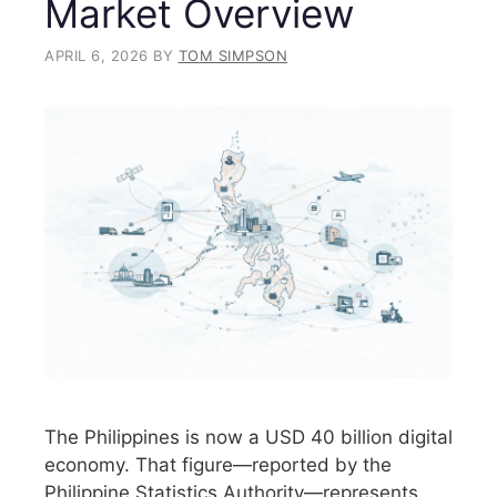
Market Overview
APRIL 6, 2026
BY
TOM SIMPSON
The Philippines is now a USD 40 billion digital
economy. That figure—reported by the
Philippine Statistics Authority—represents