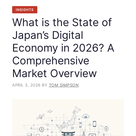
INSIGHTS
What is the State of
Japan’s Digital
Economy in 2026? A
Comprehensive
Market Overview
APRIL 3, 2026
BY
TOM SIMPSON