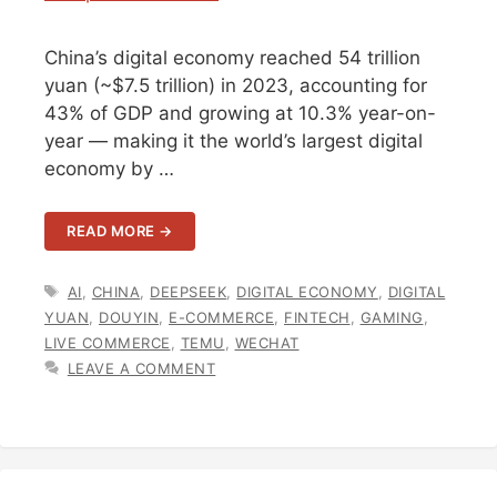
China’s digital economy reached 54 trillion
yuan (~$7.5 trillion) in 2023, accounting for
43% of GDP and growing at 10.3% year-on-
year — making it the world’s largest digital
economy by …
READ MORE →
TAGS
AI
,
CHINA
,
DEEPSEEK
,
DIGITAL ECONOMY
,
DIGITAL
YUAN
,
DOUYIN
,
E-COMMERCE
,
FINTECH
,
GAMING
,
LIVE COMMERCE
,
TEMU
,
WECHAT
LEAVE A COMMENT