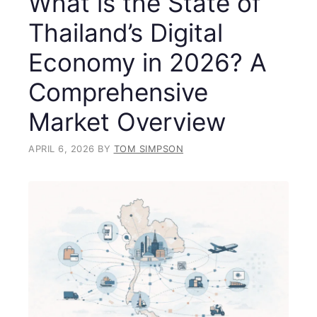
What is the State of
Thailand’s Digital
Economy in 2026? A
Comprehensive
Market Overview
APRIL 6, 2026
BY
TOM SIMPSON