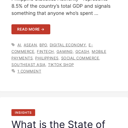
8.5% of the country’s total GDP and signals
something that anyone who’s spent …
READ MORE →
TAGS
AI
,
ASEAN
,
BPO
,
DIGITAL ECONOMY
,
E-
COMMERCE
,
FINTECH
,
GAMING
,
GCASH
,
MOBILE
PAYMENTS
,
PHILIPPINES
,
SOCIAL COMMERCE
,
SOUTHEAST ASIA
,
TIKTOK SHOP
1 COMMENT
INSIGHTS
What is the State of