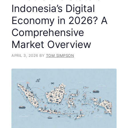
Indonesia’s Digital
Economy in 2026? A
Comprehensive
Market Overview
APRIL 3, 2026
BY
TOM SIMPSON