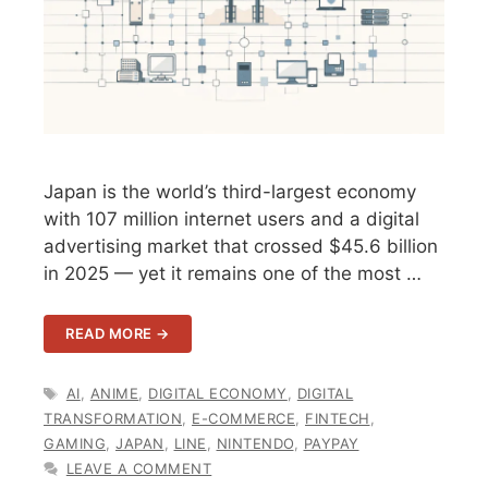
Japan is the world’s third-largest economy
with 107 million internet users and a digital
advertising market that crossed $45.6 billion
in 2025 — yet it remains one of the most …
READ MORE →
TAGS
AI
,
ANIME
,
DIGITAL ECONOMY
,
DIGITAL
TRANSFORMATION
,
E-COMMERCE
,
FINTECH
,
GAMING
,
JAPAN
,
LINE
,
NINTENDO
,
PAYPAY
LEAVE A COMMENT