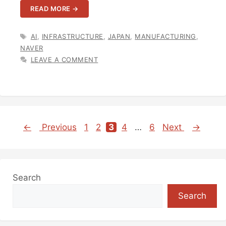
READ MORE →
TAGS
AI
,
INFRASTRUCTURE
,
JAPAN
,
MANUFACTURING
,
NAVER
LEAVE A COMMENT
←
Previous
1
2
3
4
…
6
Next
→
Page
Page
Page
Page
Page
Search
Search