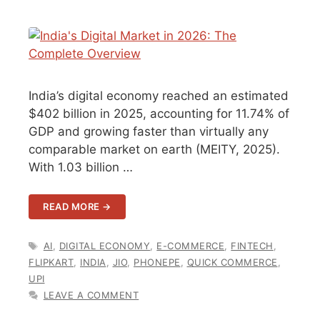
India’s digital economy reached an estimated
$402 billion in 2025, accounting for 11.74% of
GDP and growing faster than virtually any
comparable market on earth (MEITY, 2025).
With 1.03 billion …
READ MORE →
TAGS
AI
,
DIGITAL ECONOMY
,
E-COMMERCE
,
FINTECH
,
FLIPKART
,
INDIA
,
JIO
,
PHONEPE
,
QUICK COMMERCE
,
UPI
LEAVE A COMMENT