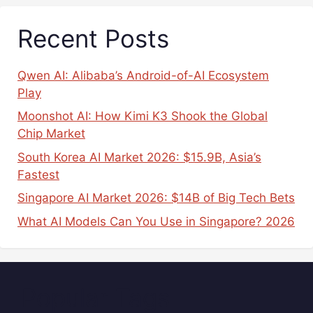
Recent Posts
Qwen AI: Alibaba’s Android-of-AI Ecosystem
Play
Moonshot AI: How Kimi K3 Shook the Global
Chip Market
South Korea AI Market 2026: $15.9B, Asia’s
Fastest
Singapore AI Market 2026: $14B of Big Tech Bets
What AI Models Can You Use in Singapore? 2026
Popular Tags