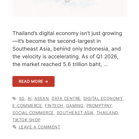
Thailand’s digital economy isn’t just growing
—it’s become the second-largest in
Southeast Asia, behind only Indonesia, and
the velocity is accelerating. As of Q1 2026,
the market reached 5.6 trillion baht, …
READ MORE →
TAGS
5G
,
AI
,
ASEAN
,
DATA CENTRE
,
DIGITAL ECONOMY
,
E-COMMERCE
,
FINTECH
,
GAMING
,
PROMPTPAY
,
SOCIAL COMMERCE
,
SOUTHEAST ASIA
,
THAILAND
,
TIKTOK SHOP
LEAVE A COMMENT