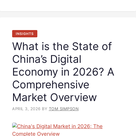
INSIGHTS
What is the State of
China’s Digital
Economy in 2026? A
Comprehensive
Market Overview
APRIL 3, 2026
BY
TOM SIMPSON