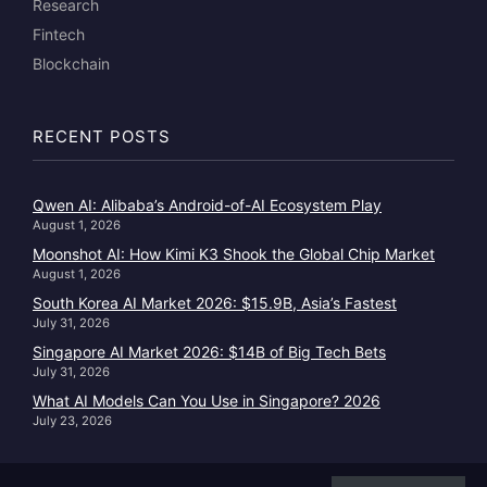
Research
Fintech
Blockchain
RECENT POSTS
Qwen AI: Alibaba’s Android-of-AI Ecosystem Play
August 1, 2026
Moonshot AI: How Kimi K3 Shook the Global Chip Market
August 1, 2026
South Korea AI Market 2026: $15.9B, Asia’s Fastest
July 31, 2026
Singapore AI Market 2026: $14B of Big Tech Bets
July 31, 2026
What AI Models Can You Use in Singapore? 2026
July 23, 2026