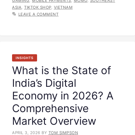
GAMING
,
MOBILE PAYMENTS
,
MOMO
,
SOUTHEAST
ASIA
,
TIKTOK SHOP
,
VIETNAM
LEAVE A COMMENT
INSIGHTS
What is the State of
India’s Digital
Economy in 2026? A
Comprehensive
Market Overview
APRIL 3, 2026
BY
TOM SIMPSON