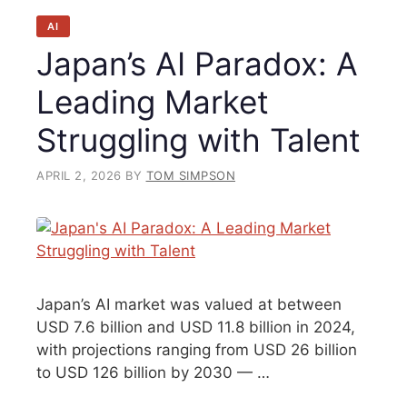
AI
Japan’s AI Paradox: A
Leading Market
Struggling with Talent
APRIL 2, 2026
BY
TOM SIMPSON
Japan’s AI market was valued at between
USD 7.6 billion and USD 11.8 billion in 2024,
with projections ranging from USD 26 billion
to USD 126 billion by 2030 — …