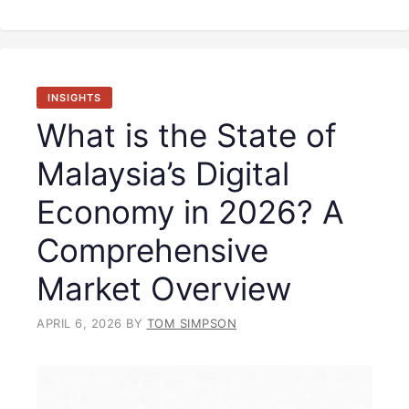
INSIGHTS
What is the State of
Malaysia’s Digital
Economy in 2026? A
Comprehensive
Market Overview
APRIL 6, 2026
BY
TOM SIMPSON