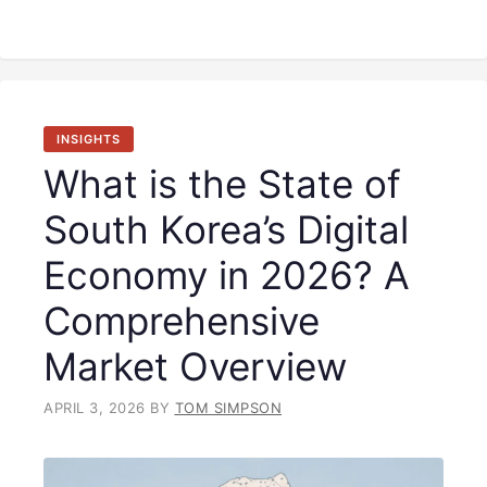
INSIGHTS
What is the State of
South Korea’s Digital
Economy in 2026? A
Comprehensive
Market Overview
APRIL 3, 2026
BY
TOM SIMPSON