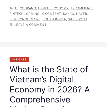
TAGS
AI
,
COUPANG
,
DIGITAL ECONOMY
,
E-COMMERCE
,
FINTECH
,
GAMING
,
K-CONTENT
,
KAKAO
,
NAVER
,
SEMICONDUCTORS
,
SOUTH KOREA
,
WEBTOONS
LEAVE A COMMENT
INSIGHTS
What is the State of
Vietnam’s Digital
Economy in 2026? A
Comprehensive