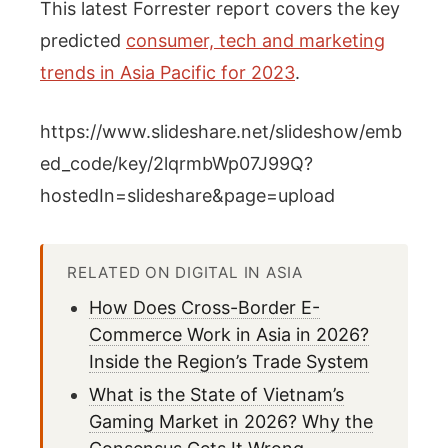
This latest Forrester report covers the key
predicted
consumer, tech and marketing
trends in Asia Pacific for 2023
.
https://www.slideshare.net/slideshow/emb
ed_code/key/2lqrmbWp07J99Q?
hostedIn=slideshare&page=upload
RELATED ON DIGITAL IN ASIA
How Does Cross-Border E-
Commerce Work in Asia in 2026?
Inside the Region’s Trade System
What is the State of Vietnam’s
Gaming Market in 2026? Why the