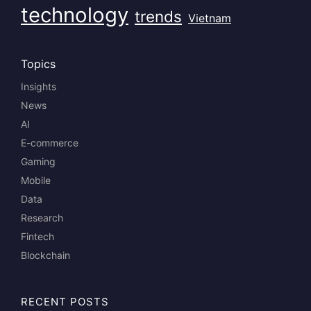
technology
trends
Vietnam
Topics
Insights
News
AI
E-commerce
Gaming
Mobile
Data
Research
Fintech
Blockchain
RECENT POSTS