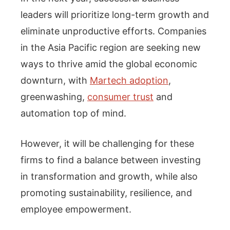
leaders will prioritize long-term growth and
eliminate unproductive efforts. Companies
in the Asia Pacific region are seeking new
ways to thrive amid the global economic
downturn, with
Martech adoption
,
greenwashing,
consumer trust
and
automation top of mind.
However, it will be challenging for these
firms to find a balance between investing
in transformation and growth, while also
promoting sustainability, resilience, and
employee empowerment.