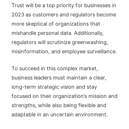
Trust will be a top priority for businesses in
2023 as customers and regulators become
more skeptical of organizations that
mishandle personal data. Additionally,
regulators will scrutinize greenwashing,
misinformation, and employee surveillance.
To succeed in this complex market,
business leaders must maintain a clear,
long-term strategic vision and stay
focused on their organization’s mission and
strengths, while also being flexible and
adaptable in an uncertain environment.