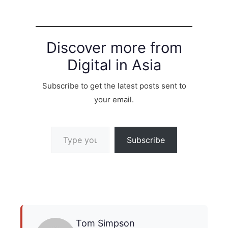
Discover more from
Digital in Asia
Subscribe to get the latest posts sent to
your email.
Type your email…
Subscribe
Tom Simpson