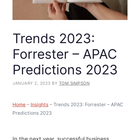
Trends 2023:
Forrester – APAC
Predictions 2023
JANUARY 2, 2023
BY
TOM SIMPSON
Home
–
Insights
–
Trends 2023: Forrester – APAC
Predictions 2023
In the next year, successful business