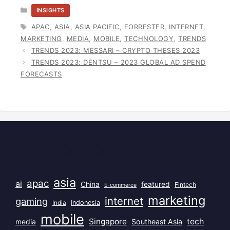
CATEGORIES
INSIGHTS
TAGS
APAC
,
ASIA
,
ASIA PACIFIC
,
FORRESTER
,
INTERNET
,
MARKETING
,
MEDIA
,
MOBILE
,
TECHNOLOGY
,
TRENDS
TRENDS 2023: MESSARI – CRYPTO THESES 2023
TRENDS 2023: DENTSU – 2023 GLOBAL AD SPEND
FORECASTS
Popular Tags
asia
apac
ai
China
featured
Fintech
E-commerce
marketing
internet
gaming
India
Indonesia
mobile
Singapore
tech
Southeast Asia
media