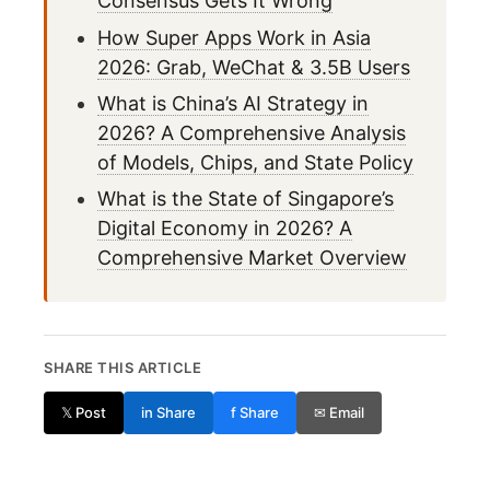
Consensus Gets It Wrong
How Super Apps Work in Asia
2026: Grab, WeChat & 3.5B Users
What is China’s AI Strategy in
2026? A Comprehensive Analysis
of Models, Chips, and State Policy
What is the State of Singapore’s
Digital Economy in 2026? A
Comprehensive Market Overview
SHARE THIS ARTICLE
𝕏 Post
in Share
f Share
✉ Email