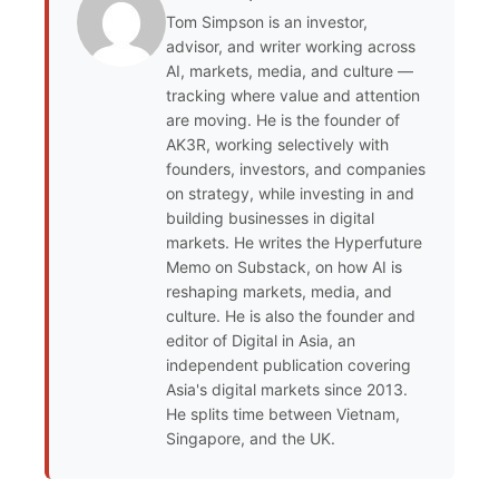
Tom Simpson is an investor,
advisor, and writer working across
AI, markets, media, and culture —
tracking where value and attention
are moving. He is the founder of
AK3R, working selectively with
founders, investors, and companies
on strategy, while investing in and
building businesses in digital
markets. He writes the Hyperfuture
Memo on Substack, on how AI is
reshaping markets, media, and
culture. He is also the founder and
editor of Digital in Asia, an
independent publication covering
Asia's digital markets since 2013.
He splits time between Vietnam,
Singapore, and the UK.