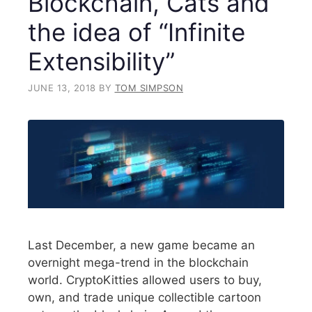
Blockchain, Cats and
the idea of “Infinite
Extensibility”
JUNE 13, 2018
BY
TOM SIMPSON
Last December, a new game became an
overnight mega-trend in the blockchain
world. CryptoKitties allowed users to buy,
own, and trade unique collectible cartoon