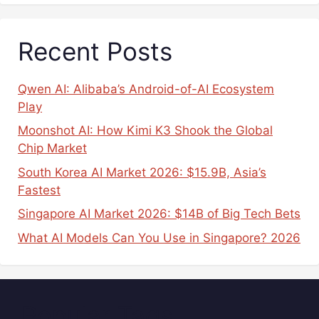
Recent Posts
Qwen AI: Alibaba’s Android-of-AI Ecosystem
Play
Moonshot AI: How Kimi K3 Shook the Global
Chip Market
South Korea AI Market 2026: $15.9B, Asia’s
Fastest
Singapore AI Market 2026: $14B of Big Tech Bets
What AI Models Can You Use in Singapore? 2026
Popular Tags