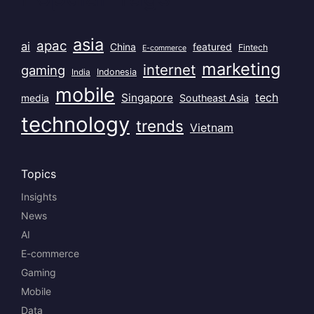
asia
apac
ai
China
featured
Fintech
E-commerce
marketing
internet
gaming
India
Indonesia
mobile
Singapore
tech
Southeast Asia
media
technology
trends
Vietnam
Topics
Insights
News
AI
E-commerce
Gaming
Mobile
Data