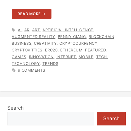
READ MORE →
TAGS
AI
,
AR
,
ART
,
ARTIFICIAL INTELLIGENCE
,
AUGMENTED REALITY
,
BENNY GIANG
,
BLOCKCHAIN
,
BUSINESS
,
CREATIVITY
,
CRYPTOCURRENCY
,
CRYPTOKITTIES
,
ERC20
,
ETHEREUM
,
FEATURED
,
GAMES
,
INNOVATION
,
INTERNET
,
MOBILE
,
TECH
,
TECHNOLOGY
,
TRENDS
9 COMMENTS
Search
Search