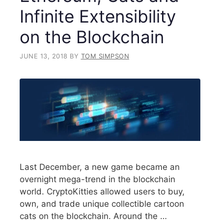
Infinite Extensibility
on the Blockchain
JUNE 13, 2018
BY
TOM SIMPSON
Last December, a new game became an
overnight mega-trend in the blockchain
world. CryptoKitties allowed users to buy,
own, and trade unique collectible cartoon
cats on the blockchain. Around the …