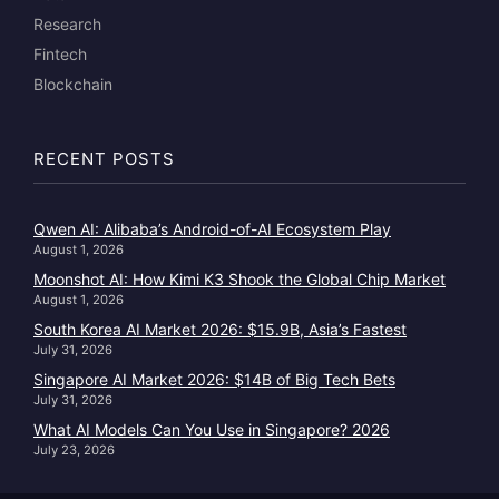
Research
Fintech
Blockchain
RECENT POSTS
Qwen AI: Alibaba’s Android-of-AI Ecosystem Play
August 1, 2026
Moonshot AI: How Kimi K3 Shook the Global Chip Market
August 1, 2026
South Korea AI Market 2026: $15.9B, Asia’s Fastest
July 31, 2026
Singapore AI Market 2026: $14B of Big Tech Bets
July 31, 2026
What AI Models Can You Use in Singapore? 2026
July 23, 2026