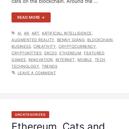
cats on the blockchain. Around the …
READ MORE →
TAGS
AI
,
AR
,
ART
,
ARTIFICIAL INTELLIGENCE
,
AUGMENTED REALITY
,
BENNY GIANG
,
BLOCKCHAIN
,
BUSINESS
,
CREATIVITY
,
CRYPTOCURRENCY
,
CRYPTOKITTIES
,
ERC20
,
ETHEREUM
,
FEATURED
,
GAMES
,
INNOVATION
,
INTERNET
,
MOBILE
,
TECH
,
TECHNOLOGY
,
TRENDS
LEAVE A COMMENT
UNCATEGORIZED
Ethereum, Cats and