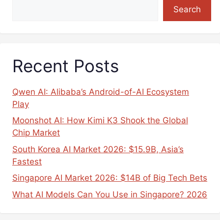
Search
Recent Posts
Qwen AI: Alibaba’s Android-of-AI Ecosystem
Play
Moonshot AI: How Kimi K3 Shook the Global
Chip Market
South Korea AI Market 2026: $15.9B, Asia’s
Fastest
Singapore AI Market 2026: $14B of Big Tech Bets
What AI Models Can You Use in Singapore? 2026