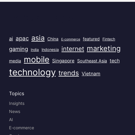
Popular Tags
asia
apac
ai
China
featured
Fintech
E-commerce
marketing
internet
gaming
India
Indonesia
mobile
Singapore
tech
Southeast Asia
media
technology
trends
Vietnam
Topics
Insights
News
AI
E-commerce