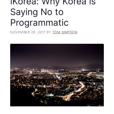
iKorea: Why Korea is
Saying No to
Programmatic
NOVEMBER 28, 2017
BY
TOM SIMPSON