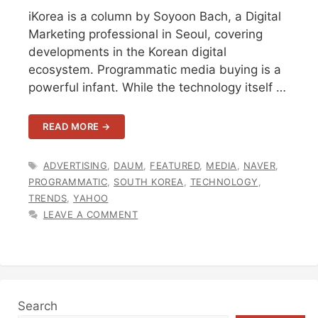
iKorea is a column by Soyoon Bach, a Digital
Marketing professional in Seoul, covering
developments in the Korean digital
ecosystem. Programmatic media buying is a
powerful infant. While the technology itself …
READ MORE →
TAGS
ADVERTISING
,
DAUM
,
FEATURED
,
MEDIA
,
NAVER
,
PROGRAMMATIC
,
SOUTH KOREA
,
TECHNOLOGY
,
TRENDS
,
YAHOO
LEAVE A COMMENT
Search