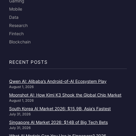
Gaming
Mobile
Data
Research
Fintech
Blockchain
RECENT POSTS
Qwen AI: Alibaba’s Android-of-AI Ecosystem Play
August 1, 2026
Moonshot AI: How Kimi K3 Shook the Global Chip Market
August 1, 2026
South Korea AI Market 2026: $15.9B, Asia’s Fastest
July 31, 2026
Singapore AI Market 2026: $14B of Big Tech Bets
July 31, 2026
What AI Models Can You Use in Singapore? 2026